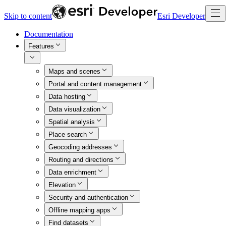
Skip to content
Esri Developer
Documentation
Features
Maps and scenes
Portal and content management
Data hosting
Data visualization
Spatial analysis
Place search
Geocoding addresses
Routing and directions
Data enrichment
Elevation
Security and authentication
Offline mapping apps
Find datasets