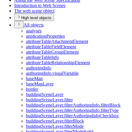
About the Web Scene Specification
Introduction to Web Scenes
The web scene object
High level objects
All objects
analyses
application
Properties
attribute
Table
Attachment
Element
attribute
Table
Field
Element
attribute
Table
Group
Element
attribute
Table
Info
attribute
Table
Relationship
Element
authoring
Info
authoring
Info.visual
Variable
base
Map
base
Map
Layer
border
building
Scene
Layer
building
Scene
Layer.filter
building
Scene
Layer.filter
Authoring
Info.filter
Block
building
Scene
Layer.filter
Authoring
Info.filter
Type
building
Scene
Layer.filter
Authoring
Info
Checkbox
building
Scene
Layer.filter
Block
building
Scene
Layer.filter
Mode
building
Scene
Layer.filter
Mode
Solid