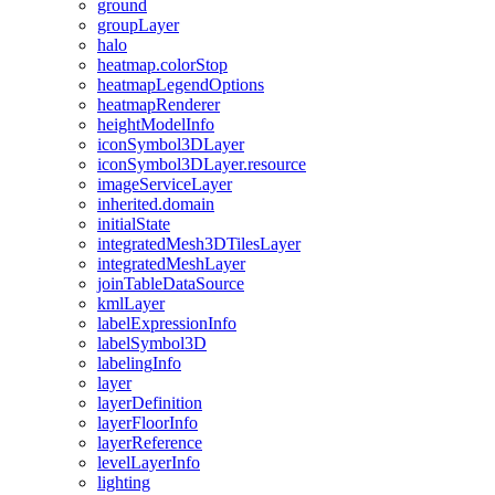
ground
group
Layer
halo
heatmap.color
Stop
heatmap
Legend
Options
heatmap
Renderer
height
Model
Info
icon
Symbol3
D
Layer
icon
Symbol3
D
Layer.resource
image
Service
Layer
inherited.domain
initial
State
integrated
Mesh3
D
Tiles
Layer
integrated
Mesh
Layer
join
Table
Data
Source
kml
Layer
label
Expression
Info
label
Symbol3
D
labeling
Info
layer
layer
Definition
layer
Floor
Info
layer
Reference
level
Layer
Info
lighting