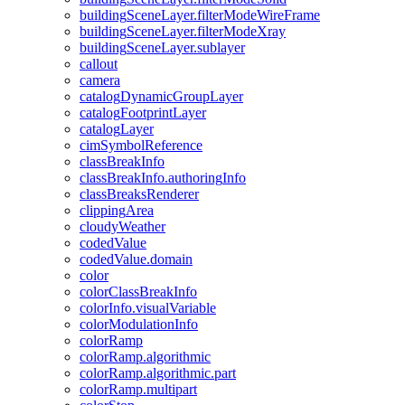
building
Scene
Layer.filter
Mode
Wire
Frame
building
Scene
Layer.filter
Mode
Xray
building
Scene
Layer.sublayer
callout
camera
catalog
Dynamic
Group
Layer
catalog
Footprint
Layer
catalog
Layer
cim
Symbol
Reference
class
Break
Info
class
Break
Info.authoring
Info
class
Breaks
Renderer
clipping
Area
cloudy
Weather
coded
Value
coded
Value.domain
color
color
Class
Break
Info
color
Info.visual
Variable
color
Modulation
Info
color
Ramp
color
Ramp.algorithmic
color
Ramp.algorithmic.part
color
Ramp.multipart