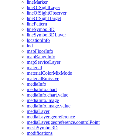
line
Marker
line
Of
Sight
Layer
line
Of
Sight
Observer
line
Of
Sight
Target
line
Pattern
line
Symbol3
D
line
Symbol3
D
Layer
location
Info
lod
map
Floor
Info
map
Range
Info
map
Service
Layer
material
material
Color
Mix
Mode
material
Emissive
media
Info
media
Info.chart
media
Info.chart.value
media
Info.image
media
Info.image.value
media
Layer
media
Layer.georeference
media
Layer.georeference.control
Point
mesh
Symbol3
D
modifications