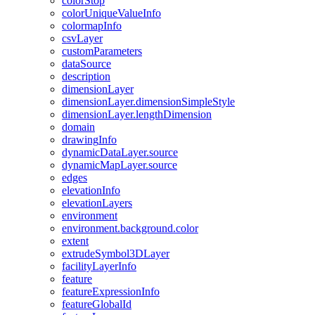
color
Stop
color
Unique
Value
Info
colormap
Info
csv
Layer
custom
Parameters
data
Source
description
dimension
Layer
dimension
Layer.dimension
Simple
Style
dimension
Layer.length
Dimension
domain
drawing
Info
dynamic
Data
Layer.source
dynamic
Map
Layer.source
edges
elevation
Info
elevation
Layers
environment
environment.background.color
extent
extrude
Symbol3
D
Layer
facility
Layer
Info
feature
feature
Expression
Info
feature
Global
Id