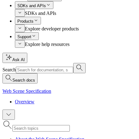
SDKs and APIs
SDKs and APIs
Products
Explore developer products
Support
Explore help resources
Ask AI
Search
Search docs
Web Scene Specification
Overview