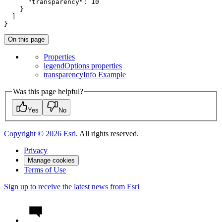
"transparency"
: 
10
    }

  ]

}
On this page
Properties
legend
Options properties
transparency
Info Example
Was this page helpful?
Yes
No
Copyright ©
2026
Esri
. All rights reserved.
Privacy
Manage cookies
Terms of Use
Sign up to receive the latest news from Esri