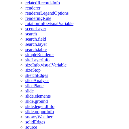
related
Records
Info
renderer
renderer
Legend
Options
rendering
Rule
rotation
Info.visual
Variable
scene
Layer
search
search.field
search.layer
search.table
simple
Renderer
site
Layer
Info
size
Info.visual
Variable
size
Stop
sketch
Edges
slice
Analysis
slice
Plane
slide
slide.elements
slide.ground
slide.legend
Info
slide.popup
Info
snowy
Weather
solid
Edges
source