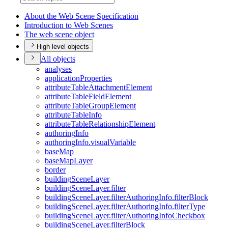
About the Web Scene Specification
Introduction to Web Scenes
The web scene object
High level objects
All objects
analyses
application
Properties
attribute
Table
Attachment
Element
attribute
Table
Field
Element
attribute
Table
Group
Element
attribute
Table
Info
attribute
Table
Relationship
Element
authoring
Info
authoring
Info.visual
Variable
base
Map
base
Map
Layer
border
building
Scene
Layer
building
Scene
Layer.filter
building
Scene
Layer.filter
Authoring
Info.filter
Block
building
Scene
Layer.filter
Authoring
Info.filter
Type
building
Scene
Layer.filter
Authoring
Info
Checkbox
building
Scene
Layer.filter
Block