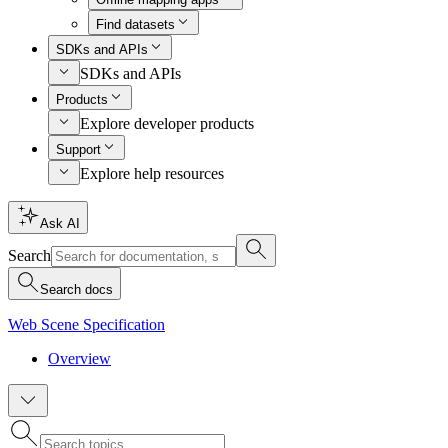
Find datasets
SDKs and APIs
SDKs and APIs
Products
Explore developer products
Support
Explore help resources
Ask AI
Search
Search docs
Web Scene Specification
Overview