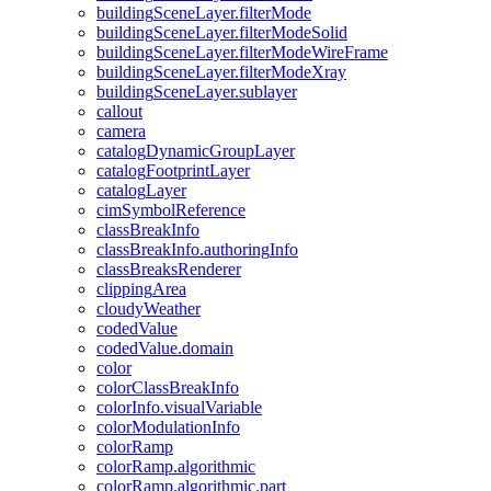
building
Scene
Layer.filter
Mode
building
Scene
Layer.filter
Mode
Solid
building
Scene
Layer.filter
Mode
Wire
Frame
building
Scene
Layer.filter
Mode
Xray
building
Scene
Layer.sublayer
callout
camera
catalog
Dynamic
Group
Layer
catalog
Footprint
Layer
catalog
Layer
cim
Symbol
Reference
class
Break
Info
class
Break
Info.authoring
Info
class
Breaks
Renderer
clipping
Area
cloudy
Weather
coded
Value
coded
Value.domain
color
color
Class
Break
Info
color
Info.visual
Variable
color
Modulation
Info
color
Ramp
color
Ramp.algorithmic
color
Ramp.algorithmic.part