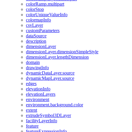
color
Ramp.multipart
color
Stop
color
Unique
Value
Info
colormap
Info
csv
Layer
custom
Parameters
data
Source
description
dimension
Layer
dimension
Layer.dimension
Simple
Style
dimension
Layer.length
Dimension
domain
drawing
Info
dynamic
Data
Layer.source
dynamic
Map
Layer.source
edges
elevation
Info
elevation
Layers
environment
environment.background.color
extent
extrude
Symbol3
D
Layer
facility
Layer
Info
feature
feature
Expression
Info