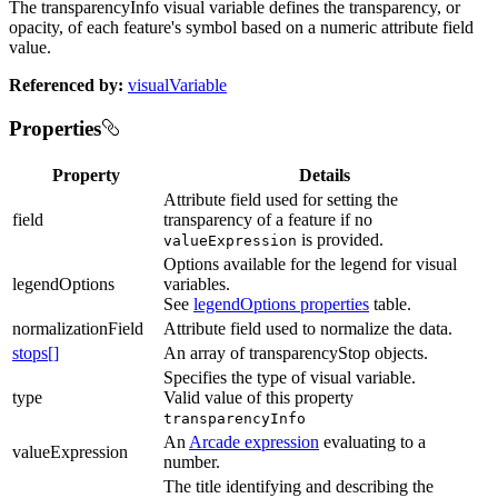
The transparencyInfo visual variable defines the transparency, or
opacity, of each feature's symbol based on a numeric attribute field
value.
Referenced by:
visualVariable
Properties
Property
Details
Attribute field used for setting the
field
transparency of a feature if no
is provided.
valueExpression
Options available for the legend for visual
legendOptions
variables.
See
legendOptions properties
table.
normalizationField
Attribute field used to normalize the data.
stops[]
An array of transparencyStop objects.
Specifies the type of visual variable.
type
Valid value of this property
transparencyInfo
An
Arcade expression
evaluating to a
valueExpression
number.
The title identifying and describing the