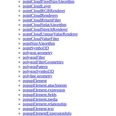
point
Cloud
Fixed
Size
Algorithm
point
Cloud
Layer
point
Cloud
RGB
Renderer
point
Cloud
Renderers
point
Cloud
Return
Filter
point
Cloud
Splat
Algorithm
point
Cloud
Stretch
Renderer
point
Cloud
Unique
Value
Renderer
point
Cloud
Value
Filter
point
Size
Algorithm
point
Symbol3
D
polygon.geometry
polygon
Filter
polygon
Filter
Geometries
polygon
Pattern
polygon
Symbol3
D
polyline.geometry
popup
Element
popup
Element.attachments
popup
Element.expression
popup
Element.fields
popup
Element.media
popup
Element.relationship
popup
Element.text
popup
Element
Expression
Info