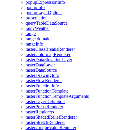
popup
Expression
Info
popup
Info
popup
Layer
Options
presentation
query
Table
Data
Source
rainy
Weather
range
range.domain
range
Info
raster
Class
Breaks
Renderer
raster
Colormap
Renderer
raster
Data
Elevation
Layer
raster
Data
Layer
raster
Data
Source
raster
Drawing
Info
raster
Flow
Renderer
raster
Function
Info
raster
Function
Template
raster
Function
Template
Arguments
raster
Layer
Definition
raster
Preset
Renderer
raster
Renderers
raster
Shaded
Relief
Renderer
raster
Stretch
Renderer
raster
Unique
Value
Renderer