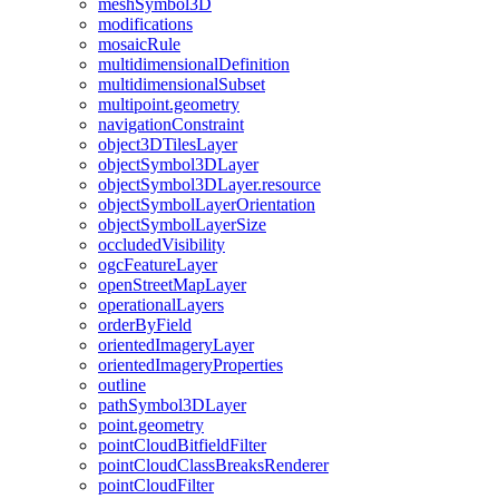
mesh
Symbol3
D
modifications
mosaic
Rule
multidimensional
Definition
multidimensional
Subset
multipoint.geometry
navigation
Constraint
object3
D
Tiles
Layer
object
Symbol3
D
Layer
object
Symbol3
D
Layer.resource
object
Symbol
Layer
Orientation
object
Symbol
Layer
Size
occluded
Visibility
ogc
Feature
Layer
open
Street
Map
Layer
operational
Layers
order
By
Field
oriented
Imagery
Layer
oriented
Imagery
Properties
outline
path
Symbol3
D
Layer
point.geometry
point
Cloud
Bitfield
Filter
point
Cloud
Class
Breaks
Renderer
point
Cloud
Filter