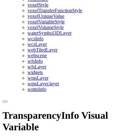
voxel
Style
voxel
Transfer
Function
Style
voxel
Unique
Value
voxel
Variable
Style
voxel
Volume
Style
water
Symbol3
D
Layer
wcs
Info
wcs
Layer
web
Tiled
Layer
webscene
wfs
Info
wfs
Layer
widgets
wms
Layer
wms
Layer.layer
wmts
Info
TransparencyInfo Visual
Variable