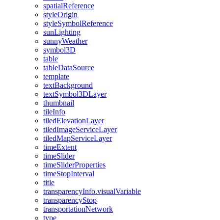
spatial
Reference
style
Origin
style
Symbol
Reference
sun
Lighting
sunny
Weather
symbol3
D
table
table
Data
Source
template
text
Background
text
Symbol3
D
Layer
thumbnail
tile
Info
tiled
Elevation
Layer
tiled
Image
Service
Layer
tiled
Map
Service
Layer
time
Extent
time
Slider
time
Slider
Properties
time
Stop
Interval
title
transparency
Info.visual
Variable
transparency
Stop
transportation
Network
type