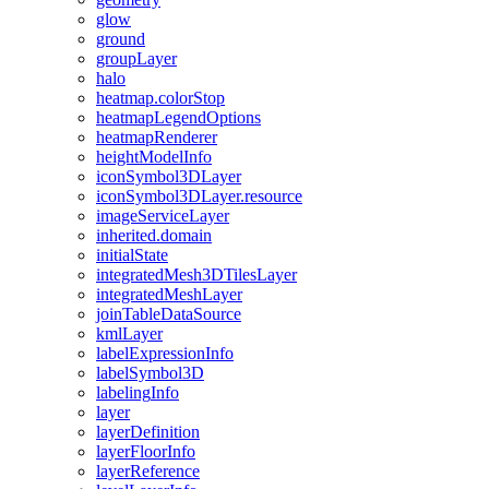
glow
ground
group
Layer
halo
heatmap.color
Stop
heatmap
Legend
Options
heatmap
Renderer
height
Model
Info
icon
Symbol3
D
Layer
icon
Symbol3
D
Layer.resource
image
Service
Layer
inherited.domain
initial
State
integrated
Mesh3
D
Tiles
Layer
integrated
Mesh
Layer
join
Table
Data
Source
kml
Layer
label
Expression
Info
label
Symbol3
D
labeling
Info
layer
layer
Definition
layer
Floor
Info
layer
Reference