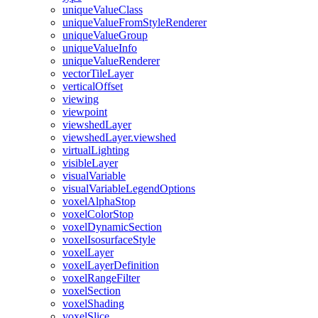
unique
Value
Class
unique
Value
From
Style
Renderer
unique
Value
Group
unique
Value
Info
unique
Value
Renderer
vector
Tile
Layer
vertical
Offset
viewing
viewpoint
viewshed
Layer
viewshed
Layer.viewshed
virtual
Lighting
visible
Layer
visual
Variable
visual
Variable
Legend
Options
voxel
Alpha
Stop
voxel
Color
Stop
voxel
Dynamic
Section
voxel
Isosurface
Style
voxel
Layer
voxel
Layer
Definition
voxel
Range
Filter
voxel
Section
voxel
Shading
voxel
Slice