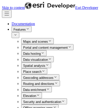
Skip to content
Esri Developer
Documentation
Features
Maps and scenes
Portal and content management
Data hosting
Data visualization
Spatial analysis
Place search
Geocoding addresses
Routing and directions
Data enrichment
Elevation
Security and authentication
Offline mapping apps