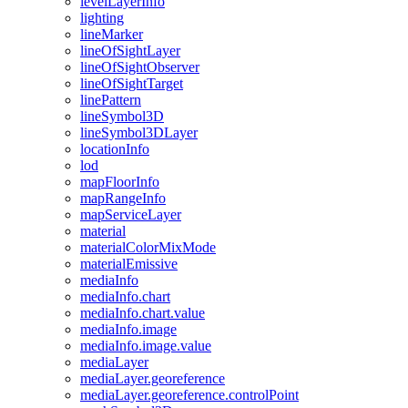
level
Layer
Info
lighting
line
Marker
line
Of
Sight
Layer
line
Of
Sight
Observer
line
Of
Sight
Target
line
Pattern
line
Symbol3
D
line
Symbol3
D
Layer
location
Info
lod
map
Floor
Info
map
Range
Info
map
Service
Layer
material
material
Color
Mix
Mode
material
Emissive
media
Info
media
Info.chart
media
Info.chart.value
media
Info.image
media
Info.image.value
media
Layer
media
Layer.georeference
media
Layer.georeference.control
Point