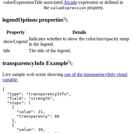
valueExpressionTitle
associated
Arcade
expression as defined in
the
property.
valueExpression
legendOptions properties
Property
Details
Indicates whether to show the color/size/opacity ramp
showLegend
in the legend.
title
The title of the legend.
transparencyInfo Example
Live sample web scene showing
use of the transparencyInfo visual
variable
.
{

"type"
: 
"transparencyInfo"
,

"field"
: 
"strength"
,

"stops"
: [

    {

"value"
: 
21
,

"transparency"
: 
60
    },

    {

"value"
: 
39
,
