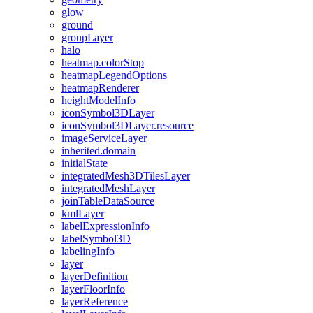
glow
ground
group
Layer
halo
heatmap.color
Stop
heatmap
Legend
Options
heatmap
Renderer
height
Model
Info
icon
Symbol3
D
Layer
icon
Symbol3
D
Layer.resource
image
Service
Layer
inherited.domain
initial
State
integrated
Mesh3
D
Tiles
Layer
integrated
Mesh
Layer
join
Table
Data
Source
kml
Layer
label
Expression
Info
label
Symbol3
D
labeling
Info
layer
layer
Definition
layer
Floor
Info
layer
Reference