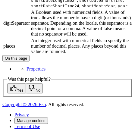
,
,
shortDateLongTime24
shortDateShortTime
,
,
shortDateShortTime24
shortMonthYear
year
A Boolean used with numerical fields. A value of
true allows the number to have a digit (or thousands)
digitSeparator
separator. Depending on the locale, this separator is a
decimal point or a comma. A value of false means
that no separator will be used.
An integer used with numerical fields to specify the
places
number of decimal places. Any places beyond this
value are rounded.
On this page
Properties
Was this page helpful?
Yes
No
Copyright ©
2026
Esri
. All rights reserved.
Privacy
Manage cookies
Terms of Use