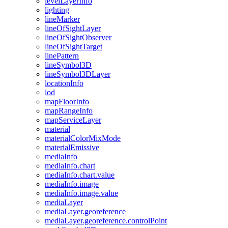
level
Layer
Info
lighting
line
Marker
line
Of
Sight
Layer
line
Of
Sight
Observer
line
Of
Sight
Target
line
Pattern
line
Symbol3
D
line
Symbol3
D
Layer
location
Info
lod
map
Floor
Info
map
Range
Info
map
Service
Layer
material
material
Color
Mix
Mode
material
Emissive
media
Info
media
Info.chart
media
Info.chart.value
media
Info.image
media
Info.image.value
media
Layer
media
Layer.georeference
media
Layer.georeference.control
Point