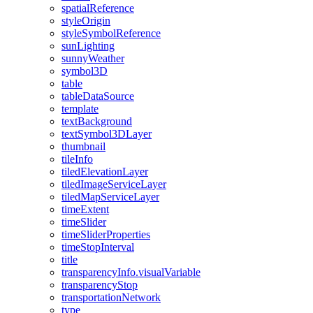
spatial
Reference
style
Origin
style
Symbol
Reference
sun
Lighting
sunny
Weather
symbol3
D
table
table
Data
Source
template
text
Background
text
Symbol3
D
Layer
thumbnail
tile
Info
tiled
Elevation
Layer
tiled
Image
Service
Layer
tiled
Map
Service
Layer
time
Extent
time
Slider
time
Slider
Properties
time
Stop
Interval
title
transparency
Info.visual
Variable
transparency
Stop
transportation
Network
type