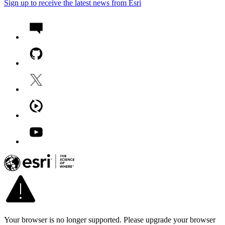
Sign up to receive the latest news from Esri
Your browser is no longer supported. Please upgrade your browser