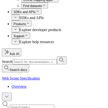
Find datasets
SDKs and APIs
SDKs and APIs
Products
Explore developer products
Support
Explore help resources
Ask AI
Search
Search docs
Web Scene Specification
Overview