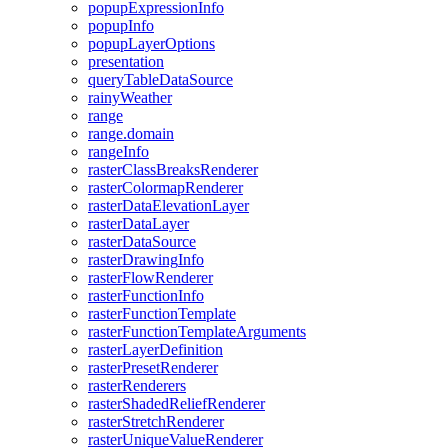
popup
Expression
Info
popup
Info
popup
Layer
Options
presentation
query
Table
Data
Source
rainy
Weather
range
range.domain
range
Info
raster
Class
Breaks
Renderer
raster
Colormap
Renderer
raster
Data
Elevation
Layer
raster
Data
Layer
raster
Data
Source
raster
Drawing
Info
raster
Flow
Renderer
raster
Function
Info
raster
Function
Template
raster
Function
Template
Arguments
raster
Layer
Definition
raster
Preset
Renderer
raster
Renderers
raster
Shaded
Relief
Renderer
raster
Stretch
Renderer
raster
Unique
Value
Renderer