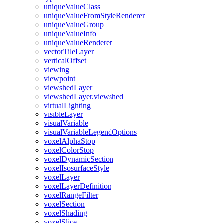
unique
Value
Class
unique
Value
From
Style
Renderer
unique
Value
Group
unique
Value
Info
unique
Value
Renderer
vector
Tile
Layer
vertical
Offset
viewing
viewpoint
viewshed
Layer
viewshed
Layer.viewshed
virtual
Lighting
visible
Layer
visual
Variable
visual
Variable
Legend
Options
voxel
Alpha
Stop
voxel
Color
Stop
voxel
Dynamic
Section
voxel
Isosurface
Style
voxel
Layer
voxel
Layer
Definition
voxel
Range
Filter
voxel
Section
voxel
Shading
voxel
Slice