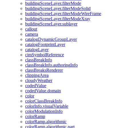
building
Scene
Layer.filter
Mode
building
Scene
Layer.filter
Mode
Solid
building
Scene
Layer.filter
Mode
Wire
Frame
building
Scene
Layer.filter
Mode
Xray
building
Scene
Layer.sublayer
callout
camera
catalog
Dynamic
Group
Layer
catalog
Footprint
Layer
catalog
Layer
cim
Symbol
Reference
class
Break
Info
class
Break
Info.authoring
Info
class
Breaks
Renderer
clipping
Area
cloudy
Weather
coded
Value
coded
Value.domain
color
color
Class
Break
Info
color
Info.visual
Variable
color
Modulation
Info
color
Ramp
color
Ramp.algorithmic
color
Ramp.algorithmic.part