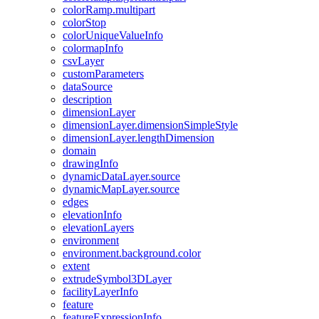
color
Ramp.multipart
color
Stop
color
Unique
Value
Info
colormap
Info
csv
Layer
custom
Parameters
data
Source
description
dimension
Layer
dimension
Layer.dimension
Simple
Style
dimension
Layer.length
Dimension
domain
drawing
Info
dynamic
Data
Layer.source
dynamic
Map
Layer.source
edges
elevation
Info
elevation
Layers
environment
environment.background.color
extent
extrude
Symbol3
D
Layer
facility
Layer
Info
feature
feature
Expression
Info