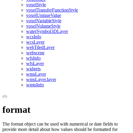
voxel
Style
voxel
Transfer
Function
Style
voxel
Unique
Value
voxel
Variable
Style
voxel
Volume
Style
water
Symbol3
D
Layer
wcs
Info
wcs
Layer
web
Tiled
Layer
webscene
wfs
Info
wfs
Layer
widgets
wms
Layer
wms
Layer.layer
wmts
Info
format
The format object can be used with numerical or date fields to
provide more detail about how values should be formatted for