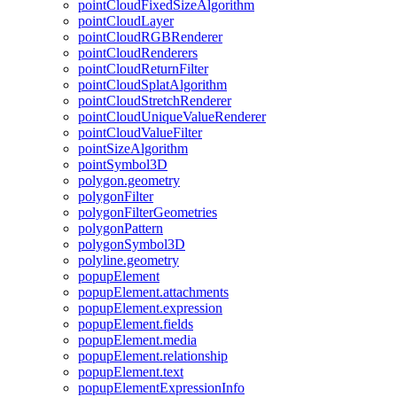
point
Cloud
Fixed
Size
Algorithm
point
Cloud
Layer
point
Cloud
RGB
Renderer
point
Cloud
Renderers
point
Cloud
Return
Filter
point
Cloud
Splat
Algorithm
point
Cloud
Stretch
Renderer
point
Cloud
Unique
Value
Renderer
point
Cloud
Value
Filter
point
Size
Algorithm
point
Symbol3
D
polygon.geometry
polygon
Filter
polygon
Filter
Geometries
polygon
Pattern
polygon
Symbol3
D
polyline.geometry
popup
Element
popup
Element.attachments
popup
Element.expression
popup
Element.fields
popup
Element.media
popup
Element.relationship
popup
Element.text
popup
Element
Expression
Info