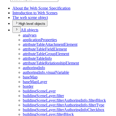
About the Web Scene Specification
Introduction to Web Scenes
The web scene object
High level objects
All objects
analyses
application
Properties
attribute
Table
Attachment
Element
attribute
Table
Field
Element
attribute
Table
Group
Element
attribute
Table
Info
attribute
Table
Relationship
Element
authoring
Info
authoring
Info.visual
Variable
base
Map
base
Map
Layer
border
building
Scene
Layer
building
Scene
Layer.filter
building
Scene
Layer.filter
Authoring
Info.filter
Block
building
Scene
Layer.filter
Authoring
Info.filter
Type
building
Scene
Layer.filter
Authoring
Info
Checkbox
building
Scene
Layer.filter
Block