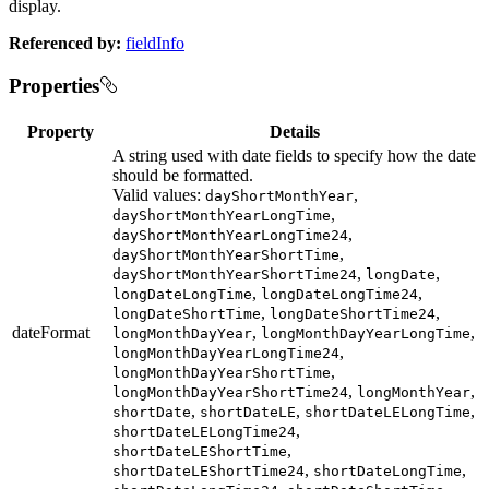
display.
Referenced by:
fieldInfo
Properties
Property
Details
A string used with date fields to specify how the date
should be formatted.
Valid values:
,
dayShortMonthYear
,
dayShortMonthYearLongTime
,
dayShortMonthYearLongTime24
,
dayShortMonthYearShortTime
,
,
dayShortMonthYearShortTime24
longDate
,
,
longDateLongTime
longDateLongTime24
,
,
longDateShortTime
longDateShortTime24
dateFormat
,
,
longMonthDayYear
longMonthDayYearLongTime
,
longMonthDayYearLongTime24
,
longMonthDayYearShortTime
,
,
longMonthDayYearShortTime24
longMonthYear
,
,
,
shortDate
shortDateLE
shortDateLELongTime
,
shortDateLELongTime24
,
shortDateLEShortTime
,
,
shortDateLEShortTime24
shortDateLongTime