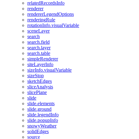
related
Records
Info
renderer
renderer
Legend
Options
rendering
Rule
rotation
Info.visual
Variable
scene
Layer
search
search.field
search.layer
search.table
simple
Renderer
site
Layer
Info
size
Info.visual
Variable
size
Stop
sketch
Edges
slice
Analysis
slice
Plane
slide
slide.elements
slide.ground
slide.legend
Info
slide.popup
Info
snowy
Weather
solid
Edges
source