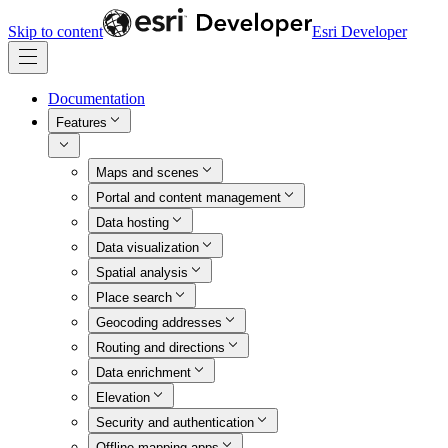
Skip to content
Esri Developer
Documentation
Features
Maps and scenes
Portal and content management
Data hosting
Data visualization
Spatial analysis
Place search
Geocoding addresses
Routing and directions
Data enrichment
Elevation
Security and authentication
Offline mapping apps