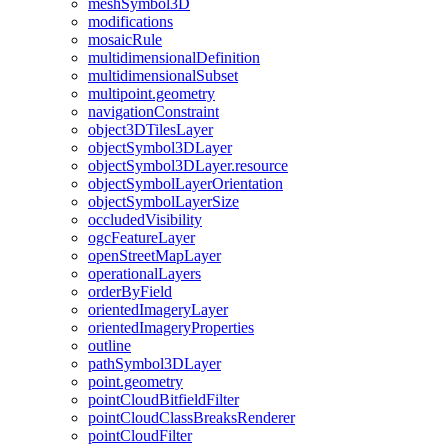
mesh
Symbol3
D
modifications
mosaic
Rule
multidimensional
Definition
multidimensional
Subset
multipoint.geometry
navigation
Constraint
object3
D
Tiles
Layer
object
Symbol3
D
Layer
object
Symbol3
D
Layer.resource
object
Symbol
Layer
Orientation
object
Symbol
Layer
Size
occluded
Visibility
ogc
Feature
Layer
open
Street
Map
Layer
operational
Layers
order
By
Field
oriented
Imagery
Layer
oriented
Imagery
Properties
outline
path
Symbol3
D
Layer
point.geometry
point
Cloud
Bitfield
Filter
point
Cloud
Class
Breaks
Renderer
point
Cloud
Filter