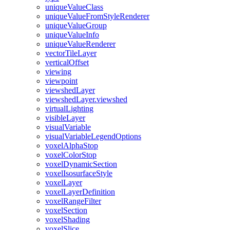
unique
Value
Class
unique
Value
From
Style
Renderer
unique
Value
Group
unique
Value
Info
unique
Value
Renderer
vector
Tile
Layer
vertical
Offset
viewing
viewpoint
viewshed
Layer
viewshed
Layer.viewshed
virtual
Lighting
visible
Layer
visual
Variable
visual
Variable
Legend
Options
voxel
Alpha
Stop
voxel
Color
Stop
voxel
Dynamic
Section
voxel
Isosurface
Style
voxel
Layer
voxel
Layer
Definition
voxel
Range
Filter
voxel
Section
voxel
Shading
voxel
Slice