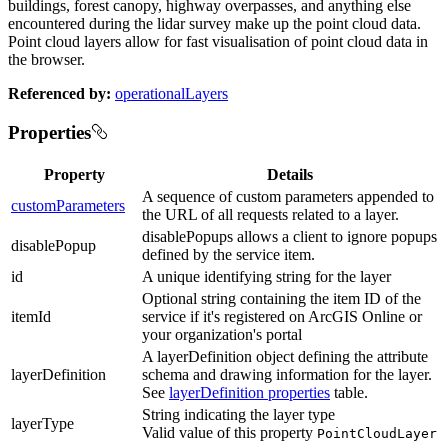
buildings, forest canopy, highway overpasses, and anything else
encountered during the lidar survey make up the point cloud data.
Point cloud layers allow for fast visualisation of point cloud data in
the browser.
Referenced by:
operationalLayers
Properties
Property
Details
A sequence of custom parameters appended to
customParameters
the URL of all requests related to a layer.
disablePopups allows a client to ignore popups
disablePopup
defined by the service item.
id
A unique identifying string for the layer
Optional string containing the item ID of the
itemId
service if it's registered on ArcGIS Online or
your organization's portal
A layerDefinition object defining the attribute
layerDefinition
schema and drawing information for the layer.
See
layerDefinition properties
table.
String indicating the layer type
layerType
Valid value of this property
PointCloudLayer