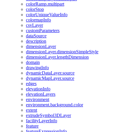
color
Ramp.multipart
color
Stop
color
Unique
Value
Info
colormap
Info
csv
Layer
custom
Parameters
data
Source
description
dimension
Layer
dimension
Layer.dimension
Simple
Style
dimension
Layer.length
Dimension
domain
drawing
Info
dynamic
Data
Layer.source
dynamic
Map
Layer.source
edges
elevation
Info
elevation
Layers
environment
environment.background.color
extent
extrude
Symbol3
D
Layer
facility
Layer
Info
feature
feature
Expression
Info