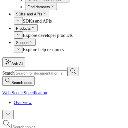
Find datasets
SDKs and APIs
SDKs and APIs
Products
Explore developer products
Support
Explore help resources
Ask AI
Search
Search docs
Web Scene Specification
Overview