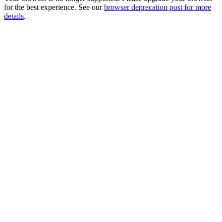
for the best experience. See our
browser deprecation post for more
details
.