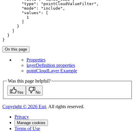
"type"
: 
"pointCloudValueFilter"
,

"mode"
: 
"include"
,

"values"
: [

1
        ]

      }

    ]

  }

}
On this page
Properties
layer
Definition properties
point
Cloud
Layer Example
Was this page helpful?
Yes
No
Copyright ©
2026
Esri
. All rights reserved.
Privacy
Manage cookies
Terms of Use