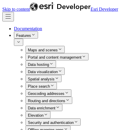
Skip to content
Esri Developer
Documentation
Features
Maps and scenes
Portal and content management
Data hosting
Data visualization
Spatial analysis
Place search
Geocoding addresses
Routing and directions
Data enrichment
Elevation
Security and authentication
Offline mapping apps