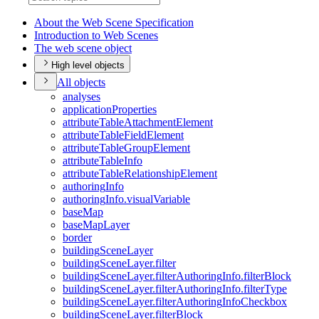
About the Web Scene Specification
Introduction to Web Scenes
The web scene object
High level objects
All objects
analyses
application
Properties
attribute
Table
Attachment
Element
attribute
Table
Field
Element
attribute
Table
Group
Element
attribute
Table
Info
attribute
Table
Relationship
Element
authoring
Info
authoring
Info.visual
Variable
base
Map
base
Map
Layer
border
building
Scene
Layer
building
Scene
Layer.filter
building
Scene
Layer.filter
Authoring
Info.filter
Block
building
Scene
Layer.filter
Authoring
Info.filter
Type
building
Scene
Layer.filter
Authoring
Info
Checkbox
building
Scene
Layer.filter
Block