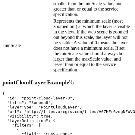
smaller than the minScale value, and
greater than or equal to the service
specification.
Represents the minimum scale (most
zoomed out) at which the layer is visible
in the view. If the web scene is zoomed
out beyond this scale, the layer will not
be visible. A value of 0 means the layer
minScale
does not have a minimum scale. If set,
the minScale value should always be
larger than the maxScale value, and
lesser than or equal to the service
specification.
pointCloudLayer Example
{

"id"
: 
"point-cloud-layer-0"
,

"title"
: 
"Sonoma8"
,

"layerType"
: 
"PointCloudLayer"
,

"url"
: 
"http://tiles.arcgis.com/tiles/V6ZHFr6zdgNZuVG
"visibility"
: 
true
,

"layerDefinition"
: {

"filters"
: [

      {

"field"
: 
"CLASS_CODE"
,
