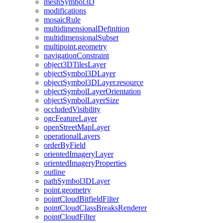
mesh
Symbol3
D
modifications
mosaic
Rule
multidimensional
Definition
multidimensional
Subset
multipoint.geometry
navigation
Constraint
object3
D
Tiles
Layer
object
Symbol3
D
Layer
object
Symbol3
D
Layer.resource
object
Symbol
Layer
Orientation
object
Symbol
Layer
Size
occluded
Visibility
ogc
Feature
Layer
open
Street
Map
Layer
operational
Layers
order
By
Field
oriented
Imagery
Layer
oriented
Imagery
Properties
outline
path
Symbol3
D
Layer
point.geometry
point
Cloud
Bitfield
Filter
point
Cloud
Class
Breaks
Renderer
point
Cloud
Filter