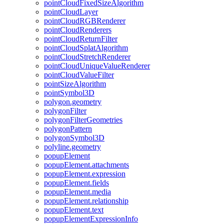
point
Cloud
Fixed
Size
Algorithm
point
Cloud
Layer
point
Cloud
RGB
Renderer
point
Cloud
Renderers
point
Cloud
Return
Filter
point
Cloud
Splat
Algorithm
point
Cloud
Stretch
Renderer
point
Cloud
Unique
Value
Renderer
point
Cloud
Value
Filter
point
Size
Algorithm
point
Symbol3
D
polygon.geometry
polygon
Filter
polygon
Filter
Geometries
polygon
Pattern
polygon
Symbol3
D
polyline.geometry
popup
Element
popup
Element.attachments
popup
Element.expression
popup
Element.fields
popup
Element.media
popup
Element.relationship
popup
Element.text
popup
Element
Expression
Info