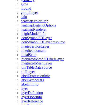
glow
ground
group
Layer
halo
heatmap.color
Stop
heatmap
Legend
Options
heatmap
Renderer
height
Model
Info
icon
Symbol3
D
Layer
icon
Symbol3
D
Layer.resource
image
Service
Layer
inherited.domain
initial
State
integrated
Mesh3
D
Tiles
Layer
integrated
Mesh
Layer
join
Table
Data
Source
kml
Layer
label
Expression
Info
label
Symbol3
D
labeling
Info
layer
layer
Definition
layer
Floor
Info
layer
Reference