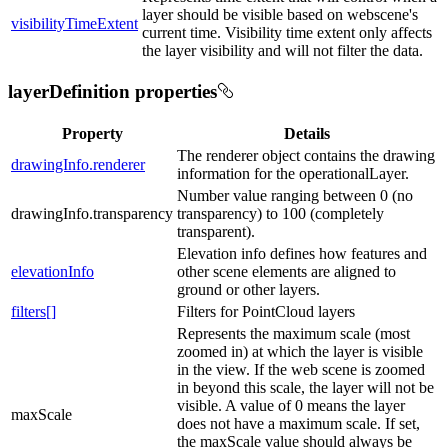
layer should be visible based on webscene's
visibilityTimeExtent
current time. Visibility time extent only affects
the layer visibility and will not filter the data.
layerDefinition properties
Property
Details
The renderer object contains the drawing
drawingInfo.renderer
information for the operationalLayer.
Number value ranging between 0 (no
drawingInfo.transparency
transparency) to 100 (completely
transparent).
Elevation info defines how features and
elevationInfo
other scene elements are aligned to
ground or other layers.
filters[]
Filters for PointCloud layers
Represents the maximum scale (most
zoomed in) at which the layer is visible
in the view. If the web scene is zoomed
in beyond this scale, the layer will not be
visible. A value of 0 means the layer
maxScale
does not have a maximum scale. If set,
the maxScale value should always be