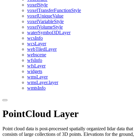
voxel
Style
voxel
Transfer
Function
Style
voxel
Unique
Value
voxel
Variable
Style
voxel
Volume
Style
water
Symbol3
D
Layer
wcs
Info
wcs
Layer
web
Tiled
Layer
webscene
wfs
Info
wfs
Layer
widgets
wms
Layer
wms
Layer.layer
wmts
Info
PointCloud Layer
Point cloud data is post-processed spatially organized lidar data that
consists of large collections of 3D points. Elevations for the ground,