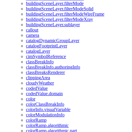
building
Scene
Layer.filter
Mode
building
Scene
Layer.filter
Mode
Solid
building
Scene
Layer.filter
Mode
Wire
Frame
building
Scene
Layer.filter
Mode
Xray
building
Scene
Layer.sublayer
callout
camera
catalog
Dynamic
Group
Layer
catalog
Footprint
Layer
catalog
Layer
cim
Symbol
Reference
class
Break
Info
class
Break
Info.authoring
Info
class
Breaks
Renderer
clipping
Area
cloudy
Weather
coded
Value
coded
Value.domain
color
color
Class
Break
Info
color
Info.visual
Variable
color
Modulation
Info
color
Ramp
color
Ramp.algorithmic
color
Ramp.algorithmic.part