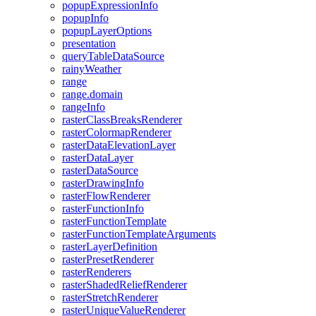
popup
Expression
Info
popup
Info
popup
Layer
Options
presentation
query
Table
Data
Source
rainy
Weather
range
range.domain
range
Info
raster
Class
Breaks
Renderer
raster
Colormap
Renderer
raster
Data
Elevation
Layer
raster
Data
Layer
raster
Data
Source
raster
Drawing
Info
raster
Flow
Renderer
raster
Function
Info
raster
Function
Template
raster
Function
Template
Arguments
raster
Layer
Definition
raster
Preset
Renderer
raster
Renderers
raster
Shaded
Relief
Renderer
raster
Stretch
Renderer
raster
Unique
Value
Renderer