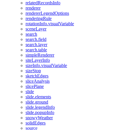
related
Records
Info
renderer
renderer
Legend
Options
rendering
Rule
rotation
Info.visual
Variable
scene
Layer
search
search.field
search.layer
search.table
simple
Renderer
site
Layer
Info
size
Info.visual
Variable
size
Stop
sketch
Edges
slice
Analysis
slice
Plane
slide
slide.elements
slide.ground
slide.legend
Info
slide.popup
Info
snowy
Weather
solid
Edges
source