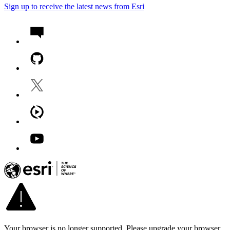
Sign up to receive the latest news from Esri
Your browser is no longer supported. Please upgrade your browser