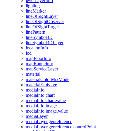
level
Layer
Info
lighting
line
Marker
line
Of
Sight
Layer
line
Of
Sight
Observer
line
Of
Sight
Target
line
Pattern
line
Symbol3
D
line
Symbol3
D
Layer
location
Info
lod
map
Floor
Info
map
Range
Info
map
Service
Layer
material
material
Color
Mix
Mode
material
Emissive
media
Info
media
Info.chart
media
Info.chart.value
media
Info.image
media
Info.image.value
media
Layer
media
Layer.georeference
media
Layer.georeference.control
Point