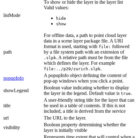
To show or hide the layer in the layer list
Valid values:
listMode
hide
show
For offline data, a path to point cloud layer
data in a scene layer package file. A URI
format is used, starting with
followed
file:
path
by a file system path with an extension of
. A relative path must be from the file
.slpk
which defines the layer. For example
.
file:../p20/zurich.slpk
A popupInfo object defining the content of
popupInfo
pop-up windows when you click a point.
Boolean value indicating whether to display
showLegend
the layer in the legend. Default value is
.
true
A user-friendly string title for the layer that can
title
be used in a table of contents. If this is not
included, a title is derived from the service
url
The URL to the layer.
Boolean property determining whether the
visibility
layer is initially visible
Represents time extent that will control when a