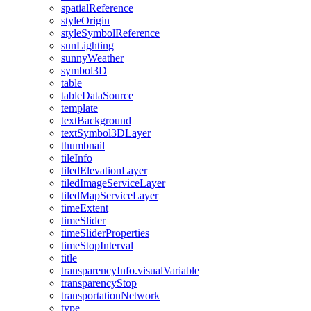
spatial
Reference
style
Origin
style
Symbol
Reference
sun
Lighting
sunny
Weather
symbol3
D
table
table
Data
Source
template
text
Background
text
Symbol3
D
Layer
thumbnail
tile
Info
tiled
Elevation
Layer
tiled
Image
Service
Layer
tiled
Map
Service
Layer
time
Extent
time
Slider
time
Slider
Properties
time
Stop
Interval
title
transparency
Info.visual
Variable
transparency
Stop
transportation
Network
type