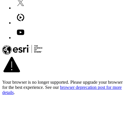
Your browser is no longer supported. Please upgrade your browser
for the best experience. See our
browser deprecation post for more
details
.