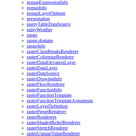
popup
Expression
Info
popup
Info
popup
Layer
Options
presentation
query
Table
Data
Source
rainy
Weather
range
range.domain
range
Info
raster
Class
Breaks
Renderer
raster
Colormap
Renderer
raster
Data
Elevation
Layer
raster
Data
Layer
raster
Data
Source
raster
Drawing
Info
raster
Flow
Renderer
raster
Function
Info
raster
Function
Template
raster
Function
Template
Arguments
raster
Layer
Definition
raster
Preset
Renderer
raster
Renderers
raster
Shaded
Relief
Renderer
raster
Stretch
Renderer
raster
Unique
Value
Renderer