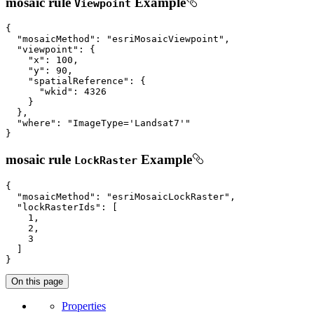
mosaic rule
Example
Viewpoint
{

"mosaicMethod"
: 
"esriMosaicViewpoint"
,

"viewpoint"
: {

"x"
: 
100
,

"y"
: 
90
,

"spatialReference"
: {

"wkid"
: 
4326
    }

  },

"where"
: 
"ImageType='Landsat7'"
}
mosaic rule
Example
LockRaster
{

"mosaicMethod"
: 
"esriMosaicLockRaster"
,

"lockRasterIds"
: [

1
,

2
,

3
  ]

}
On this page
Properties