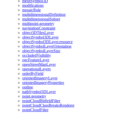
mesh
Symbol3
D
modifications
mosaic
Rule
multidimensional
Definition
multidimensional
Subset
multipoint.geometry
navigation
Constraint
object3
D
Tiles
Layer
object
Symbol3
D
Layer
object
Symbol3
D
Layer.resource
object
Symbol
Layer
Orientation
object
Symbol
Layer
Size
occluded
Visibility
ogc
Feature
Layer
open
Street
Map
Layer
operational
Layers
order
By
Field
oriented
Imagery
Layer
oriented
Imagery
Properties
outline
path
Symbol3
D
Layer
point.geometry
point
Cloud
Bitfield
Filter
point
Cloud
Class
Breaks
Renderer
point
Cloud
Filter