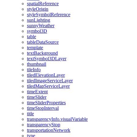
spatial
Reference
style
Origin
style
Symbol
Reference
sun
Lighting
sunny
Weather
symbol3
D
table
table
Data
Source
template
text
Background
text
Symbol3
D
Layer
thumbnail
tile
Info
tiled
Elevation
Layer
tiled
Image
Service
Layer
tiled
Map
Service
Layer
time
Extent
time
Slider
time
Slider
Properties
time
Stop
Interval
title
transparency
Info.visual
Variable
transparency
Stop
transportation
Network
type