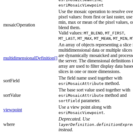
esriMosaicViewpoint
Use the mosaic operation to resolve ove
pixel values: from first or last raster, use
min, max or mean of the pixel values, o
mosaicOperation
blend them.
Valid values:
,
,
MT_BLEND
MT_FIRST
,
,
,
,
MT_LAST
MT_MAX
MT_MEAN
MT_MIN
M
An array of objects representing a slice
multidimensional data or multiple slices 
are dynamically mosaicked and process
multidimensionalDefinition[]
the server. The dimensional definitions i
array are used to filter display data bas
slices in one or more dimensions.
The field name used together with
sortField
method.
esriMosaicAttribute
The base sort value used together with
sortValue
method and
esriMosaicAttribute
parameter.
sortField
Use a view point along with
viewpoint
.
esriMosaicViewpoint
Deprecated. Use
where
layerDefinition.definitionExpre
instead.