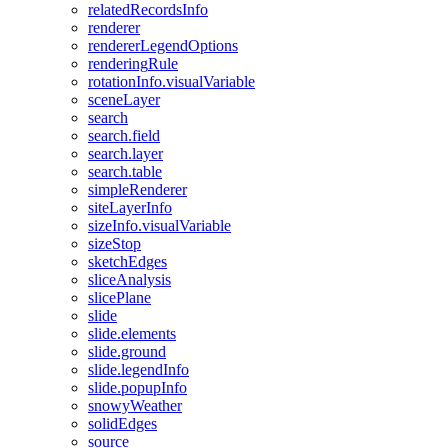
related
Records
Info
renderer
renderer
Legend
Options
rendering
Rule
rotation
Info.visual
Variable
scene
Layer
search
search.field
search.layer
search.table
simple
Renderer
site
Layer
Info
size
Info.visual
Variable
size
Stop
sketch
Edges
slice
Analysis
slice
Plane
slide
slide.elements
slide.ground
slide.legend
Info
slide.popup
Info
snowy
Weather
solid
Edges
source