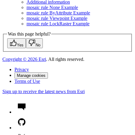
Additional information
mosaic rule None Example
mosaic rule By
Attribute Example
mosaic rule Viewpoint Example
mosaic rule Lock
Raster Example
Was this page helpful?
Yes
No
Copyright ©
2026
Esri
. All rights reserved.
Privacy
Manage cookies
Terms of Use
Sign up to receive the latest news from Esri