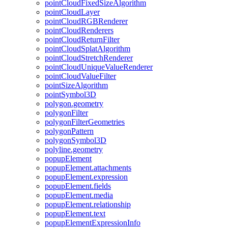
point
Cloud
Fixed
Size
Algorithm
point
Cloud
Layer
point
Cloud
RGB
Renderer
point
Cloud
Renderers
point
Cloud
Return
Filter
point
Cloud
Splat
Algorithm
point
Cloud
Stretch
Renderer
point
Cloud
Unique
Value
Renderer
point
Cloud
Value
Filter
point
Size
Algorithm
point
Symbol3
D
polygon.geometry
polygon
Filter
polygon
Filter
Geometries
polygon
Pattern
polygon
Symbol3
D
polyline.geometry
popup
Element
popup
Element.attachments
popup
Element.expression
popup
Element.fields
popup
Element.media
popup
Element.relationship
popup
Element.text
popup
Element
Expression
Info