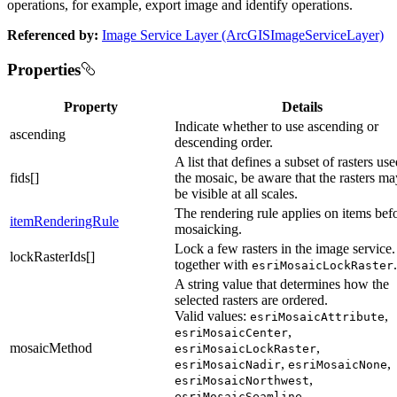
operations, for example, export image and identify operations.
Referenced by:
Image Service Layer (ArcGISImageServiceLayer)
Properties
Property
Details
Indicate whether to use ascending or
ascending
descending order.
A list that defines a subset of rasters use
fids[]
the mosaic, be aware that the rasters ma
be visible at all scales.
The rendering rule applies on items bef
itemRenderingRule
mosaicking.
Lock a few rasters in the image service
lockRasterIds[]
together with
.
esriMosaicLockRaster
A string value that determines how the
selected rasters are ordered.
Valid values:
,
esriMosaicAttribute
,
esriMosaicCenter
mosaicMethod
,
esriMosaicLockRaster
,
,
esriMosaicNadir
esriMosaicNone
,
esriMosaicNorthwest
,
esriMosaicSeamline