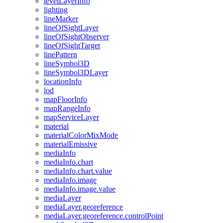
level
Layer
Info
lighting
line
Marker
line
Of
Sight
Layer
line
Of
Sight
Observer
line
Of
Sight
Target
line
Pattern
line
Symbol3
D
line
Symbol3
D
Layer
location
Info
lod
map
Floor
Info
map
Range
Info
map
Service
Layer
material
material
Color
Mix
Mode
material
Emissive
media
Info
media
Info.chart
media
Info.chart.value
media
Info.image
media
Info.image.value
media
Layer
media
Layer.georeference
media
Layer.georeference.control
Point