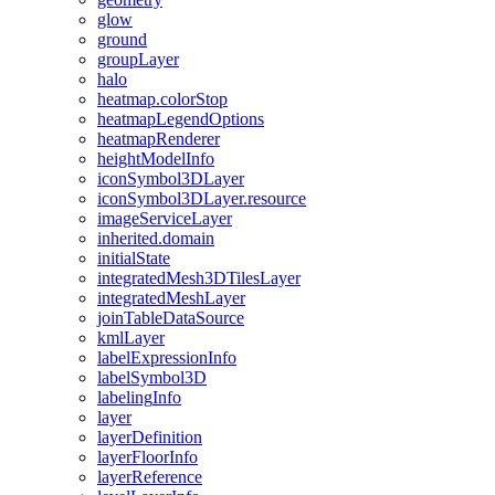
glow
ground
group
Layer
halo
heatmap.color
Stop
heatmap
Legend
Options
heatmap
Renderer
height
Model
Info
icon
Symbol3
D
Layer
icon
Symbol3
D
Layer.resource
image
Service
Layer
inherited.domain
initial
State
integrated
Mesh3
D
Tiles
Layer
integrated
Mesh
Layer
join
Table
Data
Source
kml
Layer
label
Expression
Info
label
Symbol3
D
labeling
Info
layer
layer
Definition
layer
Floor
Info
layer
Reference