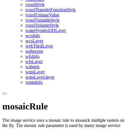
voxel
Style
voxel
Transfer
Function
Style
voxel
Unique
Value
voxel
Variable
Style
voxel
Volume
Style
water
Symbol3
D
Layer
wcs
Info
wcs
Layer
web
Tiled
Layer
webscene
wfs
Info
wfs
Layer
widgets
wms
Layer
wms
Layer.layer
wmts
Info
mosaicRule
The image service uses a mosaic rule to mosaick multiple rasters on
the fly. The mosaic rule parameter is used by many image service