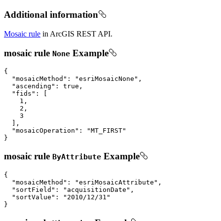
Additional information
Mosaic rule
in ArcGIS REST API.
mosaic rule
Example
None
{

"mosaicMethod"
: 
"esriMosaicNone"
,

"ascending"
: 
true
,

"fids"
: [

1
,

2
,

3
  ],

"mosaicOperation"
: 
"MT_FIRST"
}
mosaic rule
Example
ByAttribute
{

"mosaicMethod"
: 
"esriMosaicAttribute"
,

"sortField"
: 
"acquisitionDate"
,

"sortValue"
: 
"2010/12/31"
}