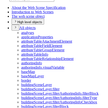
About the Web Scene Specification
Introduction to Web Scenes
The web scene object
High level objects
All objects
analyses
application
Properties
attribute
Table
Attachment
Element
attribute
Table
Field
Element
attribute
Table
Group
Element
attribute
Table
Info
attribute
Table
Relationship
Element
authoring
Info
authoring
Info.visual
Variable
base
Map
base
Map
Layer
border
building
Scene
Layer
building
Scene
Layer.filter
building
Scene
Layer.filter
Authoring
Info.filter
Block
building
Scene
Layer.filter
Authoring
Info.filter
Type
building
Scene
Layer.filter
Authoring
Info
Checkbox
building
Scene
Layer.filter
Block