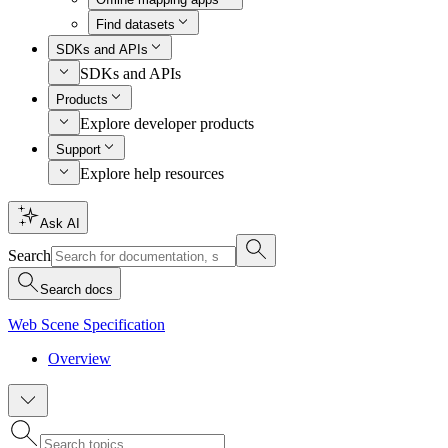
Find datasets
SDKs and APIs
SDKs and APIs
Products
Explore developer products
Support
Explore help resources
Ask AI
Search
Search docs
Web Scene Specification
Overview