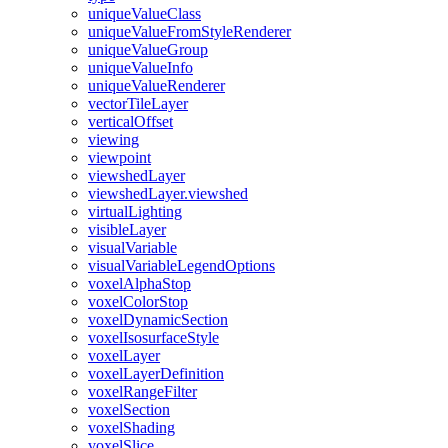
unique
Value
Class
unique
Value
From
Style
Renderer
unique
Value
Group
unique
Value
Info
unique
Value
Renderer
vector
Tile
Layer
vertical
Offset
viewing
viewpoint
viewshed
Layer
viewshed
Layer.viewshed
virtual
Lighting
visible
Layer
visual
Variable
visual
Variable
Legend
Options
voxel
Alpha
Stop
voxel
Color
Stop
voxel
Dynamic
Section
voxel
Isosurface
Style
voxel
Layer
voxel
Layer
Definition
voxel
Range
Filter
voxel
Section
voxel
Shading
voxel
Slice