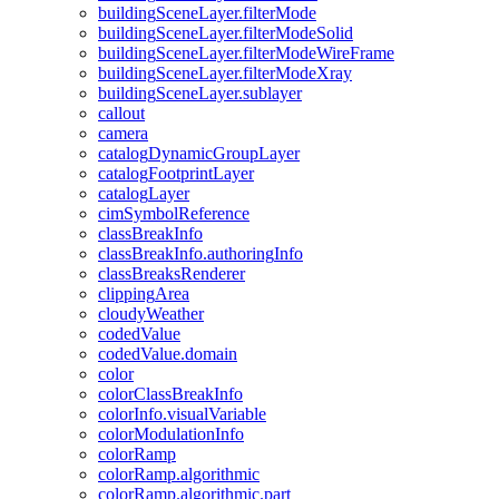
building
Scene
Layer.filter
Mode
building
Scene
Layer.filter
Mode
Solid
building
Scene
Layer.filter
Mode
Wire
Frame
building
Scene
Layer.filter
Mode
Xray
building
Scene
Layer.sublayer
callout
camera
catalog
Dynamic
Group
Layer
catalog
Footprint
Layer
catalog
Layer
cim
Symbol
Reference
class
Break
Info
class
Break
Info.authoring
Info
class
Breaks
Renderer
clipping
Area
cloudy
Weather
coded
Value
coded
Value.domain
color
color
Class
Break
Info
color
Info.visual
Variable
color
Modulation
Info
color
Ramp
color
Ramp.algorithmic
color
Ramp.algorithmic.part