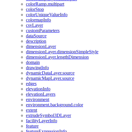
color
Ramp.multipart
color
Stop
color
Unique
Value
Info
colormap
Info
csv
Layer
custom
Parameters
data
Source
description
dimension
Layer
dimension
Layer.dimension
Simple
Style
dimension
Layer.length
Dimension
domain
drawing
Info
dynamic
Data
Layer.source
dynamic
Map
Layer.source
edges
elevation
Info
elevation
Layers
environment
environment.background.color
extent
extrude
Symbol3
D
Layer
facility
Layer
Info
feature
feature
Expression
Info