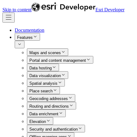
Skip to content
Esri Developer
Documentation
Features
Maps and scenes
Portal and content management
Data hosting
Data visualization
Spatial analysis
Place search
Geocoding addresses
Routing and directions
Data enrichment
Elevation
Security and authentication
Offline mapping apps