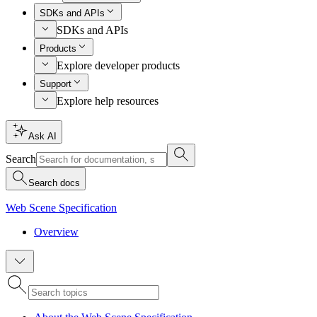
SDKs and APIs
SDKs and APIs
Products
Explore developer products
Support
Explore help resources
Ask AI
Search
Search docs
Web Scene Specification
Overview