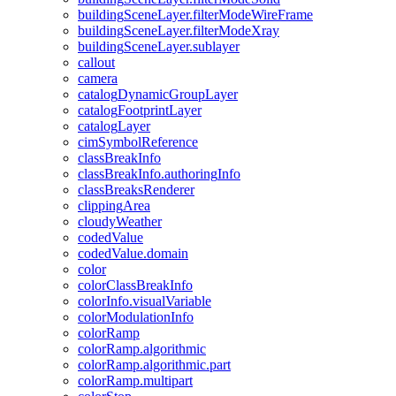
building
Scene
Layer.filter
Mode
Wire
Frame
building
Scene
Layer.filter
Mode
Xray
building
Scene
Layer.sublayer
callout
camera
catalog
Dynamic
Group
Layer
catalog
Footprint
Layer
catalog
Layer
cim
Symbol
Reference
class
Break
Info
class
Break
Info.authoring
Info
class
Breaks
Renderer
clipping
Area
cloudy
Weather
coded
Value
coded
Value.domain
color
color
Class
Break
Info
color
Info.visual
Variable
color
Modulation
Info
color
Ramp
color
Ramp.algorithmic
color
Ramp.algorithmic.part
color
Ramp.multipart