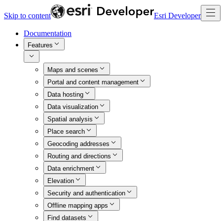
Skip to content
Esri Developer
Documentation
Features
Maps and scenes
Portal and content management
Data hosting
Data visualization
Spatial analysis
Place search
Geocoding addresses
Routing and directions
Data enrichment
Elevation
Security and authentication
Offline mapping apps
Find datasets