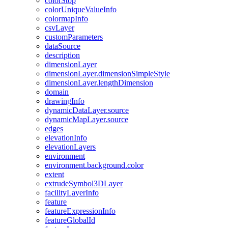
color
Stop
color
Unique
Value
Info
colormap
Info
csv
Layer
custom
Parameters
data
Source
description
dimension
Layer
dimension
Layer.dimension
Simple
Style
dimension
Layer.length
Dimension
domain
drawing
Info
dynamic
Data
Layer.source
dynamic
Map
Layer.source
edges
elevation
Info
elevation
Layers
environment
environment.background.color
extent
extrude
Symbol3
D
Layer
facility
Layer
Info
feature
feature
Expression
Info
feature
Global
Id