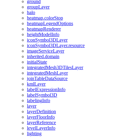
ground
group
Layer
halo
heatmap.color
Stop
heatmap
Legend
Options
heatmap
Renderer
height
Model
Info
icon
Symbol3
D
Layer
icon
Symbol3
D
Layer.resource
image
Service
Layer
inherited.domain
initial
State
integrated
Mesh3
D
Tiles
Layer
integrated
Mesh
Layer
join
Table
Data
Source
kml
Layer
label
Expression
Info
label
Symbol3
D
labeling
Info
layer
layer
Definition
layer
Floor
Info
layer
Reference
level
Layer
Info
lighting