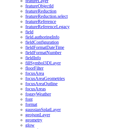
feature
Layer
feature
Object
Id
feature
Reduction
feature
Reduction.select
feature
Reference
feature
Reference
Legacy
field
field.authoring
Info
field
Configuration
field
Format
Date
Time
field
Format
Number
field
Info
fill
Symbol3
D
Layer
floor
Filter
focus
Area
focus
Area
Geometries
focus
Area
Outline
focus
Areas
foggy
Weather
font
format
gaussian
Splat
Layer
geojson
Layer
geometry
glow