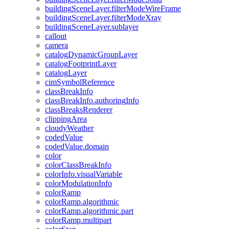
building
Scene
Layer.filter
Mode
Wire
Frame
building
Scene
Layer.filter
Mode
Xray
building
Scene
Layer.sublayer
callout
camera
catalog
Dynamic
Group
Layer
catalog
Footprint
Layer
catalog
Layer
cim
Symbol
Reference
class
Break
Info
class
Break
Info.authoring
Info
class
Breaks
Renderer
clipping
Area
cloudy
Weather
coded
Value
coded
Value.domain
color
color
Class
Break
Info
color
Info.visual
Variable
color
Modulation
Info
color
Ramp
color
Ramp.algorithmic
color
Ramp.algorithmic.part
color
Ramp.multipart