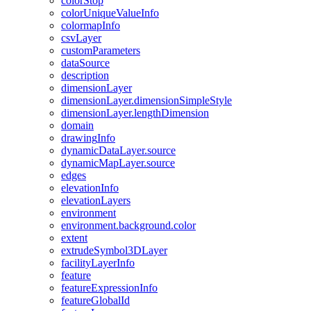
color
Stop
color
Unique
Value
Info
colormap
Info
csv
Layer
custom
Parameters
data
Source
description
dimension
Layer
dimension
Layer.dimension
Simple
Style
dimension
Layer.length
Dimension
domain
drawing
Info
dynamic
Data
Layer.source
dynamic
Map
Layer.source
edges
elevation
Info
elevation
Layers
environment
environment.background.color
extent
extrude
Symbol3
D
Layer
facility
Layer
Info
feature
feature
Expression
Info
feature
Global
Id