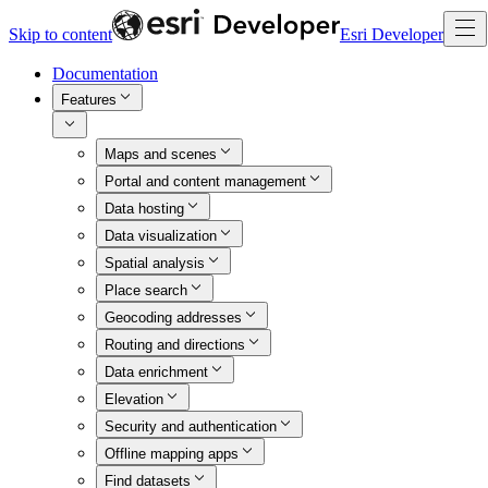
Skip to content
Esri Developer
Documentation
Features
Maps and scenes
Portal and content management
Data hosting
Data visualization
Spatial analysis
Place search
Geocoding addresses
Routing and directions
Data enrichment
Elevation
Security and authentication
Offline mapping apps
Find datasets