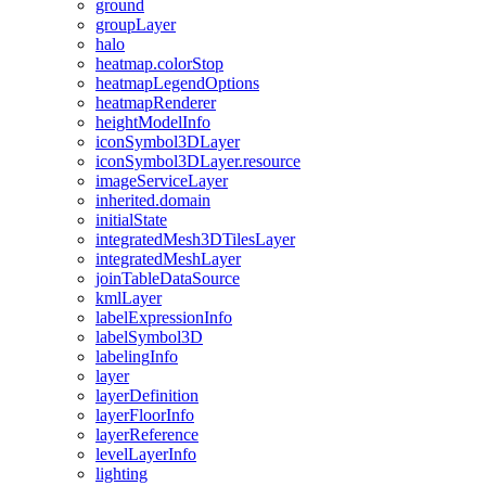
ground
group
Layer
halo
heatmap.color
Stop
heatmap
Legend
Options
heatmap
Renderer
height
Model
Info
icon
Symbol3
D
Layer
icon
Symbol3
D
Layer.resource
image
Service
Layer
inherited.domain
initial
State
integrated
Mesh3
D
Tiles
Layer
integrated
Mesh
Layer
join
Table
Data
Source
kml
Layer
label
Expression
Info
label
Symbol3
D
labeling
Info
layer
layer
Definition
layer
Floor
Info
layer
Reference
level
Layer
Info
lighting