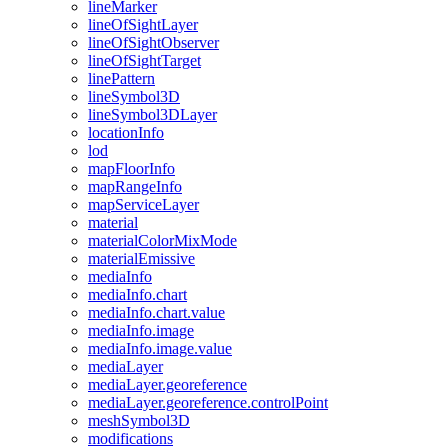
line
Marker
line
Of
Sight
Layer
line
Of
Sight
Observer
line
Of
Sight
Target
line
Pattern
line
Symbol3
D
line
Symbol3
D
Layer
location
Info
lod
map
Floor
Info
map
Range
Info
map
Service
Layer
material
material
Color
Mix
Mode
material
Emissive
media
Info
media
Info.chart
media
Info.chart.value
media
Info.image
media
Info.image.value
media
Layer
media
Layer.georeference
media
Layer.georeference.control
Point
mesh
Symbol3
D
modifications