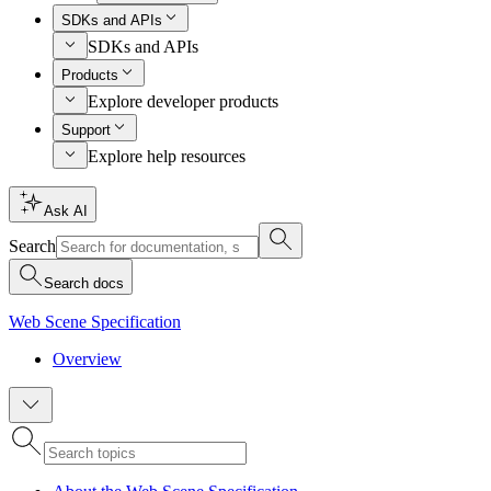
SDKs and APIs
SDKs and APIs
Products
Explore developer products
Support
Explore help resources
Ask AI
Search
Search docs
Web Scene Specification
Overview