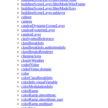
building
Scene
Layer.filter
Mode
Wire
Frame
building
Scene
Layer.filter
Mode
Xray
building
Scene
Layer.sublayer
callout
camera
catalog
Dynamic
Group
Layer
catalog
Footprint
Layer
catalog
Layer
cim
Symbol
Reference
class
Break
Info
class
Break
Info.authoring
Info
class
Breaks
Renderer
clipping
Area
cloudy
Weather
coded
Value
coded
Value.domain
color
color
Class
Break
Info
color
Info.visual
Variable
color
Modulation
Info
color
Ramp
color
Ramp.algorithmic
color
Ramp.algorithmic.part
color
Ramp.multipart