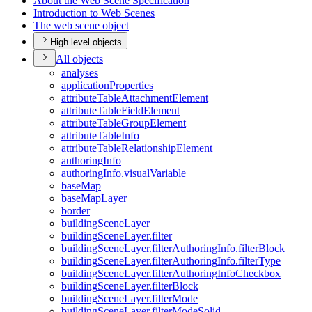
About the Web Scene Specification
Introduction to Web Scenes
The web scene object
High level objects
All objects
analyses
application
Properties
attribute
Table
Attachment
Element
attribute
Table
Field
Element
attribute
Table
Group
Element
attribute
Table
Info
attribute
Table
Relationship
Element
authoring
Info
authoring
Info.visual
Variable
base
Map
base
Map
Layer
border
building
Scene
Layer
building
Scene
Layer.filter
building
Scene
Layer.filter
Authoring
Info.filter
Block
building
Scene
Layer.filter
Authoring
Info.filter
Type
building
Scene
Layer.filter
Authoring
Info
Checkbox
building
Scene
Layer.filter
Block
building
Scene
Layer.filter
Mode
building
Scene
Layer.filter
Mode
Solid