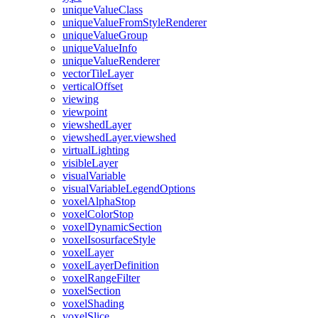
unique
Value
Class
unique
Value
From
Style
Renderer
unique
Value
Group
unique
Value
Info
unique
Value
Renderer
vector
Tile
Layer
vertical
Offset
viewing
viewpoint
viewshed
Layer
viewshed
Layer.viewshed
virtual
Lighting
visible
Layer
visual
Variable
visual
Variable
Legend
Options
voxel
Alpha
Stop
voxel
Color
Stop
voxel
Dynamic
Section
voxel
Isosurface
Style
voxel
Layer
voxel
Layer
Definition
voxel
Range
Filter
voxel
Section
voxel
Shading
voxel
Slice