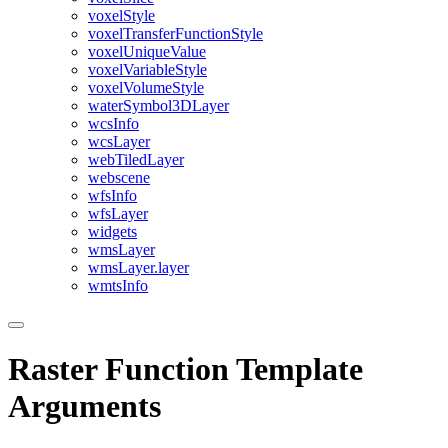
voxel
Style
voxel
Transfer
Function
Style
voxel
Unique
Value
voxel
Variable
Style
voxel
Volume
Style
water
Symbol3
D
Layer
wcs
Info
wcs
Layer
web
Tiled
Layer
webscene
wfs
Info
wfs
Layer
widgets
wms
Layer
wms
Layer.layer
wmts
Info
Raster Function Template
Arguments