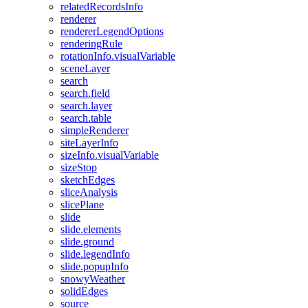
related
Records
Info
renderer
renderer
Legend
Options
rendering
Rule
rotation
Info.visual
Variable
scene
Layer
search
search.field
search.layer
search.table
simple
Renderer
site
Layer
Info
size
Info.visual
Variable
size
Stop
sketch
Edges
slice
Analysis
slice
Plane
slide
slide.elements
slide.ground
slide.legend
Info
slide.popup
Info
snowy
Weather
solid
Edges
source