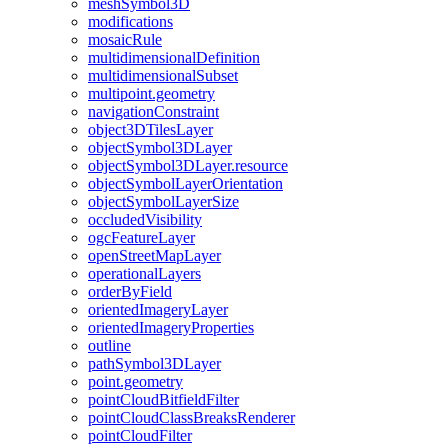
mesh
Symbol3
D
modifications
mosaic
Rule
multidimensional
Definition
multidimensional
Subset
multipoint.geometry
navigation
Constraint
object3
D
Tiles
Layer
object
Symbol3
D
Layer
object
Symbol3
D
Layer.resource
object
Symbol
Layer
Orientation
object
Symbol
Layer
Size
occluded
Visibility
ogc
Feature
Layer
open
Street
Map
Layer
operational
Layers
order
By
Field
oriented
Imagery
Layer
oriented
Imagery
Properties
outline
path
Symbol3
D
Layer
point.geometry
point
Cloud
Bitfield
Filter
point
Cloud
Class
Breaks
Renderer
point
Cloud
Filter