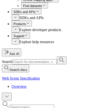
Find datasets
SDKs and APIs
SDKs and APIs
Products
Explore developer products
Support
Explore help resources
Ask AI
Search
Search docs
Web Scene Specification
Overview