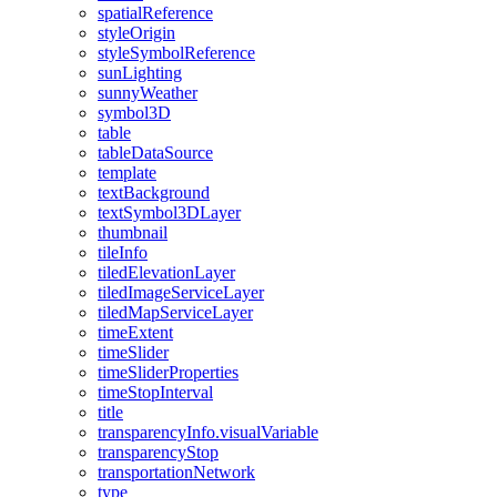
spatial
Reference
style
Origin
style
Symbol
Reference
sun
Lighting
sunny
Weather
symbol3
D
table
table
Data
Source
template
text
Background
text
Symbol3
D
Layer
thumbnail
tile
Info
tiled
Elevation
Layer
tiled
Image
Service
Layer
tiled
Map
Service
Layer
time
Extent
time
Slider
time
Slider
Properties
time
Stop
Interval
title
transparency
Info.visual
Variable
transparency
Stop
transportation
Network
type