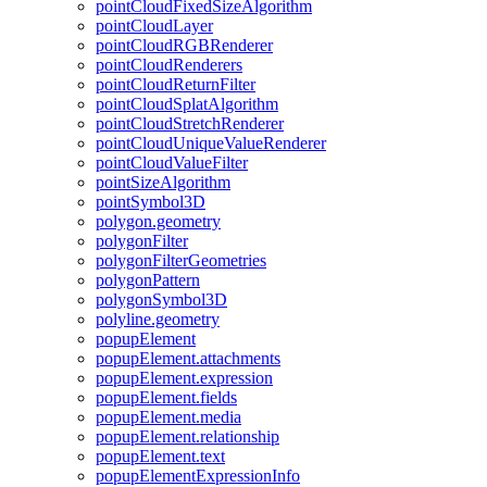
point
Cloud
Fixed
Size
Algorithm
point
Cloud
Layer
point
Cloud
RGB
Renderer
point
Cloud
Renderers
point
Cloud
Return
Filter
point
Cloud
Splat
Algorithm
point
Cloud
Stretch
Renderer
point
Cloud
Unique
Value
Renderer
point
Cloud
Value
Filter
point
Size
Algorithm
point
Symbol3
D
polygon.geometry
polygon
Filter
polygon
Filter
Geometries
polygon
Pattern
polygon
Symbol3
D
polyline.geometry
popup
Element
popup
Element.attachments
popup
Element.expression
popup
Element.fields
popup
Element.media
popup
Element.relationship
popup
Element.text
popup
Element
Expression
Info