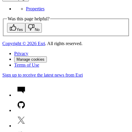
Properties
Was this page helpful?
Yes
No
Copyright ©
2026
Esri
. All rights reserved.
Privacy
Manage cookies
Terms of Use
Sign up to receive the latest news from Esri