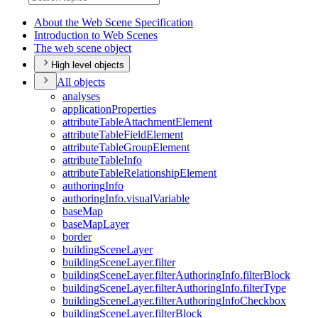
About the Web Scene Specification
Introduction to Web Scenes
The web scene object
High level objects
All objects
analyses
application
Properties
attribute
Table
Attachment
Element
attribute
Table
Field
Element
attribute
Table
Group
Element
attribute
Table
Info
attribute
Table
Relationship
Element
authoring
Info
authoring
Info.visual
Variable
base
Map
base
Map
Layer
border
building
Scene
Layer
building
Scene
Layer.filter
building
Scene
Layer.filter
Authoring
Info.filter
Block
building
Scene
Layer.filter
Authoring
Info.filter
Type
building
Scene
Layer.filter
Authoring
Info
Checkbox
building
Scene
Layer.filter
Block