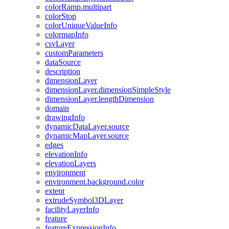
color
Ramp.multipart
color
Stop
color
Unique
Value
Info
colormap
Info
csv
Layer
custom
Parameters
data
Source
description
dimension
Layer
dimension
Layer.dimension
Simple
Style
dimension
Layer.length
Dimension
domain
drawing
Info
dynamic
Data
Layer.source
dynamic
Map
Layer.source
edges
elevation
Info
elevation
Layers
environment
environment.background.color
extent
extrude
Symbol3
D
Layer
facility
Layer
Info
feature
feature
Expression
Info