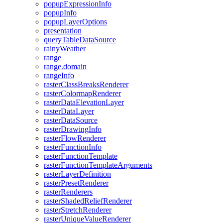
popup
Expression
Info
popup
Info
popup
Layer
Options
presentation
query
Table
Data
Source
rainy
Weather
range
range.domain
range
Info
raster
Class
Breaks
Renderer
raster
Colormap
Renderer
raster
Data
Elevation
Layer
raster
Data
Layer
raster
Data
Source
raster
Drawing
Info
raster
Flow
Renderer
raster
Function
Info
raster
Function
Template
raster
Function
Template
Arguments
raster
Layer
Definition
raster
Preset
Renderer
raster
Renderers
raster
Shaded
Relief
Renderer
raster
Stretch
Renderer
raster
Unique
Value
Renderer