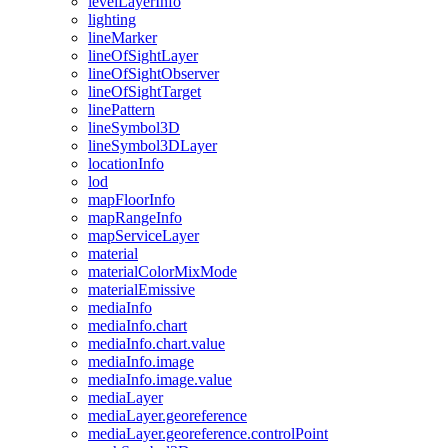
level
Layer
Info
lighting
line
Marker
line
Of
Sight
Layer
line
Of
Sight
Observer
line
Of
Sight
Target
line
Pattern
line
Symbol3
D
line
Symbol3
D
Layer
location
Info
lod
map
Floor
Info
map
Range
Info
map
Service
Layer
material
material
Color
Mix
Mode
material
Emissive
media
Info
media
Info.chart
media
Info.chart.value
media
Info.image
media
Info.image.value
media
Layer
media
Layer.georeference
media
Layer.georeference.control
Point