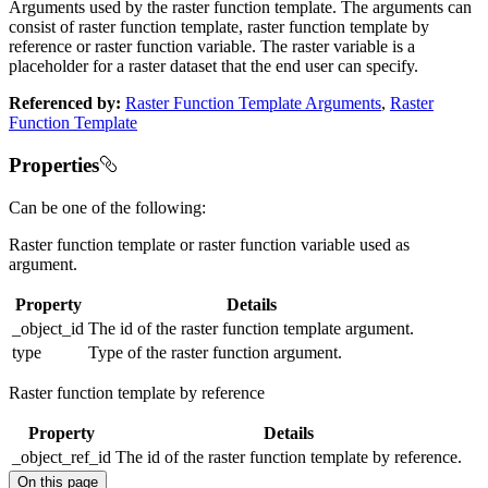
Arguments used by the raster function template. The arguments can
consist of raster function template, raster function template by
reference or raster function variable. The raster variable is a
placeholder for a raster dataset that the end user can specify.
Referenced by:
Raster Function Template Arguments
,
Raster
Function Template
Properties
Can be one of the following:
Raster function template or raster function variable used as
argument.
Property
Details
_object_id
The id of the raster function template argument.
type
Type of the raster function argument.
Raster function template by reference
Property
Details
_object_ref_id
The id of the raster function template by reference.
On this page