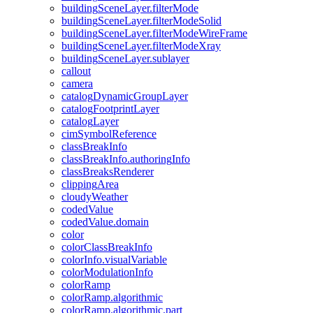
building
Scene
Layer.filter
Mode
building
Scene
Layer.filter
Mode
Solid
building
Scene
Layer.filter
Mode
Wire
Frame
building
Scene
Layer.filter
Mode
Xray
building
Scene
Layer.sublayer
callout
camera
catalog
Dynamic
Group
Layer
catalog
Footprint
Layer
catalog
Layer
cim
Symbol
Reference
class
Break
Info
class
Break
Info.authoring
Info
class
Breaks
Renderer
clipping
Area
cloudy
Weather
coded
Value
coded
Value.domain
color
color
Class
Break
Info
color
Info.visual
Variable
color
Modulation
Info
color
Ramp
color
Ramp.algorithmic
color
Ramp.algorithmic.part