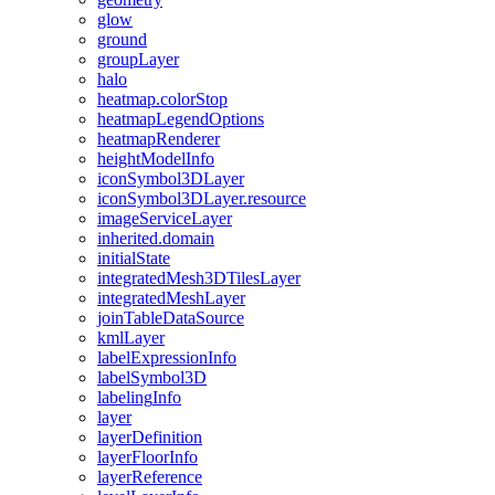
glow
ground
group
Layer
halo
heatmap.color
Stop
heatmap
Legend
Options
heatmap
Renderer
height
Model
Info
icon
Symbol3
D
Layer
icon
Symbol3
D
Layer.resource
image
Service
Layer
inherited.domain
initial
State
integrated
Mesh3
D
Tiles
Layer
integrated
Mesh
Layer
join
Table
Data
Source
kml
Layer
label
Expression
Info
label
Symbol3
D
labeling
Info
layer
layer
Definition
layer
Floor
Info
layer
Reference