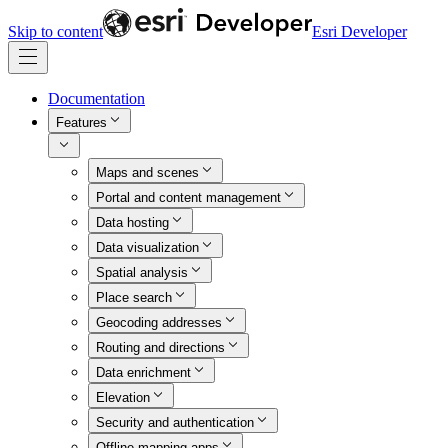
Skip to content
Esri Developer
Documentation
Features
Maps and scenes
Portal and content management
Data hosting
Data visualization
Spatial analysis
Place search
Geocoding addresses
Routing and directions
Data enrichment
Elevation
Security and authentication
Offline mapping apps