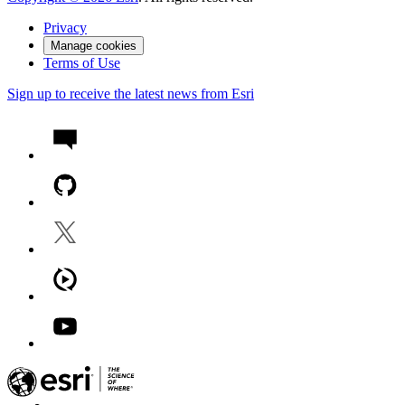
Privacy
Manage cookies
Terms of Use
Sign up to receive the latest news from Esri