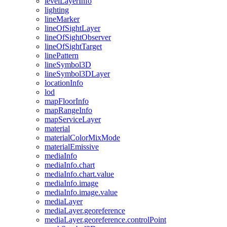
level
Layer
Info
lighting
line
Marker
line
Of
Sight
Layer
line
Of
Sight
Observer
line
Of
Sight
Target
line
Pattern
line
Symbol3
D
line
Symbol3
D
Layer
location
Info
lod
map
Floor
Info
map
Range
Info
map
Service
Layer
material
material
Color
Mix
Mode
material
Emissive
media
Info
media
Info.chart
media
Info.chart.value
media
Info.image
media
Info.image.value
media
Layer
media
Layer.georeference
media
Layer.georeference.control
Point