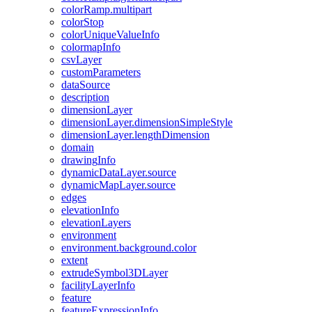
color
Ramp.multipart
color
Stop
color
Unique
Value
Info
colormap
Info
csv
Layer
custom
Parameters
data
Source
description
dimension
Layer
dimension
Layer.dimension
Simple
Style
dimension
Layer.length
Dimension
domain
drawing
Info
dynamic
Data
Layer.source
dynamic
Map
Layer.source
edges
elevation
Info
elevation
Layers
environment
environment.background.color
extent
extrude
Symbol3
D
Layer
facility
Layer
Info
feature
feature
Expression
Info