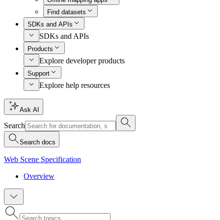
Find datasets
SDKs and APIs
SDKs and APIs
Products
Explore developer products
Support
Explore help resources
Ask AI
Search
Search docs
Web Scene Specification
Overview