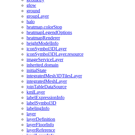
glow
ground
group
Layer
halo
heatmap.color
Stop
heatmap
Legend
Options
heatmap
Renderer
height
Model
Info
icon
Symbol3
D
Layer
icon
Symbol3
D
Layer.resource
image
Service
Layer
inherited.domain
initial
State
integrated
Mesh3
D
Tiles
Layer
integrated
Mesh
Layer
join
Table
Data
Source
kml
Layer
label
Expression
Info
label
Symbol3
D
labeling
Info
layer
layer
Definition
layer
Floor
Info
layer
Reference