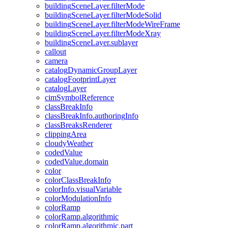
building
Scene
Layer.filter
Mode
building
Scene
Layer.filter
Mode
Solid
building
Scene
Layer.filter
Mode
Wire
Frame
building
Scene
Layer.filter
Mode
Xray
building
Scene
Layer.sublayer
callout
camera
catalog
Dynamic
Group
Layer
catalog
Footprint
Layer
catalog
Layer
cim
Symbol
Reference
class
Break
Info
class
Break
Info.authoring
Info
class
Breaks
Renderer
clipping
Area
cloudy
Weather
coded
Value
coded
Value.domain
color
color
Class
Break
Info
color
Info.visual
Variable
color
Modulation
Info
color
Ramp
color
Ramp.algorithmic
color
Ramp.algorithmic.part