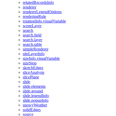
related
Records
Info
renderer
renderer
Legend
Options
rendering
Rule
rotation
Info.visual
Variable
scene
Layer
search
search.field
search.layer
search.table
simple
Renderer
site
Layer
Info
size
Info.visual
Variable
size
Stop
sketch
Edges
slice
Analysis
slice
Plane
slide
slide.elements
slide.ground
slide.legend
Info
slide.popup
Info
snowy
Weather
solid
Edges
source