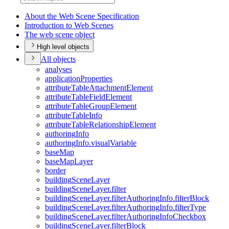
About the Web Scene Specification
Introduction to Web Scenes
The web scene object
High level objects
All objects
analyses
application
Properties
attribute
Table
Attachment
Element
attribute
Table
Field
Element
attribute
Table
Group
Element
attribute
Table
Info
attribute
Table
Relationship
Element
authoring
Info
authoring
Info.visual
Variable
base
Map
base
Map
Layer
border
building
Scene
Layer
building
Scene
Layer.filter
building
Scene
Layer.filter
Authoring
Info.filter
Block
building
Scene
Layer.filter
Authoring
Info.filter
Type
building
Scene
Layer.filter
Authoring
Info
Checkbox
building
Scene
Layer.filter
Block