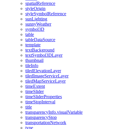
spatial
Reference
style
Origin
style
Symbol
Reference
sun
Lighting
sunny
Weather
symbol3
D
table
table
Data
Source
template
text
Background
text
Symbol3
D
Layer
thumbnail
tile
Info
tiled
Elevation
Layer
tiled
Image
Service
Layer
tiled
Map
Service
Layer
time
Extent
time
Slider
time
Slider
Properties
time
Stop
Interval
title
transparency
Info.visual
Variable
transparency
Stop
transportation
Network
type