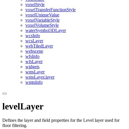
voxel
Style
voxel
Transfer
Function
Style
voxel
Unique
Value
voxel
Variable
Style
voxel
Volume
Style
water
Symbol3
D
Layer
wcs
Info
wcs
Layer
web
Tiled
Layer
webscene
wfs
Info
wfs
Layer
widgets
wms
Layer
wms
Layer.layer
wmts
Info
levelLayer
Defines the layer and field properties for the Level layer used for
floor filtering.