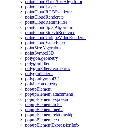
point
Cloud
Fixed
Size
Algorithm
point
Cloud
Layer
point
Cloud
RGB
Renderer
point
Cloud
Renderers
point
Cloud
Return
Filter
point
Cloud
Splat
Algorithm
point
Cloud
Stretch
Renderer
point
Cloud
Unique
Value
Renderer
point
Cloud
Value
Filter
point
Size
Algorithm
point
Symbol3
D
polygon.geometry
polygon
Filter
polygon
Filter
Geometries
polygon
Pattern
polygon
Symbol3
D
polyline.geometry
popup
Element
popup
Element.attachments
popup
Element.expression
popup
Element.fields
popup
Element.media
popup
Element.relationship
popup
Element.text
popup
Element
Expression
Info