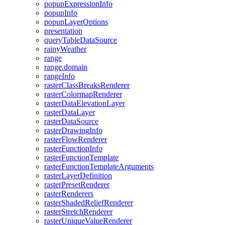
popup
Expression
Info
popup
Info
popup
Layer
Options
presentation
query
Table
Data
Source
rainy
Weather
range
range.domain
range
Info
raster
Class
Breaks
Renderer
raster
Colormap
Renderer
raster
Data
Elevation
Layer
raster
Data
Layer
raster
Data
Source
raster
Drawing
Info
raster
Flow
Renderer
raster
Function
Info
raster
Function
Template
raster
Function
Template
Arguments
raster
Layer
Definition
raster
Preset
Renderer
raster
Renderers
raster
Shaded
Relief
Renderer
raster
Stretch
Renderer
raster
Unique
Value
Renderer