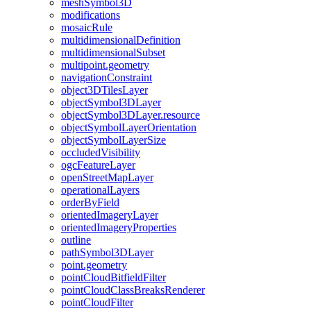
mesh
Symbol3
D
modifications
mosaic
Rule
multidimensional
Definition
multidimensional
Subset
multipoint.geometry
navigation
Constraint
object3
D
Tiles
Layer
object
Symbol3
D
Layer
object
Symbol3
D
Layer.resource
object
Symbol
Layer
Orientation
object
Symbol
Layer
Size
occluded
Visibility
ogc
Feature
Layer
open
Street
Map
Layer
operational
Layers
order
By
Field
oriented
Imagery
Layer
oriented
Imagery
Properties
outline
path
Symbol3
D
Layer
point.geometry
point
Cloud
Bitfield
Filter
point
Cloud
Class
Breaks
Renderer
point
Cloud
Filter