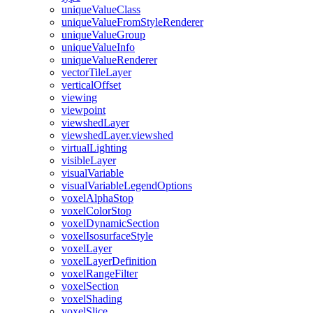
unique
Value
Class
unique
Value
From
Style
Renderer
unique
Value
Group
unique
Value
Info
unique
Value
Renderer
vector
Tile
Layer
vertical
Offset
viewing
viewpoint
viewshed
Layer
viewshed
Layer.viewshed
virtual
Lighting
visible
Layer
visual
Variable
visual
Variable
Legend
Options
voxel
Alpha
Stop
voxel
Color
Stop
voxel
Dynamic
Section
voxel
Isosurface
Style
voxel
Layer
voxel
Layer
Definition
voxel
Range
Filter
voxel
Section
voxel
Shading
voxel
Slice