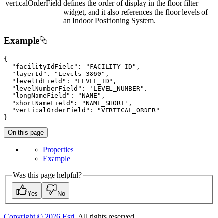
verticalOrderField
defines the order of display in the floor filter
widget, and it also references the floor levels of
an Indoor Positioning System.
Example
{

"facilityIdField"
: 
"FACILITY_ID"
,

"layerId"
: 
"Levels_3860"
,

"levelIdField"
: 
"LEVEL_ID"
,

"levelNumberField"
: 
"LEVEL_NUMBER"
,

"longNameField"
: 
"NAME"
,

"shortNameField"
: 
"NAME_SHORT"
,

"verticalOrderField"
: 
"VERTICAL_ORDER"
}
On this page
Properties
Example
Was this page helpful?
Yes
No
Copyright ©
2026
Esri
. All rights reserved.