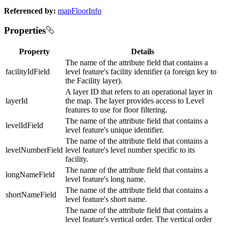
Referenced by:
mapFloorInfo
Properties
Property
Details
The name of the attribute field that contains a
facilityIdField
level feature's facility identifier (a foreign key to
the Facility layer).
A layer ID that refers to an operational layer in
layerId
the map. The layer provides access to Level
features to use for floor filtering.
The name of the attribute field that contains a
levelIdField
level feature's unique identifier.
The name of the attribute field that contains a
levelNumberField
level feature's level number specific to its
facility.
The name of the attribute field that contains a
longNameField
level feature's long name.
The name of the attribute field that contains a
shortNameField
level feature's short name.
The name of the attribute field that contains a
level feature's vertical order. The vertical order