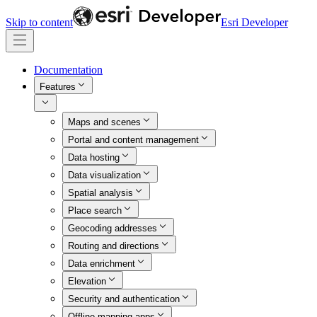
Skip to content
Esri Developer
Documentation
Features
Maps and scenes
Portal and content management
Data hosting
Data visualization
Spatial analysis
Place search
Geocoding addresses
Routing and directions
Data enrichment
Elevation
Security and authentication
Offline mapping apps