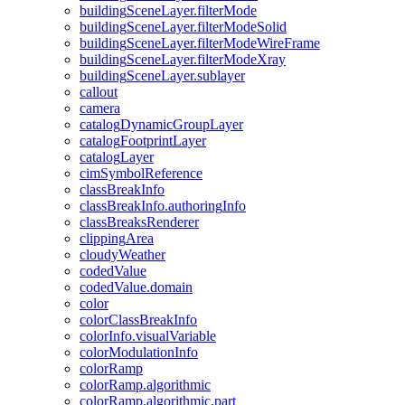
building
Scene
Layer.filter
Mode
building
Scene
Layer.filter
Mode
Solid
building
Scene
Layer.filter
Mode
Wire
Frame
building
Scene
Layer.filter
Mode
Xray
building
Scene
Layer.sublayer
callout
camera
catalog
Dynamic
Group
Layer
catalog
Footprint
Layer
catalog
Layer
cim
Symbol
Reference
class
Break
Info
class
Break
Info.authoring
Info
class
Breaks
Renderer
clipping
Area
cloudy
Weather
coded
Value
coded
Value.domain
color
color
Class
Break
Info
color
Info.visual
Variable
color
Modulation
Info
color
Ramp
color
Ramp.algorithmic
color
Ramp.algorithmic.part