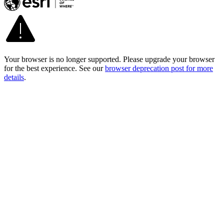
Your browser is no longer supported. Please upgrade your browser
for the best experience. See our
browser deprecation post for more
details
.