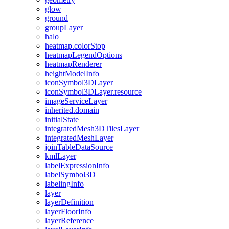
glow
ground
group
Layer
halo
heatmap.color
Stop
heatmap
Legend
Options
heatmap
Renderer
height
Model
Info
icon
Symbol3
D
Layer
icon
Symbol3
D
Layer.resource
image
Service
Layer
inherited.domain
initial
State
integrated
Mesh3
D
Tiles
Layer
integrated
Mesh
Layer
join
Table
Data
Source
kml
Layer
label
Expression
Info
label
Symbol3
D
labeling
Info
layer
layer
Definition
layer
Floor
Info
layer
Reference