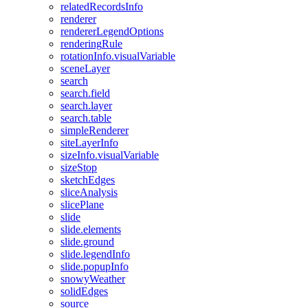
related
Records
Info
renderer
renderer
Legend
Options
rendering
Rule
rotation
Info.visual
Variable
scene
Layer
search
search.field
search.layer
search.table
simple
Renderer
site
Layer
Info
size
Info.visual
Variable
size
Stop
sketch
Edges
slice
Analysis
slice
Plane
slide
slide.elements
slide.ground
slide.legend
Info
slide.popup
Info
snowy
Weather
solid
Edges
source