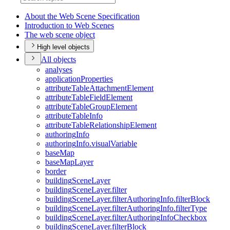
About the Web Scene Specification
Introduction to Web Scenes
The web scene object
High level objects
All objects
analyses
application
Properties
attribute
Table
Attachment
Element
attribute
Table
Field
Element
attribute
Table
Group
Element
attribute
Table
Info
attribute
Table
Relationship
Element
authoring
Info
authoring
Info.visual
Variable
base
Map
base
Map
Layer
border
building
Scene
Layer
building
Scene
Layer.filter
building
Scene
Layer.filter
Authoring
Info.filter
Block
building
Scene
Layer.filter
Authoring
Info.filter
Type
building
Scene
Layer.filter
Authoring
Info
Checkbox
building
Scene
Layer.filter
Block