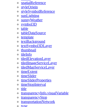
spatial
Reference
style
Origin
style
Symbol
Reference
sun
Lighting
sunny
Weather
symbol3
D
table
table
Data
Source
template
text
Background
text
Symbol3
D
Layer
thumbnail
tile
Info
tiled
Elevation
Layer
tiled
Image
Service
Layer
tiled
Map
Service
Layer
time
Extent
time
Slider
time
Slider
Properties
time
Stop
Interval
title
transparency
Info.visual
Variable
transparency
Stop
transportation
Network
type