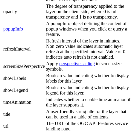
The degree of transparency applied to the
opacity
layer on the client side, where 0 is full
transparency and 1 is no transparency.
A popupInfo object defining the content of
popupInfo
popup windows when you click or query a
feature.
Refresh interval of the layer in minutes.
Non-zero value indicates automatic layer
refreshInterval
refresh at the specified interval. Value of 0
indicates auto refresh is not enabled.
Apply
perspective scaling
to screen-size
screenSizePerspective
symbols.
Boolean value indicating whether to display
showLabels
labels for this layer.
Boolean value indicating whether to display
showLegend
legend for this layer.
Indicates whether to enable time animation if
timeAnimation
the layer supports it.
A user-friendly string title for the layer that
title
can be used in a table of contents.
The URL of the OGC API Features service
url
landing page.