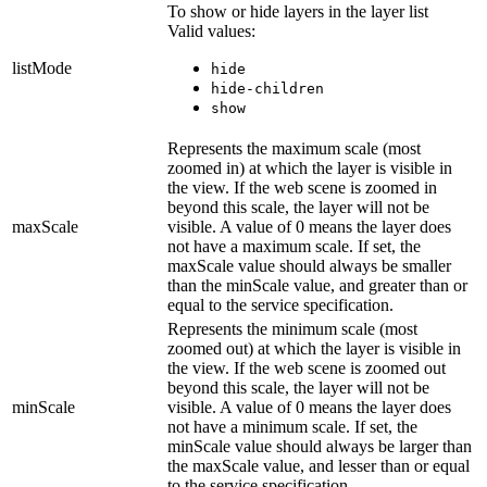
To show or hide layers in the layer list
Valid values:
listMode
hide
hide-children
show
Represents the maximum scale (most
zoomed in) at which the layer is visible in
the view. If the web scene is zoomed in
beyond this scale, the layer will not be
maxScale
visible. A value of 0 means the layer does
not have a maximum scale. If set, the
maxScale value should always be smaller
than the minScale value, and greater than or
equal to the service specification.
Represents the minimum scale (most
zoomed out) at which the layer is visible in
the view. If the web scene is zoomed out
beyond this scale, the layer will not be
minScale
visible. A value of 0 means the layer does
not have a minimum scale. If set, the
minScale value should always be larger than
the maxScale value, and lesser than or equal
to the service specification.