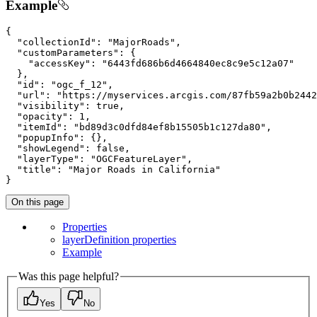
Example
{

"collectionId"
: 
"MajorRoads"
,

"customParameters"
: {

"accessKey"
: 
"6443fd686b6d4664840ec8c9e5c12a07"
  },

"id"
: 
"ogc_f_12"
,

"url"
: 
"https://myservices.arcgis.com/87fb59a2b0b2442
"visibility"
: 
true
,

"opacity"
: 
1
,

"itemId"
: 
"bd89d3c0dfd84ef8b15505b1c127da80"
,

"popupInfo"
: {},

"showLegend"
: 
false
,

"layerType"
: 
"OGCFeatureLayer"
,

"title"
: 
"Major Roads in California"
}
On this page
Properties
layer
Definition properties
Example
Was this page helpful?
Yes
No