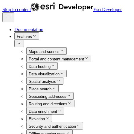
Skip to content
Esri Developer
Documentation
Features
Maps and scenes
Portal and content management
Data hosting
Data visualization
Spatial analysis
Place search
Geocoding addresses
Routing and directions
Data enrichment
Elevation
Security and authentication
Offline mapping apps