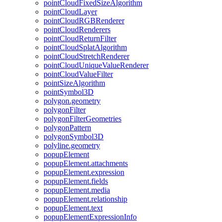
point
Cloud
Fixed
Size
Algorithm
point
Cloud
Layer
point
Cloud
RGB
Renderer
point
Cloud
Renderers
point
Cloud
Return
Filter
point
Cloud
Splat
Algorithm
point
Cloud
Stretch
Renderer
point
Cloud
Unique
Value
Renderer
point
Cloud
Value
Filter
point
Size
Algorithm
point
Symbol3
D
polygon.geometry
polygon
Filter
polygon
Filter
Geometries
polygon
Pattern
polygon
Symbol3
D
polyline.geometry
popup
Element
popup
Element.attachments
popup
Element.expression
popup
Element.fields
popup
Element.media
popup
Element.relationship
popup
Element.text
popup
Element
Expression
Info