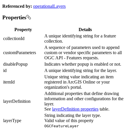
Referenced by:
operationalLayers
Properties
Property
Details
A unique identifying string for a feature
collectionId
collection.
A sequence of parameters used to append
customParameters
custom or vendor specific parameters to all
OGC API - Features requests.
disablePopup
Indicates whether popup is enabled or not.
id
A unique identifying string for the layer.
Unique string value indicating an item
itemId
registered in ArcGIS Online or your
organization's portal.
Additional properties that define drawing
information and other configurations for the
layerDefinition
layer.
See
layerDefinition properties
table.
String indicating the layer type.
layerType
Valid value of this property
OGCFeatureLayer