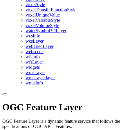
voxel
Style
voxel
Transfer
Function
Style
voxel
Unique
Value
voxel
Variable
Style
voxel
Volume
Style
water
Symbol3
D
Layer
wcs
Info
wcs
Layer
web
Tiled
Layer
webscene
wfs
Info
wfs
Layer
widgets
wms
Layer
wms
Layer.layer
wmts
Info
OGC Feature Layer
OGC Feature Layer is a dynamic feature service that follows the
specifications of OGC API - Features.