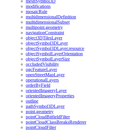
mesh
Symbol3
D
modifications
mosaic
Rule
multidimensional
Definition
multidimensional
Subset
multipoint.geometry
navigation
Constraint
object3
D
Tiles
Layer
object
Symbol3
D
Layer
object
Symbol3
D
Layer.resource
object
Symbol
Layer
Orientation
object
Symbol
Layer
Size
occluded
Visibility
ogc
Feature
Layer
open
Street
Map
Layer
operational
Layers
order
By
Field
oriented
Imagery
Layer
oriented
Imagery
Properties
outline
path
Symbol3
D
Layer
point.geometry
point
Cloud
Bitfield
Filter
point
Cloud
Class
Breaks
Renderer
point
Cloud
Filter