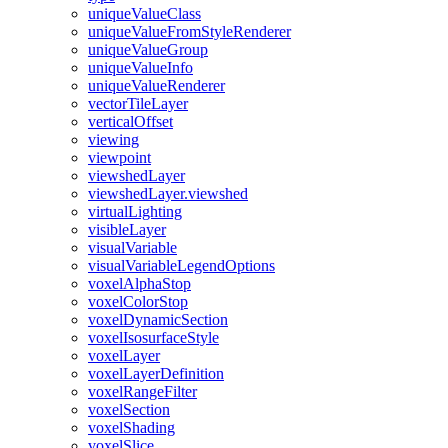
unique
Value
Class
unique
Value
From
Style
Renderer
unique
Value
Group
unique
Value
Info
unique
Value
Renderer
vector
Tile
Layer
vertical
Offset
viewing
viewpoint
viewshed
Layer
viewshed
Layer.viewshed
virtual
Lighting
visible
Layer
visual
Variable
visual
Variable
Legend
Options
voxel
Alpha
Stop
voxel
Color
Stop
voxel
Dynamic
Section
voxel
Isosurface
Style
voxel
Layer
voxel
Layer
Definition
voxel
Range
Filter
voxel
Section
voxel
Shading
voxel
Slice