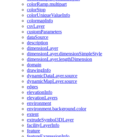
color
Ramp.multipart
color
Stop
color
Unique
Value
Info
colormap
Info
csv
Layer
custom
Parameters
data
Source
description
dimension
Layer
dimension
Layer.dimension
Simple
Style
dimension
Layer.length
Dimension
domain
drawing
Info
dynamic
Data
Layer.source
dynamic
Map
Layer.source
edges
elevation
Info
elevation
Layers
environment
environment.background.color
extent
extrude
Symbol3
D
Layer
facility
Layer
Info
feature
feature
Expression
Info