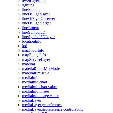
level
Layer
Info
lighting
line
Marker
line
Of
Sight
Layer
line
Of
Sight
Observer
line
Of
Sight
Target
line
Pattern
line
Symbol3
D
line
Symbol3
D
Layer
location
Info
lod
map
Floor
Info
map
Range
Info
map
Service
Layer
material
material
Color
Mix
Mode
material
Emissive
media
Info
media
Info.chart
media
Info.chart.value
media
Info.image
media
Info.image.value
media
Layer
media
Layer.georeference
media
Layer.georeference.control
Point