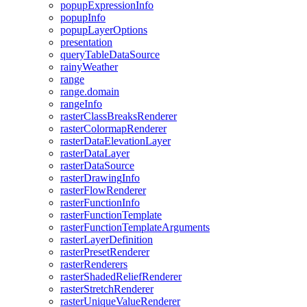
popup
Expression
Info
popup
Info
popup
Layer
Options
presentation
query
Table
Data
Source
rainy
Weather
range
range.domain
range
Info
raster
Class
Breaks
Renderer
raster
Colormap
Renderer
raster
Data
Elevation
Layer
raster
Data
Layer
raster
Data
Source
raster
Drawing
Info
raster
Flow
Renderer
raster
Function
Info
raster
Function
Template
raster
Function
Template
Arguments
raster
Layer
Definition
raster
Preset
Renderer
raster
Renderers
raster
Shaded
Relief
Renderer
raster
Stretch
Renderer
raster
Unique
Value
Renderer