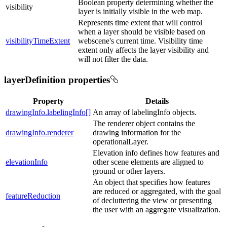
Boolean property determining whether the
visibility
layer is initially visible in the web map.
Represents time extent that will control
when a layer should be visible based on
visibilityTimeExtent
webscene's current time. Visibility time
extent only affects the layer visibility and
will not filter the data.
layerDefinition properties
Property
Details
drawingInfo.labelingInfo[]
An array of labelingInfo objects.
The renderer object contains the
drawingInfo.renderer
drawing information for the
operationalLayer.
Elevation info defines how features and
elevationInfo
other scene elements are aligned to
ground or other layers.
An object that specifies how features
are reduced or aggregated, with the goal
featureReduction
of decluttering the view or presenting
the user with an aggregate visualization.