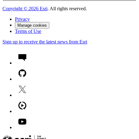
Copyright ©
2026
Esri
. All rights reserved.
Privacy
Manage cookies
Terms of Use
Sign up to receive the latest news from Esri