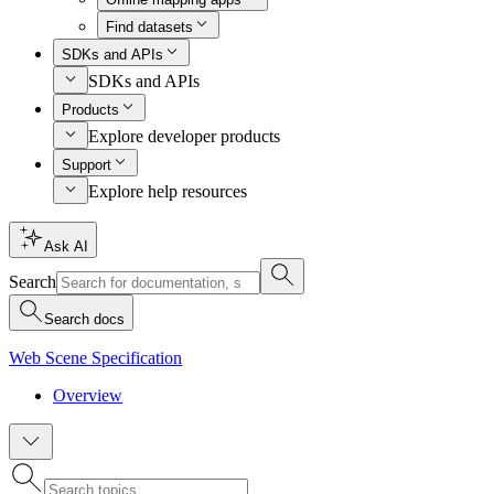
Find datasets
SDKs and APIs
SDKs and APIs
Products
Explore developer products
Support
Explore help resources
Ask AI
Search
Search docs
Web Scene Specification
Overview