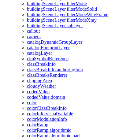
building
Scene
Layer.filter
Mode
building
Scene
Layer.filter
Mode
Solid
building
Scene
Layer.filter
Mode
Wire
Frame
building
Scene
Layer.filter
Mode
Xray
building
Scene
Layer.sublayer
callout
camera
catalog
Dynamic
Group
Layer
catalog
Footprint
Layer
catalog
Layer
cim
Symbol
Reference
class
Break
Info
class
Break
Info.authoring
Info
class
Breaks
Renderer
clipping
Area
cloudy
Weather
coded
Value
coded
Value.domain
color
color
Class
Break
Info
color
Info.visual
Variable
color
Modulation
Info
color
Ramp
color
Ramp.algorithmic
color
Ramp.algorithmic.part