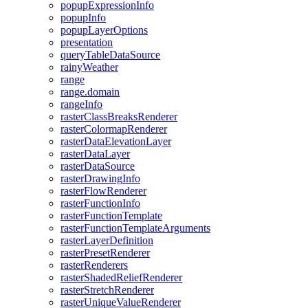
popup
Expression
Info
popup
Info
popup
Layer
Options
presentation
query
Table
Data
Source
rainy
Weather
range
range.domain
range
Info
raster
Class
Breaks
Renderer
raster
Colormap
Renderer
raster
Data
Elevation
Layer
raster
Data
Layer
raster
Data
Source
raster
Drawing
Info
raster
Flow
Renderer
raster
Function
Info
raster
Function
Template
raster
Function
Template
Arguments
raster
Layer
Definition
raster
Preset
Renderer
raster
Renderers
raster
Shaded
Relief
Renderer
raster
Stretch
Renderer
raster
Unique
Value
Renderer