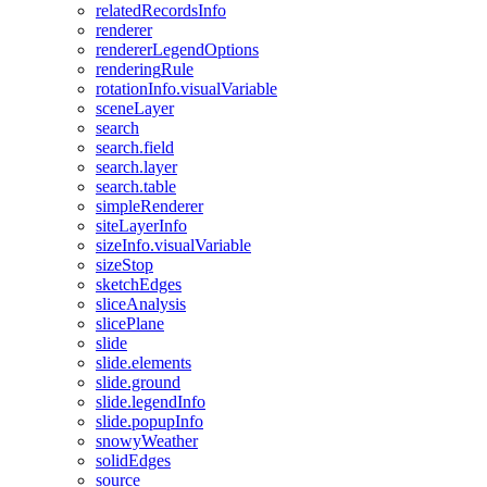
related
Records
Info
renderer
renderer
Legend
Options
rendering
Rule
rotation
Info.visual
Variable
scene
Layer
search
search.field
search.layer
search.table
simple
Renderer
site
Layer
Info
size
Info.visual
Variable
size
Stop
sketch
Edges
slice
Analysis
slice
Plane
slide
slide.elements
slide.ground
slide.legend
Info
slide.popup
Info
snowy
Weather
solid
Edges
source