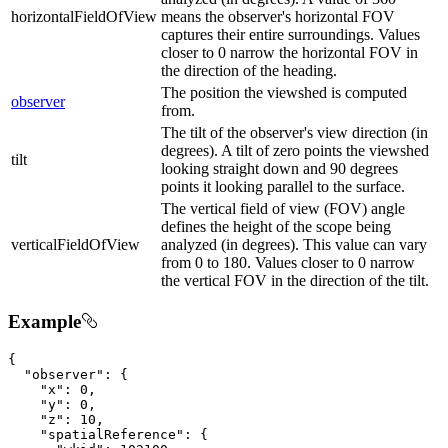
horizontalFieldOfView
means the observer's horizontal FOV
captures their entire surroundings. Values
closer to 0 narrow the horizontal FOV in
the direction of the heading.
The position the viewshed is computed
observer
from.
The tilt of the observer's view direction (in
degrees). A tilt of zero points the viewshed
tilt
looking straight down and 90 degrees
points it looking parallel to the surface.
The vertical field of view (FOV) angle
defines the height of the scope being
verticalFieldOfView
analyzed (in degrees). This value can vary
from 0 to 180. Values closer to 0 narrow
the vertical FOV in the direction of the tilt.
Example
{

"observer"
: {

"x"
: 
0
,

"y"
: 
0
,

"z"
: 
10
,

"spatialReference"
: {
