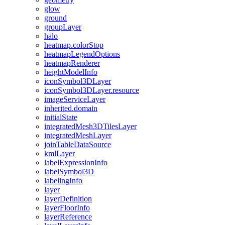
glow
ground
group
Layer
halo
heatmap.color
Stop
heatmap
Legend
Options
heatmap
Renderer
height
Model
Info
icon
Symbol3
D
Layer
icon
Symbol3
D
Layer.resource
image
Service
Layer
inherited.domain
initial
State
integrated
Mesh3
D
Tiles
Layer
integrated
Mesh
Layer
join
Table
Data
Source
kml
Layer
label
Expression
Info
label
Symbol3
D
labeling
Info
layer
layer
Definition
layer
Floor
Info
layer
Reference