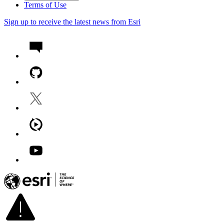
Terms of Use
Sign up to receive the latest news from Esri