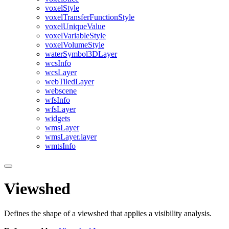
voxel
Style
voxel
Transfer
Function
Style
voxel
Unique
Value
voxel
Variable
Style
voxel
Volume
Style
water
Symbol3
D
Layer
wcs
Info
wcs
Layer
web
Tiled
Layer
webscene
wfs
Info
wfs
Layer
widgets
wms
Layer
wms
Layer.layer
wmts
Info
Viewshed
Defines the shape of a viewshed that applies a visibility analysis.