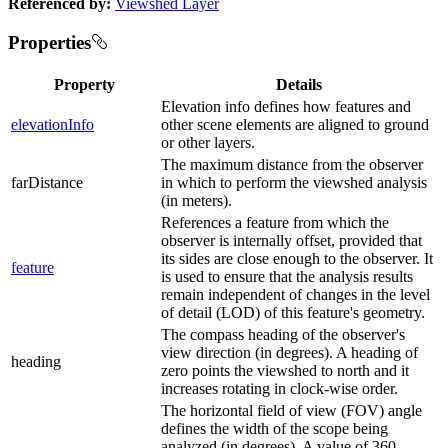
Referenced by:
Viewshed Layer
Properties
Property
Details
Elevation info defines how features and
elevationInfo
other scene elements are aligned to ground
or other layers.
The maximum distance from the observer
farDistance
in which to perform the viewshed analysis
(in meters).
References a feature from which the
observer is internally offset, provided that
its sides are close enough to the observer. It
feature
is used to ensure that the analysis results
remain independent of changes in the level
of detail (LOD) of this feature's geometry.
The compass heading of the observer's
view direction (in degrees). A heading of
heading
zero points the viewshed to north and it
increases rotating in clock-wise order.
The horizontal field of view (FOV) angle
defines the width of the scope being
analyzed (in degrees). A value of 360