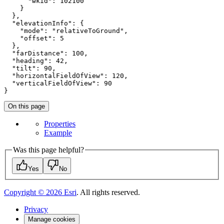
"wkid"
: 
102100
    }

  },

"elevationInfo"
: {

"mode"
: 
"relativeToGround"
,

"offset"
: 
5
  },

"farDistance"
: 
100
,

"heading"
: 
42
,

"tilt"
: 
90
,

"horizontalFieldOfView"
: 
120
,

"verticalFieldOfView"
: 
90
}
On this page
Properties
Example
Was this page helpful?
Yes
No
Copyright ©
2026
Esri
. All rights reserved.
Privacy
Manage cookies