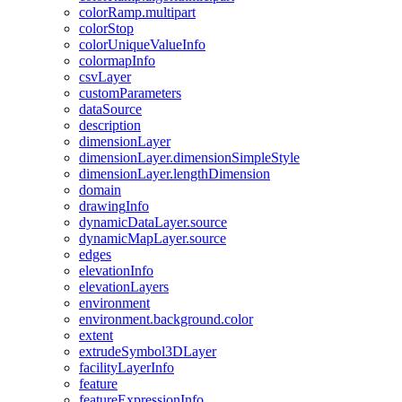
color
Ramp.multipart
color
Stop
color
Unique
Value
Info
colormap
Info
csv
Layer
custom
Parameters
data
Source
description
dimension
Layer
dimension
Layer.dimension
Simple
Style
dimension
Layer.length
Dimension
domain
drawing
Info
dynamic
Data
Layer.source
dynamic
Map
Layer.source
edges
elevation
Info
elevation
Layers
environment
environment.background.color
extent
extrude
Symbol3
D
Layer
facility
Layer
Info
feature
feature
Expression
Info