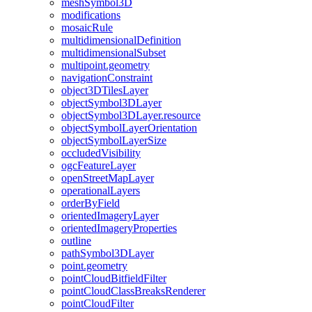
mesh
Symbol3
D
modifications
mosaic
Rule
multidimensional
Definition
multidimensional
Subset
multipoint.geometry
navigation
Constraint
object3
D
Tiles
Layer
object
Symbol3
D
Layer
object
Symbol3
D
Layer.resource
object
Symbol
Layer
Orientation
object
Symbol
Layer
Size
occluded
Visibility
ogc
Feature
Layer
open
Street
Map
Layer
operational
Layers
order
By
Field
oriented
Imagery
Layer
oriented
Imagery
Properties
outline
path
Symbol3
D
Layer
point.geometry
point
Cloud
Bitfield
Filter
point
Cloud
Class
Breaks
Renderer
point
Cloud
Filter