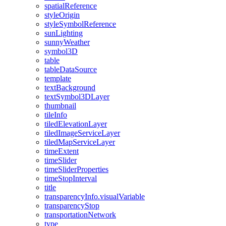
spatial
Reference
style
Origin
style
Symbol
Reference
sun
Lighting
sunny
Weather
symbol3
D
table
table
Data
Source
template
text
Background
text
Symbol3
D
Layer
thumbnail
tile
Info
tiled
Elevation
Layer
tiled
Image
Service
Layer
tiled
Map
Service
Layer
time
Extent
time
Slider
time
Slider
Properties
time
Stop
Interval
title
transparency
Info.visual
Variable
transparency
Stop
transportation
Network
type