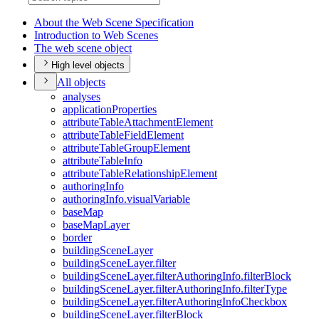
About the Web Scene Specification
Introduction to Web Scenes
The web scene object
High level objects
All objects
analyses
application
Properties
attribute
Table
Attachment
Element
attribute
Table
Field
Element
attribute
Table
Group
Element
attribute
Table
Info
attribute
Table
Relationship
Element
authoring
Info
authoring
Info.visual
Variable
base
Map
base
Map
Layer
border
building
Scene
Layer
building
Scene
Layer.filter
building
Scene
Layer.filter
Authoring
Info.filter
Block
building
Scene
Layer.filter
Authoring
Info.filter
Type
building
Scene
Layer.filter
Authoring
Info
Checkbox
building
Scene
Layer.filter
Block