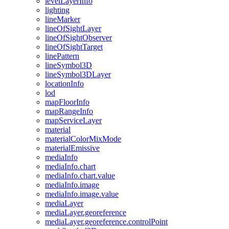
level
Layer
Info
lighting
line
Marker
line
Of
Sight
Layer
line
Of
Sight
Observer
line
Of
Sight
Target
line
Pattern
line
Symbol3
D
line
Symbol3
D
Layer
location
Info
lod
map
Floor
Info
map
Range
Info
map
Service
Layer
material
material
Color
Mix
Mode
material
Emissive
media
Info
media
Info.chart
media
Info.chart.value
media
Info.image
media
Info.image.value
media
Layer
media
Layer.georeference
media
Layer.georeference.control
Point