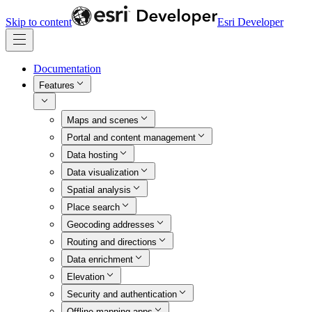
Skip to content
Esri Developer
Documentation
Features
Maps and scenes
Portal and content management
Data hosting
Data visualization
Spatial analysis
Place search
Geocoding addresses
Routing and directions
Data enrichment
Elevation
Security and authentication
Offline mapping apps