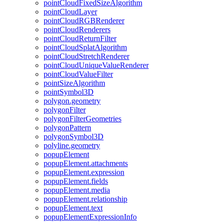
point
Cloud
Fixed
Size
Algorithm
point
Cloud
Layer
point
Cloud
RGB
Renderer
point
Cloud
Renderers
point
Cloud
Return
Filter
point
Cloud
Splat
Algorithm
point
Cloud
Stretch
Renderer
point
Cloud
Unique
Value
Renderer
point
Cloud
Value
Filter
point
Size
Algorithm
point
Symbol3
D
polygon.geometry
polygon
Filter
polygon
Filter
Geometries
polygon
Pattern
polygon
Symbol3
D
polyline.geometry
popup
Element
popup
Element.attachments
popup
Element.expression
popup
Element.fields
popup
Element.media
popup
Element.relationship
popup
Element.text
popup
Element
Expression
Info