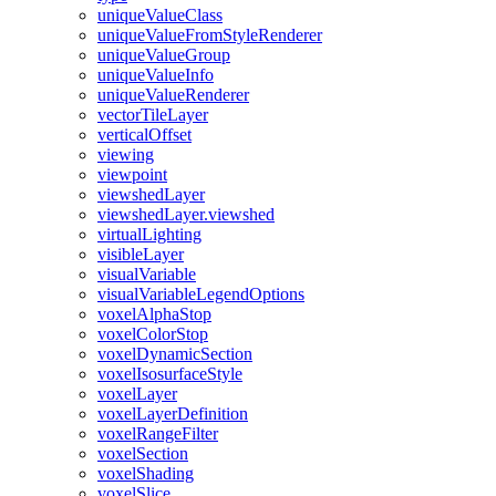
unique
Value
Class
unique
Value
From
Style
Renderer
unique
Value
Group
unique
Value
Info
unique
Value
Renderer
vector
Tile
Layer
vertical
Offset
viewing
viewpoint
viewshed
Layer
viewshed
Layer.viewshed
virtual
Lighting
visible
Layer
visual
Variable
visual
Variable
Legend
Options
voxel
Alpha
Stop
voxel
Color
Stop
voxel
Dynamic
Section
voxel
Isosurface
Style
voxel
Layer
voxel
Layer
Definition
voxel
Range
Filter
voxel
Section
voxel
Shading
voxel
Slice