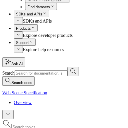
Find datasets
SDKs and APIs
SDKs and APIs
Products
Explore developer products
Support
Explore help resources
Ask AI
Search
Search docs
Web Scene Specification
Overview