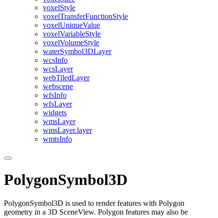
voxel
Style
voxel
Transfer
Function
Style
voxel
Unique
Value
voxel
Variable
Style
voxel
Volume
Style
water
Symbol3
D
Layer
wcs
Info
wcs
Layer
web
Tiled
Layer
webscene
wfs
Info
wfs
Layer
widgets
wms
Layer
wms
Layer.layer
wmts
Info
PolygonSymbol3D
PolygonSymbol3D is used to render features with Polygon
geometry in a 3D SceneView. Polygon features may also be