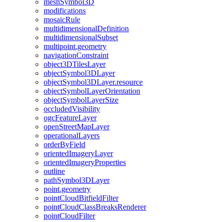
mesh
Symbol3
D
modifications
mosaic
Rule
multidimensional
Definition
multidimensional
Subset
multipoint.geometry
navigation
Constraint
object3
D
Tiles
Layer
object
Symbol3
D
Layer
object
Symbol3
D
Layer.resource
object
Symbol
Layer
Orientation
object
Symbol
Layer
Size
occluded
Visibility
ogc
Feature
Layer
open
Street
Map
Layer
operational
Layers
order
By
Field
oriented
Imagery
Layer
oriented
Imagery
Properties
outline
path
Symbol3
D
Layer
point.geometry
point
Cloud
Bitfield
Filter
point
Cloud
Class
Breaks
Renderer
point
Cloud
Filter