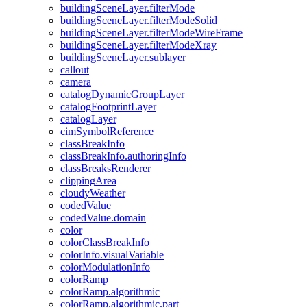
building
Scene
Layer.filter
Mode
building
Scene
Layer.filter
Mode
Solid
building
Scene
Layer.filter
Mode
Wire
Frame
building
Scene
Layer.filter
Mode
Xray
building
Scene
Layer.sublayer
callout
camera
catalog
Dynamic
Group
Layer
catalog
Footprint
Layer
catalog
Layer
cim
Symbol
Reference
class
Break
Info
class
Break
Info.authoring
Info
class
Breaks
Renderer
clipping
Area
cloudy
Weather
coded
Value
coded
Value.domain
color
color
Class
Break
Info
color
Info.visual
Variable
color
Modulation
Info
color
Ramp
color
Ramp.algorithmic
color
Ramp.algorithmic.part