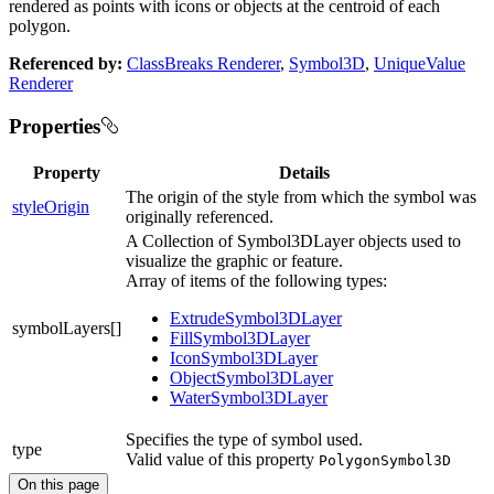
rendered as points with icons or objects at the centroid of each
polygon.
Referenced by:
ClassBreaks Renderer
,
Symbol3D
,
UniqueValue
Renderer
Properties
Property
Details
The origin of the style from which the symbol was
styleOrigin
originally referenced.
A Collection of Symbol3DLayer objects used to
visualize the graphic or feature.
Array of items of the following types:
ExtrudeSymbol3DLayer
symbolLayers[]
FillSymbol3DLayer
IconSymbol3DLayer
ObjectSymbol3DLayer
WaterSymbol3DLayer
Specifies the type of symbol used.
type
Valid value of this property
PolygonSymbol3D
On this page