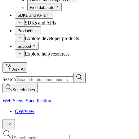
Find datasets
SDKs and APIs
SDKs and APIs
Products
Explore developer products
Support
Explore help resources
Ask AI
Search
Search docs
Web Scene Specification
Overview