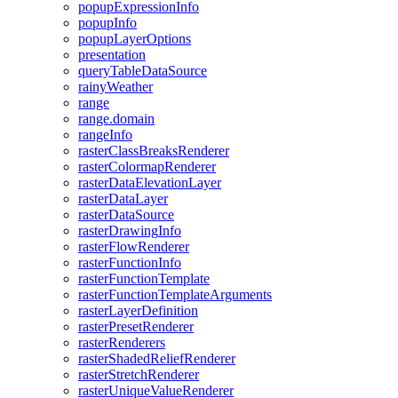
popup
Expression
Info
popup
Info
popup
Layer
Options
presentation
query
Table
Data
Source
rainy
Weather
range
range.domain
range
Info
raster
Class
Breaks
Renderer
raster
Colormap
Renderer
raster
Data
Elevation
Layer
raster
Data
Layer
raster
Data
Source
raster
Drawing
Info
raster
Flow
Renderer
raster
Function
Info
raster
Function
Template
raster
Function
Template
Arguments
raster
Layer
Definition
raster
Preset
Renderer
raster
Renderers
raster
Shaded
Relief
Renderer
raster
Stretch
Renderer
raster
Unique
Value
Renderer