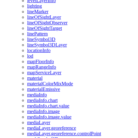
level
Layer
Info
lighting
line
Marker
line
Of
Sight
Layer
line
Of
Sight
Observer
line
Of
Sight
Target
line
Pattern
line
Symbol3
D
line
Symbol3
D
Layer
location
Info
lod
map
Floor
Info
map
Range
Info
map
Service
Layer
material
material
Color
Mix
Mode
material
Emissive
media
Info
media
Info.chart
media
Info.chart.value
media
Info.image
media
Info.image.value
media
Layer
media
Layer.georeference
media
Layer.georeference.control
Point