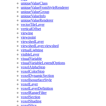
unique
Value
Class
unique
Value
From
Style
Renderer
unique
Value
Group
unique
Value
Info
unique
Value
Renderer
vector
Tile
Layer
vertical
Offset
viewing
viewpoint
viewshed
Layer
viewshed
Layer.viewshed
virtual
Lighting
visible
Layer
visual
Variable
visual
Variable
Legend
Options
voxel
Alpha
Stop
voxel
Color
Stop
voxel
Dynamic
Section
voxel
Isosurface
Style
voxel
Layer
voxel
Layer
Definition
voxel
Range
Filter
voxel
Section
voxel
Shading
voxel
Slice