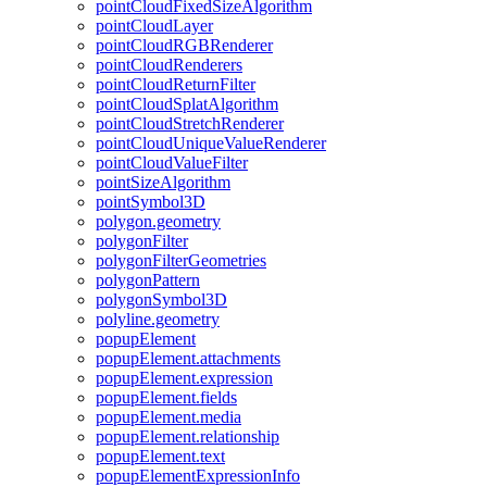
point
Cloud
Fixed
Size
Algorithm
point
Cloud
Layer
point
Cloud
RGB
Renderer
point
Cloud
Renderers
point
Cloud
Return
Filter
point
Cloud
Splat
Algorithm
point
Cloud
Stretch
Renderer
point
Cloud
Unique
Value
Renderer
point
Cloud
Value
Filter
point
Size
Algorithm
point
Symbol3
D
polygon.geometry
polygon
Filter
polygon
Filter
Geometries
polygon
Pattern
polygon
Symbol3
D
polyline.geometry
popup
Element
popup
Element.attachments
popup
Element.expression
popup
Element.fields
popup
Element.media
popup
Element.relationship
popup
Element.text
popup
Element
Expression
Info