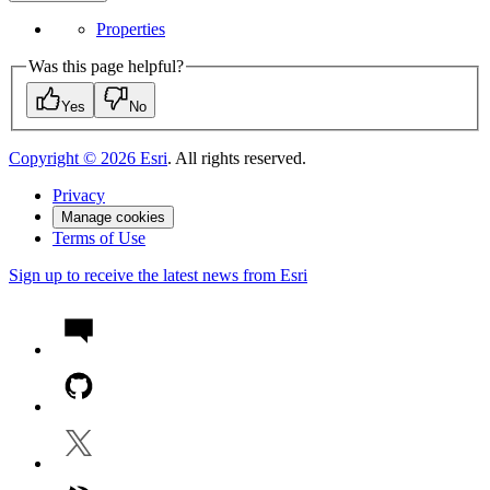
Properties
Was this page helpful?
Yes
No
Copyright ©
2026
Esri
. All rights reserved.
Privacy
Manage cookies
Terms of Use
Sign up to receive the latest news from Esri