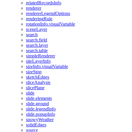
related
Records
Info
renderer
renderer
Legend
Options
rendering
Rule
rotation
Info.visual
Variable
scene
Layer
search
search.field
search.layer
search.table
simple
Renderer
site
Layer
Info
size
Info.visual
Variable
size
Stop
sketch
Edges
slice
Analysis
slice
Plane
slide
slide.elements
slide.ground
slide.legend
Info
slide.popup
Info
snowy
Weather
solid
Edges
source