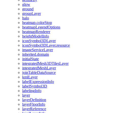
glow
ground
group
Layer
halo
heatmap.color
Stop
heatmap
Legend
Options
heatmap
Renderer
height
Model
Info
icon
Symbol3
D
Layer
icon
Symbol3
D
Layer.resource
image
Service
Layer
inherited.domain
initial
State
integrated
Mesh3
D
Tiles
Layer
integrated
Mesh
Layer
join
Table
Data
Source
kml
Layer
label
Expression
Info
label
Symbol3
D
labeling
Info
layer
layer
Definition
layer
Floor
Info
layer
Reference