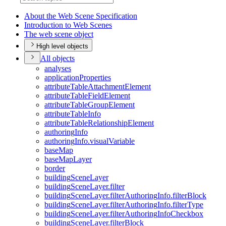
About the Web Scene Specification
Introduction to Web Scenes
The web scene object
High level objects
All objects
analyses
application
Properties
attribute
Table
Attachment
Element
attribute
Table
Field
Element
attribute
Table
Group
Element
attribute
Table
Info
attribute
Table
Relationship
Element
authoring
Info
authoring
Info.visual
Variable
base
Map
base
Map
Layer
border
building
Scene
Layer
building
Scene
Layer.filter
building
Scene
Layer.filter
Authoring
Info.filter
Block
building
Scene
Layer.filter
Authoring
Info.filter
Type
building
Scene
Layer.filter
Authoring
Info
Checkbox
building
Scene
Layer.filter
Block