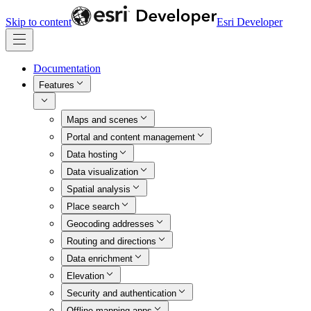
Skip to content
Esri Developer
Documentation
Features
Maps and scenes
Portal and content management
Data hosting
Data visualization
Spatial analysis
Place search
Geocoding addresses
Routing and directions
Data enrichment
Elevation
Security and authentication
Offline mapping apps