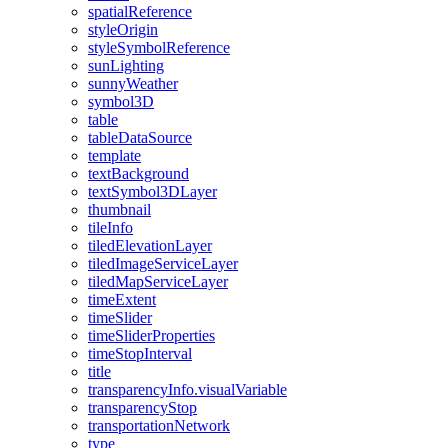
spatial
Reference
style
Origin
style
Symbol
Reference
sun
Lighting
sunny
Weather
symbol3
D
table
table
Data
Source
template
text
Background
text
Symbol3
D
Layer
thumbnail
tile
Info
tiled
Elevation
Layer
tiled
Image
Service
Layer
tiled
Map
Service
Layer
time
Extent
time
Slider
time
Slider
Properties
time
Stop
Interval
title
transparency
Info.visual
Variable
transparency
Stop
transportation
Network
type