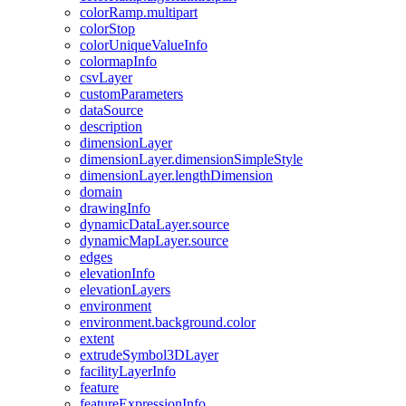
color
Ramp.multipart
color
Stop
color
Unique
Value
Info
colormap
Info
csv
Layer
custom
Parameters
data
Source
description
dimension
Layer
dimension
Layer.dimension
Simple
Style
dimension
Layer.length
Dimension
domain
drawing
Info
dynamic
Data
Layer.source
dynamic
Map
Layer.source
edges
elevation
Info
elevation
Layers
environment
environment.background.color
extent
extrude
Symbol3
D
Layer
facility
Layer
Info
feature
feature
Expression
Info