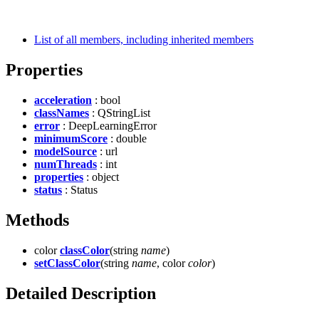
List of all members, including inherited members
Properties
acceleration
: bool
classNames
: QStringList
error
: DeepLearningError
minimumScore
: double
modelSource
: url
numThreads
: int
properties
: object
status
: Status
Methods
color
classColor
(string
name
)
setClassColor
(string
name
, color
color
)
Detailed Description