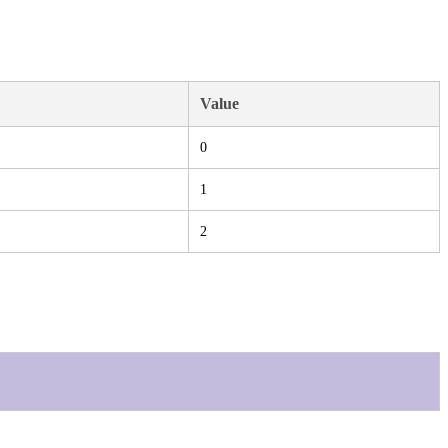
Value
0
1
2