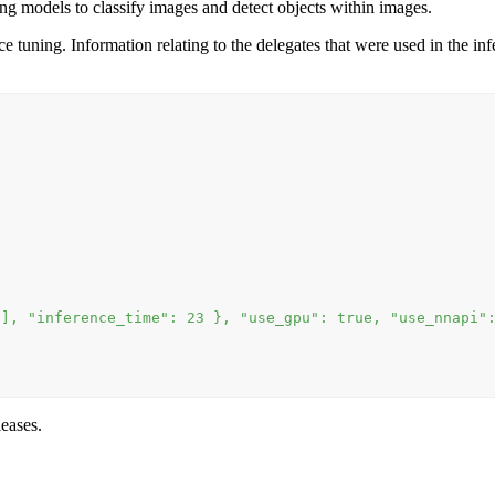
g models to classify images and detect objects within images.
ning. Information relating to the delegates that were used in the infere
e
[], "inference_time": 23 }, "use_gpu": true, "use_nnapi"
leases.