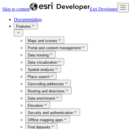
Skip to content
Esri Developer
Documentation
Features
Maps and scenes
Portal and content management
Data hosting
Data visualization
Spatial analysis
Place search
Geocoding addresses
Routing and directions
Data enrichment
Elevation
Security and authentication
Offline mapping apps
Find datasets