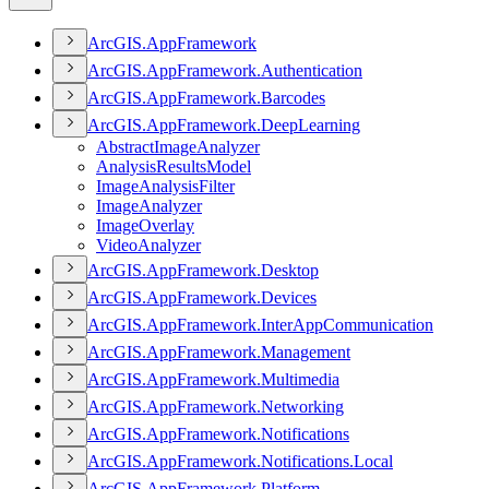
ArcGI
S.
App
Framework
ArcGI
S.
App
Framework.
Authentication
ArcGI
S.
App
Framework.
Barcodes
ArcGI
S.
App
Framework.
Deep
Learning
Abstract
Image
Analyzer
Analysis
Results
Model
Image
Analysis
Filter
Image
Analyzer
Image
Overlay
Video
Analyzer
ArcGI
S.
App
Framework.
Desktop
ArcGI
S.
App
Framework.
Devices
ArcGI
S.
App
Framework.
Inter
App
Communication
ArcGI
S.
App
Framework.
Management
ArcGI
S.
App
Framework.
Multimedia
ArcGI
S.
App
Framework.
Networking
ArcGI
S.
App
Framework.
Notifications
ArcGI
S.
App
Framework.
Notifications.
Local
ArcGI
S.
App
Framework.
Platform