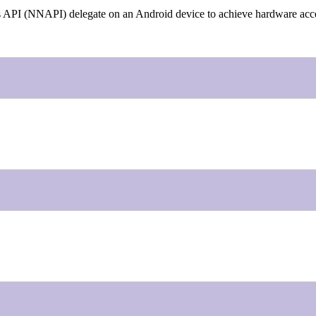
rks API (NNAPI) delegate on an Android device to achieve hardware acce