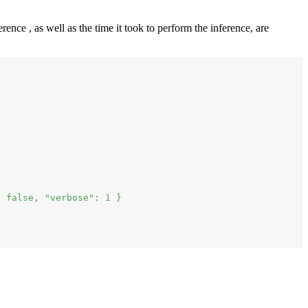
nce , as well as the time it took to perform the inference, are
: false, "verbose": 1 }