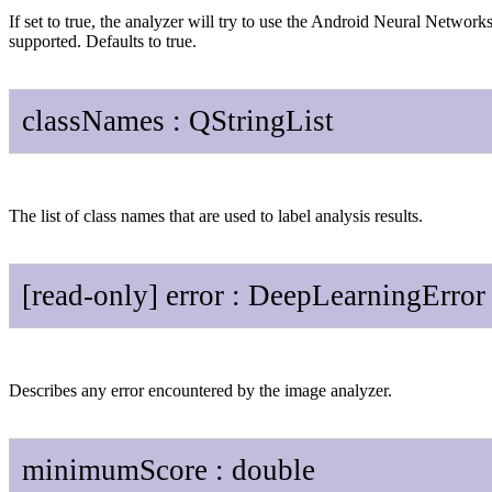
If set to true, the analyzer will try to use the Android Neural Netwo
supported. Defaults to true.
class
Names
:
QString
List
The list of class names that are used to label analysis results.
[read-only]
error
:
Deep
Learning
Error
Describes any error encountered by the image analyzer.
minimum
Score
:
double