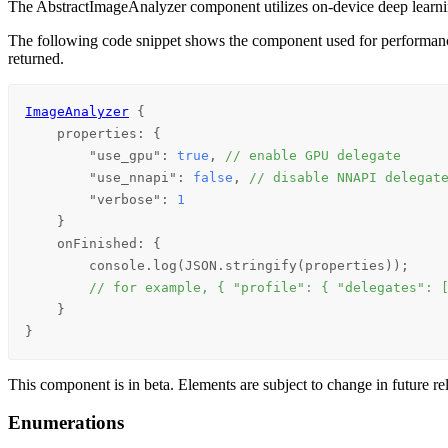
The AbstractImageAnalyzer component utilizes on-device deep learnin
The following code snippet shows the component used for performance tu
returned.
ImageAnalyzer
 {

properties
: {

        "use_gpu": 
true
, 
// enable GPU delegate
        "use_nnapi": 
false
, 
// disable NNAPI delegat
        "verbose": 
1
    }

onFinished
: {

console
.
log
(
JSON
.
stringify
(
properties
));

// for example, { "profile": { "delegates": 
    }

}
This component is in beta. Elements are subject to change in future re
Enumerations