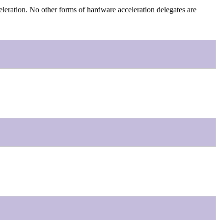
leration. No other forms of hardware acceleration delegates are