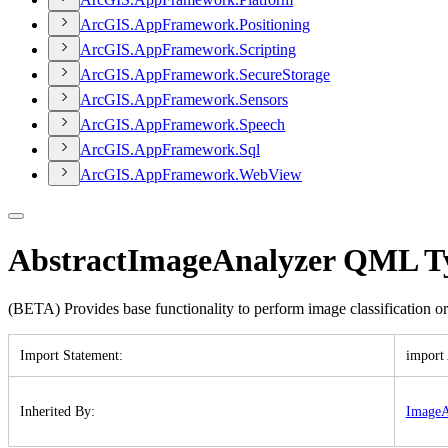
ArcGI
S.
App
Framework.
Positioning
ArcGI
S.
App
Framework.
Scripting
ArcGI
S.
App
Framework.
Secure
Storage
ArcGI
S.
App
Framework.
Sensors
ArcGI
S.
App
Framework.
Speech
ArcGI
S.
App
Framework.
Sql
ArcGI
S.
App
Framework.
Web
View
AbstractImageAnalyzer QML T
(BETA) Provides base functionality to perform image classification or
Import Statement
:
import
Inherited By
:
Image
A