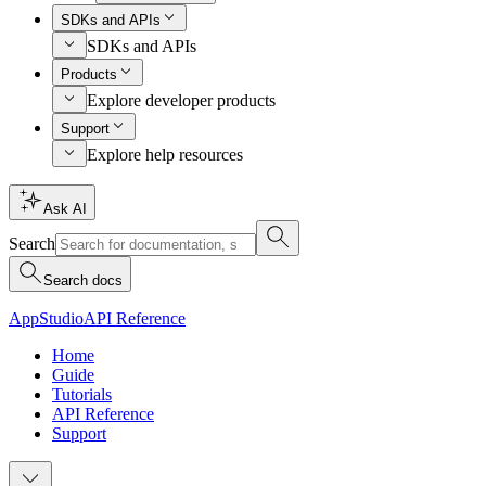
SDKs and APIs
SDKs and APIs
Products
Explore developer products
Support
Explore help resources
Ask AI
Search
Search docs
AppStudio
API Reference
Home
Guide
Tutorials
API Reference
Support