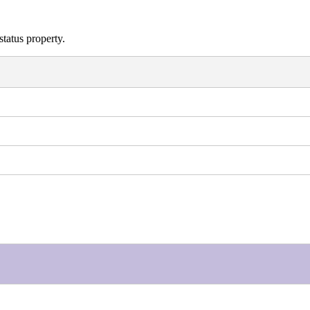
status property.