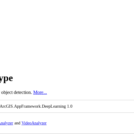
ype
 object detection.
More...
 ArcGI
S.
App
Framework.
Deep
Learning 1.0
nalyzer
and
Video
Analyzer