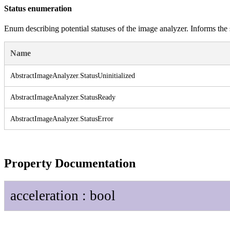
Status enumeration
Enum describing potential statuses of the image analyzer. Informs the 
Name
Abstract
Image
Analyzer.
Status
Uninitialized
Abstract
Image
Analyzer.
Status
Ready
Abstract
Image
Analyzer.
Status
Error
Property Documentation
acceleration
:
bool