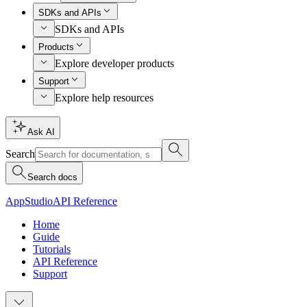
SDKs and APIs
SDKs and APIs
Products
Explore developer products
Support
Explore help resources
Ask AI
Search
Search docs
AppStudio
API Reference
Home
Guide
Tutorials
API Reference
Support