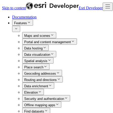
Skip to content
Esri Developer
Documentation
Features
Maps and scenes
Portal and content management
Data hosting
Data visualization
Spatial analysis
Place search
Geocoding addresses
Routing and directions
Data enrichment
Elevation
Security and authentication
Offline mapping apps
Find datasets