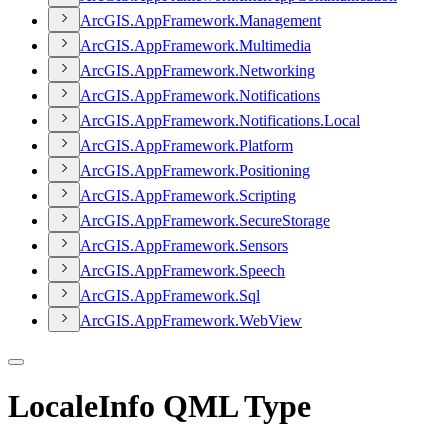
ArcGI
S.
App
Framework.
Management
ArcGI
S.
App
Framework.
Multimedia
ArcGI
S.
App
Framework.
Networking
ArcGI
S.
App
Framework.
Notifications
ArcGI
S.
App
Framework.
Notifications.
Local
ArcGI
S.
App
Framework.
Platform
ArcGI
S.
App
Framework.
Positioning
ArcGI
S.
App
Framework.
Scripting
ArcGI
S.
App
Framework.
Secure
Storage
ArcGI
S.
App
Framework.
Sensors
ArcGI
S.
App
Framework.
Speech
ArcGI
S.
App
Framework.
Sql
ArcGI
S.
App
Framework.
Web
View
LocaleInfo QML Type