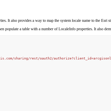
ies. It also provides a way to map the system locale name to the Esri s
then populate a table with a number of LocaleInfo properties. It also d
gis.com/sharing/rest/oauth2/authorize?client_id=arcgison