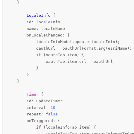
    }

LocaleInfo
 {

id
: 
localeInfo
name
: 
localeName
onLocaleChanged
: {

localeInfoModel
.
update
(
localeInfo
);

oauthUrl
=
oauthUrlFormat
.
arg
(
esriName
);

if
 (
oauthTab
.
item
) {

oauthTab
.
item
.
url
=
oauthUrl
;

            }

        }

    }

Timer
 {

id
: 
updateTimer
interval
: 
10
repeat
: 
false
onTriggered
: {

if
 (
localeInfoTab
.
item
) {

localeInfoTab
.
item
.
resizeColumnsToCo