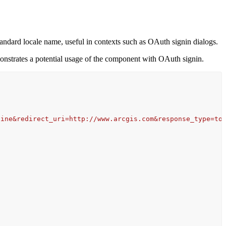
tandard locale name, useful in contexts such as OAuth signin dialogs.
emonstrates a potential usage of the component with OAuth signin.
line&redirect_uri=http://www.arcgis.com&response_type=to