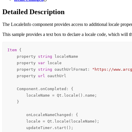
Detailed Description
The LocaleInfo component provides access to additional locale propert
This sample provides a text box to declare a locale code, which will 
Item
 {

    property 
string
localeName
    property 
var
locale
    property 
string
oauthUrlFormat
: 
"https://www.arc
    property 
url
oauthUrl
Component
.onCompleted: {

localeName
=
Qt
.
locale
().
name
;

    }

onLocaleNameChanged
: {

locale
=
Qt
.
locale
(
localeName
);

updateTimer
.
start
();
