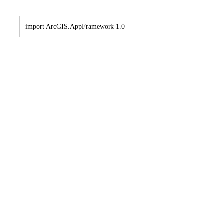
import ArcGI
S.
App
Framework 1.0