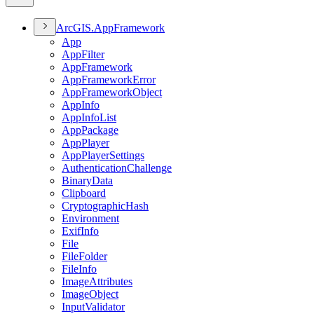
ArcGI
S.
App
Framework
App
App
Filter
App
Framework
App
Framework
Error
App
Framework
Object
App
Info
App
Info
List
App
Package
App
Player
App
Player
Settings
Authentication
Challenge
Binary
Data
Clipboard
Cryptographic
Hash
Environment
Exif
Info
File
File
Folder
File
Info
Image
Attributes
Image
Object
Input
Validator