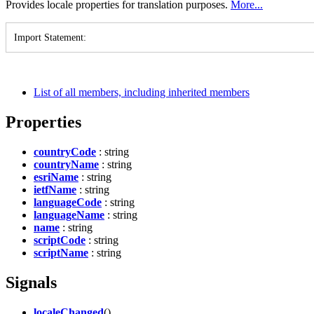
Provides locale properties for translation purposes.
More...
Import Statement
:
List of all members, including inherited members
Properties
countryCode
: string
countryName
: string
esriName
: string
ietfName
: string
languageCode
: string
languageName
: string
name
: string
scriptCode
: string
scriptName
: string
Signals
localeChanged
()