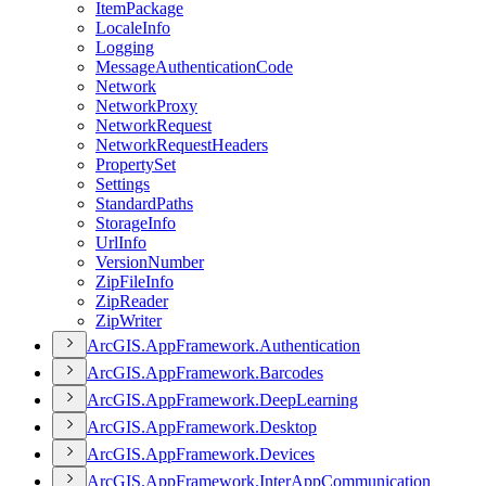
Item
Package
Locale
Info
Logging
Message
Authentication
Code
Network
Network
Proxy
Network
Request
Network
Request
Headers
Property
Set
Settings
Standard
Paths
Storage
Info
Url
Info
Version
Number
Zip
File
Info
Zip
Reader
Zip
Writer
ArcGI
S.
App
Framework.
Authentication
ArcGI
S.
App
Framework.
Barcodes
ArcGI
S.
App
Framework.
Deep
Learning
ArcGI
S.
App
Framework.
Desktop
ArcGI
S.
App
Framework.
Devices
ArcGI
S.
App
Framework.
Inter
App
Communication