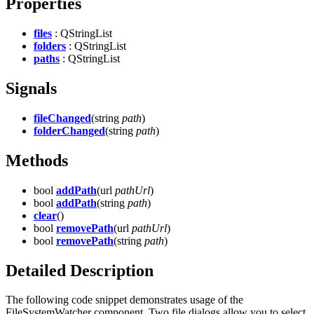
Properties
files
: QStringList
folders
: QStringList
paths
: QStringList
Signals
fileChanged
(string
path
)
folderChanged
(string
path
)
Methods
bool
addPath
(url
pathUrl
)
bool
addPath
(string
path
)
clear
()
bool
removePath
(url
pathUrl
)
bool
removePath
(string
path
)
Detailed Description
The following code snippet demonstrates usage of the
FileSystemWatcher component. Two file dialogs allow you to select