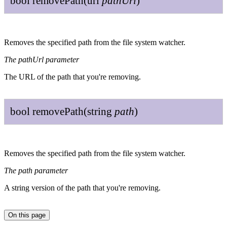
bool
remove
Path
(
url
path
Url
)
Removes the specified path from the file system watcher.
The pathUrl parameter
The URL of the path that you're removing.
bool
remove
Path
(
string
path
)
Removes the specified path from the file system watcher.
The path parameter
A string version of the path that you're removing.
On this page