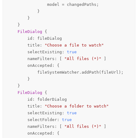
model
=
changedPaths
;

            }

        }

    }

FileDialog
 {

id
: 
fileDialog
title
: 
"Choose a file to watch"
selectExisting
: 
true
nameFilters
: [ 
"All files (*)"
 ]

onAccepted
: {

fileSystemWatcher
.
addPath
(
fileUrl
);

        }

    }

FileDialog
 {

id
: 
folderDialog
title
: 
"Choose a folder to watch"
selectExisting
: 
true
selectFolder
: 
true
nameFilters
: [ 
"All files (*)"
 ]

onAccepted
: {
