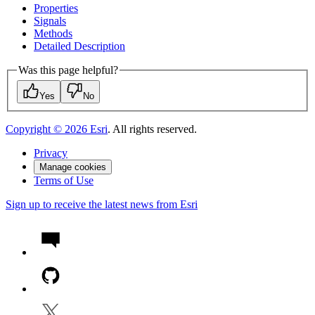
Properties
Signals
Methods
Detailed Description
Was this page helpful?
Yes
No
Copyright ©
2026
Esri
. All rights reserved.
Privacy
Manage cookies
Terms of Use
Sign up to receive the latest news from Esri