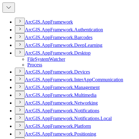
ArcGI
S.
App
Framework
ArcGI
S.
App
Framework.
Authentication
ArcGI
S.
App
Framework.
Barcodes
ArcGI
S.
App
Framework.
Deep
Learning
ArcGI
S.
App
Framework.
Desktop
File
System
Watcher
Process
ArcGI
S.
App
Framework.
Devices
ArcGI
S.
App
Framework.
Inter
App
Communication
ArcGI
S.
App
Framework.
Management
ArcGI
S.
App
Framework.
Multimedia
ArcGI
S.
App
Framework.
Networking
ArcGI
S.
App
Framework.
Notifications
ArcGI
S.
App
Framework.
Notifications.
Local
ArcGI
S.
App
Framework.
Platform
ArcGI
S.
App
Framework.
Positioning