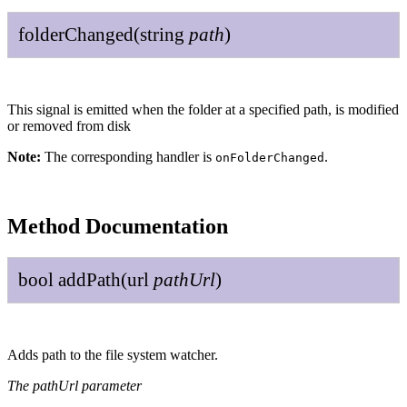
folder
Changed
(
string
path
)
This signal is emitted when the folder at a specified path, is modified
or removed from disk
Note:
The corresponding handler is
.
onFolderChanged
Method Documentation
bool
add
Path
(
url
path
Url
)
Adds path to the file system watcher.
The pathUrl parameter