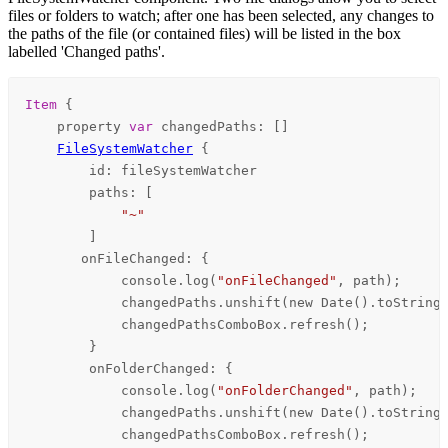
files or folders to watch; after one has been selected, any changes to
the paths of the file (or contained files) will be listed in the box
labelled 'Changed paths'.
Item
 {

    property 
var
changedPaths
: []

FileSystemWatcher
 {

id
: 
fileSystemWatcher
paths
: [

"~"
        ]

onFileChanged
: {

console
.
log
(
"onFileChanged"
, 
path
);

changedPaths
.
unshift
(new 
Date
().
toString
changedPathsComboBox
.
refresh
();

        }

onFolderChanged
: {

console
.
log
(
"onFolderChanged"
, 
path
);

changedPaths
.
unshift
(new 
Date
().
toString
changedPathsComboBox
.
refresh
();
