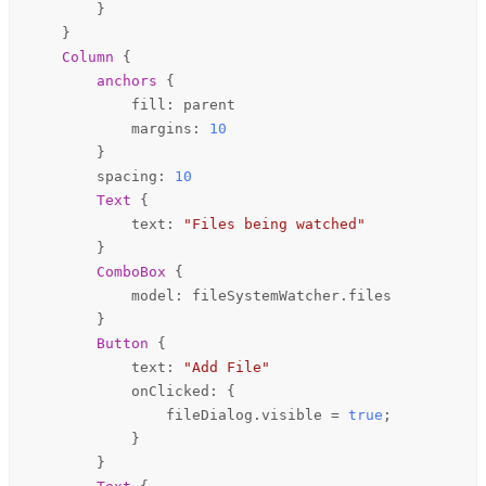
        }

    }

Column
 {

anchors
 {

fill
: 
parent
margins
: 
10
        }

spacing
: 
10
Text
 {

text
: 
"Files being watched"
        }

ComboBox
 {

model
: 
fileSystemWatcher
.
files
        }

Button
 {

text
: 
"Add File"
onClicked
: {

fileDialog
.
visible
=
true
;

            }

        }
