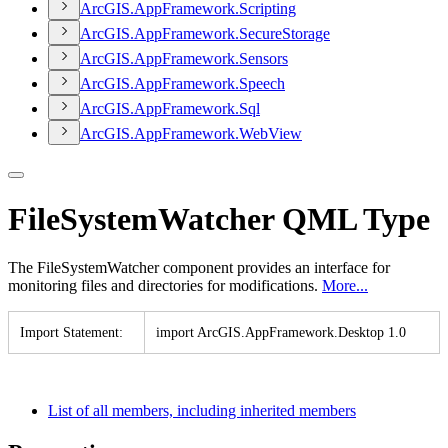
ArcGI
S.
App
Framework.
Scripting
ArcGI
S.
App
Framework.
Secure
Storage
ArcGI
S.
App
Framework.
Sensors
ArcGI
S.
App
Framework.
Speech
ArcGI
S.
App
Framework.
Sql
ArcGI
S.
App
Framework.
Web
View
FileSystemWatcher QML Type
The FileSystemWatcher component provides an interface for
monitoring files and directories for modifications.
More...
Import Statement
:
import ArcGI
S.
App
Framework.
Desktop 1.0
List of all members, including inherited members