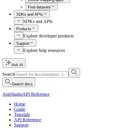
Find datasets
SDKs and APIs
SDKs and APIs
Products
Explore developer products
Support
Explore help resources
Ask AI
Search
Search docs
AppStudio
API Reference
Home
Guide
Tutorials
API Reference
Support