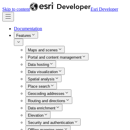
Skip to content
Esri Developer
Documentation
Features
Maps and scenes
Portal and content management
Data hosting
Data visualization
Spatial analysis
Place search
Geocoding addresses
Routing and directions
Data enrichment
Elevation
Security and authentication
Offline mapping apps