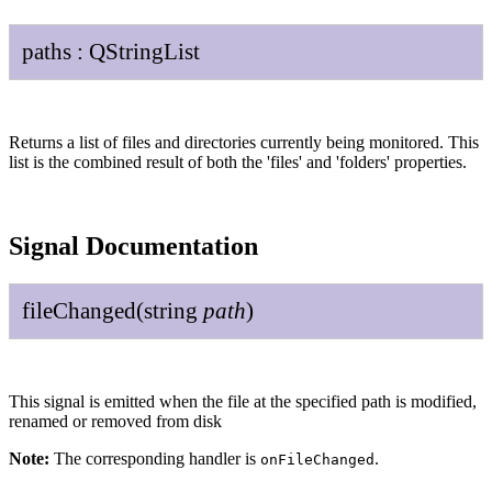
paths
:
QString
List
Returns a list of files and directories currently being monitored. This
list is the combined result of both the 'files' and 'folders' properties.
Signal Documentation
file
Changed
(
string
path
)
This signal is emitted when the file at the specified path is modified,
renamed or removed from disk
Note:
The corresponding handler is
.
onFileChanged