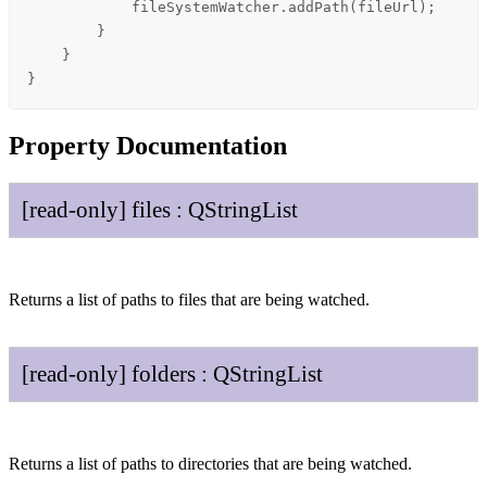
fileSystemWatcher
.
addPath
(
fileUrl
);

        }

    }

}
Property Documentation
[read-only]
files
:
QString
List
Returns a list of paths to files that are being watched.
[read-only]
folders
:
QString
List
Returns a list of paths to directories that are being watched.