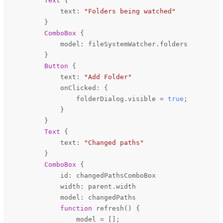
Text
 {

text
: 
"Folders being watched"
        }

ComboBox
 {

model
: 
fileSystemWatcher
.
folders
        }

Button
 {

text
: 
"Add Folder"
onClicked
: {

folderDialog
.
visible
=
true
;

            }

        }

Text
 {

text
: 
"Changed paths"
        }

ComboBox
 {

id
: 
changedPathsComboBox
width
: 
parent
.
width
model
: 
changedPaths
function 
refresh
() {

model
=
 [];
