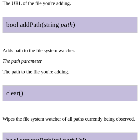
The URL of the file you're adding.
bool
add
Path
(
string
path
)
Adds path to the file system watcher.
The path parameter
The path to the file you're adding.
clear
()
Wipes the file system watcher of all paths currently being observed.