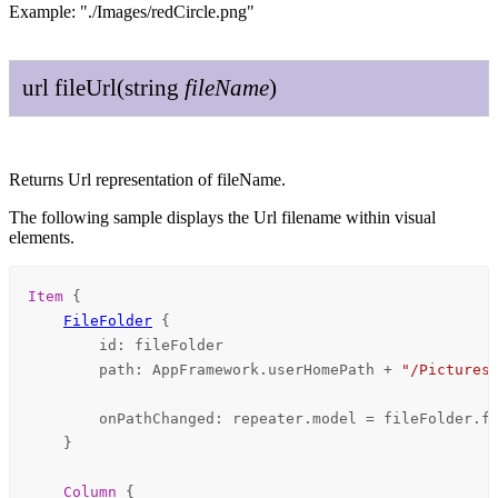
Example: "./Images/redCircle.png"
url
file
Url
(
string
file
Name
)
Returns Url representation of fileName.
The following sample displays the Url filename within visual
elements.
Item
 {

FileFolder
 {

id
: 
fileFolder
path
: 
AppFramework
.
userHomePath
+
"/Pictures
onPathChanged
: 
repeater
.
model
=
fileFolder
.
f
    }

Column
 {
