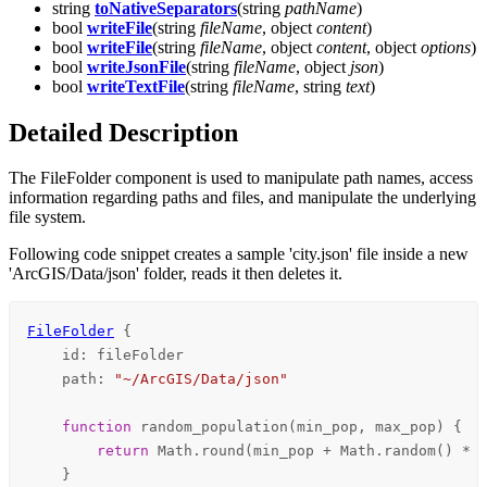
string
toNativeSeparators
(string
pathName
)
bool
writeFile
(string
fileName
, object
content
)
bool
writeFile
(string
fileName
, object
content
, object
options
)
bool
writeJsonFile
(string
fileName
, object
json
)
bool
writeTextFile
(string
fileName
, string
text
)
Detailed Description
The FileFolder component is used to manipulate path names, access
information regarding paths and files, and manipulate the underlying
file system.
Following code snippet creates a sample 'city.json' file inside a new
'ArcGIS/Data/json' folder, reads it then deletes it.
FileFolder
 {

id
: 
fileFolder
path
: 
"~/ArcGIS/Data/json"
function 
random_population
(min_pop, max_pop) {

return
Math
.
round
(
min_pop
+
Math
.
random
() 
*
 
    }
