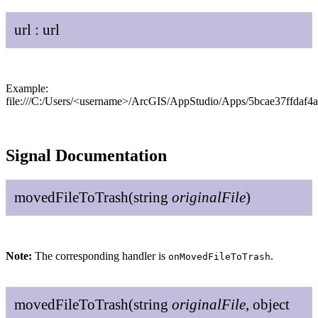
url
:
url
Example:
file:///C:/Users/<username>/ArcGIS/AppStudio/Apps/5bcae37ffdaf
Signal Documentation
moved
File
To
Trash
(
string
original
File
)
Note:
The corresponding handler is
.
onMovedFileToTrash
moved
File
To
Trash
(
string
original
File
,
object