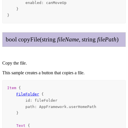
enabled
: 
canMoveUp
    }

}
bool
copy
File
(
string
file
Name
,
string
file
Path
)
Copy the file.
This sample creates a button that copies a file.
Item
 {

FileFolder
 {

id
: 
fileFolder
path
: 
AppFramework
.
userHomePath
    }

Text
 {
