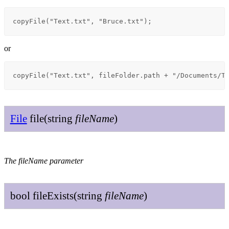
copyFile("Text.txt", "Bruce.txt");
or
copyFile("Text.txt", fileFolder.path + "/Documents/T
File
file
(
string
file
Name
)
The fileName parameter
bool
file
Exists
(
string
file
Name
)