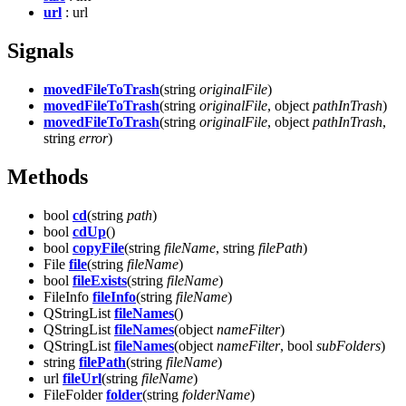
url
: url
Signals
movedFileToTrash
(string
originalFile
)
movedFileToTrash
(string
originalFile
, object
pathInTrash
)
movedFileToTrash
(string
originalFile
, object
pathInTrash
,
string
error
)
Methods
bool
cd
(string
path
)
bool
cdUp
()
bool
copyFile
(string
fileName
, string
filePath
)
File
file
(string
fileName
)
bool
fileExists
(string
fileName
)
FileInfo
fileInfo
(string
fileName
)
QStringList
fileNames
()
QStringList
fileNames
(object
nameFilter
)
QStringList
fileNames
(object
nameFilter
, bool
subFolders
)
string
filePath
(string
fileName
)
url
fileUrl
(string
fileName
)
FileFolder
folder
(string
folderName
)