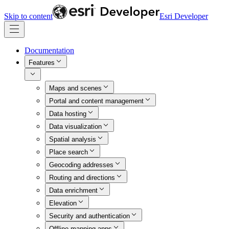
Skip to content
Esri Developer
Documentation
Features
Maps and scenes
Portal and content management
Data hosting
Data visualization
Spatial analysis
Place search
Geocoding addresses
Routing and directions
Data enrichment
Elevation
Security and authentication
Offline mapping apps