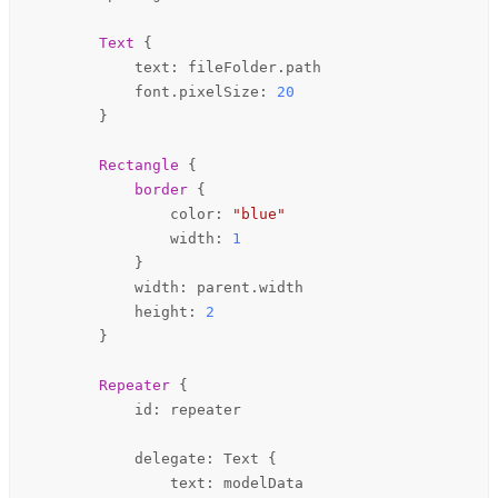
Text
 {

text
: 
fileFolder
.
path
font
.pixelSize: 
20
        }

Rectangle
 {

border
 {

color
: 
"blue"
width
: 
1
            }

width
: 
parent
.
width
height
: 
2
        }

Repeater
 {

id
: 
repeater
delegate
: 
Text
 {

text
: 
modelData