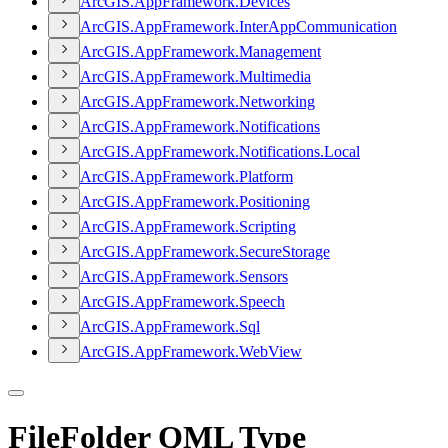
ArcGI
S.
App
Framework.
Devices
ArcGI
S.
App
Framework.
Inter
App
Communication
ArcGI
S.
App
Framework.
Management
ArcGI
S.
App
Framework.
Multimedia
ArcGI
S.
App
Framework.
Networking
ArcGI
S.
App
Framework.
Notifications
ArcGI
S.
App
Framework.
Notifications.
Local
ArcGI
S.
App
Framework.
Platform
ArcGI
S.
App
Framework.
Positioning
ArcGI
S.
App
Framework.
Scripting
ArcGI
S.
App
Framework.
Secure
Storage
ArcGI
S.
App
Framework.
Sensors
ArcGI
S.
App
Framework.
Speech
ArcGI
S.
App
Framework.
Sql
ArcGI
S.
App
Framework.
Web
View
FileFolder QML Type