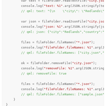
        var text = 
fileFolder
.
readTextFile
(
"city.jso
console
.
log
(
"text: %1"
.
arg
(
JSON
.
stringify
(
te
// qml: text: "{\n    \"city\": \"Redlands\"
        var json = 
fileFolder
.
readJsonFile
(
"city.jso
console
.
log
(
"json: %1"
.
arg
(
JSON
.
stringify
(
js
// qml: json: {"city":"Redlands","country":"
files
=
fileFolder
.
fileNames
(
"*.json"
);

console
.
log
(
"fileFolder.fileNames: %1"
.
arg
(
J
// qml: fileFolder.fileNames: ["city.json","
ok
=
fileFolder
.
removeFile
(
"city.json"
);

console
.
log
(
"removeFile: %1"
.
arg
(
JSON
.
string
// qml: removeFile: true
files
=
fileFolder
.
fileNames
(
"*.json"
);

console
.
log
(
"fileFolder.fileNames: %1"
.
arg
(
J
// qml: fileFolder.fileNames: ["sample.json"
    }

}