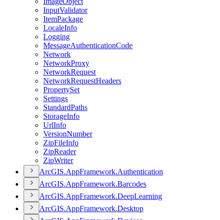
Image
Object
Input
Validator
Item
Package
Locale
Info
Logging
Message
Authentication
Code
Network
Network
Proxy
Network
Request
Network
Request
Headers
Property
Set
Settings
Standard
Paths
Storage
Info
Url
Info
Version
Number
Zip
File
Info
Zip
Reader
Zip
Writer
ArcGI
S.
App
Framework.
Authentication
ArcGI
S.
App
Framework.
Barcodes
ArcGI
S.
App
Framework.
Deep
Learning
ArcGI
S.
App
Framework.
Desktop