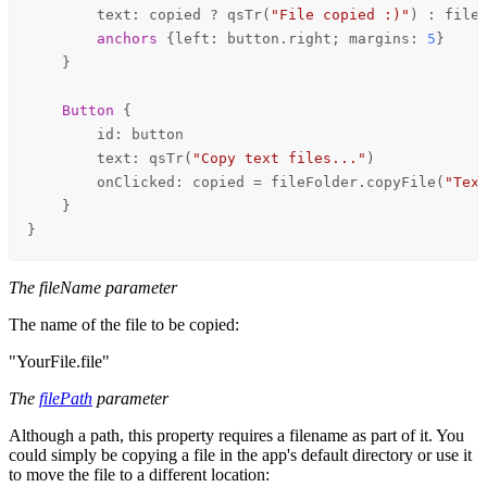
text
: 
copied
 ? 
qsTr
(
"File copied :)"
) : 
file
anchors
 {
left
: 
button
.
right
; 
margins
: 
5
}

    }

Button
 {

id
: 
button
text
: 
qsTr
(
"Copy text files..."
)

onClicked
: 
copied
=
fileFolder
.
copyFile
(
"Tex
    }

}
The fileName parameter
The name of the file to be copied:
"YourFile.file"
The
filePath
parameter
Although a path, this property requires a filename as part of it. You
could simply be copying a file in the app's default directory or use it
to move the file to a different location: