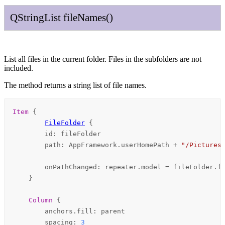
QString
List
file
Names
()
List all files in the current folder. Files in the subfolders are not
included.
The method returns a string list of file names.
Item
 {

FileFolder
 {

id
: 
fileFolder
path
: 
AppFramework
.
userHomePath
+
"/Pictures
onPathChanged
: 
repeater
.
model
=
fileFolder
.
f
    }

Column
 {

anchors
.fill: 
parent
spacing
: 
3