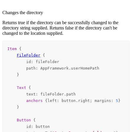
Changes the directory
Returns true if the directory can be successfully changed to the
directory string supplied. Returns false if the directory can't be
changed to the location supplied.
Item
 {

FileFolder
 {

id
: 
fileFolder
path
: 
AppFramework
.
userHomePath
    }

Text
 {

text
: 
fileFolder
.
path
anchors
 {
left
: 
button
.
right
; 
margins
: 
5
}

    }

Button
 {

id
: 
button