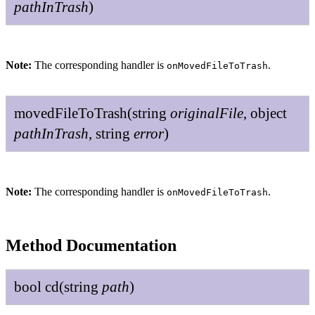
path
In
Trash
)
Note:
The corresponding handler is
.
onMovedFileToTrash
moved
File
To
Trash
(
string
original
File
,
object
path
In
Trash
,
string
error
)
Note:
The corresponding handler is
.
onMovedFileToTrash
Method Documentation
bool
cd
(
string
path
)