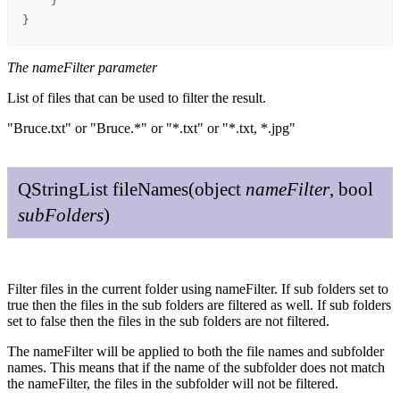
    }

}
The nameFilter parameter
List of files that can be used to filter the result.
"Bruce.txt" or "Bruce.*" or "*.txt" or "*.txt, *.jpg"
QString
List
file
Names
(
object
name
Filter
,
bool
sub
Folders
)
Filter files in the current folder using nameFilter. If sub folders set to
true then the files in the sub folders are filtered as well. If sub folders
set to false then the files in the sub folders are not filtered.
The nameFilter will be applied to both the file names and subfolder
names. This means that if the name of the subfolder does not match
the nameFilter, the files in the subfolder will not be filtered.