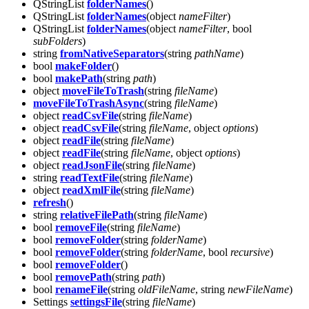
QStringList
folderNames
()
QStringList
folderNames
(object
nameFilter
)
QStringList
folderNames
(object
nameFilter
, bool
subFolders
)
string
fromNativeSeparators
(string
pathName
)
bool
makeFolder
()
bool
makePath
(string
path
)
object
moveFileToTrash
(string
fileName
)
moveFileToTrashAsync
(string
fileName
)
object
readCsvFile
(string
fileName
)
object
readCsvFile
(string
fileName
, object
options
)
object
readFile
(string
fileName
)
object
readFile
(string
fileName
, object
options
)
object
readJsonFile
(string
fileName
)
string
readTextFile
(string
fileName
)
object
readXmlFile
(string
fileName
)
refresh
()
string
relativeFilePath
(string
fileName
)
bool
removeFile
(string
fileName
)
bool
removeFolder
(string
folderName
)
bool
removeFolder
(string
folderName
, bool
recursive
)
bool
removeFolder
()
bool
removePath
(string
path
)
bool
renameFile
(string
oldFileName
, string
newFileName
)
Settings
settingsFile
(string
fileName
)