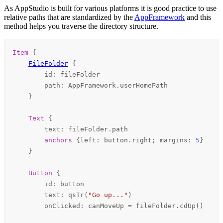
As AppStudio is built for various platforms it is good practice to use
relative paths that are standardized by the
AppFramework
and this
method helps you traverse the directory structure.
Item
 {

FileFolder
 {

id
: 
fileFolder
path
: 
AppFramework
.
userHomePath
    }

Text
 {

text
: 
fileFolder
.
path
anchors
 {
left
: 
button
.
right
; 
margins
: 
5
}

    }

Button
 {

id
: 
button
text
: 
qsTr
(
"Go up..."
)

onClicked
: 
canMoveUp
=
fileFolder
.
cdUp
()
