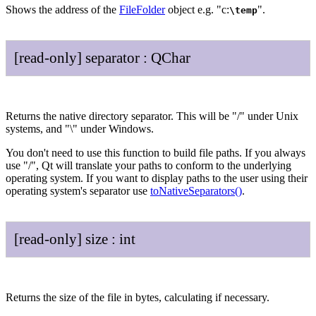
Shows the address of the
FileFolder
object e.g. "c:
".
\temp
[read-only]
separator
:
QChar
Returns the native directory separator. This will be "/" under Unix
systems, and "\" under Windows.
You don't need to use this function to build file paths. If you always
use "/", Qt will translate your paths to conform to the underlying
operating system. If you want to display paths to the user using their
operating system's separator use
toNativeSeparators()
.
[read-only]
size
:
int
Returns the size of the file in bytes, calculating if necessary.