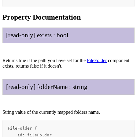
Property Documentation
[read-only]
exists
:
bool
Returns true if the path you have set for the
FileFolder
component
exists, returns false if it doesn't.
[read-only]
folder
Name
:
string
String value of the currently mapped folders name.
FileFolder {

    id: fileFolder
