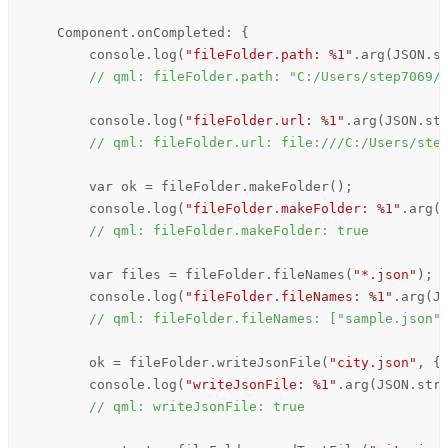
Component
.onCompleted: {

console
.
log
(
"fileFolder.path: %1"
.
arg
(
JSON
.
s
// qml: fileFolder.path: "C:/Users/step7069/
console
.
log
(
"fileFolder.url: %1"
.
arg
(
JSON
.
st
// qml: fileFolder.url: file:///C:/Users/ste
        var ok = 
fileFolder
.
makeFolder
();

console
.
log
(
"fileFolder.makeFolder: %1"
.
arg
(
// qml: fileFolder.makeFolder: true
        var files = 
fileFolder
.
fileNames
(
"*.json"
);

console
.
log
(
"fileFolder.fileNames: %1"
.
arg
(
J
// qml: fileFolder.fileNames: ["sample.json"
ok
=
fileFolder
.
writeJsonFile
(
"city.json"
, {
console
.
log
(
"writeJsonFile: %1"
.
arg
(
JSON
.
str
// qml: writeJsonFile: true