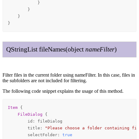
            }

        }

    }

}
QString
List
file
Names
(
object
name
Filter
)
Filter files in the current folder using nameFilter. In this case, files in
the subfolders are not included for filtering.
The following code snippet explains the usage of this method.
Item
 {

FileDialog
 {

id
: 
fileDialog
title
: 
"Please choose a folder containing fi
selectFolder
: 
true