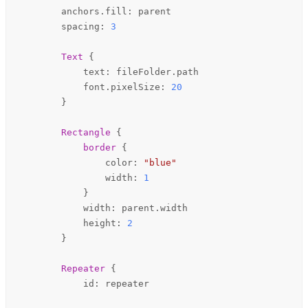
anchors
.fill: 
parent
spacing
: 
3
Text
 {

text
: 
fileFolder
.
path
font
.pixelSize: 
20
        }

Rectangle
 {

border
 {

color
: 
"blue"
width
: 
1
            }

width
: 
parent
.
width
height
: 
2
        }

Repeater
 {

id
: 
repeater