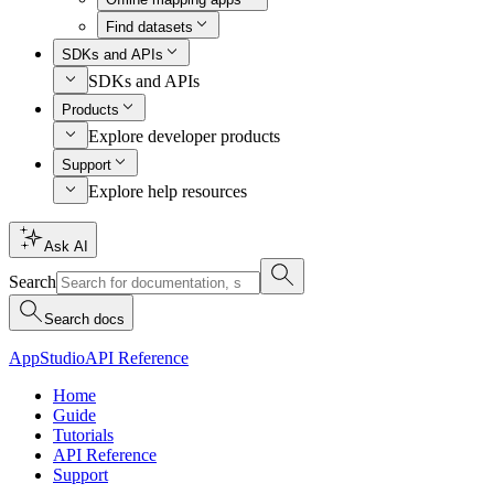
Find datasets
SDKs and APIs
SDKs and APIs
Products
Explore developer products
Support
Explore help resources
Ask AI
Search
Search docs
AppStudio
API Reference
Home
Guide
Tutorials
API Reference
Support