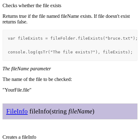
Checks whether the file exists
Returns true if the file named fileName exists. If file doesn't exist
returns false.
var fileExists = fileFolder.fileExists("bruce.txt");

console.log(qsTr("The file exists?"), fileExists);
The fileName parameter
The name of the file to be checked:
"YourFile.file"
File
Info
file
Info
(
string
file
Name
)
Creates a fileInfo