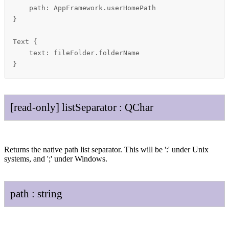
    path: AppFramework.userHomePath

}

Text {

    text: fileFolder.folderName

}
[read-only]
list
Separator
:
QChar
Returns the native path list separator. This will be ':' under Unix
systems, and ';' under Windows.
path
:
string