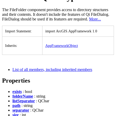
The FileFolder component provides access to directory structures
and their contents. It doesn't include the features of Qt FileDialog.
FileDialog should be used if its features are required.
More...
Import Statement
:
import ArcGI
S.
App
Framework 1.0
Inherits
:
App
Framework
Object
List of all members, including inherited members
Properties
exists
: bool
folderName
: string
listSeparator
: QChar
path
: string
separator
: QChar
size
: int