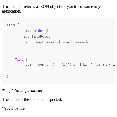
This method returns a JSON object for you to consume in your
application.
Item
 {

FileFolder
 {

id
: 
fileFolder
path
: 
AppFramework
.
userHomePath
    }

Text
 {

text
: 
JSON
.
stringify
(
fileFolder
.
fileInfo
(
"Te
    }

}
The fileName parameter
The name of the file to be inspected:
"YourFile.file"