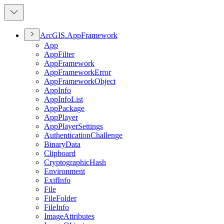
ArcGI
S.
App
Framework
App
App
Filter
App
Framework
App
Framework
Error
App
Framework
Object
App
Info
App
Info
List
App
Package
App
Player
App
Player
Settings
Authentication
Challenge
Binary
Data
Clipboard
Cryptographic
Hash
Environment
Exif
Info
File
File
Folder
File
Info
Image
Attributes