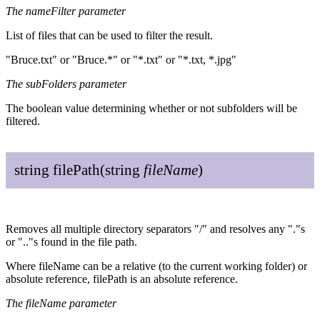
The nameFilter parameter
List of files that can be used to filter the result.
"Bruce.txt" or "Bruce.*" or "*.txt" or "*.txt, *.jpg"
The subFolders parameter
The boolean value determining whether or not subfolders will be
filtered.
string
file
Path
(
string
file
Name
)
Removes all multiple directory separators "/" and resolves any "."s
or ".."s found in the file path.
Where fileName can be a relative (to the current working folder) or
absolute reference, filePath is an absolute reference.
The fileName parameter