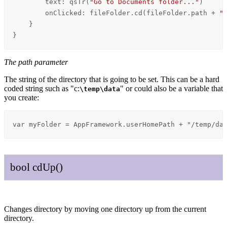
text
: 
qsTr
(
"Go to Documents folder..."
)

onClicked
: 
fileFolder
.
cd
(
fileFolder
.
path
+
"
    }

}
The path parameter
The string of the directory that is going to be set. This can be a hard
coded string such as "c:
" or could also be a variable that
\temp
\data
you create:
var myFolder = AppFramework.userHomePath + "/temp/da
bool
cd
Up
()
Changes directory by moving one directory up from the current
directory.