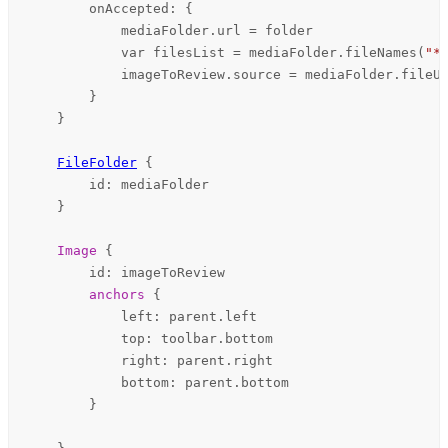
onAccepted
: {

mediaFolder
.
url
=
folder
            var filesList = 
mediaFolder
.
fileNames
(
"*
imageToReview
.
source
=
mediaFolder
.
fileU
        }

    }

FileFolder
 {

id
: 
mediaFolder
    }

Image
 {

id
: 
imageToReview
anchors
 {

left
: 
parent
.
left
top
: 
toolbar
.
bottom
right
: 
parent
.
right
bottom
: 
parent
.
bottom
        }
