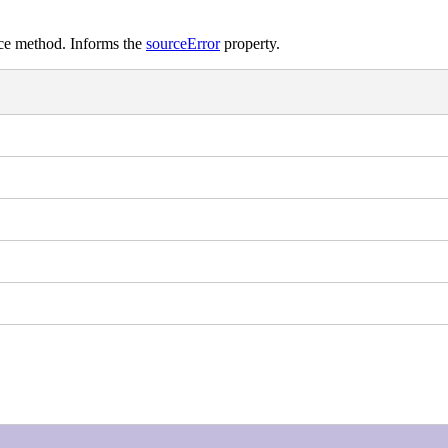
rce method. Informs the
sourceError
property.