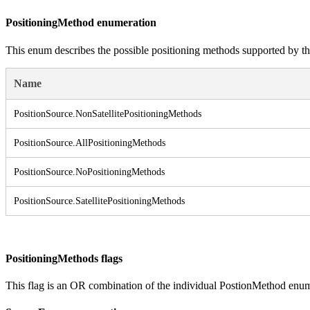
PositioningMethod enumeration
This enum describes the possible positioning methods supported by th
Name
Position
Source.
Non
Satellite
Positioning
Methods
Position
Source.
All
Positioning
Methods
Position
Source.
No
Positioning
Methods
Position
Source.
Satellite
Positioning
Methods
PositioningMethods flags
This flag is an OR combination of the individual PostionMethod enum