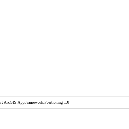
rt ArcGI
S.
App
Framework.
Positioning 1.0