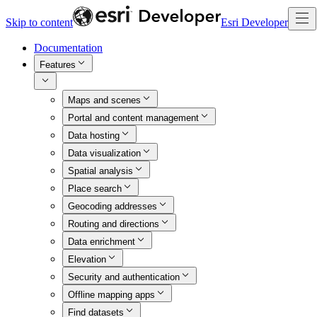
Skip to content
Esri Developer
Documentation
Features
Maps and scenes
Portal and content management
Data hosting
Data visualization
Spatial analysis
Place search
Geocoding addresses
Routing and directions
Data enrichment
Elevation
Security and authentication
Offline mapping apps
Find datasets