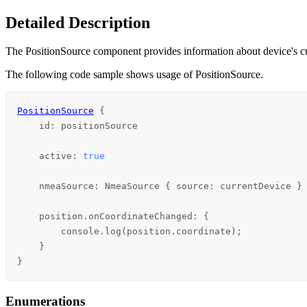
Detailed Description
The PositionSource component provides information about device's cu
The following code sample shows usage of PositionSource.
PositionSource
 {

id
: 
positionSource
active
: 
true
nmeaSource
: 
NmeaSource
 { 
source
: 
currentDevice
 }

position
.onCoordinateChanged: {

console
.
log
(
position
.
coordinate
);

    }

}
Enumerations