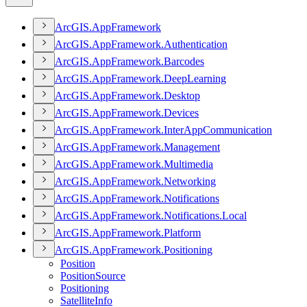
ArcGI
S.
App
Framework
ArcGI
S.
App
Framework.
Authentication
ArcGI
S.
App
Framework.
Barcodes
ArcGI
S.
App
Framework.
Deep
Learning
ArcGI
S.
App
Framework.
Desktop
ArcGI
S.
App
Framework.
Devices
ArcGI
S.
App
Framework.
Inter
App
Communication
ArcGI
S.
App
Framework.
Management
ArcGI
S.
App
Framework.
Multimedia
ArcGI
S.
App
Framework.
Networking
ArcGI
S.
App
Framework.
Notifications
ArcGI
S.
App
Framework.
Notifications.
Local
ArcGI
S.
App
Framework.
Platform
ArcGI
S.
App
Framework.
Positioning
Position
Position
Source
Positioning
Satellite
Info