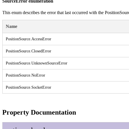
SourceError enumeration
This enum describes the error that last occurred with the PositionSou
Name
Position
Source.
Access
Error
Position
Source.
Closed
Error
Position
Source.
Unknown
Source
Error
Position
Source.
No
Error
Position
Source.
Socket
Error
Property Documentation