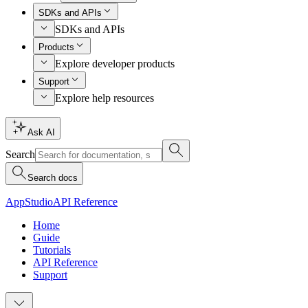
SDKs and APIs
SDKs and APIs
Products
Explore developer products
Support
Explore help resources
Ask AI
Search
Search docs
AppStudio
API Reference
Home
Guide
Tutorials
API Reference
Support