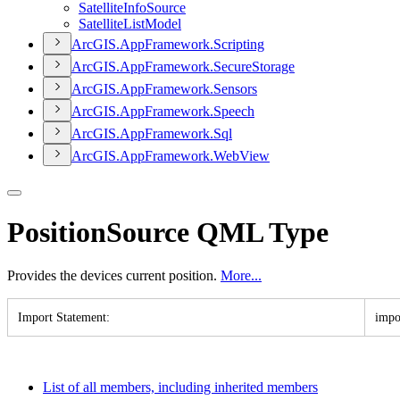
Satellite
Info
Source
Satellite
List
Model
ArcGI
S.
App
Framework.
Scripting
ArcGI
S.
App
Framework.
Secure
Storage
ArcGI
S.
App
Framework.
Sensors
ArcGI
S.
App
Framework.
Speech
ArcGI
S.
App
Framework.
Sql
ArcGI
S.
App
Framework.
Web
View
PositionSource QML Type
Provides the devices current position.
More...
Import Statement
:
impo
List of all members, including inherited members