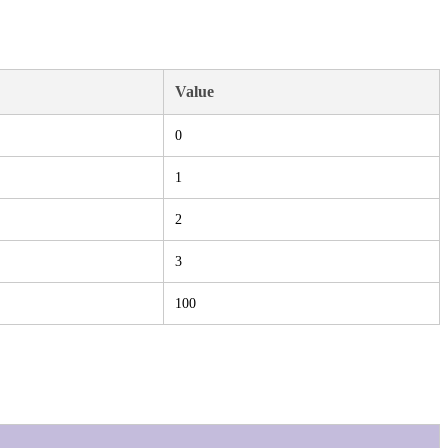
Value
0
1
2
3
100