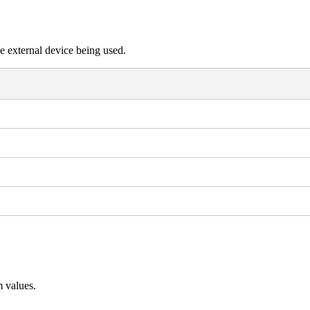
e external device being used.
 values.