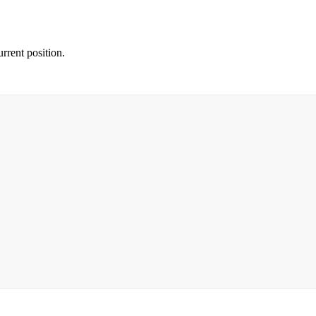
rrent position.