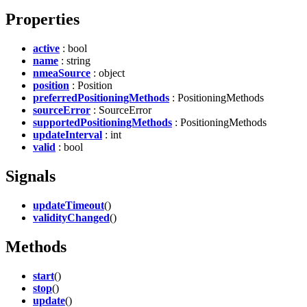
Properties
active
: bool
name
: string
nmeaSource
: object
position
: Position
preferredPositioningMethods
: PositioningMethods
sourceError
: SourceError
supportedPositioningMethods
: PositioningMethods
updateInterval
: int
valid
: bool
Signals
updateTimeout
()
validityChanged
()
Methods
start
()
stop
()
update
()