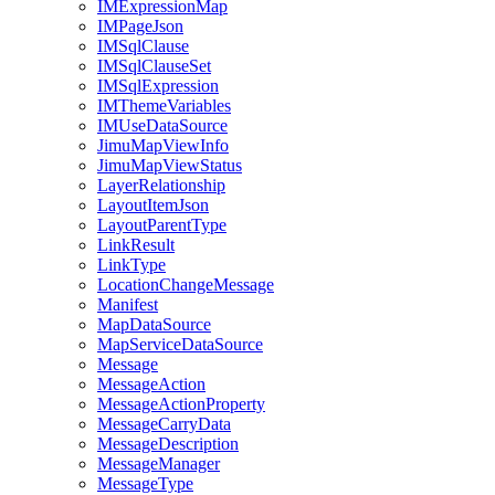
IM
Expression
Map
IM
Page
Json
IM
Sql
Clause
IM
Sql
Clause
Set
IM
Sql
Expression
IM
Theme
Variables
IM
Use
Data
Source
Jimu
Map
View
Info
Jimu
Map
View
Status
Layer
Relationship
Layout
Item
Json
Layout
Parent
Type
Link
Result
Link
Type
Location
Change
Message
Manifest
Map
Data
Source
Map
Service
Data
Source
Message
Message
Action
Message
Action
Property
Message
Carry
Data
Message
Description
Message
Manager
Message
Type