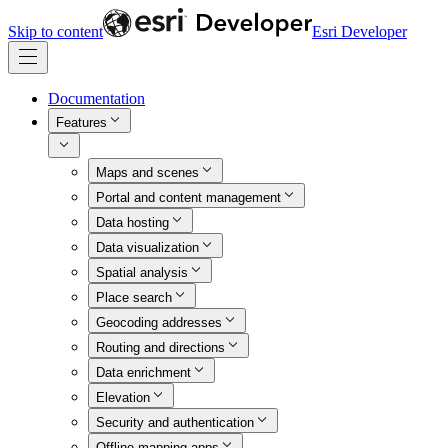
Skip to content
Esri Developer
Documentation
Features
Maps and scenes
Portal and content management
Data hosting
Data visualization
Spatial analysis
Place search
Geocoding addresses
Routing and directions
Data enrichment
Elevation
Security and authentication
Offline mapping apps