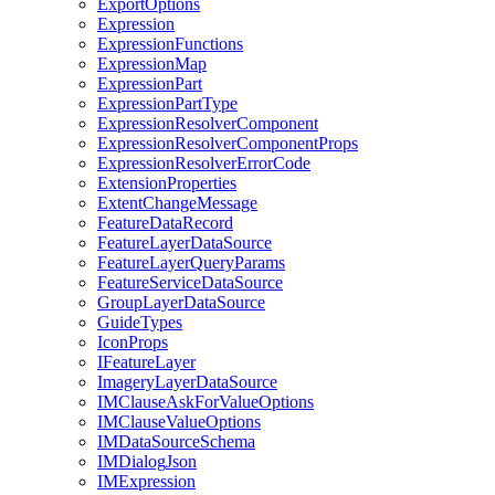
Export
Options
Expression
Expression
Functions
Expression
Map
Expression
Part
Expression
Part
Type
Expression
Resolver
Component
Expression
Resolver
Component
Props
Expression
Resolver
Error
Code
Extension
Properties
Extent
Change
Message
Feature
Data
Record
Feature
Layer
Data
Source
Feature
Layer
Query
Params
Feature
Service
Data
Source
Group
Layer
Data
Source
Guide
Types
Icon
Props
I
Feature
Layer
Imagery
Layer
Data
Source
IM
Clause
Ask
For
Value
Options
IM
Clause
Value
Options
IM
Data
Source
Schema
IM
Dialog
Json
IM
Expression