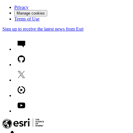
Privacy
Manage cookies
Terms of Use
Sign up to receive the latest news from Esri