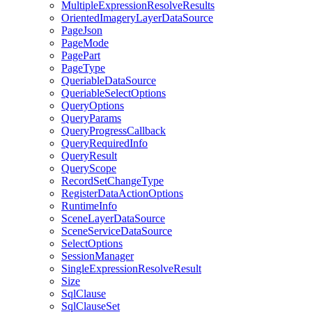
Multiple
Expression
Resolve
Results
Oriented
Imagery
Layer
Data
Source
Page
Json
Page
Mode
Page
Part
Page
Type
Queriable
Data
Source
Queriable
Select
Options
Query
Options
Query
Params
Query
Progress
Callback
Query
Required
Info
Query
Result
Query
Scope
Record
Set
Change
Type
Register
Data
Action
Options
Runtime
Info
Scene
Layer
Data
Source
Scene
Service
Data
Source
Select
Options
Session
Manager
Single
Expression
Resolve
Result
Size
Sql
Clause
Sql
Clause
Set