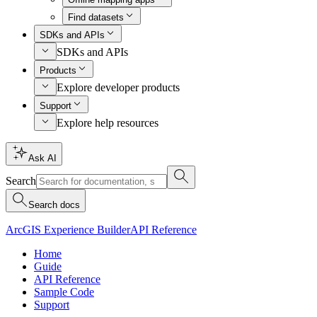
Find datasets
SDKs and APIs
SDKs and APIs
Products
Explore developer products
Support
Explore help resources
Ask AI
Search
Search docs
ArcGIS Experience Builder
API Reference
Home
Guide
API Reference
Sample Code
Support