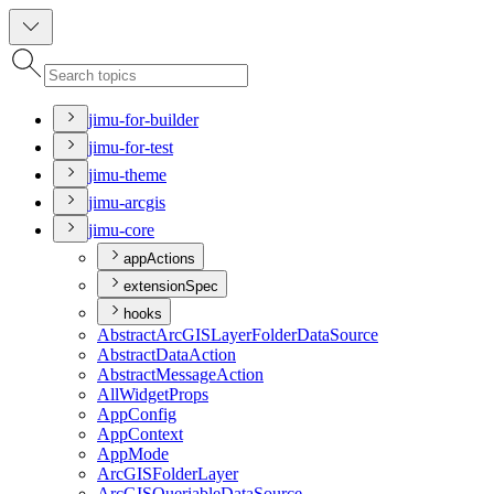
jimu-for-builder
jimu-for-test
jimu-theme
jimu-arcgis
jimu-core
appActions
extensionSpec
hooks
Abstract
ArcGIS
Layer
Folder
Data
Source
Abstract
Data
Action
Abstract
Message
Action
All
Widget
Props
App
Config
App
Context
App
Mode
ArcGIS
Folder
Layer
ArcGIS
Queriable
Data
Source