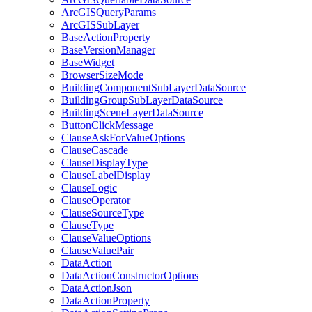
ArcGIS
Query
Params
ArcGIS
Sub
Layer
Base
Action
Property
Base
Version
Manager
Base
Widget
Browser
Size
Mode
Building
Component
Sub
Layer
Data
Source
Building
Group
Sub
Layer
Data
Source
Building
Scene
Layer
Data
Source
Button
Click
Message
Clause
Ask
For
Value
Options
Clause
Cascade
Clause
Display
Type
Clause
Label
Display
Clause
Logic
Clause
Operator
Clause
Source
Type
Clause
Type
Clause
Value
Options
Clause
Value
Pair
Data
Action
Data
Action
Constructor
Options
Data
Action
Json
Data
Action
Property