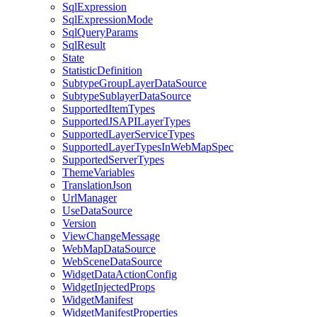
Sql
Expression
Sql
Expression
Mode
Sql
Query
Params
Sql
Result
State
Statistic
Definition
Subtype
Group
Layer
Data
Source
Subtype
Sublayer
Data
Source
Supported
Item
Types
Supported
JSAPI
Layer
Types
Supported
Layer
Service
Types
Supported
Layer
Types
In
Web
Map
Spec
Supported
Server
Types
Theme
Variables
Translation
Json
Url
Manager
Use
Data
Source
Version
View
Change
Message
Web
Map
Data
Source
Web
Scene
Data
Source
Widget
Data
Action
Config
Widget
Injected
Props
Widget
Manifest
Widget
Manifest
Properties