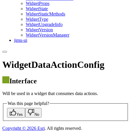
Widget
Props
Widget
State
Widget
Static
Methods
Widget
Type
Widget
Upgrade
Info
Widget
Version
Widget
Version
Manager
jimu-ui
WidgetDataActionConfig
Interface
Will be used in a widget that consumes data actions.
Was this page helpful?
Yes
No
Copyright ©
2026
Esri
. All rights reserved.