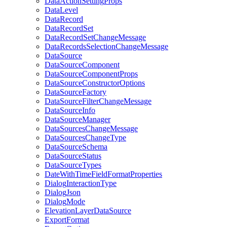
Data
Action
Setting
Props
Data
Level
Data
Record
Data
Record
Set
Data
Record
Set
Change
Message
Data
Records
Selection
Change
Message
Data
Source
Data
Source
Component
Data
Source
Component
Props
Data
Source
Constructor
Options
Data
Source
Factory
Data
Source
Filter
Change
Message
Data
Source
Info
Data
Source
Manager
Data
Sources
Change
Message
Data
Sources
Change
Type
Data
Source
Schema
Data
Source
Status
Data
Source
Types
Date
With
Time
Field
Format
Properties
Dialog
Interaction
Type
Dialog
Json
Dialog
Mode
Elevation
Layer
Data
Source
Export
Format