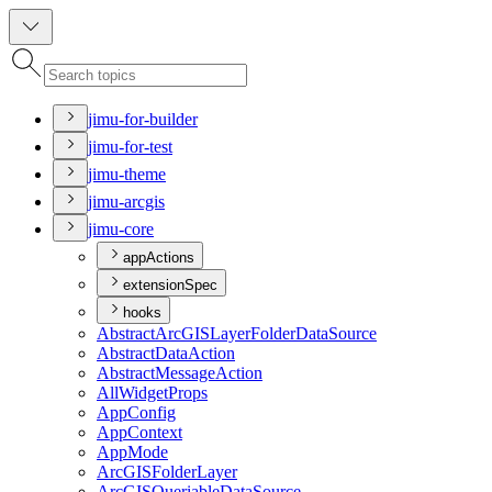
jimu-for-builder
jimu-for-test
jimu-theme
jimu-arcgis
jimu-core
appActions
extensionSpec
hooks
Abstract
ArcGIS
Layer
Folder
Data
Source
Abstract
Data
Action
Abstract
Message
Action
All
Widget
Props
App
Config
App
Context
App
Mode
ArcGIS
Folder
Layer
ArcGIS
Queriable
Data
Source