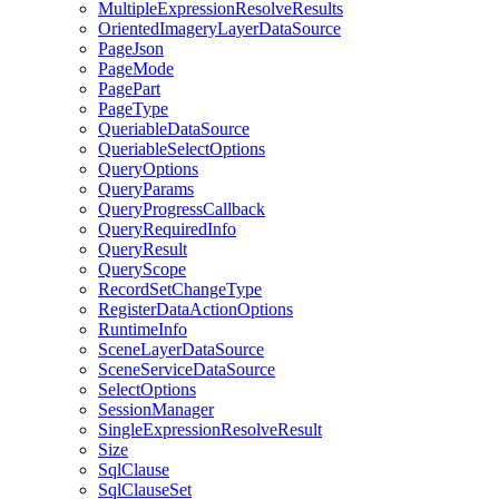
Multiple
Expression
Resolve
Results
Oriented
Imagery
Layer
Data
Source
Page
Json
Page
Mode
Page
Part
Page
Type
Queriable
Data
Source
Queriable
Select
Options
Query
Options
Query
Params
Query
Progress
Callback
Query
Required
Info
Query
Result
Query
Scope
Record
Set
Change
Type
Register
Data
Action
Options
Runtime
Info
Scene
Layer
Data
Source
Scene
Service
Data
Source
Select
Options
Session
Manager
Single
Expression
Resolve
Result
Size
Sql
Clause
Sql
Clause
Set