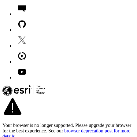
Your browser is no longer supported. Please upgrade your browser
for the best experience. See our
browser deprecation post for more
details
.