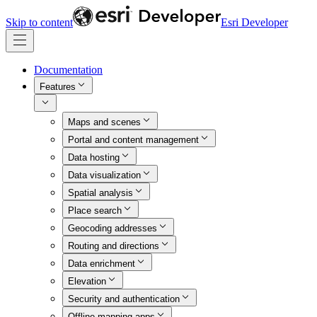
Skip to content
Esri Developer
Documentation
Features
Maps and scenes
Portal and content management
Data hosting
Data visualization
Spatial analysis
Place search
Geocoding addresses
Routing and directions
Data enrichment
Elevation
Security and authentication
Offline mapping apps