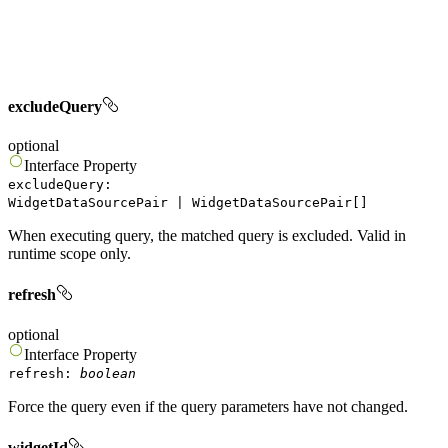
excludeQuery
optional
Interface
Property
excludeQuery
:
WidgetDataSourcePair
|
WidgetDataSourcePair
[]
When executing query, the matched query is excluded. Valid in
runtime scope only.
refresh
optional
Interface
Property
refresh
:
boolean
Force the query even if the query parameters have not changed.
widgetId