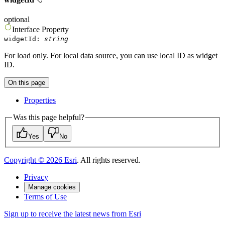
optional
Interface
Property
widgetId
:
string
For load only. For local data source, you can use local ID as widget
ID.
On this page
Properties
Was this page helpful?
Yes
No
Copyright ©
2026
Esri
. All rights reserved.
Privacy
Manage cookies
Terms of Use
Sign up to receive the latest news from Esri