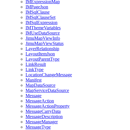
IM
Expression
Map
IM
Page
Json
IM
Sql
Clause
IM
Sql
Clause
Set
IM
Sql
Expression
IM
Theme
Variables
IM
Use
Data
Source
Jimu
Map
View
Info
Jimu
Map
View
Status
Layer
Relationship
Layout
Item
Json
Layout
Parent
Type
Link
Result
Link
Type
Location
Change
Message
Manifest
Map
Data
Source
Map
Service
Data
Source
Message
Message
Action
Message
Action
Property
Message
Carry
Data
Message
Description
Message
Manager
Message
Type