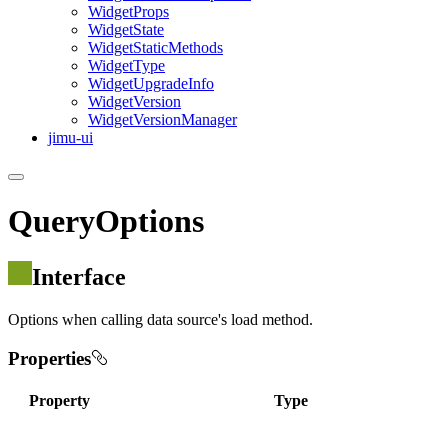
Widget
Props
Widget
State
Widget
Static
Methods
Widget
Type
Widget
Upgrade
Info
Widget
Version
Widget
Version
Manager
jimu-ui
QueryOptions
Interface
Options when calling data source's load method.
Properties
Property
Type