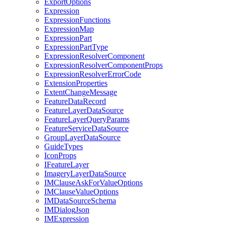
Export
Options
Expression
Expression
Functions
Expression
Map
Expression
Part
Expression
Part
Type
Expression
Resolver
Component
Expression
Resolver
Component
Props
Expression
Resolver
Error
Code
Extension
Properties
Extent
Change
Message
Feature
Data
Record
Feature
Layer
Data
Source
Feature
Layer
Query
Params
Feature
Service
Data
Source
Group
Layer
Data
Source
Guide
Types
Icon
Props
I
Feature
Layer
Imagery
Layer
Data
Source
IM
Clause
Ask
For
Value
Options
IM
Clause
Value
Options
IM
Data
Source
Schema
IM
Dialog
Json
IM
Expression