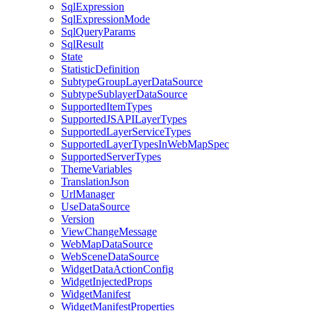
Sql
Expression
Sql
Expression
Mode
Sql
Query
Params
Sql
Result
State
Statistic
Definition
Subtype
Group
Layer
Data
Source
Subtype
Sublayer
Data
Source
Supported
Item
Types
Supported
JSAPI
Layer
Types
Supported
Layer
Service
Types
Supported
Layer
Types
In
Web
Map
Spec
Supported
Server
Types
Theme
Variables
Translation
Json
Url
Manager
Use
Data
Source
Version
View
Change
Message
Web
Map
Data
Source
Web
Scene
Data
Source
Widget
Data
Action
Config
Widget
Injected
Props
Widget
Manifest
Widget
Manifest
Properties