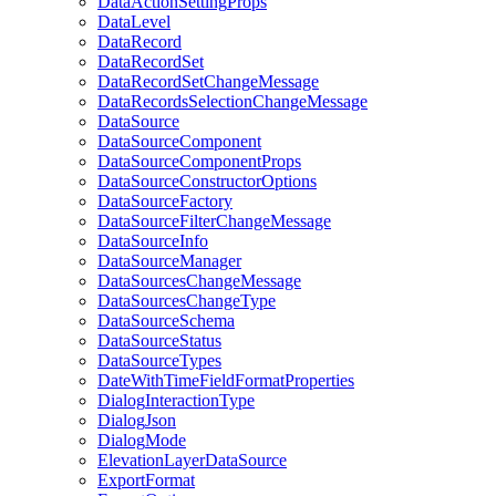
Data
Action
Setting
Props
Data
Level
Data
Record
Data
Record
Set
Data
Record
Set
Change
Message
Data
Records
Selection
Change
Message
Data
Source
Data
Source
Component
Data
Source
Component
Props
Data
Source
Constructor
Options
Data
Source
Factory
Data
Source
Filter
Change
Message
Data
Source
Info
Data
Source
Manager
Data
Sources
Change
Message
Data
Sources
Change
Type
Data
Source
Schema
Data
Source
Status
Data
Source
Types
Date
With
Time
Field
Format
Properties
Dialog
Interaction
Type
Dialog
Json
Dialog
Mode
Elevation
Layer
Data
Source
Export
Format