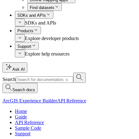
Find datasets
SDKs and APIs
SDKs and APIs
Products
Explore developer products
Support
Explore help resources
Ask AI
Search
Search docs
ArcGIS Experience Builder
API Reference
Home
Guide
API Reference
Sample Code
Support