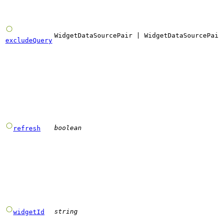
WidgetDataSourcePair
|
WidgetDataSourcePai
excludeQuery
boolean
refresh
string
widgetId