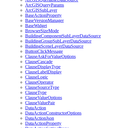
ArcGIS
Query
Params
ArcGIS
Sub
Layer
Base
Action
Property
Base
Version
Manager
Base
Widget
Browser
Size
Mode
Building
Component
Sub
Layer
Data
Source
Building
Group
Sub
Layer
Data
Source
Building
Scene
Layer
Data
Source
Button
Click
Message
Clause
Ask
For
Value
Options
Clause
Cascade
Clause
Display
Type
Clause
Label
Display
Clause
Logic
Clause
Operator
Clause
Source
Type
Clause
Type
Clause
Value
Options
Clause
Value
Pair
Data
Action
Data
Action
Constructor
Options
Data
Action
Json
Data
Action
Property