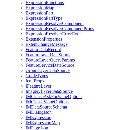
Expression
Functions
Expression
Map
Expression
Part
Expression
Part
Type
Expression
Resolver
Component
Expression
Resolver
Component
Props
Expression
Resolver
Error
Code
Extension
Properties
Extent
Change
Message
Feature
Data
Record
Feature
Layer
Data
Source
Feature
Layer
Query
Params
Feature
Service
Data
Source
Group
Layer
Data
Source
Guide
Types
Icon
Props
I
Feature
Layer
Imagery
Layer
Data
Source
IM
Clause
Ask
For
Value
Options
IM
Clause
Value
Options
IM
Data
Source
Schema
IM
Dialog
Json
IM
Expression
IM
Expression
Map
IM
Page
Json