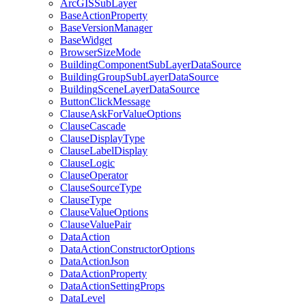
ArcGIS
Sub
Layer
Base
Action
Property
Base
Version
Manager
Base
Widget
Browser
Size
Mode
Building
Component
Sub
Layer
Data
Source
Building
Group
Sub
Layer
Data
Source
Building
Scene
Layer
Data
Source
Button
Click
Message
Clause
Ask
For
Value
Options
Clause
Cascade
Clause
Display
Type
Clause
Label
Display
Clause
Logic
Clause
Operator
Clause
Source
Type
Clause
Type
Clause
Value
Options
Clause
Value
Pair
Data
Action
Data
Action
Constructor
Options
Data
Action
Json
Data
Action
Property
Data
Action
Setting
Props
Data
Level