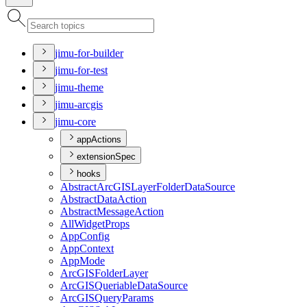
jimu-for-builder
jimu-for-test
jimu-theme
jimu-arcgis
jimu-core
appActions
extensionSpec
hooks
Abstract
ArcGIS
Layer
Folder
Data
Source
Abstract
Data
Action
Abstract
Message
Action
All
Widget
Props
App
Config
App
Context
App
Mode
ArcGIS
Folder
Layer
ArcGIS
Queriable
Data
Source
ArcGIS
Query
Params