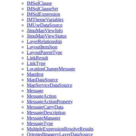
IM
Sql
Clause
IM
Sql
Clause
Set
IM
Sql
Expression
IM
Theme
Variables
IM
Use
Data
Source
Jimu
Map
View
Info
Jimu
Map
View
Status
Layer
Relationship
Layout
Item
Json
Layout
Parent
Type
Link
Result
Link
Type
Location
Change
Message
Manifest
Map
Data
Source
Map
Service
Data
Source
Message
Message
Action
Message
Action
Property
Message
Carry
Data
Message
Description
Message
Manager
Message
Type
Multiple
Expression
Resolve
Results
Oriented
Imagery
Layer
Data
Source