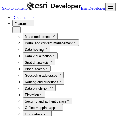
Skip to content
Esri Developer
Documentation
Features
Maps and scenes
Portal and content management
Data hosting
Data visualization
Spatial analysis
Place search
Geocoding addresses
Routing and directions
Data enrichment
Elevation
Security and authentication
Offline mapping apps
Find datasets