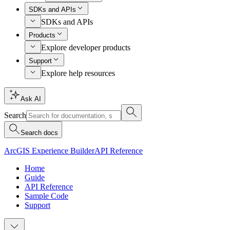
SDKs and APIs
SDKs and APIs
Products
Explore developer products
Support
Explore help resources
Ask AI
Search
Search docs
ArcGIS Experience Builder
API Reference
Home
Guide
API Reference
Sample Code
Support