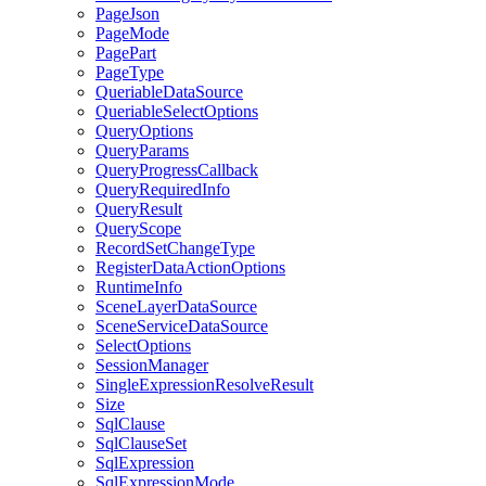
Page
Json
Page
Mode
Page
Part
Page
Type
Queriable
Data
Source
Queriable
Select
Options
Query
Options
Query
Params
Query
Progress
Callback
Query
Required
Info
Query
Result
Query
Scope
Record
Set
Change
Type
Register
Data
Action
Options
Runtime
Info
Scene
Layer
Data
Source
Scene
Service
Data
Source
Select
Options
Session
Manager
Single
Expression
Resolve
Result
Size
Sql
Clause
Sql
Clause
Set
Sql
Expression
Sql
Expression
Mode