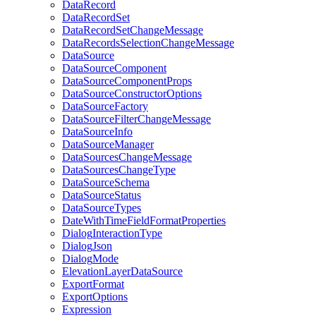
Data
Record
Data
Record
Set
Data
Record
Set
Change
Message
Data
Records
Selection
Change
Message
Data
Source
Data
Source
Component
Data
Source
Component
Props
Data
Source
Constructor
Options
Data
Source
Factory
Data
Source
Filter
Change
Message
Data
Source
Info
Data
Source
Manager
Data
Sources
Change
Message
Data
Sources
Change
Type
Data
Source
Schema
Data
Source
Status
Data
Source
Types
Date
With
Time
Field
Format
Properties
Dialog
Interaction
Type
Dialog
Json
Dialog
Mode
Elevation
Layer
Data
Source
Export
Format
Export
Options
Expression