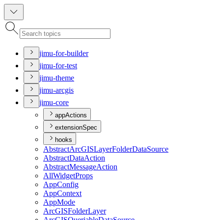
jimu-for-builder
jimu-for-test
jimu-theme
jimu-arcgis
jimu-core
appActions
extensionSpec
hooks
Abstract
ArcGIS
Layer
Folder
Data
Source
Abstract
Data
Action
Abstract
Message
Action
All
Widget
Props
App
Config
App
Context
App
Mode
ArcGIS
Folder
Layer
ArcGIS
Queriable
Data
Source