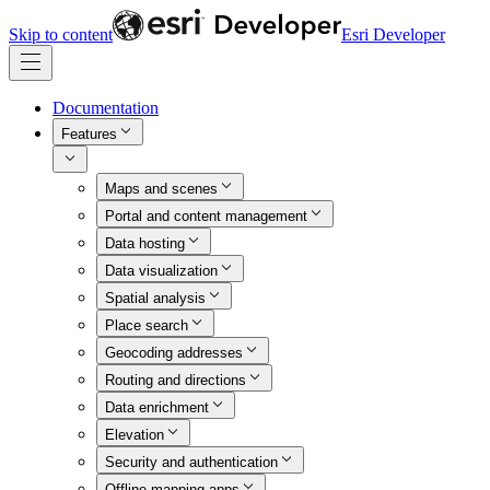
Skip to content
Esri Developer
Documentation
Features
Maps and scenes
Portal and content management
Data hosting
Data visualization
Spatial analysis
Place search
Geocoding addresses
Routing and directions
Data enrichment
Elevation
Security and authentication
Offline mapping apps