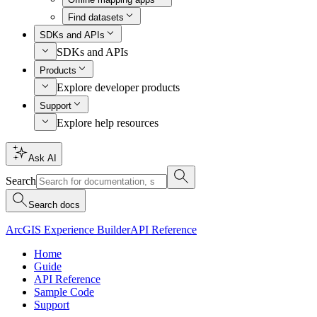
Find datasets
SDKs and APIs
SDKs and APIs
Products
Explore developer products
Support
Explore help resources
Ask AI
Search
Search docs
ArcGIS Experience Builder
API Reference
Home
Guide
API Reference
Sample Code
Support