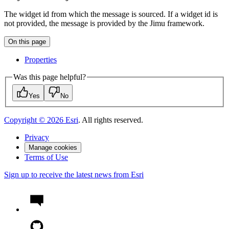
The widget id from which the message is sourced. If a widget id is
not provided, the message is provided by the Jimu framework.
On this page
Properties
Was this page helpful?
Yes
No
Copyright ©
2026
Esri
. All rights reserved.
Privacy
Manage cookies
Terms of Use
Sign up to receive the latest news from Esri