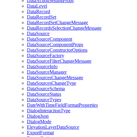
Data
Action
Setting
Props
Data
Level
Data
Record
Data
Record
Set
Data
Record
Set
Change
Message
Data
Records
Selection
Change
Message
Data
Source
Data
Source
Component
Data
Source
Component
Props
Data
Source
Constructor
Options
Data
Source
Factory
Data
Source
Filter
Change
Message
Data
Source
Info
Data
Source
Manager
Data
Sources
Change
Message
Data
Sources
Change
Type
Data
Source
Schema
Data
Source
Status
Data
Source
Types
Date
With
Time
Field
Format
Properties
Dialog
Interaction
Type
Dialog
Json
Dialog
Mode
Elevation
Layer
Data
Source
Export
Format