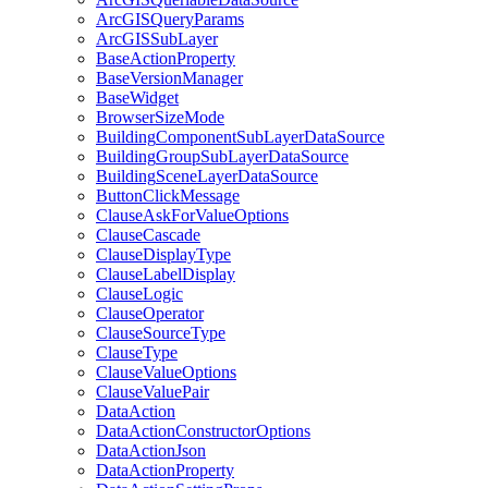
ArcGIS
Query
Params
ArcGIS
Sub
Layer
Base
Action
Property
Base
Version
Manager
Base
Widget
Browser
Size
Mode
Building
Component
Sub
Layer
Data
Source
Building
Group
Sub
Layer
Data
Source
Building
Scene
Layer
Data
Source
Button
Click
Message
Clause
Ask
For
Value
Options
Clause
Cascade
Clause
Display
Type
Clause
Label
Display
Clause
Logic
Clause
Operator
Clause
Source
Type
Clause
Type
Clause
Value
Options
Clause
Value
Pair
Data
Action
Data
Action
Constructor
Options
Data
Action
Json
Data
Action
Property