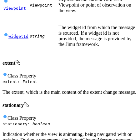
Viewpoint or point of observation on
Viewpoint
viewpoint
the view.
The widget id from which the message
is sourced. If a widget id is not
string
widgetId
provided, the message is provided by
the Jimu framework.
extent
Class
Property
extent
:
Extent
The extent, which is the main content of the extent change message.
stationary
Class
Property
stationary
:
boolean
Indication whether the view is animating, being navigated with or
resizing. During a movement, the ExtentChangeMessage message