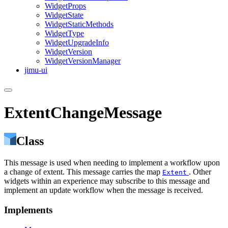
Widget
Props
Widget
State
Widget
Static
Methods
Widget
Type
Widget
Upgrade
Info
Widget
Version
Widget
Version
Manager
jimu-ui
ExtentChangeMessage
Class
This message is used when needing to implement a workflow upon
a change of extent. This message carries the map
. Other
Extent
widgets within an experience may subscribe to this message and
implement an update workflow when the message is received.
Implements