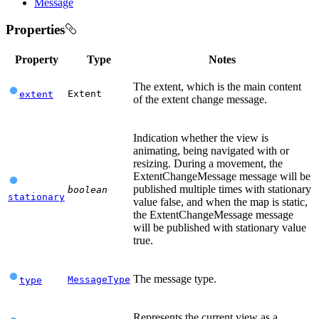
Message
Properties
Property
Type
Notes
The extent, which is the main content
Extent
extent
of the extent change message.
Indication whether the view is
animating, being navigated with or
resizing. During a movement, the
ExtentChangeMessage message will be
published multiple times with stationary
boolean
stationary
value false, and when the map is static,
the ExtentChangeMessage message
will be published with stationary value
true.
The message type.
MessageType
type
Represents the current view as a