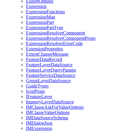
Export
Options
Expression
Expression
Functions
Expression
Map
Expression
Part
Expression
Part
Type
Expression
Resolver
Component
Expression
Resolver
Component
Props
Expression
Resolver
Error
Code
Extension
Properties
Extent
Change
Message
Feature
Data
Record
Feature
Layer
Data
Source
Feature
Layer
Query
Params
Feature
Service
Data
Source
Group
Layer
Data
Source
Guide
Types
Icon
Props
I
Feature
Layer
Imagery
Layer
Data
Source
IM
Clause
Ask
For
Value
Options
IM
Clause
Value
Options
IM
Data
Source
Schema
IM
Dialog
Json
IM
Expression