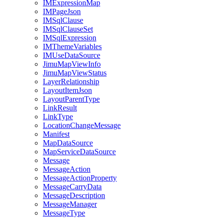
IM
Expression
Map
IM
Page
Json
IM
Sql
Clause
IM
Sql
Clause
Set
IM
Sql
Expression
IM
Theme
Variables
IM
Use
Data
Source
Jimu
Map
View
Info
Jimu
Map
View
Status
Layer
Relationship
Layout
Item
Json
Layout
Parent
Type
Link
Result
Link
Type
Location
Change
Message
Manifest
Map
Data
Source
Map
Service
Data
Source
Message
Message
Action
Message
Action
Property
Message
Carry
Data
Message
Description
Message
Manager
Message
Type