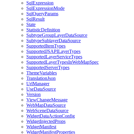
Sql
Expression
Sql
Expression
Mode
Sql
Query
Params
Sql
Result
State
Statistic
Definition
Subtype
Group
Layer
Data
Source
Subtype
Sublayer
Data
Source
Supported
Item
Types
Supported
JSAPI
Layer
Types
Supported
Layer
Service
Types
Supported
Layer
Types
In
Web
Map
Spec
Supported
Server
Types
Theme
Variables
Translation
Json
Url
Manager
Use
Data
Source
Version
View
Change
Message
Web
Map
Data
Source
Web
Scene
Data
Source
Widget
Data
Action
Config
Widget
Injected
Props
Widget
Manifest
Widget
Manifest
Properties