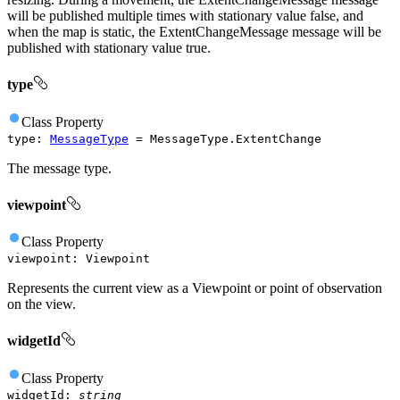
will be published multiple times with stationary value false, and
when the map is static, the ExtentChangeMessage message will be
published with stationary value true.
type
Class
Property
type
:
MessageType
=
MessageType.ExtentChange
The message type.
viewpoint
Class
Property
viewpoint
:
Viewpoint
Represents the current view as a Viewpoint or point of observation
on the view.
widgetId
Class
Property
widgetId
:
string