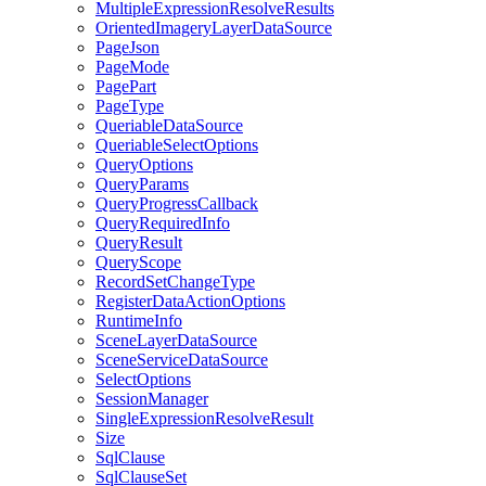
Multiple
Expression
Resolve
Results
Oriented
Imagery
Layer
Data
Source
Page
Json
Page
Mode
Page
Part
Page
Type
Queriable
Data
Source
Queriable
Select
Options
Query
Options
Query
Params
Query
Progress
Callback
Query
Required
Info
Query
Result
Query
Scope
Record
Set
Change
Type
Register
Data
Action
Options
Runtime
Info
Scene
Layer
Data
Source
Scene
Service
Data
Source
Select
Options
Session
Manager
Single
Expression
Resolve
Result
Size
Sql
Clause
Sql
Clause
Set