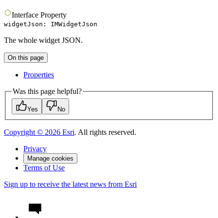
Interface
Property
widgetJson
:
IMWidgetJson
The whole widget JSON.
On this page
Properties
Was this page helpful?
Yes
No
Copyright ©
2026
Esri
. All rights reserved.
Privacy
Manage cookies
Terms of Use
Sign up to receive the latest news from Esri