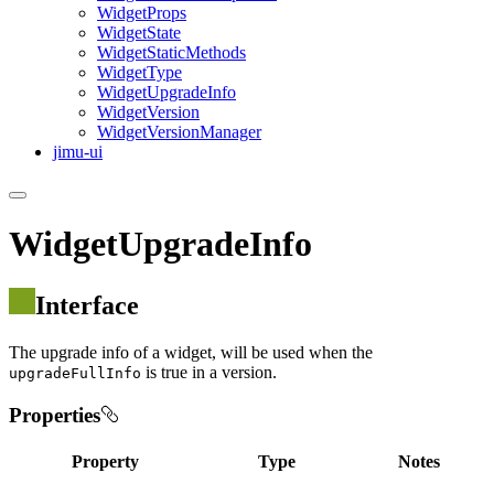
Widget
Props
Widget
State
Widget
Static
Methods
Widget
Type
Widget
Upgrade
Info
Widget
Version
Widget
Version
Manager
jimu-ui
WidgetUpgradeInfo
Interface
The upgrade info of a widget, will be used when the
is true in a version.
upgradeFullInfo
Properties
Property
Type
Notes