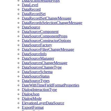
Data
Action
Setting
Props
Data
Level
Data
Record
Data
Record
Set
Data
Record
Set
Change
Message
Data
Records
Selection
Change
Message
Data
Source
Data
Source
Component
Data
Source
Component
Props
Data
Source
Constructor
Options
Data
Source
Factory
Data
Source
Filter
Change
Message
Data
Source
Info
Data
Source
Manager
Data
Sources
Change
Message
Data
Sources
Change
Type
Data
Source
Schema
Data
Source
Status
Data
Source
Types
Date
With
Time
Field
Format
Properties
Dialog
Interaction
Type
Dialog
Json
Dialog
Mode
Elevation
Layer
Data
Source
Export
Format