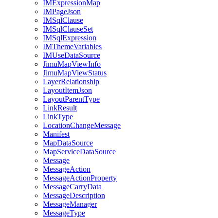
IM
Expression
Map
IM
Page
Json
IM
Sql
Clause
IM
Sql
Clause
Set
IM
Sql
Expression
IM
Theme
Variables
IM
Use
Data
Source
Jimu
Map
View
Info
Jimu
Map
View
Status
Layer
Relationship
Layout
Item
Json
Layout
Parent
Type
Link
Result
Link
Type
Location
Change
Message
Manifest
Map
Data
Source
Map
Service
Data
Source
Message
Message
Action
Message
Action
Property
Message
Carry
Data
Message
Description
Message
Manager
Message
Type