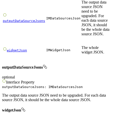
The output data
source JSON
need to be
upgraded. For
IMDataSourcesJson
each data source
outputDataSourceJsons
JSON, it should
be the whole data
source JSON.
The whole
IMWidgetJson
widgetJson
widget JSON.
outputDataSourceJsons
optional
Interface
Property
outputDataSourceJsons
:
IMDataSourcesJson
The output data source JSON need to be upgraded. For each data
source JSON, it should be the whole data source JSON.
widgetJson