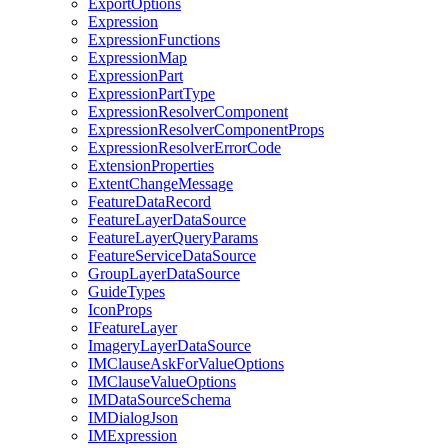
Export
Options
Expression
Expression
Functions
Expression
Map
Expression
Part
Expression
Part
Type
Expression
Resolver
Component
Expression
Resolver
Component
Props
Expression
Resolver
Error
Code
Extension
Properties
Extent
Change
Message
Feature
Data
Record
Feature
Layer
Data
Source
Feature
Layer
Query
Params
Feature
Service
Data
Source
Group
Layer
Data
Source
Guide
Types
Icon
Props
I
Feature
Layer
Imagery
Layer
Data
Source
IM
Clause
Ask
For
Value
Options
IM
Clause
Value
Options
IM
Data
Source
Schema
IM
Dialog
Json
IM
Expression