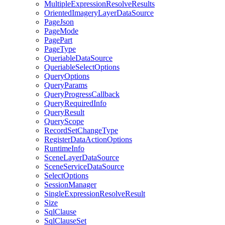
Multiple
Expression
Resolve
Results
Oriented
Imagery
Layer
Data
Source
Page
Json
Page
Mode
Page
Part
Page
Type
Queriable
Data
Source
Queriable
Select
Options
Query
Options
Query
Params
Query
Progress
Callback
Query
Required
Info
Query
Result
Query
Scope
Record
Set
Change
Type
Register
Data
Action
Options
Runtime
Info
Scene
Layer
Data
Source
Scene
Service
Data
Source
Select
Options
Session
Manager
Single
Expression
Resolve
Result
Size
Sql
Clause
Sql
Clause
Set