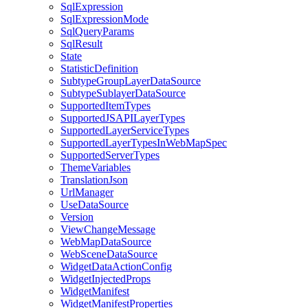
Sql
Expression
Sql
Expression
Mode
Sql
Query
Params
Sql
Result
State
Statistic
Definition
Subtype
Group
Layer
Data
Source
Subtype
Sublayer
Data
Source
Supported
Item
Types
Supported
JSAPI
Layer
Types
Supported
Layer
Service
Types
Supported
Layer
Types
In
Web
Map
Spec
Supported
Server
Types
Theme
Variables
Translation
Json
Url
Manager
Use
Data
Source
Version
View
Change
Message
Web
Map
Data
Source
Web
Scene
Data
Source
Widget
Data
Action
Config
Widget
Injected
Props
Widget
Manifest
Widget
Manifest
Properties