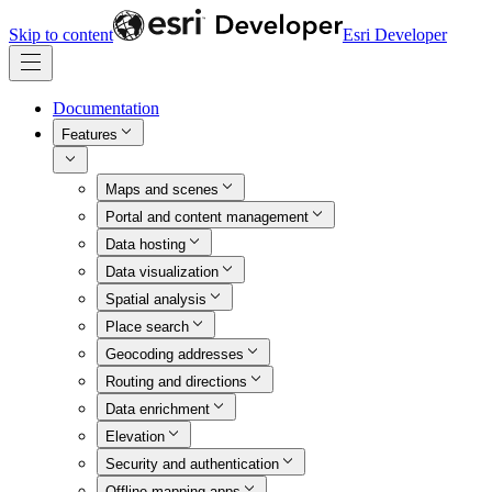
Skip to content
Esri Developer
Documentation
Features
Maps and scenes
Portal and content management
Data hosting
Data visualization
Spatial analysis
Place search
Geocoding addresses
Routing and directions
Data enrichment
Elevation
Security and authentication
Offline mapping apps