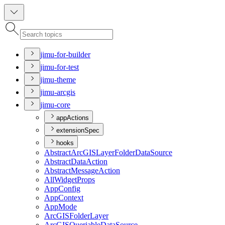
jimu-for-builder
jimu-for-test
jimu-theme
jimu-arcgis
jimu-core
appActions
extensionSpec
hooks
Abstract
ArcGIS
Layer
Folder
Data
Source
Abstract
Data
Action
Abstract
Message
Action
All
Widget
Props
App
Config
App
Context
App
Mode
ArcGIS
Folder
Layer
ArcGIS
Queriable
Data
Source