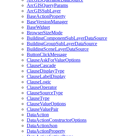
ArcGIS
Query
Params
ArcGIS
Sub
Layer
Base
Action
Property
Base
Version
Manager
Base
Widget
Browser
Size
Mode
Building
Component
Sub
Layer
Data
Source
Building
Group
Sub
Layer
Data
Source
Building
Scene
Layer
Data
Source
Button
Click
Message
Clause
Ask
For
Value
Options
Clause
Cascade
Clause
Display
Type
Clause
Label
Display
Clause
Logic
Clause
Operator
Clause
Source
Type
Clause
Type
Clause
Value
Options
Clause
Value
Pair
Data
Action
Data
Action
Constructor
Options
Data
Action
Json
Data
Action
Property