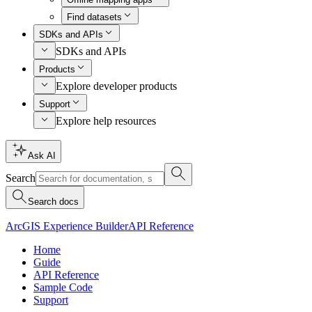
Find datasets
SDKs and APIs
SDKs and APIs
Products
Explore developer products
Support
Explore help resources
Ask AI
Search
Search docs
ArcGIS Experience Builder
API Reference
Home
Guide
API Reference
Sample Code
Support