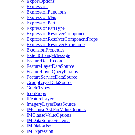
Export
Options
Expression
Expression
Functions
Expression
Map
Expression
Part
Expression
Part
Type
Expression
Resolver
Component
Expression
Resolver
Component
Props
Expression
Resolver
Error
Code
Extension
Properties
Extent
Change
Message
Feature
Data
Record
Feature
Layer
Data
Source
Feature
Layer
Query
Params
Feature
Service
Data
Source
Group
Layer
Data
Source
Guide
Types
Icon
Props
I
Feature
Layer
Imagery
Layer
Data
Source
IM
Clause
Ask
For
Value
Options
IM
Clause
Value
Options
IM
Data
Source
Schema
IM
Dialog
Json
IM
Expression