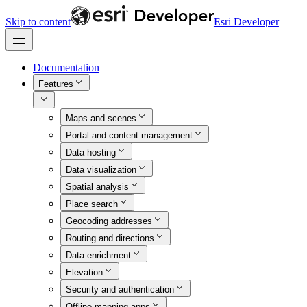
Skip to content
Esri Developer
Documentation
Features
Maps and scenes
Portal and content management
Data hosting
Data visualization
Spatial analysis
Place search
Geocoding addresses
Routing and directions
Data enrichment
Elevation
Security and authentication
Offline mapping apps