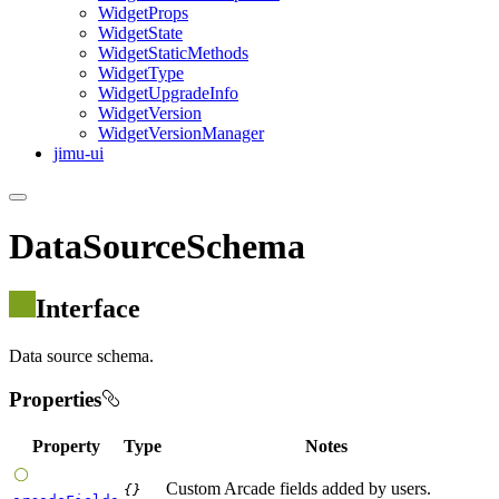
Widget
Props
Widget
State
Widget
Static
Methods
Widget
Type
Widget
Upgrade
Info
Widget
Version
Widget
Version
Manager
jimu-ui
DataSourceSchema
Interface
Data source schema.
Properties
Property
Type
Notes
Custom Arcade fields added by users.
{}