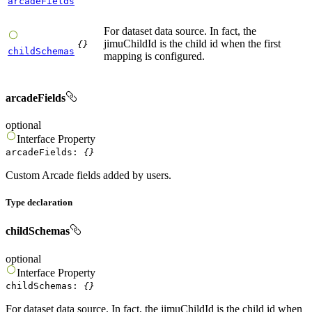
arcadeFields
For dataset data source. In fact, the
jimuChildId is the child id when the first
{}
childSchemas
mapping is configured.
arcadeFields
optional
Interface
Property
arcadeFields
:
{}
Custom Arcade fields added by users.
Type declaration
childSchemas
optional
Interface
Property
childSchemas
:
{}
For dataset data source. In fact, the jimuChildId is the child id when