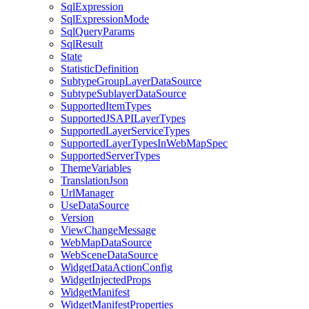
Sql
Expression
Sql
Expression
Mode
Sql
Query
Params
Sql
Result
State
Statistic
Definition
Subtype
Group
Layer
Data
Source
Subtype
Sublayer
Data
Source
Supported
Item
Types
Supported
JSAPI
Layer
Types
Supported
Layer
Service
Types
Supported
Layer
Types
In
Web
Map
Spec
Supported
Server
Types
Theme
Variables
Translation
Json
Url
Manager
Use
Data
Source
Version
View
Change
Message
Web
Map
Data
Source
Web
Scene
Data
Source
Widget
Data
Action
Config
Widget
Injected
Props
Widget
Manifest
Widget
Manifest
Properties