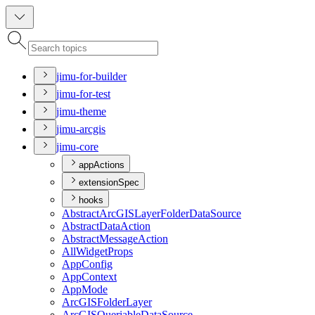
jimu-for-builder
jimu-for-test
jimu-theme
jimu-arcgis
jimu-core
appActions
extensionSpec
hooks
Abstract
ArcGIS
Layer
Folder
Data
Source
Abstract
Data
Action
Abstract
Message
Action
All
Widget
Props
App
Config
App
Context
App
Mode
ArcGIS
Folder
Layer
ArcGIS
Queriable
Data
Source