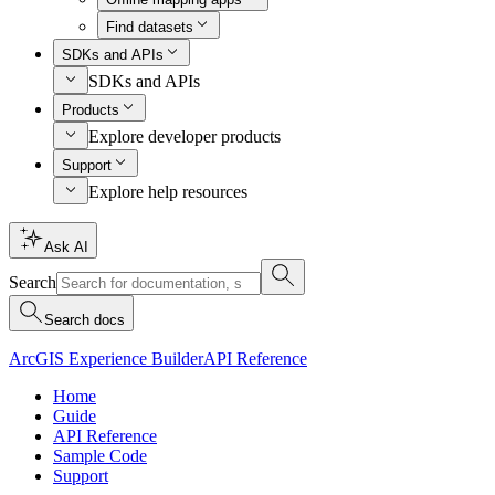
Find datasets
SDKs and APIs
SDKs and APIs
Products
Explore developer products
Support
Explore help resources
Ask AI
Search
Search docs
ArcGIS Experience Builder
API Reference
Home
Guide
API Reference
Sample Code
Support