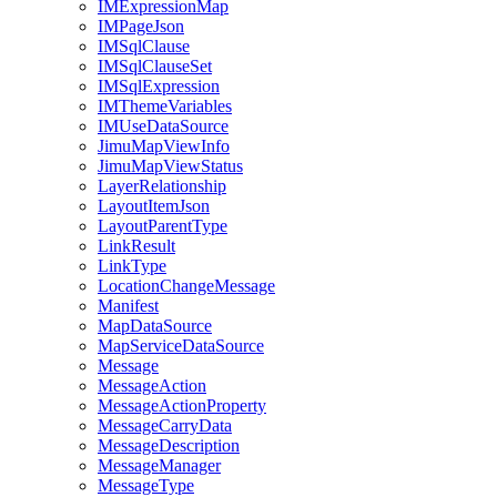
IM
Expression
Map
IM
Page
Json
IM
Sql
Clause
IM
Sql
Clause
Set
IM
Sql
Expression
IM
Theme
Variables
IM
Use
Data
Source
Jimu
Map
View
Info
Jimu
Map
View
Status
Layer
Relationship
Layout
Item
Json
Layout
Parent
Type
Link
Result
Link
Type
Location
Change
Message
Manifest
Map
Data
Source
Map
Service
Data
Source
Message
Message
Action
Message
Action
Property
Message
Carry
Data
Message
Description
Message
Manager
Message
Type