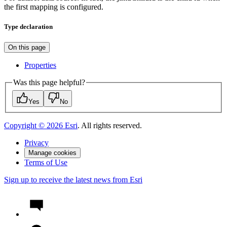
the first mapping is configured.
Type declaration
On this page
Properties
Was this page helpful?
Yes
No
Copyright ©
2026
Esri
. All rights reserved.
Privacy
Manage cookies
Terms of Use
Sign up to receive the latest news from Esri