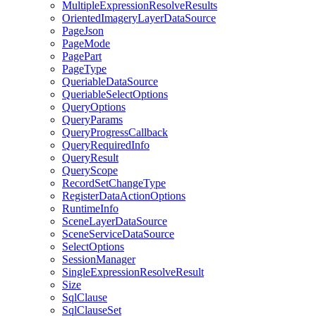
Multiple
Expression
Resolve
Results
Oriented
Imagery
Layer
Data
Source
Page
Json
Page
Mode
Page
Part
Page
Type
Queriable
Data
Source
Queriable
Select
Options
Query
Options
Query
Params
Query
Progress
Callback
Query
Required
Info
Query
Result
Query
Scope
Record
Set
Change
Type
Register
Data
Action
Options
Runtime
Info
Scene
Layer
Data
Source
Scene
Service
Data
Source
Select
Options
Session
Manager
Single
Expression
Resolve
Result
Size
Sql
Clause
Sql
Clause
Set