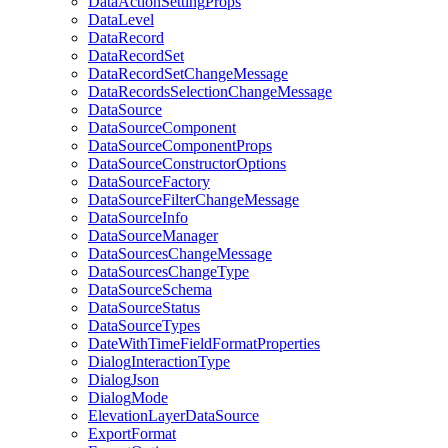
Data
Action
Setting
Props
Data
Level
Data
Record
Data
Record
Set
Data
Record
Set
Change
Message
Data
Records
Selection
Change
Message
Data
Source
Data
Source
Component
Data
Source
Component
Props
Data
Source
Constructor
Options
Data
Source
Factory
Data
Source
Filter
Change
Message
Data
Source
Info
Data
Source
Manager
Data
Sources
Change
Message
Data
Sources
Change
Type
Data
Source
Schema
Data
Source
Status
Data
Source
Types
Date
With
Time
Field
Format
Properties
Dialog
Interaction
Type
Dialog
Json
Dialog
Mode
Elevation
Layer
Data
Source
Export
Format