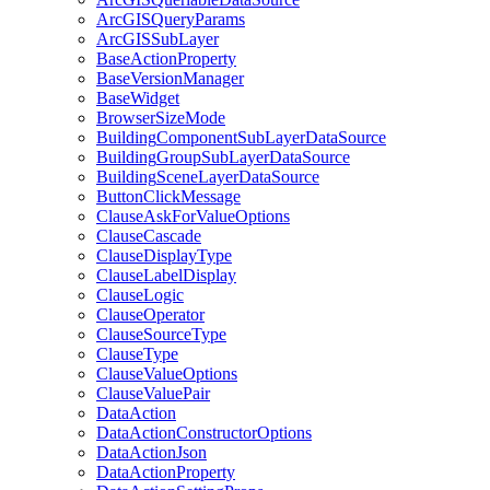
ArcGIS
Query
Params
ArcGIS
Sub
Layer
Base
Action
Property
Base
Version
Manager
Base
Widget
Browser
Size
Mode
Building
Component
Sub
Layer
Data
Source
Building
Group
Sub
Layer
Data
Source
Building
Scene
Layer
Data
Source
Button
Click
Message
Clause
Ask
For
Value
Options
Clause
Cascade
Clause
Display
Type
Clause
Label
Display
Clause
Logic
Clause
Operator
Clause
Source
Type
Clause
Type
Clause
Value
Options
Clause
Value
Pair
Data
Action
Data
Action
Constructor
Options
Data
Action
Json
Data
Action
Property