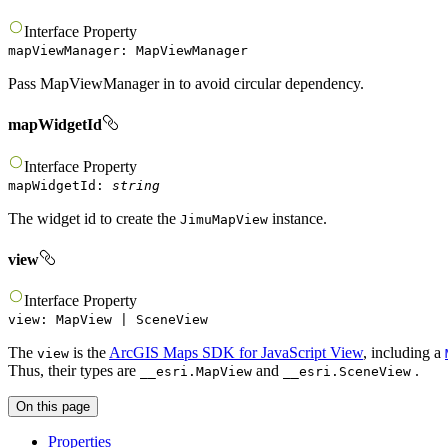
Interface
Property
mapViewManager
:
MapViewManager
Pass MapViewManager in to avoid circular dependency.
mapWidgetId
Interface
Property
mapWidgetId
:
string
The widget id to create the
instance.
JimuMapView
view
Interface
Property
view
:
MapView
|
SceneView
The
is the
ArcGIS Maps SDK for JavaScript View
, including a
view
Thus, their types are
and
.
__esri.MapView
__esri.SceneView
On this page
Properties