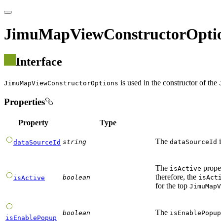
JimuMapViewConstructorOpti
Interface
is used in the constructor of the
JimuMapViewConstructorOptions
Properties
Property
Type
The
i
string
dataSourceId
dataSourceId
The
proper
isActive
therefore, the
boolean
isAct
isActive
for the top
JimuMapV
The
boolean
isEnablePopup
isEnablePopup