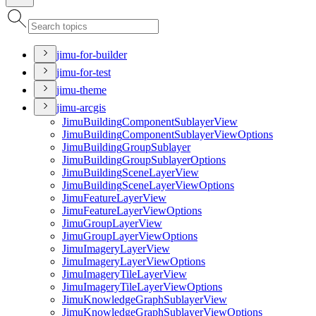
jimu-for-builder
jimu-for-test
jimu-theme
jimu-arcgis
Jimu
Building
Component
Sublayer
View
Jimu
Building
Component
Sublayer
View
Options
Jimu
Building
Group
Sublayer
Jimu
Building
Group
Sublayer
Options
Jimu
Building
Scene
Layer
View
Jimu
Building
Scene
Layer
View
Options
Jimu
Feature
Layer
View
Jimu
Feature
Layer
View
Options
Jimu
Group
Layer
View
Jimu
Group
Layer
View
Options
Jimu
Imagery
Layer
View
Jimu
Imagery
Layer
View
Options
Jimu
Imagery
Tile
Layer
View
Jimu
Imagery
Tile
Layer
View
Options
Jimu
Knowledge
Graph
Sublayer
View
Jimu
Knowledge
Graph
Sublayer
View
Options