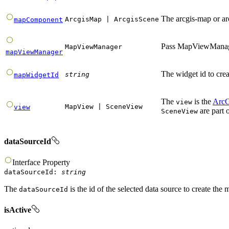
The arcgis-map or a
ArcgisMap
|
ArcgisScene
mapComponent
Pass MapViewManager
MapViewManager
mapViewManager
The widget id to cre
string
mapWidgetId
The
is the
ArcG
view
MapView
|
SceneView
view
are part 
SceneView
dataSourceId
Interface
Property
dataSourceId
:
string
The
is the id of the selected data source to create the 
dataSourceId
isActive