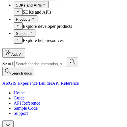
SDKs and APIs
SDKs and APIs
Products
Explore developer products
Support
Explore help resources
Ask AI
Search
Search docs
ArcGIS Experience Builder
API Reference
Home
Guide
API Reference
Sample Code
Support