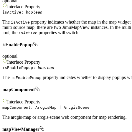
optional
Interface
Property
isActive
:
boolean
The
property indicates whether the map in the map widget is
isActive
multi-source map, there are two JimuMapView instances. In the multi
tool, the
properties will switch.
isActive
isEnablePopup
optional
Interface
Property
isEnablePopup
:
boolean
The
property indicates whether to display popups wh
isEnablePopup
mapComponent
Interface
Property
mapComponent
:
ArcgisMap
|
ArcgisScene
The arcgis-map or arcgis-scene web component for map rendering.
mapViewManager