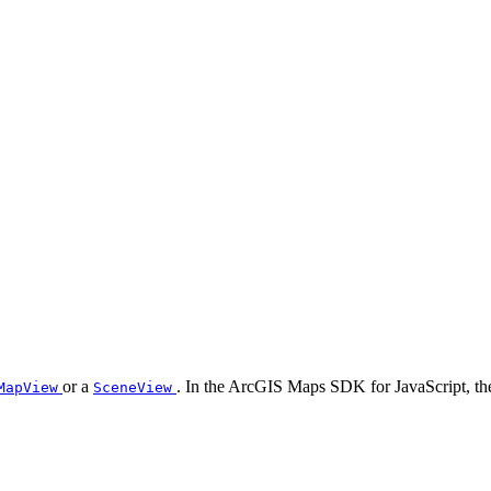
or a
. In the ArcGIS Maps SDK for JavaScript, t
MapView
SceneView