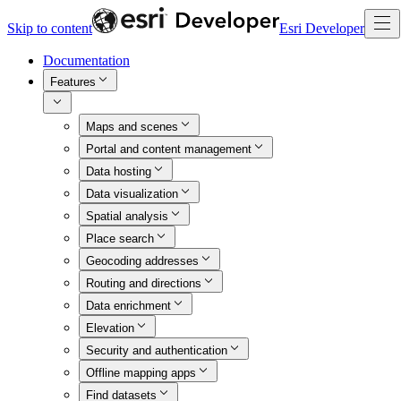
Skip to content
Esri Developer
Documentation
Features
Maps and scenes
Portal and content management
Data hosting
Data visualization
Spatial analysis
Place search
Geocoding addresses
Routing and directions
Data enrichment
Elevation
Security and authentication
Offline mapping apps
Find datasets