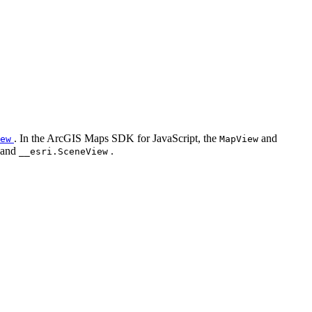
. In the ArcGIS Maps SDK for JavaScript, the
and
ew
MapView
and
.
__esri.SceneView