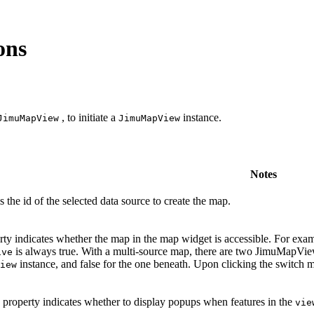
ons
, to initiate a
instance.
JimuMapView
JimuMapView
Notes
s the id of the selected data source to create the map.
ty indicates whether the map in the map widget is accessible. For examp
is always true. With a multi-source map, there are two JimuMapView
ive
instance, and false for the one beneath. Upon clicking the switch 
iew
property indicates whether to display popups when features in the
vie