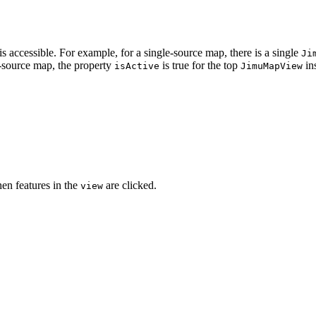
 accessible. For example, for a single-source map, there is a single
Ji
-source map, the property
is true for the top
in
isActive
JimuMapView
en features in the
are clicked.
view