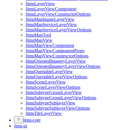
Jimu
Layer
View
Jimu
Layer
View
Component
Jimu
Layer
View
Constructor
Options
Jimu
Map
Image
Layer
View
Jimu
Map
Service
Layer
View
Jimu
Map
Service
Layer
View
Options
Jimu
Map
Tool
Jimu
Map
View
Jimu
Map
View
Component
Jimu
Map
View
Component
Props
Jimu
Map
View
Constructor
Options
Jimu
Oriented
Imagery
Layer
View
Jimu
Oriented
Imagery
Layer
View
Options
Jimu
Queriable
Layer
View
Jimu
Queriable
Layer
View
Options
Jimu
Scene
Layer
View
Jimu
Scene
Layer
View
Options
Jimu
Subtype
Group
Layer
View
Jimu
Subtype
Group
Layer
View
Options
Jimu
Subtype
Sublayer
View
Jimu
Subtype
Sublayer
View
Options
Jimu
Tile
Layer
View
jimu-core
jimu-ui