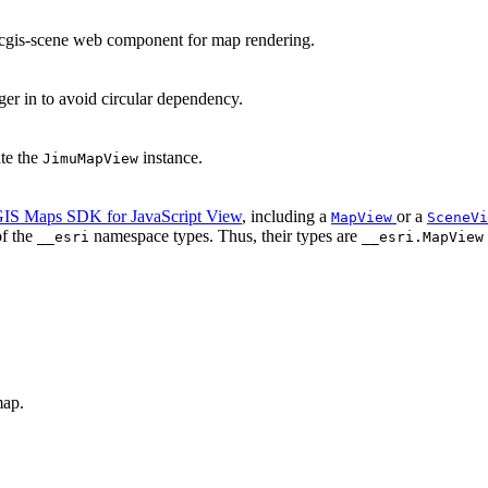
rcgis-scene web component for map rendering.
 in to avoid circular dependency.
ate the
instance.
JimuMapView
IS Maps SDK for JavaScript View
, including a
or a
MapView
SceneVi
of the
namespace types. Thus, their types are
__esri
__esri.MapView
map.