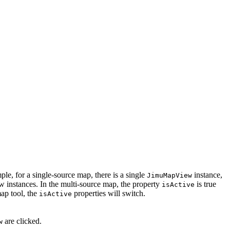
le, for a single-source map, there is a single
instance,
JimuMapView
 instances. In the multi-source map, the property
is true
isActive
map tool, the
properties will switch.
isActive
are clicked.
w