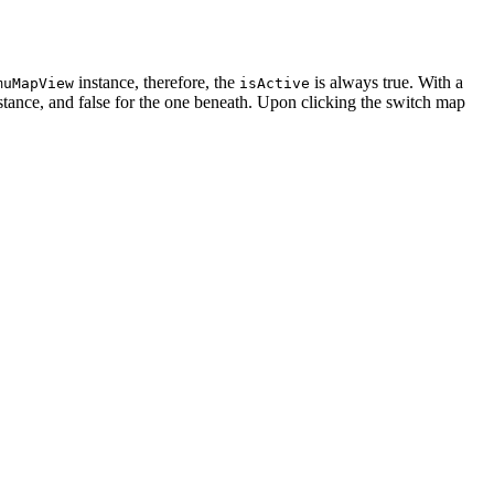
instance, therefore, the
is always true. With a
muMapView
isActive
stance, and false for the one beneath. Upon clicking the switch map