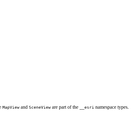
he
and
are part of the
namespace types.
MapView
SceneView
__esri