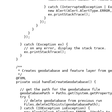
} 
catch
 (
InterruptedException
 | 
Ex
new
Alert
(
Alert
.
AlertType
.
ERROR
,
ex
.
printStackTrace
();
}
});
}
}
}
});
} 
catch
 (
Exception
ex
) {
// on any error, display the stack trace.
ex
.
printStackTrace
();
}
}
/**
* Creates geodatabase and feature layer from ge
*/
@
FXML
private
void
 handleCreateGeodatabase
()
{
// get the path for the geodatabase file
geodatabasePath 
=
Paths
.
get
(
System
.
getProperty
try
 {
// delete geodatabase from previous run
Files
.
deleteIfExists
(geodatabasePath);
} 
catch
 (
IOException
ioException
) {
new
Alert
(
Alert
.
AlertType
.
ERROR
, 
"Unable to 