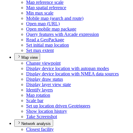
Map reference scale
Map spatial reference
Min max scale
Mobile map (search and route)
Open map (
UR
L)
Open mobile map package
Query features with Arcade expression
Read a Geo
Package
Set initial map location
Set max extent
Map view
Change viewpoint
Display device location with autopan modes
Display device location with NME
A data sources
Display draw status
Display layer view state
Identify layers
Map rotation
Scale bar
Set up location driven Geotriggers
Show location history
Take Screenshot
Network analysis
Closest facility