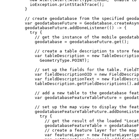
ioException
.
printStackTrace
();
}
// create geodatabase from the specified geoda
var
geodatabaseFuture
=
Geodatabase
.
createAsyn
geodatabaseFuture
.
addDoneListener
(() 
->
 {
try
 {
// get the instance of the mobile geodatab
geodatabase 
=
geodatabaseFuture
.
get
();
// create a table description to store fea
var
tableDescription
=
new
TableDescriptio
GeometryType
.
POINT
);
// set up the fields for the table. FieldT
var
fieldDescriptionOID
=
new
FieldDescrip
var
fieldDescriptionText
=
new
FieldDescri
tableDescription
.
getFieldDescriptions
().
ad
// add a new table to the geodatabase feat
var
geodatabaseFeatureTableFuture
=
geodat
// set up the map view to display the feat
geodatabaseFeatureTableFuture
.
addDoneListe
try
 {
// get the result of the loaded "Locat
geodatabaseFeatureTable 
=
geodatabaseF
// create a feature layer for the map 
var
featureLayer
=
new
FeatureLayer
(ge