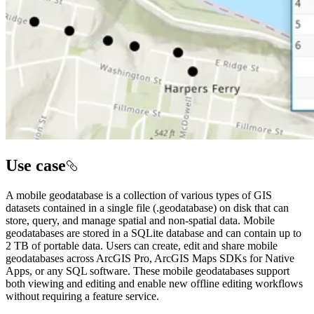
Use case
A mobile geodatabase is a collection of various types of GIS
datasets contained in a single file (.geodatabase) on disk that can
store, query, and manage spatial and non-spatial data. Mobile
geodatabases are stored in a SQLite database and can contain up to
2 TB of portable data. Users can create, edit and share mobile
geodatabases across ArcGIS Pro, ArcGIS Maps SDKs for Native
Apps, or any SQL software. These mobile geodatabases support
both viewing and editing and enable new offline editing workflows
without requiring a feature service.