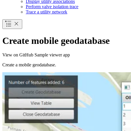
Display utility associations
Perform valve isolation trace
Trace a utility network
Create mobile geodatabase
View on GitHub
Sample viewer app
Create a mobile geodatabase.