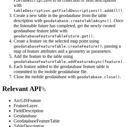
s to its collection of field descriptions
FieldDescription
with
.
tableDescription.getFieldDescriptions().addAll()
Create a new table in the geodatabase from the table
description with
. Once
geodatabase.createTableAsync()
the listenable future has completed, get the newly created
geodatabase feature table with
.
geodatabaseFeatureTableFuture.get()
Create a feature on the selected map point using
, passing a
geodatabaseFeatureTable.createFeature()
map of feature attributes and a geometry as parameters.
Add the feature to the table using
.
geodatabaseFeatureTable.addFeatureAsync(feature)
Each feature added to the geodatabase feature table is
committed to the mobile geodatabase file.
Close the mobile geodatabase with
.
geodatabase.close()
Relevant API
ArcGISFeature
FeatureLayer
FieldDescription
Geodatabase
GeodatabaseFeatureTable
TableDescription