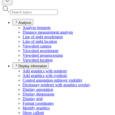
Analysis
Analyze hotspots
Distance measurement analysis
Line of sight geoelement
Line of sight location
Viewshed camera
Viewshed geoelement
Viewshed geoprocessing
Viewshed location
Display information
Add graphics with renderer
Add graphics with symbols
Control annotation sublayer visibility
Dictionary renderer with graphics overlay
Display annotation
Display dimensions
Display grid
Format coordinates
Identify graphics
Show callout