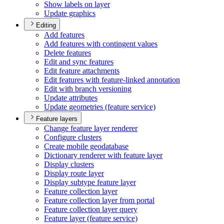
Show labels on layer
Update graphics
Editing
Add features
Add features with contingent values
Delete features
Edit and sync features
Edit feature attachments
Edit features with feature-linked annotation
Edit with branch versioning
Update attributes
Update geometries (feature service)
Feature layers
Change feature layer renderer
Configure clusters
Create mobile geodatabase
Dictionary renderer with feature layer
Display clusters
Display route layer
Display subtype feature layer
Feature collection layer
Feature collection layer from portal
Feature collection layer query
Feature layer (feature service)