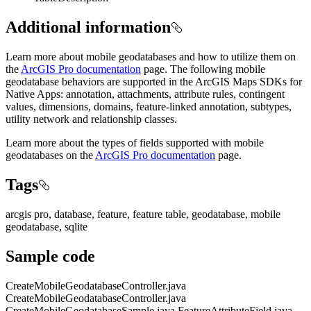
Additional information
Learn more about mobile geodatabases and how to utilize them on
the
ArcGIS Pro documentation
page. The following mobile
geodatabase behaviors are supported in the ArcGIS Maps SDKs for
Native Apps: annotation, attachments, attribute rules, contingent
values, dimensions, domains, feature-linked annotation, subtypes,
utility network and relationship classes.
Learn more about the types of fields supported with mobile
geodatabases on the
ArcGIS Pro documentation
page.
Tags
arcgis pro, database, feature, feature table, geodatabase, mobile
geodatabase, sqlite
Sample code
CreateMobileGeodatabaseController.java
CreateMobileGeodatabaseController.java
CreateMobileGeodatabaseSample.java
FeatureAttributeField.java