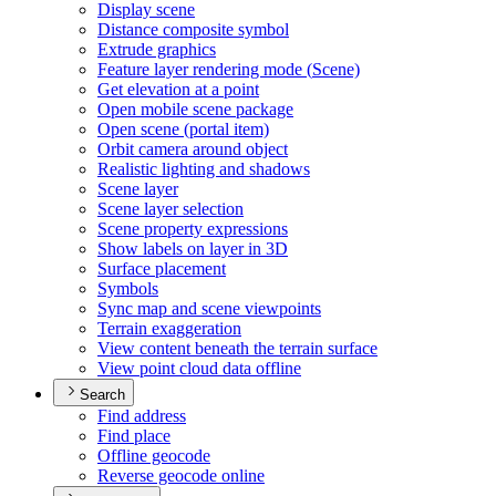
Display scene
Distance composite symbol
Extrude graphics
Feature layer rendering mode (
Scene)
Get elevation at a point
Open mobile scene package
Open scene (portal item)
Orbit camera around object
Realistic lighting and shadows
Scene layer
Scene layer selection
Scene property expressions
Show labels on layer in 3
D
Surface placement
Symbols
Sync map and scene viewpoints
Terrain exaggeration
View content beneath the terrain surface
View point cloud data offline
Search
Find address
Find place
Offline geocode
Reverse geocode online