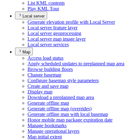
List KM
L contents
Play KM
L Tour
Local server
Generate elevation profile with Local Server
Local server feature layer
Local server geoprocessing
Local server map image layer
Local server services
Map
Access load status
Apply scheduled updates to preplanned map area
Browse building floors
Change basemap
Configure basemap style parameters
Create and save map
Display map
Download a preplanned map area
Generate offline map
Generate offline map (overrides)
Generate offline map with local basemap
Honor mobile map package expiration date
Manage bookmarks
Manage operational layers
Map initial extent