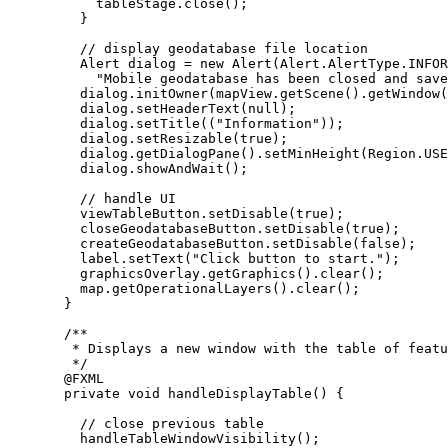
tableStage
.
close
();
}
// display geodatabase file location
Alert
dialog
=
new
Alert
(
Alert
.
AlertType
.
INFOR
"Mobile geodatabase has been closed and save
dialog
.
initOwner
(
mapView
.
getScene
().
getWindow
(
dialog
.
setHeaderText
(
null
);
dialog
.
setTitle
((
"Information"
));
dialog
.
setResizable
(
true
);
dialog
.
getDialogPane
().
setMinHeight
(
Region
.
USE
dialog
.
showAndWait
();
// handle UI
viewTableButton
.
setDisable
(
true
);
closeGeodatabaseButton
.
setDisable
(
true
);
createGeodatabaseButton
.
setDisable
(
false
);
label
.
setText
(
"Click button to start."
);
graphicsOverlay
.
getGraphics
().
clear
();
map
.
getOperationalLayers
().
clear
();
}
/**
* Displays a new window with the table of featu
*/
@
FXML
private
void
 handleDisplayTable
()
{
// close previous table
handleTableWindowVisibility
();