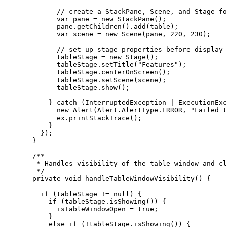
// create a StackPane, Scene, and Stage fo
var
pane
=
new
StackPane
();
pane
.
getChildren
().
add
(table);
var
scene
=
new
Scene
(pane, 
220
, 
230
);
// set up stage properties before display
tableStage 
=
new
Stage
();
tableStage
.
setTitle
(
"Features"
);
tableStage
.
centerOnScreen
();
tableStage
.
setScene
(scene);
tableStage
.
show
();
} 
catch
 (
InterruptedException
 | 
ExecutionExc
new
Alert
(
Alert
.
AlertType
.
ERROR
, 
"Failed t
ex
.
printStackTrace
();
}
});
}
/**
* Handles visibility of the table window and cl
*/
private
void
 handleTableWindowVisibility
()
{
if
 (tableStage 
!=
null
) {
if
 (
tableStage
.
isShowing
()) {
isTableWindowOpen 
=
true
;
}
else
if
 (
!
tableStage
.
isShowing
()) {