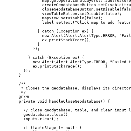
map
.
getOperationalLayers
().
add
(feature
createGeodatabaseButton
.
setDisable
(
tru
closeGeodatabaseButton
.
setDisable
(
fals
viewTableButton
.
setDisable
(
false
);
mapView
.
setDisable
(
false
);
label
.
setText
(
"Click map to add featur
} 
catch
 (
Exception
ex
) {
new
Alert
(
Alert
.
AlertType
.
ERROR
, 
"Fail
ex
.
printStackTrace
();
}
});
} 
catch
 (
Exception
ex
) {
new
Alert
(
Alert
.
AlertType
.
ERROR
, 
"Failed t
ex
.
printStackTrace
();          }
});
}
/**
* Closes the geodatabase, displays its director
*/
@
FXML
private
void
 handleCloseGeodatabase
()
{
// close geodatabase, table, and clear input l
geodatabase
.
close
();
inputs
.
clear
();
if
 (tableStage 
!=
null
) {