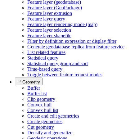
Feature layer (geodatabase)
Feature layer (
Geo
Package)
Feature layer extrusion
Feature layer query
Feature layer rendering mode (map)
Feature layer selection
Feature layer shapefile
Filter by definition expression or display filter
Generate geodatabase replica from feature service
List related features
Statistical query
Statistical query group and sort
Time-based query
Toggle between feature request modes
Geometry
Buffer
Buffer list
Clip geometry
Convex hull
Convex hull list
Create and edit geometries
Create geometries
Cut geometry
Densify and generalize
Geodesic operations