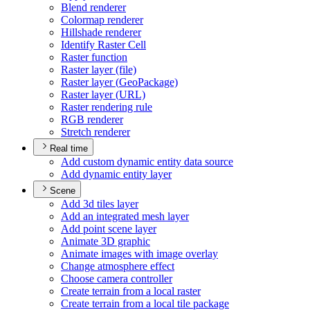
Blend renderer
Colormap renderer
Hillshade renderer
Identify Raster Cell
Raster function
Raster layer (file)
Raster layer (
Geo
Package)
Raster layer (
UR
L)
Raster rendering rule
RG
B renderer
Stretch renderer
Real time
Add custom dynamic entity data source
Add dynamic entity layer
Scene
Add 3d tiles layer
Add an integrated mesh layer
Add point scene layer
Animate 3
D graphic
Animate images with image overlay
Change atmosphere effect
Choose camera controller
Create terrain from a local raster
Create terrain from a local tile package