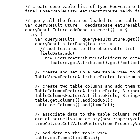
// create observable list of type GeoFeature t
final
ObservableList
<
FeatureAttributeField
> 
fi
// query all the features loaded to the table
var
queryResultFuture
=
geodatabaseFeatureTabl
queryResultFuture
.
addDoneListener
(() 
->
 {
try
 {
var
queryResults
=
queryResultFuture
.
get
()
queryResults
.
forEach
(feature 
->
// add features to the observable list
fieldData
.
add
(
new
FeatureAttributeField
(
feature
.
getA
feature
.
getAttributes
().
get
(
"collect
// create and set up a new table view to d
TableView
<
FeatureAttributeField
> 
table
=
n
// create two table columns and add them t
TableColumn
<
FeatureAttributeField
, 
String
>
TableColumn
<
FeatureAttributeField
, 
String
>
table
.
getColumns
().
add
(oidCol);
table
.
getColumns
().
add
(timeCol);
// associate data to the table columns ref
oidCol
.
setCellValueFactory
(
new
PropertyVal
timeCol
.
setCellValueFactory
(
new
PropertyVa
// add data to the table view
table
.
setItems
(fieldData);