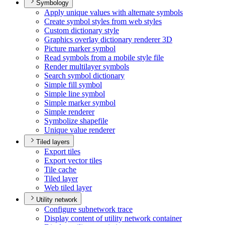
Symbology
Apply unique values with alternate symbols
Create symbol styles from web styles
Custom dictionary style
Graphics overlay dictionary renderer 3
D
Picture marker symbol
Read symbols from a mobile style file
Render multilayer symbols
Search symbol dictionary
Simple fill symbol
Simple line symbol
Simple marker symbol
Simple renderer
Symbolize shapefile
Unique value renderer
Tiled layers
Export tiles
Export vector tiles
Tile cache
Tiled layer
Web tiled layer
Utility network
Configure subnetwork trace
Display content of utility network container