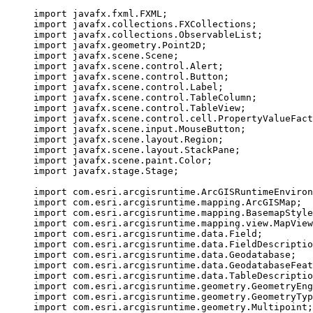
import
javafx.fxml.FXML
;
import
javafx.collections.FXCollections
;
import
javafx.collections.ObservableList
;
import
javafx.geometry.Point2D
;
import
javafx.scene.Scene
;
import
javafx.scene.control.Alert
;
import
javafx.scene.control.Button
;
import
javafx.scene.control.Label
;
import
javafx.scene.control.TableColumn
;
import
javafx.scene.control.TableView
;
import
javafx.scene.control.cell.PropertyValueFact
import
javafx.scene.input.MouseButton
;
import
javafx.scene.layout.Region
;
import
javafx.scene.layout.StackPane
;
import
javafx.scene.paint.Color
;
import
javafx.stage.Stage
;
import
com.esri.arcgisruntime.ArcGISRuntimeEnviron
import
com.esri.arcgisruntime.mapping.ArcGISMap
;
import
com.esri.arcgisruntime.mapping.BasemapStyle
import
com.esri.arcgisruntime.mapping.view.MapView
import
com.esri.arcgisruntime.data.Field
;
import
com.esri.arcgisruntime.data.FieldDescriptio
import
com.esri.arcgisruntime.data.Geodatabase
;
import
com.esri.arcgisruntime.data.GeodatabaseFeat
import
com.esri.arcgisruntime.data.TableDescriptio
import
com.esri.arcgisruntime.geometry.GeometryEng
import
com.esri.arcgisruntime.geometry.GeometryTyp
import
com.esri.arcgisruntime.geometry.Multipoint
;