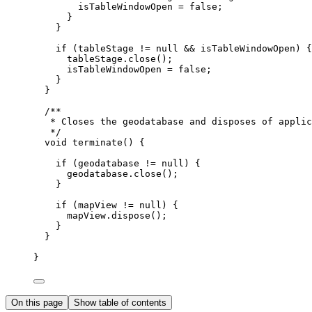
isTableWindowOpen 
=
false
;
}
}
if
 (tableStage 
!=
null
&&
 isTableWindowOpen) {
tableStage
.
close
();
isTableWindowOpen 
=
false
;
}
}
/**
* Closes the geodatabase and disposes of applic
*/
void
 terminate
()
{
if
 (geodatabase 
!=
null
) {
geodatabase
.
close
();
}
if
 (mapView 
!=
null
) {
mapView
.
dispose
();
}
}
}
On this page
Show table of contents