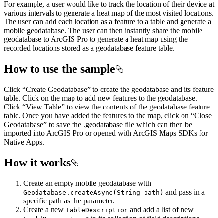
For example, a user would like to track the location of their device at
various intervals to generate a heat map of the most visited locations.
The user can add each location as a feature to a table and generate a
mobile geodatabase. The user can then instantly share the mobile
geodatabase to ArcGIS Pro to generate a heat map using the
recorded locations stored as a geodatabase feature table.
How to use the sample
Click “Create Geodatabase” to create the geodatabase and its feature
table. Click on the map to add new features to the geodatabase.
Click “View Table” to view the contents of the geodatabase feature
table. Once you have added the features to the map, click on “Close
Geodatabase” to save the .geodatabase file which can then be
imported into ArcGIS Pro or opened with ArcGIS Maps SDKs for
Native Apps.
How it works
Create an empty mobile geodatabase with
and pass in a
Geodatabase.createAsync(String path)
specific path as the parameter.
Create a new
and add a list of new
TableDescription