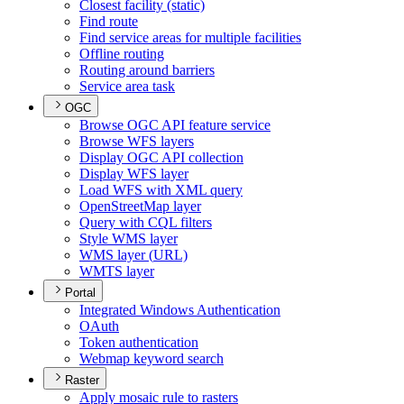
Closest facility (static)
Find route
Find service areas for multiple facilities
Offline routing
Routing around barriers
Service area task
OGC
Browse OG
C AP
I feature service
Browse WF
S layers
Display OG
C AP
I collection
Display WF
S layer
Load WF
S with XM
L query
Open
Street
Map layer
Query with CQ
L filters
Style WM
S layer
WM
S layer (
UR
L)
WMT
S layer
Portal
Integrated Windows Authentication
O
Auth
Token authentication
Webmap keyword search
Raster
Apply mosaic rule to rasters