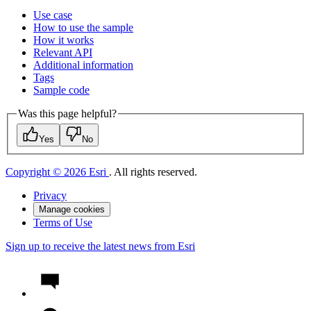
Use case
How to use the sample
How it works
Relevant API
Additional information
Tags
Sample code
Was this page helpful?
Yes
No
Copyright © 2026 Esri
. All rights reserved.
Privacy
Manage cookies
Terms of Use
Sign up to receive the latest news from Esri