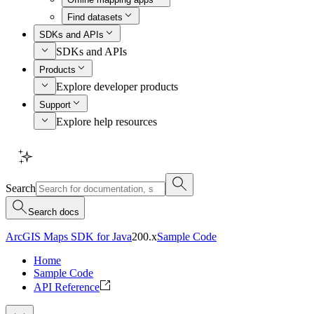
Find datasets
SDKs and APIs
SDKs and APIs
Products
Explore developer products
Support
Explore help resources
Search
Search docs
ArcGIS Maps SDK for Java
200.x
Sample Code
Home
Sample Code
API Reference