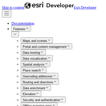
Skip to content
Esri Developer
Documentation
Features
Maps and scenes
Portal and content management
Data hosting
Data visualization
Spatial analysis
Place search
Geocoding addresses
Routing and directions
Data enrichment
Elevation
Security and authentication
Offline mapping apps