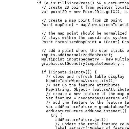
if
 (
e
.
isStillSincePress
() 
&&
e
.
getButton
// create 2D point from pointer locati
var
point2D
=
new
Point2D
(
e
.
getX
(), 
e
.
// create a map point from 2D point
Point
mapPoint
=
mapView
.
screenToLocat
// the map point should be normalized 
// stays within the coordinate system 
Point
normalizedMapPoint
=
 (Point) 
Geo
// add a point where the user clicks o
inputs
.
add
(normalizedMapPoint);
Multipoint
inputsGeometry
=
new
Multip
graphic
.
setGeometry
(inputsGeometry);
if
 (
!
inputs
.
isEmpty
()) {
// close and refresh table display
handleTableWindowVisibility
();
// set up the feature attributes
Map
<
String
, 
Object
> 
featureAttribute
// create a new feature at the map p
var
feature
=
geodatabaseFeatureTabl
// add the feature to the feature ta
var
addFeatureFuture
=
geodatabaseF
addFeatureFuture
.
addDoneListener
(() 
try
 {
addFeatureFuture
.
get
();
// update the total feature coun
label
.
setText
(
"Number of feature