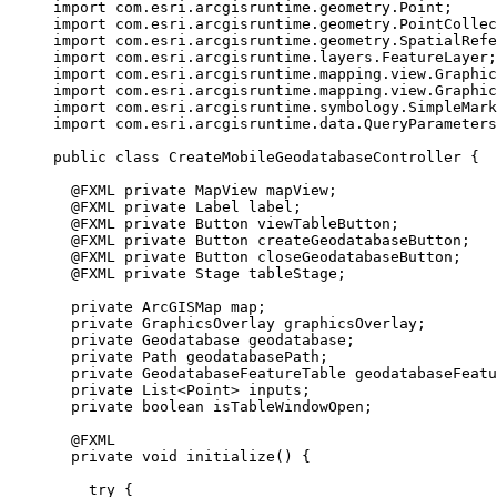
import
com.esri.arcgisruntime.geometry.Point
;
import
com.esri.arcgisruntime.geometry.PointCollec
import
com.esri.arcgisruntime.geometry.SpatialRefe
import
com.esri.arcgisruntime.layers.FeatureLayer
;
import
com.esri.arcgisruntime.mapping.view.Graphic
import
com.esri.arcgisruntime.mapping.view.Graphic
import
com.esri.arcgisruntime.symbology.SimpleMark
import
com.esri.arcgisruntime.data.QueryParameters
public
class
CreateMobileGeodatabaseController
{
@
FXML
private
MapView
 mapView
;
@
FXML
private
Label
 label
;
@
FXML
private
Button
 viewTableButton
;
@
FXML
private
Button
 createGeodatabaseButton
;
@
FXML
private
Button
 closeGeodatabaseButton
;
@
FXML
private
Stage
 tableStage
;
private
ArcGISMap
 map
;
private
GraphicsOverlay
 graphicsOverlay
;
private
Geodatabase
 geodatabase
;
private
Path
 geodatabasePath
;
private
GeodatabaseFeatureTable
 geodatabaseFeatu
private
List
<
Point
>
 inputs
;
private
boolean
 isTableWindowOpen
;
@
FXML
private
void
 initialize
()
{
try
 {