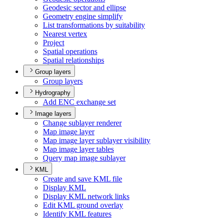
Geodesic sector and ellipse
Geometry engine simplify
List transformations by suitability
Nearest vertex
Project
Spatial operations
Spatial relationships
Group layers
Group layers
Hydrography
Add EN
C exchange set
Image layers
Change sublayer renderer
Map image layer
Map image layer sublayer visibility
Map image layer tables
Query map image sublayer
KML
Create and save KM
L file
Display KML
Display KM
L network links
Edit KM
L ground overlay
Identify KM
L features