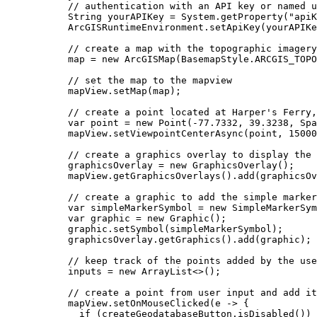
// authentication with an API key or named u
String
yourAPIKey
=
System
.
getProperty
(
"apiK
ArcGISRuntimeEnvironment
.
setApiKey
(yourAPIKe
// create a map with the topographic imagery
map 
=
new
ArcGISMap
(
BasemapStyle
.
ARCGIS_TOPO
// set the map to the mapview
mapView
.
setMap
(map);
// create a point located at Harper's Ferry,
var
point
=
new
Point
(
-
77.7332
, 
39.3238
, 
Spa
mapView
.
setViewpointCenterAsync
(point, 
15000
// create a graphics overlay to display the 
graphicsOverlay 
=
new
GraphicsOverlay
();
mapView
.
getGraphicsOverlays
().
add
(graphicsOv
// create a graphic to add the simple marker
var
simpleMarkerSymbol
=
new
SimpleMarkerSym
var
graphic
=
new
Graphic
();
graphic
.
setSymbol
(simpleMarkerSymbol);
graphicsOverlay
.
getGraphics
().
add
(graphic);
// keep track of the points added by the use
inputs 
=
new
ArrayList
<>();
// create a point from user input and add it
mapView
.
setOnMouseClicked
(e 
->
 {
if
 (
createGeodatabaseButton
.
isDisabled
()) 