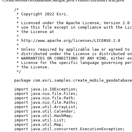
/*
* Copyright 2022 Esri.
*
* Licensed under the Apache License, Version 2.0 
* use this file except in compliance with the Lic
* the License at
*
* http://www.apache.org/licenses/LICENSE-2.0
*
* Unless required by applicable law or agreed to 
* distributed under the License is distributed on
* WARRANTIES OR CONDITIONS OF ANY KIND, either ex
* License for the specific language governing per
* the License.
*/
package
com.esri.samples.create_mobile_geodatabase
import
java.io.IOException
;
import
java.nio.file.Files
;
import
java.nio.file.Path
;
import
java.nio.file.Paths
;
import
java.util.ArrayList
;
import
java.util.Calendar
;
import
java.util.HashMap
;
import
java.util.List
;
import
java.util.Map
;
import
java.util.concurrent.ExecutionException
;