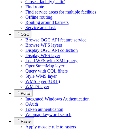
Closest facility (static)
Find route
Find service areas for multiple facilities
Offline routing
Routing around barriers
Service area task
OGC
Browse OG
C AP
I feature service
Browse WF
S layers
Display OG
C AP
I collection
Display WF
S layer
Load WF
S with XM
L query
Open
Street
Map layer
Query with CQ
L filters
Style WM
S layer
WM
S layer (
UR
L)
WMT
S layer
Portal
Integrated Windows Authentication
O
Auth
Token authentication
Webmap keyword search
Raster
Apply mosaic rule to rasters