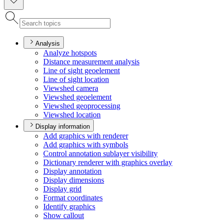
Analysis
Analyze hotspots
Distance measurement analysis
Line of sight geoelement
Line of sight location
Viewshed camera
Viewshed geoelement
Viewshed geoprocessing
Viewshed location
Display information
Add graphics with renderer
Add graphics with symbols
Control annotation sublayer visibility
Dictionary renderer with graphics overlay
Display annotation
Display dimensions
Display grid
Format coordinates
Identify graphics
Show callout