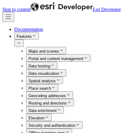
Skip to content
Esri Developer
Documentation
Features
Maps and scenes
Portal and content management
Data hosting
Data visualization
Spatial analysis
Place search
Geocoding addresses
Routing and directions
Data enrichment
Elevation
Security and authentication
Offline mapping apps