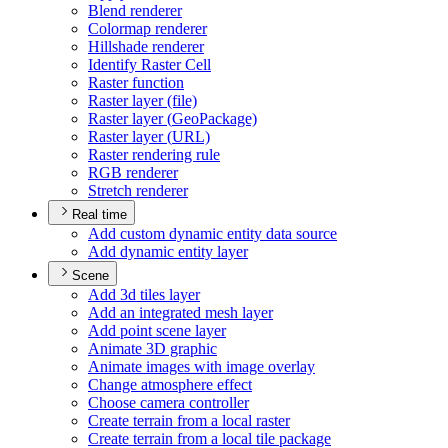
Blend renderer
Colormap renderer
Hillshade renderer
Identify Raster Cell
Raster function
Raster layer (file)
Raster layer (
Geo
Package)
Raster layer (
UR
L)
Raster rendering rule
RG
B renderer
Stretch renderer
Real time
Add custom dynamic entity data source
Add dynamic entity layer
Scene
Add 3d tiles layer
Add an integrated mesh layer
Add point scene layer
Animate 3
D graphic
Animate images with image overlay
Change atmosphere effect
Choose camera controller
Create terrain from a local raster
Create terrain from a local tile package