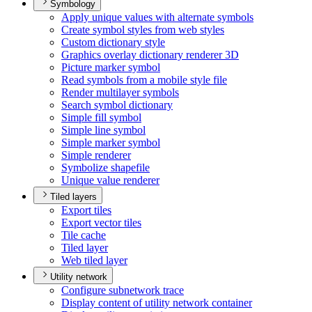
Symbology
Apply unique values with alternate symbols
Create symbol styles from web styles
Custom dictionary style
Graphics overlay dictionary renderer 3
D
Picture marker symbol
Read symbols from a mobile style file
Render multilayer symbols
Search symbol dictionary
Simple fill symbol
Simple line symbol
Simple marker symbol
Simple renderer
Symbolize shapefile
Unique value renderer
Tiled layers
Export tiles
Export vector tiles
Tile cache
Tiled layer
Web tiled layer
Utility network
Configure subnetwork trace
Display content of utility network container