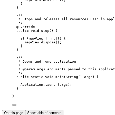
}
}
/**
* Stops and releases all resources used in appl
*/
@
Override
public
void
 stop
()
{
if
 (mapView 
!=
null
) {
mapView
.
dispose
();
}
}
/**
* Opens and runs application.
*
* 
@param
args
 arguments passed to this applicat
*/
public
static
void
 main
(
String
[] 
args
)
{
Application
.
launch
(args);
}
}
On this page
Show table of contents