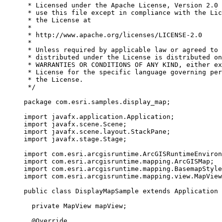
* Licensed under the Apache License, Version 2.0 
* use this file except in compliance with the Lic
* the License at
*
* http://www.apache.org/licenses/LICENSE-2.0
*
* Unless required by applicable law or agreed to 
* distributed under the License is distributed on
* WARRANTIES OR CONDITIONS OF ANY KIND, either ex
* License for the specific language governing per
* the License.
*/
package
com.esri.samples.display_map
;
import
javafx.application.Application
;
import
javafx.scene.Scene
;
import
javafx.scene.layout.StackPane
;
import
javafx.stage.Stage
;
import
com.esri.arcgisruntime.ArcGISRuntimeEnviron
import
com.esri.arcgisruntime.mapping.ArcGISMap
;
import
com.esri.arcgisruntime.mapping.BasemapStyle
import
com.esri.arcgisruntime.mapping.view.MapView
public
class
DisplayMapSample
extends
Application
private
MapView
 mapView
;
@
Override