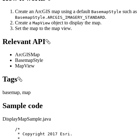
Create an ArcGIS map using a default
such as
BasemapStyle
.
BasemapStyle.ARCGIS_IMAGERY_STANDARD
Create a
object to display the map.
MapView
Set the map to the map view.
Relevant API
ArcGISMap
BasemapStyle
MapView
Tags
basemap, map
Sample code
DisplayMapSample.java
/*
* Copyright 2017 Esri.
*