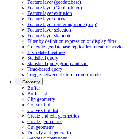
Feature layer (geodatabase)
Feature layer (
Geo
Package)
Feature layer extrusion
Feature layer query
Feature layer rendering mode (map)
Feature layer selection
Feature layer shapefile
Filter by definition expression or display filter
Generate geodatabase replica from feature service
List related features
Statistical query
Statistical query group and sort
Time-based query
Toggle between feature request modes
Geometry
Buffer
Buffer list
Clip geometry
Convex hull
Convex hull list
Create and edit geometries
Create geometries
Cut geometry
Densify and generalize
Geodesic operations