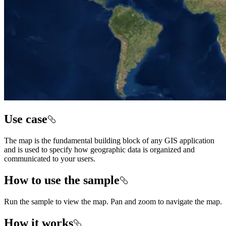
Use case
The map is the fundamental building block of any GIS application
and is used to specify how geographic data is organized and
communicated to your users.
How to use the sample
Run the sample to view the map. Pan and zoom to navigate the map.
How it works