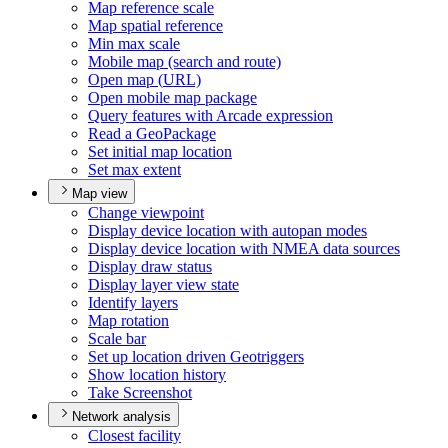
Map reference scale
Map spatial reference
Min max scale
Mobile map (search and route)
Open map (
UR
L)
Open mobile map package
Query features with Arcade expression
Read a Geo
Package
Set initial map location
Set max extent
Map view
Change viewpoint
Display device location with autopan modes
Display device location with NME
A data sources
Display draw status
Display layer view state
Identify layers
Map rotation
Scale bar
Set up location driven Geotriggers
Show location history
Take Screenshot
Network analysis
Closest facility