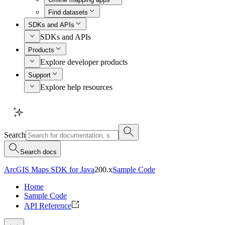
Find datasets
SDKs and APIs
SDKs and APIs
Products
Explore developer products
Support
Explore help resources
Search
Search docs
ArcGIS Maps SDK for Java
200.x
Sample Code
Home
Sample Code
API Reference