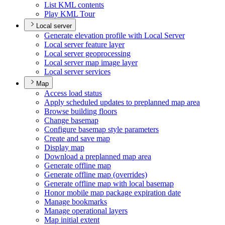
List KM
L contents
Play KM
L Tour
Local server
Generate elevation profile with Local Server
Local server feature layer
Local server geoprocessing
Local server map image layer
Local server services
Map
Access load status
Apply scheduled updates to preplanned map area
Browse building floors
Change basemap
Configure basemap style parameters
Create and save map
Display map
Download a preplanned map area
Generate offline map
Generate offline map (overrides)
Generate offline map with local basemap
Honor mobile map package expiration date
Manage bookmarks
Manage operational layers
Map initial extent