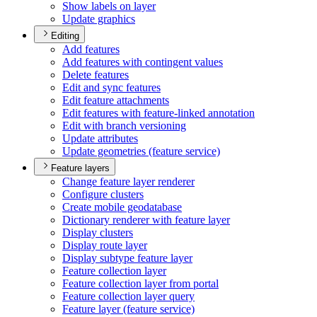
Show labels on layer
Update graphics
Editing
Add features
Add features with contingent values
Delete features
Edit and sync features
Edit feature attachments
Edit features with feature-linked annotation
Edit with branch versioning
Update attributes
Update geometries (feature service)
Feature layers
Change feature layer renderer
Configure clusters
Create mobile geodatabase
Dictionary renderer with feature layer
Display clusters
Display route layer
Display subtype feature layer
Feature collection layer
Feature collection layer from portal
Feature collection layer query
Feature layer (feature service)