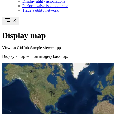
Display utility associations
Perform valve isolation trace
Trace a utility network
Display map
View on GitHub
Sample viewer app
Display a map with an imagery basemap.