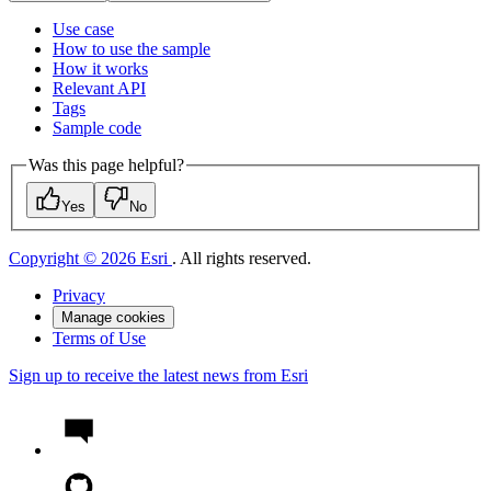
Use case
How to use the sample
How it works
Relevant API
Tags
Sample code
Was this page helpful?
Yes
No
Copyright © 2026 Esri
. All rights reserved.
Privacy
Manage cookies
Terms of Use
Sign up to receive the latest news from Esri