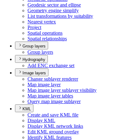
Geodesic sector and ellipse
Geometry engine simplify
List transformations by suitability
Nearest vertex
Project
Spatial operations
Spatial relationships
Group layers
Group layers
Hydrography
Add EN
C exchange set
Image layers
Change sublayer renderer
Map image layer
Map image layer sublayer visibility
Map image layer tables
Query map image sublayer
KML
Create and save KM
L file
Display KML
Display KM
L network links
Edit KM
L ground overlay
Identify KM
L features