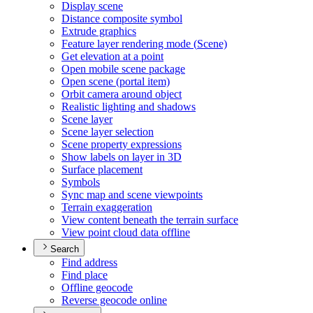
Display scene
Distance composite symbol
Extrude graphics
Feature layer rendering mode (
Scene)
Get elevation at a point
Open mobile scene package
Open scene (portal item)
Orbit camera around object
Realistic lighting and shadows
Scene layer
Scene layer selection
Scene property expressions
Show labels on layer in 3
D
Surface placement
Symbols
Sync map and scene viewpoints
Terrain exaggeration
View content beneath the terrain surface
View point cloud data offline
Search
Find address
Find place
Offline geocode
Reverse geocode online