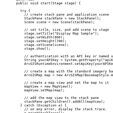
public
void
 start
(
Stage
stage
)
{
try
 {
// create stack pane and application scene
StackPane
stackPane
=
new
StackPane
();
Scene
scene
=
new
Scene
(stackPane);
// set title, size, and add scene to stage
stage
.
setTitle
(
"Display Map Sample"
);
stage
.
setWidth
(
800
);
stage
.
setHeight
(
700
);
stage
.
setScene
(scene);
stage
.
show
();
// authentication with an API key or named u
String
yourAPIKey
=
System
.
getProperty
(
"apiK
ArcGISRuntimeEnvironment
.
setApiKey
(yourAPIKe
// create a map with the standard imagery ba
ArcGISMap
map
=
new
ArcGISMap
(
BasemapStyle
.
A
// create a map view and set the map to it
mapView 
=
new
MapView
();
mapView
.
setMap
(map);
// add the map view to the stack pane
stackPane
.
getChildren
().
addAll
(mapView);
} 
catch
 (
Exception
e
) {
// on any error, display the stack trace.
e
.
printStackTrace
();