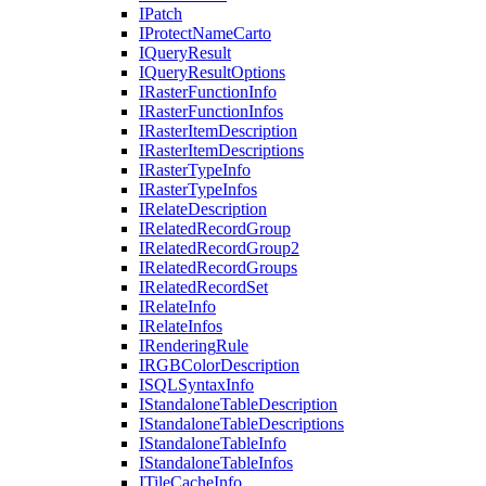
I
Patch
I
Protect
Name
Carto
I
Query
Result
I
Query
Result
Options
I
Raster
Function
Info
I
Raster
Function
Infos
I
Raster
Item
Description
I
Raster
Item
Descriptions
I
Raster
Type
Info
I
Raster
Type
Infos
I
Relate
Description
I
Related
Record
Group
I
Related
Record
Group2
I
Related
Record
Groups
I
Related
Record
Set
I
Relate
Info
I
Relate
Infos
I
Rendering
Rule
IRGB
Color
Description
ISQL
Syntax
Info
I
Standalone
Table
Description
I
Standalone
Table
Descriptions
I
Standalone
Table
Info
I
Standalone
Table
Infos
I
Tile
Cache
Info