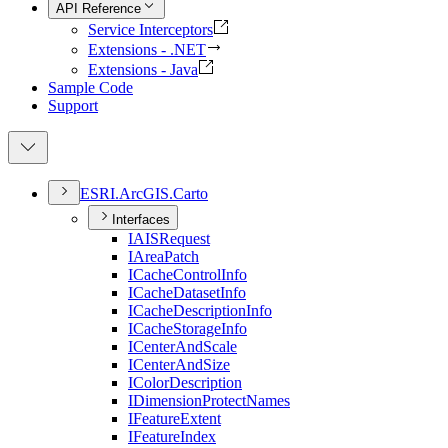
API Reference
Service Interceptors
Extensions - .NET
Extensions - Java
Sample Code
Support
ESR
I.
ArcGI
S.
Carto
Interfaces
IAIS
Request
I
Area
Patch
I
Cache
Control
Info
I
Cache
Dataset
Info
I
Cache
Description
Info
I
Cache
Storage
Info
I
Center
And
Scale
I
Center
And
Size
I
Color
Description
I
Dimension
Protect
Names
I
Feature
Extent
I
Feature
Index