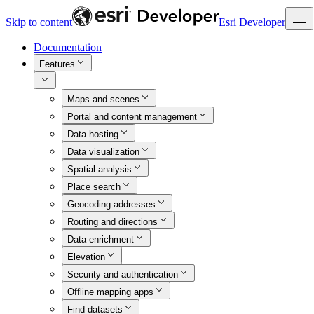
Skip to content
Esri Developer
Documentation
Features
Maps and scenes
Portal and content management
Data hosting
Data visualization
Spatial analysis
Place search
Geocoding addresses
Routing and directions
Data enrichment
Elevation
Security and authentication
Offline mapping apps
Find datasets