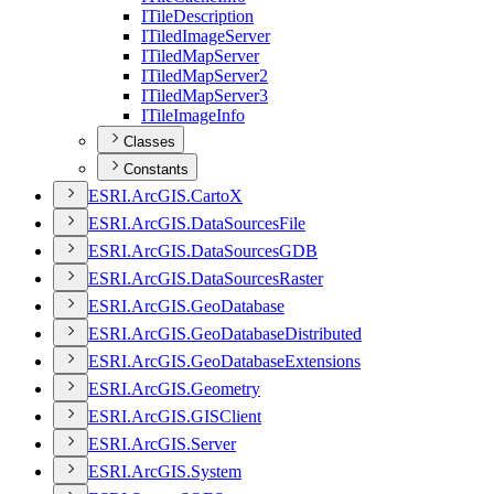
I
Tile
Description
I
Tiled
Image
Server
I
Tiled
Map
Server
I
Tiled
Map
Server2
I
Tiled
Map
Server3
I
Tile
Image
Info
Classes
Constants
ESR
I.
ArcGI
S.
Carto
X
ESR
I.
ArcGI
S.
Data
Sources
File
ESR
I.
ArcGI
S.
Data
Sources
GDB
ESR
I.
ArcGI
S.
Data
Sources
Raster
ESR
I.
ArcGI
S.
Geo
Database
ESR
I.
ArcGI
S.
Geo
Database
Distributed
ESR
I.
ArcGI
S.
Geo
Database
Extensions
ESR
I.
ArcGI
S.
Geometry
ESR
I.
ArcGI
S.
GIS
Client
ESR
I.
ArcGI
S.
Server
ESR
I.
ArcGI
S.
System