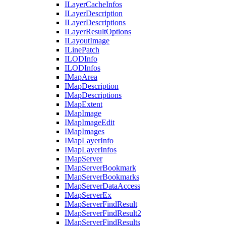
I
Layer
Cache
Infos
I
Layer
Description
I
Layer
Descriptions
I
Layer
Result
Options
I
Layout
Image
I
Line
Patch
ILOD
Info
ILOD
Infos
I
Map
Area
I
Map
Description
I
Map
Descriptions
I
Map
Extent
I
Map
Image
I
Map
Image
Edit
I
Map
Images
I
Map
Layer
Info
I
Map
Layer
Infos
I
Map
Server
I
Map
Server
Bookmark
I
Map
Server
Bookmarks
I
Map
Server
Data
Access
I
Map
Server
Ex
I
Map
Server
Find
Result
I
Map
Server
Find
Result2
I
Map
Server
Find
Results