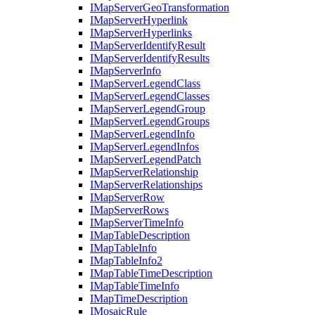
I
Map
Server
Geo
Transformation
I
Map
Server
Hyperlink
I
Map
Server
Hyperlinks
I
Map
Server
Identify
Result
I
Map
Server
Identify
Results
I
Map
Server
Info
I
Map
Server
Legend
Class
I
Map
Server
Legend
Classes
I
Map
Server
Legend
Group
I
Map
Server
Legend
Groups
I
Map
Server
Legend
Info
I
Map
Server
Legend
Infos
I
Map
Server
Legend
Patch
I
Map
Server
Relationship
I
Map
Server
Relationships
I
Map
Server
Row
I
Map
Server
Rows
I
Map
Server
Time
Info
I
Map
Table
Description
I
Map
Table
Info
I
Map
Table
Info2
I
Map
Table
Time
Description
I
Map
Table
Time
Info
I
Map
Time
Description
I
Mosaic
Rule