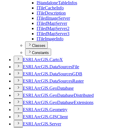
I
Standalone
Table
Infos
I
Tile
Cache
Info
I
Tile
Description
I
Tiled
Image
Server
I
Tiled
Map
Server
I
Tiled
Map
Server2
I
Tiled
Map
Server3
I
Tile
Image
Info
Classes
Constants
ESR
I.
ArcGI
S.
Carto
X
ESR
I.
ArcGI
S.
Data
Sources
File
ESR
I.
ArcGI
S.
Data
Sources
GDB
ESR
I.
ArcGI
S.
Data
Sources
Raster
ESR
I.
ArcGI
S.
Geo
Database
ESR
I.
ArcGI
S.
Geo
Database
Distributed
ESR
I.
ArcGI
S.
Geo
Database
Extensions
ESR
I.
ArcGI
S.
Geometry
ESR
I.
ArcGI
S.
GIS
Client
ESR
I.
ArcGI
S.
Server