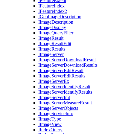
I
Feature
Extent
I
Feature
Index
I
Feature
Index2
I
Geo
Image
Description
I
Image
Description
I
Image
Display
I
Image
Query
Filter
I
Image
Result
I
Image
Result
Edit
I
Image
Results
I
Image
Server
I
Image
Server
Download
Result
I
Image
Server
Download
Results
I
Image
Server
Edit
Result
I
Image
Server
Edit
Results
I
Image
Server
Ex
I
Image
Server
Identify
Result
I
Image
Server
Identify
Results
I
Image
Server
Init
I
Image
Server
Measure
Result
I
Image
Server
Objects
I
Image
Service
Info
I
Image
Type
I
Image
View
I
Index
Query