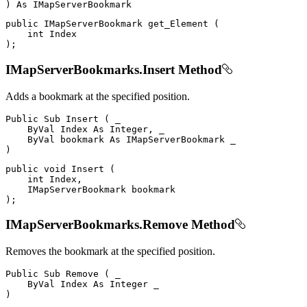
)
As
public
IMapServerBookmark
get_Element
(
int
)
;
IMapServerBookmarks.Insert Method
Adds a bookmark at the specified position.
Public
Sub
Insert
(
 _

ByVal
Index
As
 Integer
,
 _

ByVal
 bookmark 
As
IMapServerBookmark
)
public
void
Insert
(
int
 Index
,
IMapServerBookmark
)
;
IMapServerBookmarks.Remove Method
Removes the bookmark at the specified position.
Public
Sub
Remove
(
 _

ByVal
Index
As
Integer
)