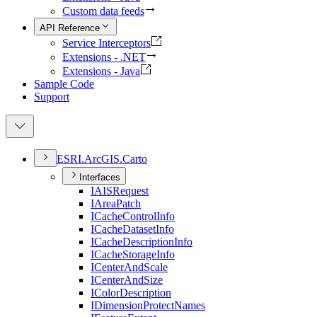
Custom data feeds
API Reference
Service Interceptors
Extensions - .NET
Extensions - Java
Sample Code
Support
ESR
I.
ArcGI
S.
Carto
Interfaces
IAIS
Request
I
Area
Patch
I
Cache
Control
Info
I
Cache
Dataset
Info
I
Cache
Description
Info
I
Cache
Storage
Info
I
Center
And
Scale
I
Center
And
Size
I
Color
Description
I
Dimension
Protect
Names