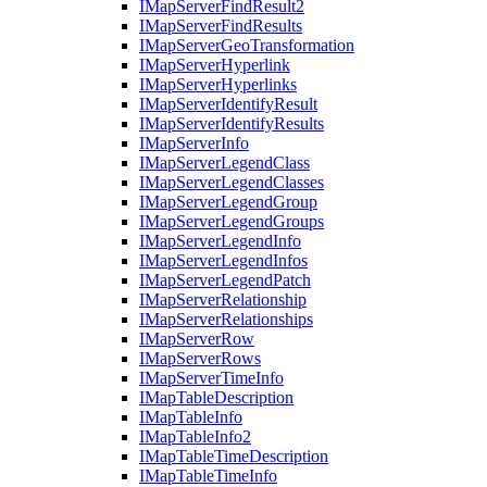
I
Map
Server
Find
Result2
I
Map
Server
Find
Results
I
Map
Server
Geo
Transformation
I
Map
Server
Hyperlink
I
Map
Server
Hyperlinks
I
Map
Server
Identify
Result
I
Map
Server
Identify
Results
I
Map
Server
Info
I
Map
Server
Legend
Class
I
Map
Server
Legend
Classes
I
Map
Server
Legend
Group
I
Map
Server
Legend
Groups
I
Map
Server
Legend
Info
I
Map
Server
Legend
Infos
I
Map
Server
Legend
Patch
I
Map
Server
Relationship
I
Map
Server
Relationships
I
Map
Server
Row
I
Map
Server
Rows
I
Map
Server
Time
Info
I
Map
Table
Description
I
Map
Table
Info
I
Map
Table
Info2
I
Map
Table
Time
Description
I
Map
Table
Time
Info