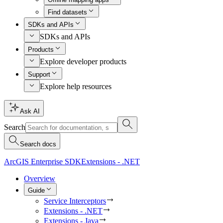
Find datasets
SDKs and APIs
SDKs and APIs
Products
Explore developer products
Support
Explore help resources
Ask AI
Search
Search docs
ArcGIS Enterprise SDK
Extensions - .NET
Overview
Guide
Service Interceptors
Extensions - .NET
Extensions - Java