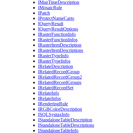
I
Map
Time
Description
I
Mosaic
Rule
I
Patch
I
Protect
Name
Carto
I
Query
Result
I
Query
Result
Options
I
Raster
Function
Info
I
Raster
Function
Infos
I
Raster
Item
Description
I
Raster
Item
Descriptions
I
Raster
Type
Info
I
Raster
Type
Infos
I
Relate
Description
I
Related
Record
Group
I
Related
Record
Group2
I
Related
Record
Groups
I
Related
Record
Set
I
Relate
Info
I
Relate
Infos
I
Rendering
Rule
IRGB
Color
Description
ISQL
Syntax
Info
I
Standalone
Table
Description
I
Standalone
Table
Descriptions
I
Standalone
Table
Info