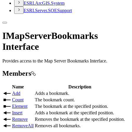
ESR
I.
ArcGI
S.
System
ESR
I.
Server.
SOE
Support
IMapServerBookmarks
Interface
Provides access to the Map Server Bookmarks Interface.
Members
Name
Description
Add
Adds a bookmark.
Count
The bookmark count.
Element
The bookmark at the specified position.
Insert
Adds a bookmark at the specified position.
Remove
Removes the bookmark at the specified position.
RemoveAll
Removes all bookmarks.