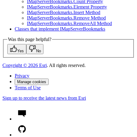
I
Map
Server
Bookmarks.
Count Property
I
Map
Server
Bookmarks.
Element Property
I
Map
Server
Bookmarks.
Insert Method
I
Map
Server
Bookmarks.
Remove Method
I
Map
Server
Bookmarks.
Remove
All Method
Classes that implement I
Map
Server
Bookmarks
Was this page helpful?
Yes
No
Copyright ©
2026
Esri
. All rights reserved.
Privacy
Manage cookies
Terms of Use
Sign up to receive the latest news from Esri