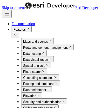
Skip to content
Esri Developer
Documentation
Features
Maps and scenes
Portal and content management
Data hosting
Data visualization
Spatial analysis
Place search
Geocoding addresses
Routing and directions
Data enrichment
Elevation
Security and authentication
Offline mapping apps