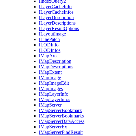
I
Index
Query2
I
Layer
Cache
Info
I
Layer
Cache
Infos
I
Layer
Description
I
Layer
Descriptions
I
Layer
Result
Options
I
Layout
Image
I
Line
Patch
ILOD
Info
ILOD
Infos
I
Map
Area
I
Map
Description
I
Map
Descriptions
I
Map
Extent
I
Map
Image
I
Map
Image
Edit
I
Map
Images
I
Map
Layer
Info
I
Map
Layer
Infos
I
Map
Server
I
Map
Server
Bookmark
I
Map
Server
Bookmarks
I
Map
Server
Data
Access
I
Map
Server
Ex
I
Map
Server
Find
Result