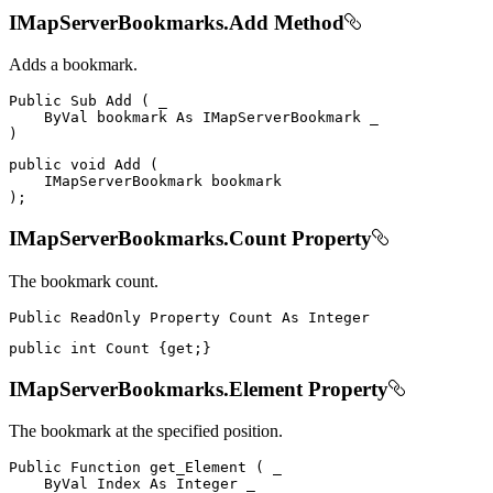
IMapServerBookmarks.Add Method
Adds a bookmark.
Public
Sub
Add
(
 _

ByVal
 bookmark 
As
IMapServerBookmark
)
public
void
Add
(
IMapServerBookmark
)
;
IMapServerBookmarks.Count Property
The bookmark count.
Public
ReadOnly
Property
Count
As
public
int
 Count 
{
get
;
}
IMapServerBookmarks.Element Property
The bookmark at the specified position.
Public
Function
get_Element
(
 _

ByVal
Index
As
Integer