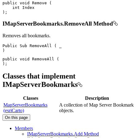
public
void
Remove
(
int
)
;
IMapServerBookmarks.RemoveAll Method
Removes all bookmarks.
Public
Sub
RemoveAll
(
)
public
void
RemoveAll
(
)
;
Classes that implement
IMapServerBookmarks
Classes
Description
MapServerBookmarks
A collection of Map Server Bookmark
(esriCarto)
objects.
On this page
Members
I
Map
Server
Bookmarks.
Add Method