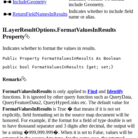
IncludeGeometry
include Geometry.
Indicates whether to include field
ReturnFieldNamesInResults
name or alias.
ILayerResultOptions.FormatValuesInResults
Property
Indicates whether to format the values in results.
Public
Property
FormatValuesInResults
As
public
bool
 FormatValuesInResults 
{
get
;
set
;
}
Remarks
FormatValuesInResults
is only applied to
Find
and
Identify
functions. It is ignored by other query function such as QueryData,
QueryFeatureData2, QueryHyperLinks etc. The default value for
FormatValuesInResults
is True � that means if it is not set
explicitly, field formatting set in the source map document will be
honored. For example, if the format for a field of type double is set
to have thousand separator and 3 digits after decimal, the output will
be a string �999,999.999�. When it is set to False, values will be