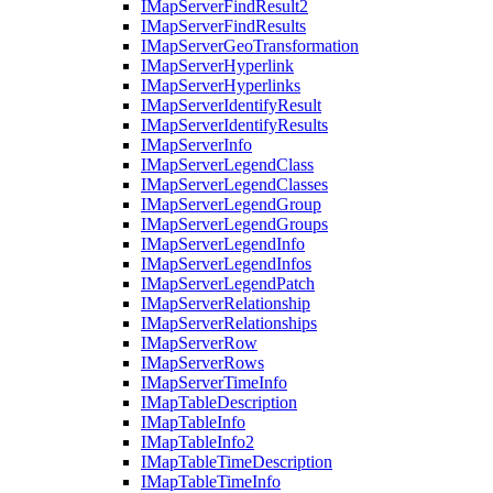
I
Map
Server
Find
Result2
I
Map
Server
Find
Results
I
Map
Server
Geo
Transformation
I
Map
Server
Hyperlink
I
Map
Server
Hyperlinks
I
Map
Server
Identify
Result
I
Map
Server
Identify
Results
I
Map
Server
Info
I
Map
Server
Legend
Class
I
Map
Server
Legend
Classes
I
Map
Server
Legend
Group
I
Map
Server
Legend
Groups
I
Map
Server
Legend
Info
I
Map
Server
Legend
Infos
I
Map
Server
Legend
Patch
I
Map
Server
Relationship
I
Map
Server
Relationships
I
Map
Server
Row
I
Map
Server
Rows
I
Map
Server
Time
Info
I
Map
Table
Description
I
Map
Table
Info
I
Map
Table
Info2
I
Map
Table
Time
Description
I
Map
Table
Time
Info