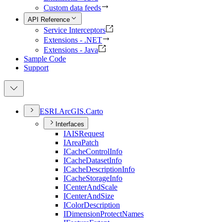
Custom data feeds
API Reference
Service Interceptors
Extensions - .NET
Extensions - Java
Sample Code
Support
ESR
I.
ArcGI
S.
Carto
Interfaces
IAIS
Request
I
Area
Patch
I
Cache
Control
Info
I
Cache
Dataset
Info
I
Cache
Description
Info
I
Cache
Storage
Info
I
Center
And
Scale
I
Center
And
Size
I
Color
Description
I
Dimension
Protect
Names