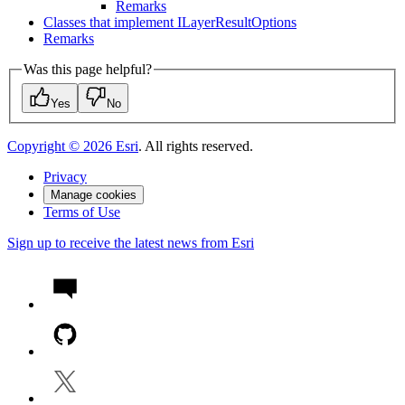
Remarks
Classes that implement I
Layer
Result
Options
Remarks
Was this page helpful?
Yes
No
Copyright ©
2026
Esri
. All rights reserved.
Privacy
Manage cookies
Terms of Use
Sign up to receive the latest news from Esri