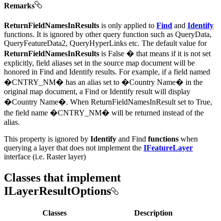
Remarks
ReturnFieldNamesInResults
is only applied to
Find
and
Identify
functions. It is ignored by other query function such as QueryData,
QueryFeatureData2, QueryHyperLinks etc. The default value for
ReturnFieldNamesInResults
is False � that means if it is not set
explicitly, field aliases set in the source map document will be
honored in Find and Identify results. For example, if a field named
�CNTRY_NM� has an alias set to �Country Name� in the
original map document, a Find or Identify result will display
�Country Name�. When ReturnFieldNamesInResult set to True,
the field name �CNTRY_NM� will be returned instead of the
alias.
This property is ignored by
Identify
and Find
functions
when
querying a layer that does not implement the
IFeatureLayer
interface (i.e. Raster layer)
Classes that implement
ILayerResultOptions
Classes
Description