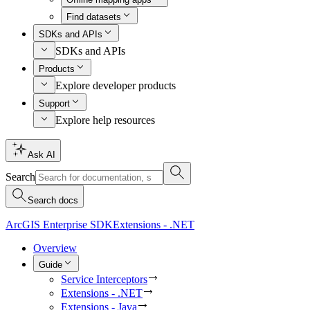
Find datasets
SDKs and APIs
SDKs and APIs
Products
Explore developer products
Support
Explore help resources
Ask AI
Search
Search docs
ArcGIS Enterprise SDK
Extensions - .NET
Overview
Guide
Service Interceptors
Extensions - .NET
Extensions - Java