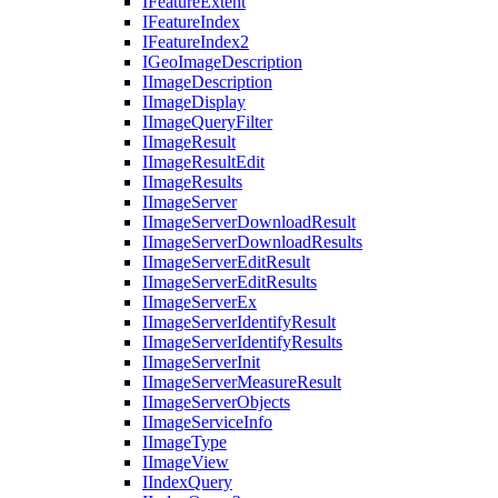
I
Feature
Extent
I
Feature
Index
I
Feature
Index2
I
Geo
Image
Description
I
Image
Description
I
Image
Display
I
Image
Query
Filter
I
Image
Result
I
Image
Result
Edit
I
Image
Results
I
Image
Server
I
Image
Server
Download
Result
I
Image
Server
Download
Results
I
Image
Server
Edit
Result
I
Image
Server
Edit
Results
I
Image
Server
Ex
I
Image
Server
Identify
Result
I
Image
Server
Identify
Results
I
Image
Server
Init
I
Image
Server
Measure
Result
I
Image
Server
Objects
I
Image
Service
Info
I
Image
Type
I
Image
View
I
Index
Query