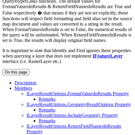
QueryHyperLinks functions. The default values for
FormatValuesInResults & ReturnFieldNamesInResults are True and
False respectively � that means if they are not set explicitly, those
functions will respect field formatting and field alias set in the source
map document and values are converted to a string in the result.
When FormatValuesInResults is set to False, the numerical results of
the query will be unformatted. When ReturnFieldNamesInResults is
set to True, the results will display original field names.
It is important to note that Identify and Find ignores these properties
when querying a layer that does not implement
IFeatureLayer
interface (i.e. RasterLayer etc.)
On this page
Description
Members
I
Layer
Result
Options.
Format
Values
In
Results Property
Remarks
I
Layer
Result
Options.
Geometry
Result
Options Property
Remarks
I
Layer
Result
Options.
Include
Geometry Property
Remarks
I
Layer
Result
Options.
Return
Field
Names
In
Results
Property