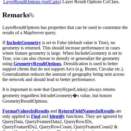
LayerResultOptions (esriCarto)
Layer Result Options CoClass.
Remarks
LayerResultOptions has properties that can be used to customize the
results of a MapServer query.
If
IncludeGeometry
is set to False (default value is True), no
geometry is returned. This should increase performance in cases
where feature geometry is large. When IncludeGeometry is set to
True, you can also choose to densify or generalize the geometry
using
GeometryResultOptions
. Densification is used to better
support clients that do not support Arcs (e.g. Bezier, Circular etc.).
Generalization reduces the amount of geography being sent across
the network and should lead to better performance.
It is important to note that QueryHyperLinks() always returns
geometry regardless InlcudeGeometry�s value, but honors
GeometryResultOptions.
FormatValuesInResults
and
ReturnFieldNamesInResults
are
only applied to
Find
and
Identify
functions. They are ignored by
QueryData, QueryFeatureData2, QueryRowIDs,
QueryFeatureIDs2, QueryRowCount, QueryFeatureCount2 &