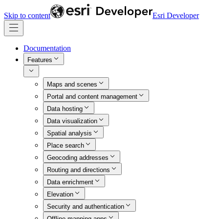
Skip to content
Esri Developer
Documentation
Features
Maps and scenes
Portal and content management
Data hosting
Data visualization
Spatial analysis
Place search
Geocoding addresses
Routing and directions
Data enrichment
Elevation
Security and authentication
Offline mapping apps