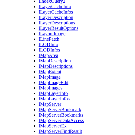
I
Index
Query2
I
Layer
Cache
Info
I
Layer
Cache
Infos
I
Layer
Description
I
Layer
Descriptions
I
Layer
Result
Options
I
Layout
Image
I
Line
Patch
ILOD
Info
ILOD
Infos
I
Map
Area
I
Map
Description
I
Map
Descriptions
I
Map
Extent
I
Map
Image
I
Map
Image
Edit
I
Map
Images
I
Map
Layer
Info
I
Map
Layer
Infos
I
Map
Server
I
Map
Server
Bookmark
I
Map
Server
Bookmarks
I
Map
Server
Data
Access
I
Map
Server
Ex
I
Map
Server
Find
Result