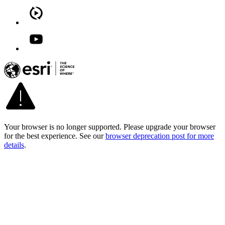
Your browser is no longer supported. Please upgrade your browser
for the best experience. See our
browser deprecation post for more
details
.