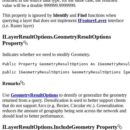
returned in the source data type, for the same case, the returned
value will be a double 999999.9999999.
This property is ignored by
Identify
and
Find
functions when
querying a layer that does not implement
IFeatureLayer
interface
(i.e. Raster layer)
ILayerResultOptions.GeometryResultOptions
Property
Indicates whether we need to modify Geometry.
Public
Property
GeometryResultOptions
As
public
IGeometryResultOptions
 GeometryResultOptions 
{
ge
Remarks
Use
GeometryResultOptions
to densify or generalize the geometry
returned from a query. Densification is used to better support clients
that do not support Arcs (e.g. Bezier, Circular etc.). Generalization
reduces the amount of geography being sent across the network and
should lead to better performance.
ILayerResultOptions.IncludeGeometry Property