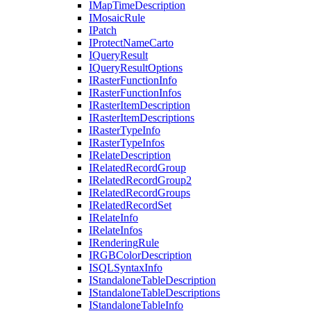
I
Map
Time
Description
I
Mosaic
Rule
I
Patch
I
Protect
Name
Carto
I
Query
Result
I
Query
Result
Options
I
Raster
Function
Info
I
Raster
Function
Infos
I
Raster
Item
Description
I
Raster
Item
Descriptions
I
Raster
Type
Info
I
Raster
Type
Infos
I
Relate
Description
I
Related
Record
Group
I
Related
Record
Group2
I
Related
Record
Groups
I
Related
Record
Set
I
Relate
Info
I
Relate
Infos
I
Rendering
Rule
IRGB
Color
Description
ISQL
Syntax
Info
I
Standalone
Table
Description
I
Standalone
Table
Descriptions
I
Standalone
Table
Info