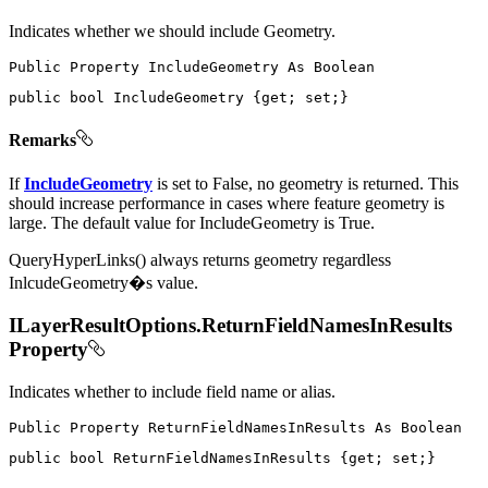
Indicates whether we should include Geometry.
Public
Property
IncludeGeometry
As
public
bool
 IncludeGeometry 
{
get
;
set
;
}
Remarks
If
IncludeGeometry
is set to False, no geometry is returned. This
should increase performance in cases where feature geometry is
large. The default value for IncludeGeometry is True.
QueryHyperLinks() always returns geometry regardless
InlcudeGeometry�s value.
ILayerResultOptions.ReturnFieldNamesInResults
Property
Indicates whether to include field name or alias.
Public
Property
ReturnFieldNamesInResults
As
public
bool
 ReturnFieldNamesInResults 
{
get
;
set
;
}