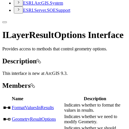
ESR
I.
ArcGI
S.
System
ESR
I.
Server.
SOE
Support
ILayerResultOptions Interface
Provides access to methods that control geometry options.
Description
This interface is new at ArcGIS 9.3.
Members
Name
Description
Indicates whether to format the
FormatValuesInResults
values in results.
Indicates whether we need to
GeometryResultOptions
modify Geometry.
Indicates whether we should