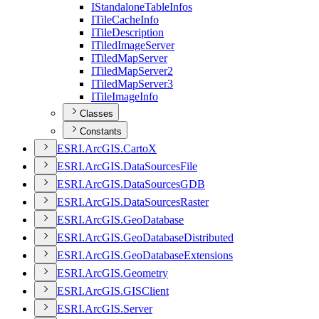
I
Standalone
Table
Infos
I
Tile
Cache
Info
I
Tile
Description
I
Tiled
Image
Server
I
Tiled
Map
Server
I
Tiled
Map
Server2
I
Tiled
Map
Server3
I
Tile
Image
Info
Classes
Constants
ESR
I.
ArcGI
S.
Carto
X
ESR
I.
ArcGI
S.
Data
Sources
File
ESR
I.
ArcGI
S.
Data
Sources
GDB
ESR
I.
ArcGI
S.
Data
Sources
Raster
ESR
I.
ArcGI
S.
Geo
Database
ESR
I.
ArcGI
S.
Geo
Database
Distributed
ESR
I.
ArcGI
S.
Geo
Database
Extensions
ESR
I.
ArcGI
S.
Geometry
ESR
I.
ArcGI
S.
GIS
Client
ESR
I.
ArcGI
S.
Server