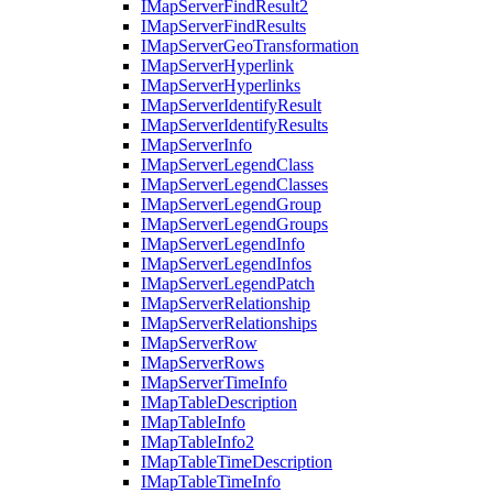
I
Map
Server
Find
Result2
I
Map
Server
Find
Results
I
Map
Server
Geo
Transformation
I
Map
Server
Hyperlink
I
Map
Server
Hyperlinks
I
Map
Server
Identify
Result
I
Map
Server
Identify
Results
I
Map
Server
Info
I
Map
Server
Legend
Class
I
Map
Server
Legend
Classes
I
Map
Server
Legend
Group
I
Map
Server
Legend
Groups
I
Map
Server
Legend
Info
I
Map
Server
Legend
Infos
I
Map
Server
Legend
Patch
I
Map
Server
Relationship
I
Map
Server
Relationships
I
Map
Server
Row
I
Map
Server
Rows
I
Map
Server
Time
Info
I
Map
Table
Description
I
Map
Table
Info
I
Map
Table
Info2
I
Map
Table
Time
Description
I
Map
Table
Time
Info