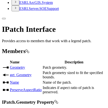
ESR
I.
ArcGI
S.
System
ESR
I.
Server.
SOE
Support
IPatch Interface
Provides access to members that work with a legend patch.
Members
Name
Description
Geometry
Patch geometry.
Patch geometry sized to fit the specified
get_​Geometry
bounds.
Name
Name of the patch.
Indicates if aspect ratio of patch is
PreserveAspectRatio
preserved.
IPatch.Geometry Property