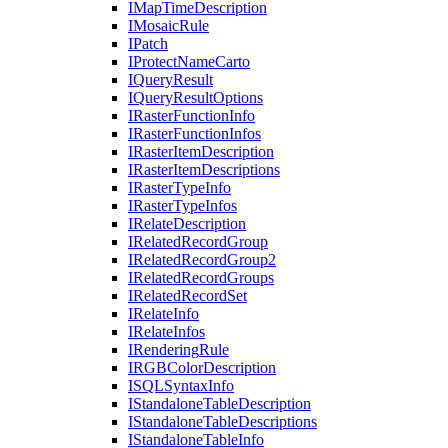
I
Map
Time
Description
I
Mosaic
Rule
I
Patch
I
Protect
Name
Carto
I
Query
Result
I
Query
Result
Options
I
Raster
Function
Info
I
Raster
Function
Infos
I
Raster
Item
Description
I
Raster
Item
Descriptions
I
Raster
Type
Info
I
Raster
Type
Infos
I
Relate
Description
I
Related
Record
Group
I
Related
Record
Group2
I
Related
Record
Groups
I
Related
Record
Set
I
Relate
Info
I
Relate
Infos
I
Rendering
Rule
IRGB
Color
Description
ISQL
Syntax
Info
I
Standalone
Table
Description
I
Standalone
Table
Descriptions
I
Standalone
Table
Info