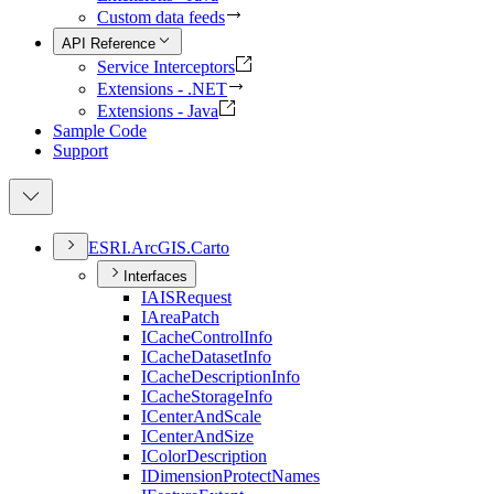
Custom data feeds
API Reference
Service Interceptors
Extensions - .NET
Extensions - Java
Sample Code
Support
ESR
I.
ArcGI
S.
Carto
Interfaces
IAIS
Request
I
Area
Patch
I
Cache
Control
Info
I
Cache
Dataset
Info
I
Cache
Description
Info
I
Cache
Storage
Info
I
Center
And
Scale
I
Center
And
Size
I
Color
Description
I
Dimension
Protect
Names