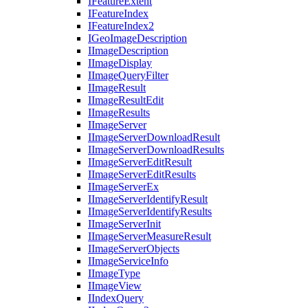
I
Feature
Extent
I
Feature
Index
I
Feature
Index2
I
Geo
Image
Description
I
Image
Description
I
Image
Display
I
Image
Query
Filter
I
Image
Result
I
Image
Result
Edit
I
Image
Results
I
Image
Server
I
Image
Server
Download
Result
I
Image
Server
Download
Results
I
Image
Server
Edit
Result
I
Image
Server
Edit
Results
I
Image
Server
Ex
I
Image
Server
Identify
Result
I
Image
Server
Identify
Results
I
Image
Server
Init
I
Image
Server
Measure
Result
I
Image
Server
Objects
I
Image
Service
Info
I
Image
Type
I
Image
View
I
Index
Query