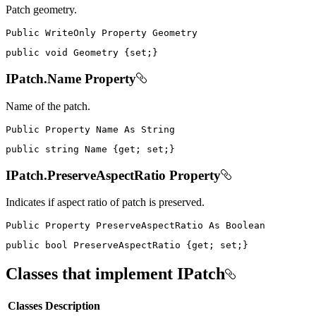
Patch geometry.
Public
WriteOnly
Property
public
void
 Geometry 
{
set
;
}
IPatch.Name Property
Name of the patch.
Public
Property
Name
As
public
string
 Name 
{
get
;
set
;
}
IPatch.PreserveAspectRatio Property
Indicates if aspect ratio of patch is preserved.
Public
Property
PreserveAspectRatio
As
public
bool
 PreserveAspectRatio 
{
get
;
set
;
}
Classes that implement IPatch
Classes
Description