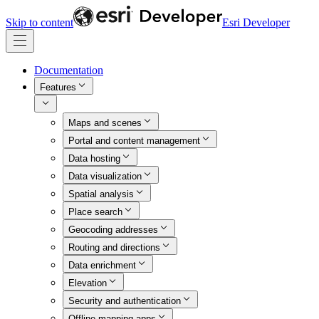
Skip to content
Esri Developer
Documentation
Features
Maps and scenes
Portal and content management
Data hosting
Data visualization
Spatial analysis
Place search
Geocoding addresses
Routing and directions
Data enrichment
Elevation
Security and authentication
Offline mapping apps