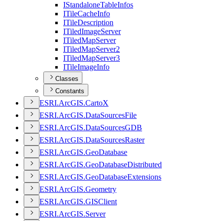
I
Standalone
Table
Infos
I
Tile
Cache
Info
I
Tile
Description
I
Tiled
Image
Server
I
Tiled
Map
Server
I
Tiled
Map
Server2
I
Tiled
Map
Server3
I
Tile
Image
Info
Classes
Constants
ESR
I.
ArcGI
S.
Carto
X
ESR
I.
ArcGI
S.
Data
Sources
File
ESR
I.
ArcGI
S.
Data
Sources
GDB
ESR
I.
ArcGI
S.
Data
Sources
Raster
ESR
I.
ArcGI
S.
Geo
Database
ESR
I.
ArcGI
S.
Geo
Database
Distributed
ESR
I.
ArcGI
S.
Geo
Database
Extensions
ESR
I.
ArcGI
S.
Geometry
ESR
I.
ArcGI
S.
GIS
Client
ESR
I.
ArcGI
S.
Server