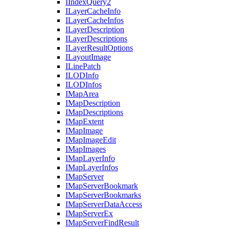
I
Index
Query2
I
Layer
Cache
Info
I
Layer
Cache
Infos
I
Layer
Description
I
Layer
Descriptions
I
Layer
Result
Options
I
Layout
Image
I
Line
Patch
ILOD
Info
ILOD
Infos
I
Map
Area
I
Map
Description
I
Map
Descriptions
I
Map
Extent
I
Map
Image
I
Map
Image
Edit
I
Map
Images
I
Map
Layer
Info
I
Map
Layer
Infos
I
Map
Server
I
Map
Server
Bookmark
I
Map
Server
Bookmarks
I
Map
Server
Data
Access
I
Map
Server
Ex
I
Map
Server
Find
Result