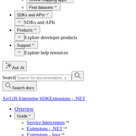
Find datasets
SDKs and APIs
SDKs and APIs
Products
Explore developer products
Support
Explore help resources
Ask AI
Search
Search docs
ArcGIS Enterprise SDK
Extensions - .NET
Overview
Guide
Service Interceptors
Extensions - .NET
Extensions - Java