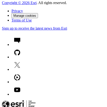
Copyright ©
2026
Esri
. All rights reserved.
Privacy
Manage cookies
Terms of Use
Sign up to receive the latest news from Esri