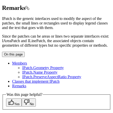
Remarks
IPatch is the generic interfaces used to modify the aspect of the
patches, the small lines or rectangles used to display legend classes
and the text that goes with them.
Since the patches can be areas or lines two separate interfaces exist:
IAreaPatch and ILinePatch, the associated objects contain
geometries of different types but no specific properties or methods.
On this page
Members
I
Patch.
Geometry Property
I
Patch.
Name Property
I
Patch.
Preserve
Aspect
Ratio Property
Classes that implement I
Patch
Remarks
Was this page helpful?
Yes
No