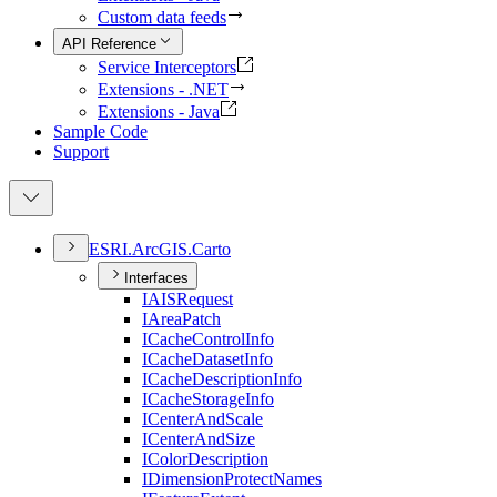
Custom data feeds
API Reference
Service Interceptors
Extensions - .NET
Extensions - Java
Sample Code
Support
ESR
I.
ArcGI
S.
Carto
Interfaces
IAIS
Request
I
Area
Patch
I
Cache
Control
Info
I
Cache
Dataset
Info
I
Cache
Description
Info
I
Cache
Storage
Info
I
Center
And
Scale
I
Center
And
Size
I
Color
Description
I
Dimension
Protect
Names