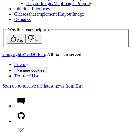
I
Layout
Image.
Map
Images Property
Inherited Interfaces
Classes that implement I
Layout
Image
Remarks
Was this page helpful?
Yes
No
Copyright ©
2026
Esri
. All rights reserved.
Privacy
Manage cookies
Terms of Use
Sign up to receive the latest news from Esri