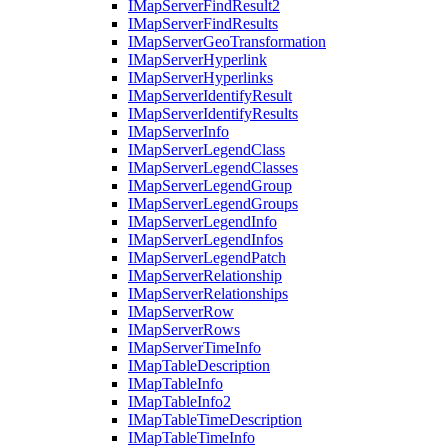
I
Map
Server
Find
Result2
I
Map
Server
Find
Results
I
Map
Server
Geo
Transformation
I
Map
Server
Hyperlink
I
Map
Server
Hyperlinks
I
Map
Server
Identify
Result
I
Map
Server
Identify
Results
I
Map
Server
Info
I
Map
Server
Legend
Class
I
Map
Server
Legend
Classes
I
Map
Server
Legend
Group
I
Map
Server
Legend
Groups
I
Map
Server
Legend
Info
I
Map
Server
Legend
Infos
I
Map
Server
Legend
Patch
I
Map
Server
Relationship
I
Map
Server
Relationships
I
Map
Server
Row
I
Map
Server
Rows
I
Map
Server
Time
Info
I
Map
Table
Description
I
Map
Table
Info
I
Map
Table
Info2
I
Map
Table
Time
Description
I
Map
Table
Time
Info