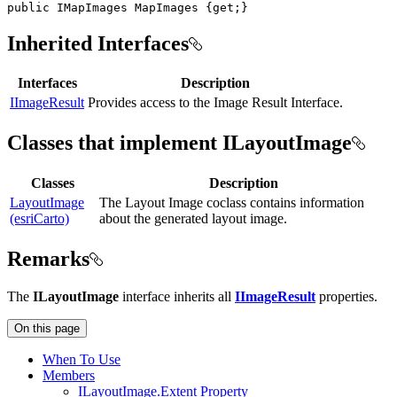
public
IMapImages
 MapImages 
{
get
;
}
Inherited Interfaces
Interfaces
Description
IImageResult
Provides access to the Image Result Interface.
Classes that implement ILayoutImage
Classes
Description
LayoutImage
The Layout Image coclass contains information
(esriCarto)
about the generated layout image.
Remarks
The
ILayoutImage
interface inherits all
IImageResult
properties.
On this page
When To Use
Members
I
Layout
Image.
Extent Property