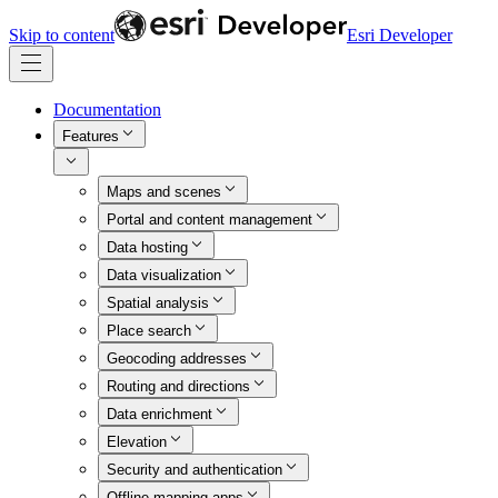
Skip to content
Esri Developer
Documentation
Features
Maps and scenes
Portal and content management
Data hosting
Data visualization
Spatial analysis
Place search
Geocoding addresses
Routing and directions
Data enrichment
Elevation
Security and authentication
Offline mapping apps