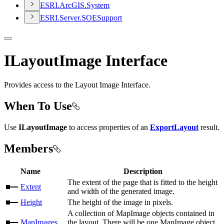
ESR
I.
ArcGI
S.
System
ESR
I.
Server.
SOE
Support
ILayoutImage Interface
Provides access to the Layout Image Interface.
When To Use
Use
ILayoutImage
to access properties of an
ExportLayout
result.
Members
Name
Description
The extent of the page that is fitted to the height
Extent
and width of the generated image.
Height
The height of the image in pixels.
A collection of MapImage objects contained in
MapImages
the layout. There will be one MapImage object