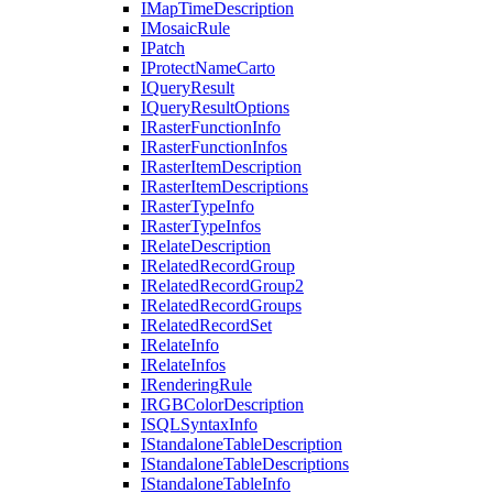
I
Map
Time
Description
I
Mosaic
Rule
I
Patch
I
Protect
Name
Carto
I
Query
Result
I
Query
Result
Options
I
Raster
Function
Info
I
Raster
Function
Infos
I
Raster
Item
Description
I
Raster
Item
Descriptions
I
Raster
Type
Info
I
Raster
Type
Infos
I
Relate
Description
I
Related
Record
Group
I
Related
Record
Group2
I
Related
Record
Groups
I
Related
Record
Set
I
Relate
Info
I
Relate
Infos
I
Rendering
Rule
IRGB
Color
Description
ISQL
Syntax
Info
I
Standalone
Table
Description
I
Standalone
Table
Descriptions
I
Standalone
Table
Info