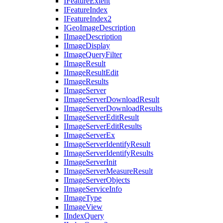
I
Feature
Extent
I
Feature
Index
I
Feature
Index2
I
Geo
Image
Description
I
Image
Description
I
Image
Display
I
Image
Query
Filter
I
Image
Result
I
Image
Result
Edit
I
Image
Results
I
Image
Server
I
Image
Server
Download
Result
I
Image
Server
Download
Results
I
Image
Server
Edit
Result
I
Image
Server
Edit
Results
I
Image
Server
Ex
I
Image
Server
Identify
Result
I
Image
Server
Identify
Results
I
Image
Server
Init
I
Image
Server
Measure
Result
I
Image
Server
Objects
I
Image
Service
Info
I
Image
Type
I
Image
View
I
Index
Query