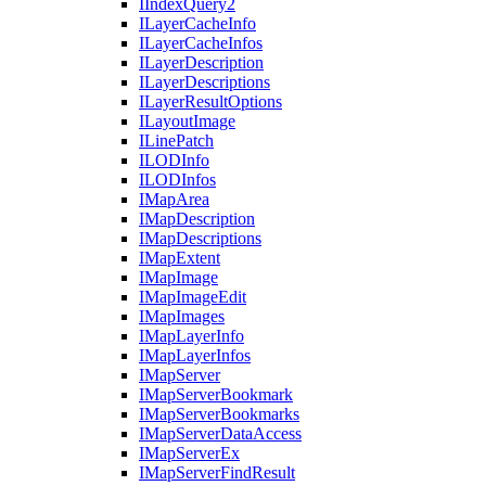
I
Index
Query2
I
Layer
Cache
Info
I
Layer
Cache
Infos
I
Layer
Description
I
Layer
Descriptions
I
Layer
Result
Options
I
Layout
Image
I
Line
Patch
ILOD
Info
ILOD
Infos
I
Map
Area
I
Map
Description
I
Map
Descriptions
I
Map
Extent
I
Map
Image
I
Map
Image
Edit
I
Map
Images
I
Map
Layer
Info
I
Map
Layer
Infos
I
Map
Server
I
Map
Server
Bookmark
I
Map
Server
Bookmarks
I
Map
Server
Data
Access
I
Map
Server
Ex
I
Map
Server
Find
Result