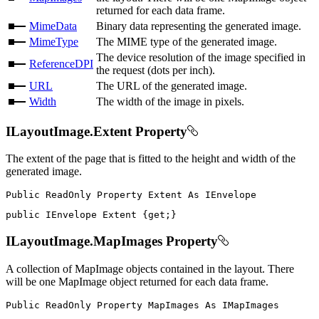
returned for each data frame.
MimeData
Binary data representing the generated image.
MimeType
The MIME type of the generated image.
The device resolution of the image specified in
ReferenceDPI
the request (dots per inch).
URL
The URL of the generated image.
Width
The width of the image in pixels.
ILayoutImage.Extent Property
The extent of the page that is fitted to the height and width of the
generated image.
Public
ReadOnly
Property
Extent
As
public
IEnvelope
 Extent 
{
get
;
}
ILayoutImage.MapImages Property
A collection of MapImage objects contained in the layout. There
will be one MapImage object returned for each data frame.
Public
ReadOnly
Property
MapImages
As