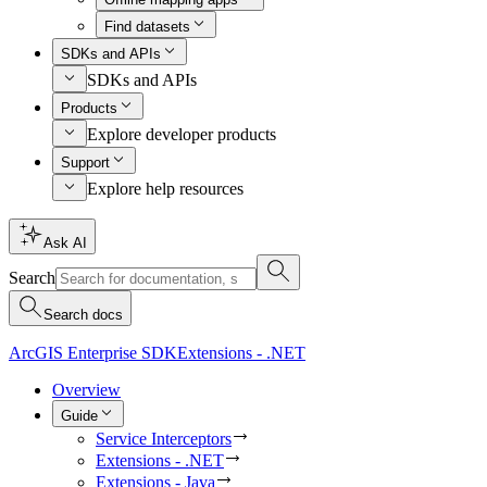
Find datasets
SDKs and APIs
SDKs and APIs
Products
Explore developer products
Support
Explore help resources
Ask AI
Search
Search docs
ArcGIS Enterprise SDK
Extensions - .NET
Overview
Guide
Service Interceptors
Extensions - .NET
Extensions - Java