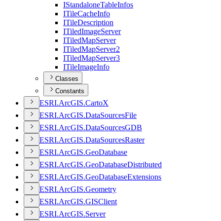
I
Standalone
Table
Infos
I
Tile
Cache
Info
I
Tile
Description
I
Tiled
Image
Server
I
Tiled
Map
Server
I
Tiled
Map
Server2
I
Tiled
Map
Server3
I
Tile
Image
Info
Classes
Constants
ESR
I.
ArcGI
S.
Carto
X
ESR
I.
ArcGI
S.
Data
Sources
File
ESR
I.
ArcGI
S.
Data
Sources
GDB
ESR
I.
ArcGI
S.
Data
Sources
Raster
ESR
I.
ArcGI
S.
Geo
Database
ESR
I.
ArcGI
S.
Geo
Database
Distributed
ESR
I.
ArcGI
S.
Geo
Database
Extensions
ESR
I.
ArcGI
S.
Geometry
ESR
I.
ArcGI
S.
GIS
Client
ESR
I.
ArcGI
S.
Server