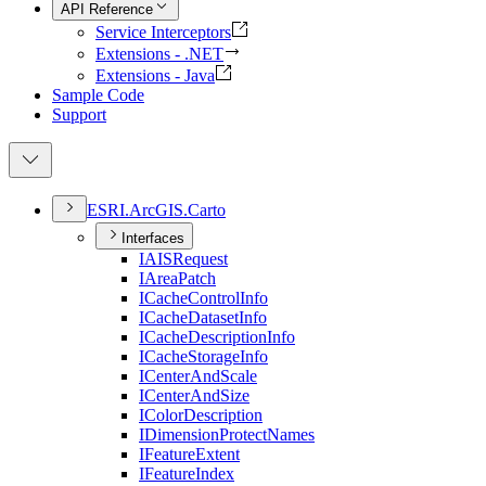
API Reference
Service Interceptors
Extensions - .NET
Extensions - Java
Sample Code
Support
ESR
I.
ArcGI
S.
Carto
Interfaces
IAIS
Request
I
Area
Patch
I
Cache
Control
Info
I
Cache
Dataset
Info
I
Cache
Description
Info
I
Cache
Storage
Info
I
Center
And
Scale
I
Center
And
Size
I
Color
Description
I
Dimension
Protect
Names
I
Feature
Extent
I
Feature
Index