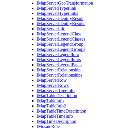
I
Map
Server
Geo
Transformation
I
Map
Server
Hyperlink
I
Map
Server
Hyperlinks
I
Map
Server
Identify
Result
I
Map
Server
Identify
Results
I
Map
Server
Info
I
Map
Server
Legend
Class
I
Map
Server
Legend
Classes
I
Map
Server
Legend
Group
I
Map
Server
Legend
Groups
I
Map
Server
Legend
Info
I
Map
Server
Legend
Infos
I
Map
Server
Legend
Patch
I
Map
Server
Relationship
I
Map
Server
Relationships
I
Map
Server
Row
I
Map
Server
Rows
I
Map
Server
Time
Info
I
Map
Table
Description
I
Map
Table
Info
I
Map
Table
Info2
I
Map
Table
Time
Description
I
Map
Table
Time
Info
I
Map
Time
Description
I
Mosaic
Rule