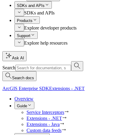
SDKs and APIs
SDKs and APIs
Products
Explore developer products
Support
Explore help resources
Ask AI
Search
Search docs
ArcGIS Enterprise SDK
Extensions - .NET
Overview
Guide
Service Interceptors
Extensions - .NET
Extensions - Java
Custom data feeds