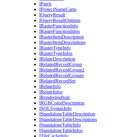
I
Patch
I
Protect
Name
Carto
I
Query
Result
I
Query
Result
Options
I
Raster
Function
Info
I
Raster
Function
Infos
I
Raster
Item
Description
I
Raster
Item
Descriptions
I
Raster
Type
Info
I
Raster
Type
Infos
I
Relate
Description
I
Related
Record
Group
I
Related
Record
Group2
I
Related
Record
Groups
I
Related
Record
Set
I
Relate
Info
I
Relate
Infos
I
Rendering
Rule
IRGB
Color
Description
ISQL
Syntax
Info
I
Standalone
Table
Description
I
Standalone
Table
Descriptions
I
Standalone
Table
Info
I
Standalone
Table
Infos
I
Tile
Cache
Info