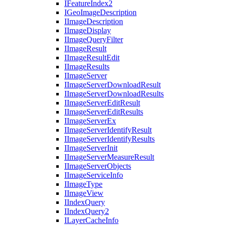
I
Feature
Index2
I
Geo
Image
Description
I
Image
Description
I
Image
Display
I
Image
Query
Filter
I
Image
Result
I
Image
Result
Edit
I
Image
Results
I
Image
Server
I
Image
Server
Download
Result
I
Image
Server
Download
Results
I
Image
Server
Edit
Result
I
Image
Server
Edit
Results
I
Image
Server
Ex
I
Image
Server
Identify
Result
I
Image
Server
Identify
Results
I
Image
Server
Init
I
Image
Server
Measure
Result
I
Image
Server
Objects
I
Image
Service
Info
I
Image
Type
I
Image
View
I
Index
Query
I
Index
Query2
I
Layer
Cache
Info