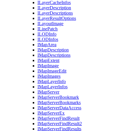
I
Layer
Cache
Infos
I
Layer
Description
I
Layer
Descriptions
I
Layer
Result
Options
I
Layout
Image
I
Line
Patch
ILOD
Info
ILOD
Infos
I
Map
Area
I
Map
Description
I
Map
Descriptions
I
Map
Extent
I
Map
Image
I
Map
Image
Edit
I
Map
Images
I
Map
Layer
Info
I
Map
Layer
Infos
I
Map
Server
I
Map
Server
Bookmark
I
Map
Server
Bookmarks
I
Map
Server
Data
Access
I
Map
Server
Ex
I
Map
Server
Find
Result
I
Map
Server
Find
Result2
I
Map
Server
Find
Results