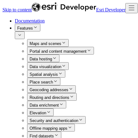
Skip to content
Esri Developer
Documentation
Features
Maps and scenes
Portal and content management
Data hosting
Data visualization
Spatial analysis
Place search
Geocoding addresses
Routing and directions
Data enrichment
Elevation
Security and authentication
Offline mapping apps
Find datasets