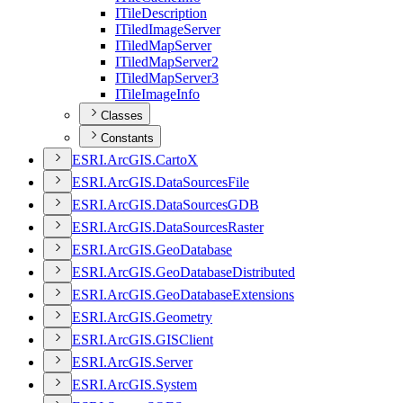
I
Tile
Description
I
Tiled
Image
Server
I
Tiled
Map
Server
I
Tiled
Map
Server2
I
Tiled
Map
Server3
I
Tile
Image
Info
Classes
Constants
ESR
I.
ArcGI
S.
Carto
X
ESR
I.
ArcGI
S.
Data
Sources
File
ESR
I.
ArcGI
S.
Data
Sources
GDB
ESR
I.
ArcGI
S.
Data
Sources
Raster
ESR
I.
ArcGI
S.
Geo
Database
ESR
I.
ArcGI
S.
Geo
Database
Distributed
ESR
I.
ArcGI
S.
Geo
Database
Extensions
ESR
I.
ArcGI
S.
Geometry
ESR
I.
ArcGI
S.
GIS
Client
ESR
I.
ArcGI
S.
Server
ESR
I.
ArcGI
S.
System