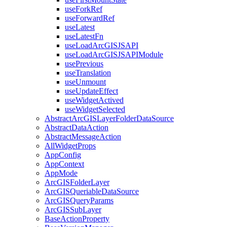
use
Fork
Ref
use
Forward
Ref
use
Latest
use
Latest
Fn
use
Load
ArcGISJSAPI
use
Load
ArcGISJSAPI
Module
use
Previous
use
Translation
use
Unmount
use
Update
Effect
use
Widget
Actived
use
Widget
Selected
Abstract
ArcGIS
Layer
Folder
Data
Source
Abstract
Data
Action
Abstract
Message
Action
All
Widget
Props
App
Config
App
Context
App
Mode
ArcGIS
Folder
Layer
ArcGIS
Queriable
Data
Source
ArcGIS
Query
Params
ArcGIS
Sub
Layer
Base
Action
Property