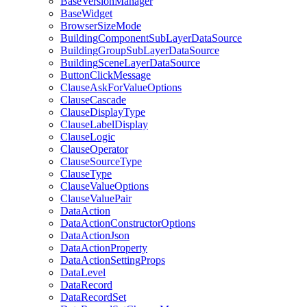
Base
Version
Manager
Base
Widget
Browser
Size
Mode
Building
Component
Sub
Layer
Data
Source
Building
Group
Sub
Layer
Data
Source
Building
Scene
Layer
Data
Source
Button
Click
Message
Clause
Ask
For
Value
Options
Clause
Cascade
Clause
Display
Type
Clause
Label
Display
Clause
Logic
Clause
Operator
Clause
Source
Type
Clause
Type
Clause
Value
Options
Clause
Value
Pair
Data
Action
Data
Action
Constructor
Options
Data
Action
Json
Data
Action
Property
Data
Action
Setting
Props
Data
Level
Data
Record
Data
Record
Set