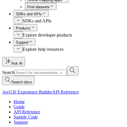
Find datasets
SDKs and APIs
SDKs and APIs
Products
Explore developer products
Support
Explore help resources
Ask AI
Search
Search docs
ArcGIS Experience Builder
API Reference
Home
Guide
API Reference
Sample Code
Support