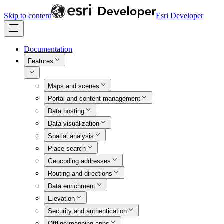
Skip to content
Esri Developer
Documentation
Features
Maps and scenes
Portal and content management
Data hosting
Data visualization
Spatial analysis
Place search
Geocoding addresses
Routing and directions
Data enrichment
Elevation
Security and authentication
Offline mapping apps