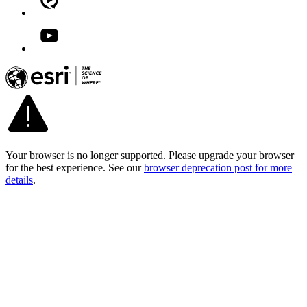
Your browser is no longer supported. Please upgrade your browser
for the best experience. See our
browser deprecation post for more
details
.