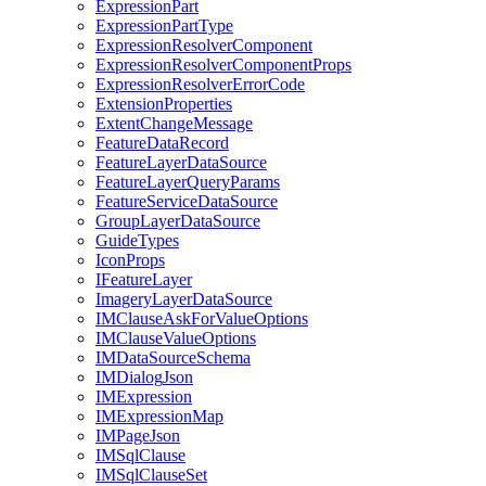
Expression
Part
Expression
Part
Type
Expression
Resolver
Component
Expression
Resolver
Component
Props
Expression
Resolver
Error
Code
Extension
Properties
Extent
Change
Message
Feature
Data
Record
Feature
Layer
Data
Source
Feature
Layer
Query
Params
Feature
Service
Data
Source
Group
Layer
Data
Source
Guide
Types
Icon
Props
I
Feature
Layer
Imagery
Layer
Data
Source
IM
Clause
Ask
For
Value
Options
IM
Clause
Value
Options
IM
Data
Source
Schema
IM
Dialog
Json
IM
Expression
IM
Expression
Map
IM
Page
Json
IM
Sql
Clause
IM
Sql
Clause
Set