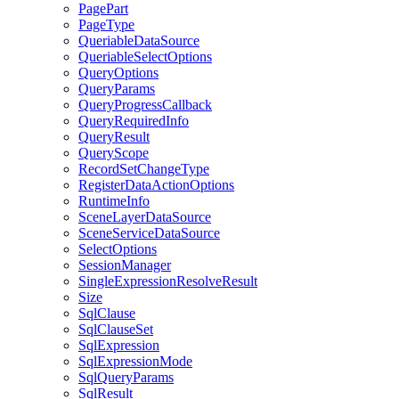
Page
Part
Page
Type
Queriable
Data
Source
Queriable
Select
Options
Query
Options
Query
Params
Query
Progress
Callback
Query
Required
Info
Query
Result
Query
Scope
Record
Set
Change
Type
Register
Data
Action
Options
Runtime
Info
Scene
Layer
Data
Source
Scene
Service
Data
Source
Select
Options
Session
Manager
Single
Expression
Resolve
Result
Size
Sql
Clause
Sql
Clause
Set
Sql
Expression
Sql
Expression
Mode
Sql
Query
Params
Sql
Result