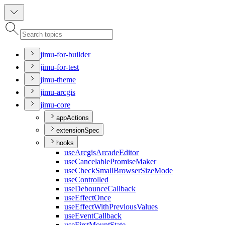
jimu-for-builder
jimu-for-test
jimu-theme
jimu-arcgis
jimu-core
appActions
extensionSpec
hooks
use
Arcgis
Arcade
Editor
use
Cancelable
Promise
Maker
use
Check
Small
Browser
Size
Mode
use
Controlled
use
Debounce
Callback
use
Effect
Once
use
Effect
With
Previous
Values
use
Event
Callback
use
First
Mount
State