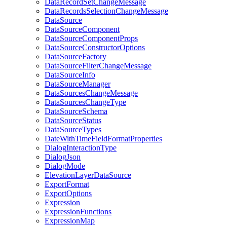
Data
Record
Set
Change
Message
Data
Records
Selection
Change
Message
Data
Source
Data
Source
Component
Data
Source
Component
Props
Data
Source
Constructor
Options
Data
Source
Factory
Data
Source
Filter
Change
Message
Data
Source
Info
Data
Source
Manager
Data
Sources
Change
Message
Data
Sources
Change
Type
Data
Source
Schema
Data
Source
Status
Data
Source
Types
Date
With
Time
Field
Format
Properties
Dialog
Interaction
Type
Dialog
Json
Dialog
Mode
Elevation
Layer
Data
Source
Export
Format
Export
Options
Expression
Expression
Functions
Expression
Map