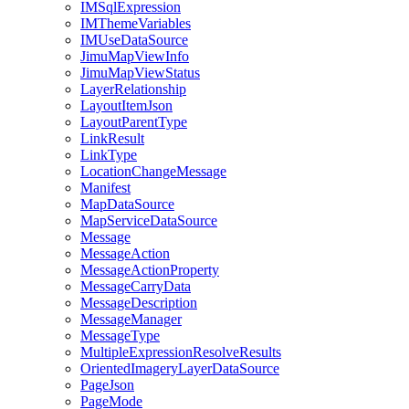
IM
Sql
Expression
IM
Theme
Variables
IM
Use
Data
Source
Jimu
Map
View
Info
Jimu
Map
View
Status
Layer
Relationship
Layout
Item
Json
Layout
Parent
Type
Link
Result
Link
Type
Location
Change
Message
Manifest
Map
Data
Source
Map
Service
Data
Source
Message
Message
Action
Message
Action
Property
Message
Carry
Data
Message
Description
Message
Manager
Message
Type
Multiple
Expression
Resolve
Results
Oriented
Imagery
Layer
Data
Source
Page
Json
Page
Mode