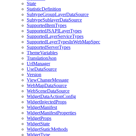
State
Statistic
Definition
Subtype
Group
Layer
Data
Source
Subtype
Sublayer
Data
Source
Supported
Item
Types
Supported
JSAPI
Layer
Types
Supported
Layer
Service
Types
Supported
Layer
Types
In
Web
Map
Spec
Supported
Server
Types
Theme
Variables
Translation
Json
Url
Manager
Use
Data
Source
Version
View
Change
Message
Web
Map
Data
Source
Web
Scene
Data
Source
Widget
Data
Action
Config
Widget
Injected
Props
Widget
Manifest
Widget
Manifest
Properties
Widget
Props
Widget
State
Widget
Static
Methods
Widget
Type