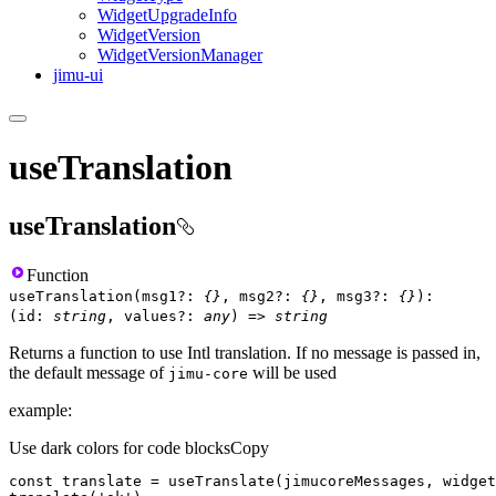
Widget
Upgrade
Info
Widget
Version
Widget
Version
Manager
jimu-ui
useTranslation
useTranslation
Function
useTranslation
(
msg1
?
:
{}
,
msg2
?
:
{}
,
msg3
?
:
{}
)
:
(
id
:
string
,
values
?
:
any
)
=>
string
Returns a function to use Intl translation. If no message is passed in,
the default message of
will be used
jimu-core
example:
Use dark colors for code blocks
Copy
const