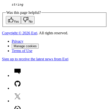
string
Was this page helpful?
Yes
No
Copyright ©
2026
Esri
. All rights reserved.
Privacy
Manage cookies
Terms of Use
Sign up to receive the latest news from Esri