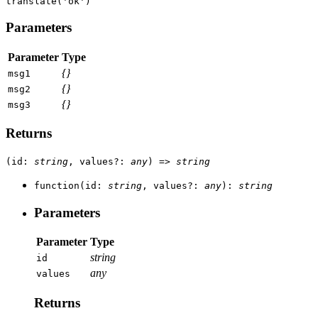
translate(
'ok'
)
Parameters
Parameter
Type
{}
msg1
{}
msg2
{}
msg3
Returns
(
id
:
string
,
values
?
:
any
)
=>
string
function
(
id
:
string
,
values
?
:
any
)
:
string
Parameters
Parameter
Type
string
id
any
values
Returns