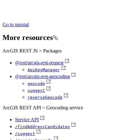
Go to tutorial
More resources
ArcGIS REST JS > Packages
@esri/arcgis-rest-request
Api
Key
Manager
@esri/arcgis-rest-geocoding
geocode
suggest
reverse
Geocode
ArcGIS REST API > Geocoding service
Service API
/find
Address
Candidates
/suggest