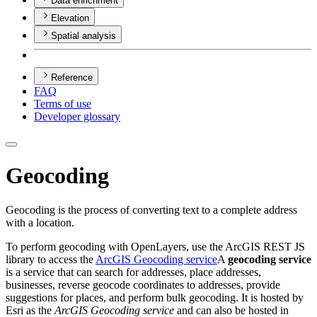
Data enrichment
Elevation
Spatial analysis
Reference
FAQ
Terms of use
Developer glossary
Geocoding
Geocoding is the process of converting text to a complete address
with a location.
To perform geocoding with OpenLayers, use the ArcGIS REST JS
library to access the
ArcGIS Geocoding service
A
geocoding service
is a service that can search for addresses, place addresses,
businesses, reverse geocode coordinates to addresses, provide
suggestions for places, and perform bulk geocoding. It is hosted by
Esri as the
ArcGIS Geocoding service
and can also be hosted in