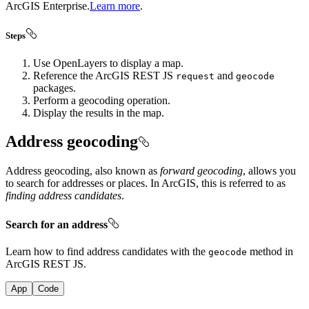
ArcGIS Enterprise.
Learn more
.
Steps
Use OpenLayers to display a map.
Reference the ArcGIS REST JS
and
request
geocode
packages.
Perform a geocoding operation.
Display the results in the map.
Address geocoding
Address geocoding, also known as
forward geocoding
, allows you
to search for addresses or places. In ArcGIS, this is referred to as
finding address candidates
.
Search for an address
Learn how to find address candidates with the
method in
geocode
ArcGIS REST JS.
App
Code