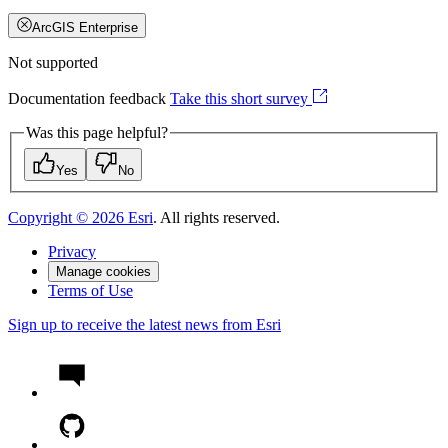
ArcGIS Enterprise
Not supported
Documentation feedback
Take this short survey
Was this page helpful?
Yes
No
Copyright ©
2026
Esri
. All rights reserved.
Privacy
Manage cookies
Terms of Use
Sign up to receive the latest news from Esri