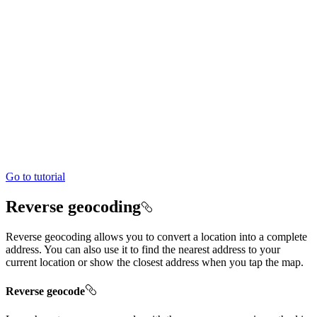
Go to tutorial
Reverse geocoding
Reverse geocoding allows you to convert a location into a complete
address. You can also use it to find the nearest address to your
current location or show the closest address when you tap the map.
Reverse geocode