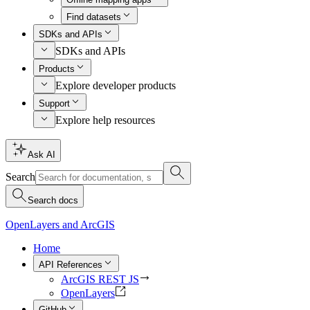
Find datasets
SDKs and APIs
SDKs and APIs
Products
Explore developer products
Support
Explore help resources
Ask AI
Search
Search docs
OpenLayers and ArcGIS
Home
API References
ArcGIS REST JS
OpenLayers
GitHub