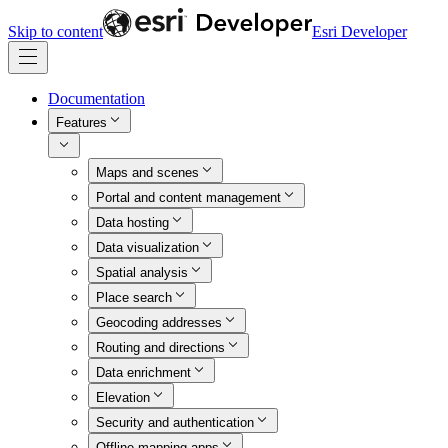
Skip to content
Esri Developer
Documentation
Features
Maps and scenes
Portal and content management
Data hosting
Data visualization
Spatial analysis
Place search
Geocoding addresses
Routing and directions
Data enrichment
Elevation
Security and authentication
Offline mapping apps