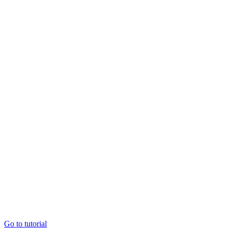
Go to tutorial