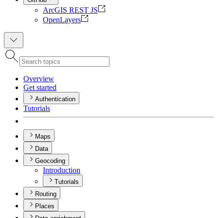
ArcGIS REST JS
OpenLayers
Overview
Get started
Authentication
Tutorials
Maps
Data
Geocoding
Introduction
Tutorials
Routing
Places