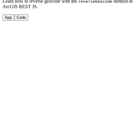
Learn how to reverse geocode with the
method in
reverse
Geocode
ArcGIS REST JS.
App
Code