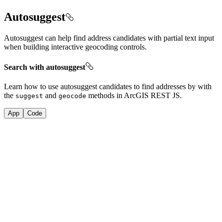
Autosuggest
Autosuggest can help find address candidates with partial text input
when building interactive geocoding controls.
Search with autosuggest
Learn how to use autosuggest candidates to find addresses by with
the
and
methods in ArcGIS REST JS.
suggest
geocode
App
Code