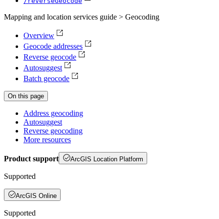
/reverse
Geocode
Mapping and location services guide > Geocoding
Overview
Geocode addresses
Reverse geocode
Autosuggest
Batch geocode
On this page
Address geocoding
Autosuggest
Reverse geocoding
More resources
Product support
ArcGIS Location Platform
Supported
ArcGIS Online
Supported