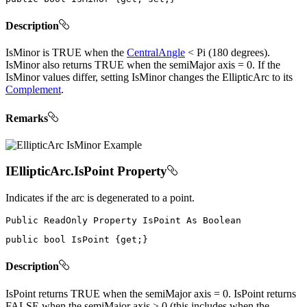
Description
IsMinor is TRUE when the
CentralAngle
< Pi (180 degrees).
IsMinor also returns TRUE when the semiMajor axis = 0. If the
IsMinor values differ, setting IsMinor changes the EllipticArc to its
Complement
.
Remarks
IEllipticArc.IsPoint Property
Indicates if the arc is degenerated to a point.
Public
ReadOnly
Property
IsPoint
As
public
bool
 IsPoint 
{
get
;
}
Description
IsPoint returns TRUE when the semiMajor axis = 0. IsPoint returns
FALSE when the semiMajor axis > 0 (this includes when the