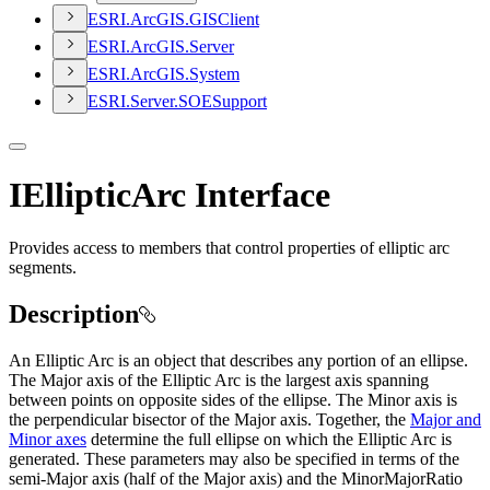
ESR
I.
ArcGI
S.
GIS
Client
ESR
I.
ArcGI
S.
Server
ESR
I.
ArcGI
S.
System
ESR
I.
Server.
SOE
Support
IEllipticArc Interface
Provides access to members that control properties of elliptic arc
segments.
Description
An Elliptic Arc is an object that describes any portion of an ellipse.
The Major axis of the Elliptic Arc is the largest axis spanning
between points on opposite sides of the ellipse. The Minor axis is
the perpendicular bisector of the Major axis. Together, the
Major and
Minor axes
determine the full ellipse on which the Elliptic Arc is
generated. These parameters may also be specified in terms of the
semi-Major axis (half of the Major axis) and the MinorMajorRatio