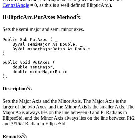
CentralAngle
= 0, as this is a well-defined EllipticArc.).
IEllipticArc.PutAxes Method
Sets the semi-major and semi-minor axes.
Public
Sub
PutAxes
(
 _

ByVal
 semiMajor 
As
 Double
,
 _

ByVal
 minorMajorRatio 
As
Double
)
public
void
PutAxes
(
double
 semiMajor
,
double
)
;
Description
Sets the Major Axis and the Minor Axis. The Major Axis is the
larger of the two Axes, and the Minor Axis is the smaller Axis. The
Major Axis always lies on the line between 0 and Pi Radians in
EllipseStd, and the Minor Axis always lies on the line between Pi/2
and 3*Pi/2 Radian in EllipseStd.
Remarks