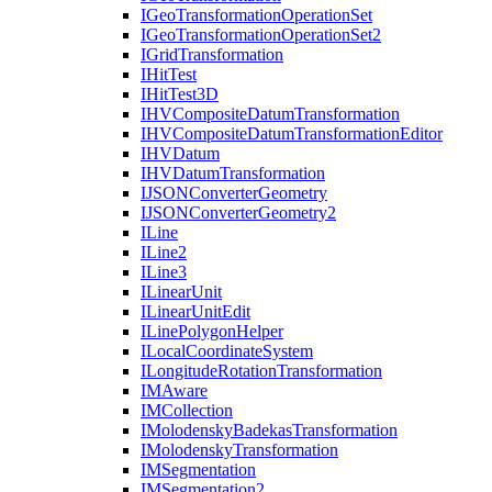
I
Geo
Transformation
Operation
Set
I
Geo
Transformation
Operation
Set2
I
Grid
Transformation
I
Hit
Test
I
Hit
Test3
D
IHV
Composite
Datum
Transformation
IHV
Composite
Datum
Transformation
Editor
IHV
Datum
IHV
Datum
Transformation
IJSON
Converter
Geometry
IJSON
Converter
Geometry2
I
Line
I
Line2
I
Line3
I
Linear
Unit
I
Linear
Unit
Edit
I
Line
Polygon
Helper
I
Local
Coordinate
System
I
Longitude
Rotation
Transformation
IM
Aware
IM
Collection
I
Molodensky
Badekas
Transformation
I
Molodensky
Transformation
IM
Segmentation
IM
Segmentation2