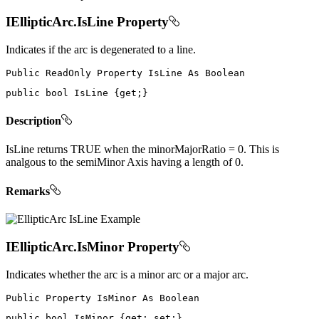
IEllipticArc.IsLine Property
Indicates if the arc is degenerated to a line.
Public
ReadOnly
Property
IsLine
As
public
bool
 IsLine 
{
get
;
}
Description
IsLine returns TRUE when the minorMajorRatio = 0. This is
analgous to the semiMinor Axis having a length of 0.
Remarks
IEllipticArc.IsMinor Property
Indicates whether the arc is a minor arc or a major arc.
Public
Property
IsMinor
As
public
bool
 IsMinor 
{
get
;
set
;
}