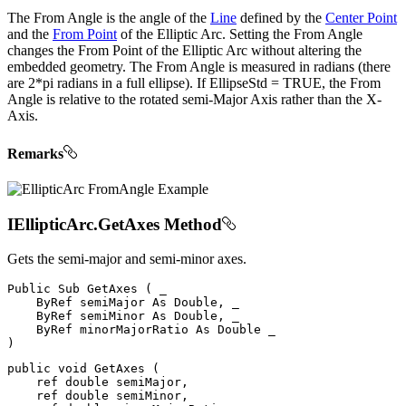
The From Angle is the angle of the
Line
defined by the
Center Point
and the
From Point
of the Elliptic Arc. Setting the From Angle
changes the From Point of the Elliptic Arc without altering the
embedded geometry. The From Angle is measured in radians (there
are 2*pi radians in a full ellipse). If EllipseStd = TRUE, the From
Angle is relative to the rotated semi-Major Axis rather than the X-
Axis.
Remarks
IEllipticArc.GetAxes Method
Gets the semi-major and semi-minor axes.
Public
Sub
GetAxes
(
 _

ByRef
 semiMajor 
As
 Double
,
 _

ByRef
 semiMinor 
As
 Double
,
 _

ByRef
 minorMajorRatio 
As
Double
)
public
void
GetAxes
(
ref
double
 semiMajor
,
ref
double
 semiMinor
,