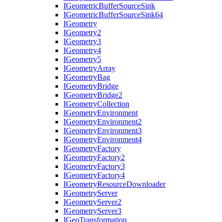
I
Geometric
Buffer
Source
Sink
I
Geometric
Buffer
Source
Sink64
I
Geometry
I
Geometry2
I
Geometry3
I
Geometry4
I
Geometry5
I
Geometry
Array
I
Geometry
Bag
I
Geometry
Bridge
I
Geometry
Bridge2
I
Geometry
Collection
I
Geometry
Environment
I
Geometry
Environment2
I
Geometry
Environment3
I
Geometry
Environment4
I
Geometry
Factory
I
Geometry
Factory2
I
Geometry
Factory3
I
Geometry
Factory4
I
Geometry
Resource
Downloader
I
Geometry
Server
I
Geometry
Server2
I
Geometry
Server3
I
Geo
Transformation