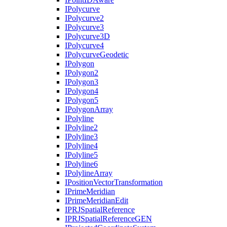
I
Polycurve
I
Polycurve2
I
Polycurve3
I
Polycurve3
D
I
Polycurve4
I
Polycurve
Geodetic
I
Polygon
I
Polygon2
I
Polygon3
I
Polygon4
I
Polygon5
I
Polygon
Array
I
Polyline
I
Polyline2
I
Polyline3
I
Polyline4
I
Polyline5
I
Polyline6
I
Polyline
Array
I
Position
Vector
Transformation
I
Prime
Meridian
I
Prime
Meridian
Edit
IPRJ
Spatial
Reference
IPRJ
Spatial
Reference
GEN