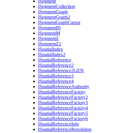
I
Segment
I
Segment
Collection
I
Segment
Graph
I
Segment
Graph2
I
Segment
Graph
Cursor
I
Segment
ID
I
Segment
M
I
Segment
Z
I
Segment
Z2
I
Spatial
Index
I
Spatial
Index2
I
Spatial
Reference
I
Spatial
Reference2
I
Spatial
Reference2
GEN
I
Spatial
Reference3
I
Spatial
Reference4
I
Spatial
Reference
Authority
I
Spatial
Reference
Factory
I
Spatial
Reference
Factory2
I
Spatial
Reference
Factory3
I
Spatial
Reference
Factory4
I
Spatial
Reference
Factory5
I
Spatial
Reference
Factory6
I
Spatial
Reference
Info
I
Spatial
Reference
Resolution