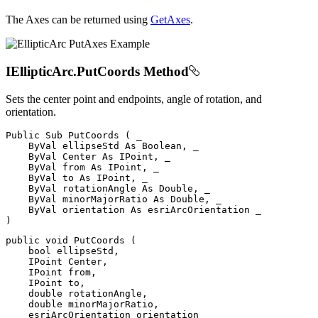
The Axes can be returned using
GetAxes
.
IEllipticArc.PutCoords Method
Sets the center point and endpoints, angle of rotation, and
orientation.
Public
Sub
PutCoords
(
 _

ByVal
 ellipseStd 
As
 Boolean
,
 _

ByVal
Center
As
 IPoint
,
 _

ByVal
from
As
 IPoint
,
 _

ByVal
 to 
As
 IPoint
,
 _

ByVal
 rotationAngle 
As
 Double
,
 _

ByVal
 minorMajorRatio 
As
 Double
,
 _

ByVal
 orientation 
As
)
public
void
PutCoords
(
bool
 ellipseStd
,
IPoint
 Center
,
IPoint
from
,
IPoint
 to
,
double
 rotationAngle
,
double
 minorMajorRatio
,