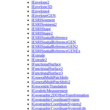
I
Envelope2
I
Envelope3
D
I
Envelope4
I
Envelope
GEN
IESRI
Segment
IESRI
Segment2
IESRI
Shape
IESRI
Shape2
IESRI
Spatial
Reference
IESRI
Spatial
Reference
GEN
IESRI
Spatial
Reference
GE
N2
IESRI
Spatial
Reference
GEN
Ex
I
Extrude
I
Extrude2
I
Functional
Surface
I
Functional
Surface2
I
Functional
Surface3
I
General
Multi
Patch
Info
I
General
Multi
Patch
Info2
I
Geocentric
Translation
I
Geodetic
Measurement
I
Geographic2
D
Offset
Transformation
I
Geographic
Coordinate
System
I
Geographic
Coordinate
System2
I
Geographic
Coordinate
System
Edit