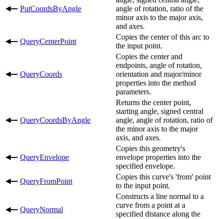
PutCoordsByAngle
angle of rotation, ratio of the
minor axis to the major axis,
and axes.
Copies the center of this arc to
QueryCenterPoint
the input point.
Copies the center and
endpoints, angle of rotation,
QueryCoords
orientation and major/minor
properties into the method
parameters.
Returns the center point,
starting angle, signed central
QueryCoordsByAngle
angle, angle of rotation, ratio of
the minor axis to the major
axis, and axes.
Copies this geometry's
QueryEnvelope
envelope properties into the
specified envelope.
Copies this curve's 'from' point
QueryFromPoint
to the input point.
Constructs a line normal to a
curve from a point at a
QueryNormal
specified distance along the