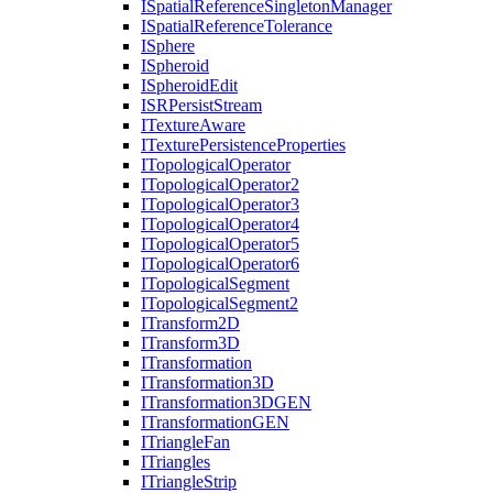
I
Spatial
Reference
Singleton
Manager
I
Spatial
Reference
Tolerance
I
Sphere
I
Spheroid
I
Spheroid
Edit
ISR
Persist
Stream
I
Texture
Aware
I
Texture
Persistence
Properties
I
Topological
Operator
I
Topological
Operator2
I
Topological
Operator3
I
Topological
Operator4
I
Topological
Operator5
I
Topological
Operator6
I
Topological
Segment
I
Topological
Segment2
I
Transform2
D
I
Transform3
D
I
Transformation
I
Transformation3
D
I
Transformation3
DGEN
I
Transformation
GEN
I
Triangle
Fan
I
Triangles
I
Triangle
Strip