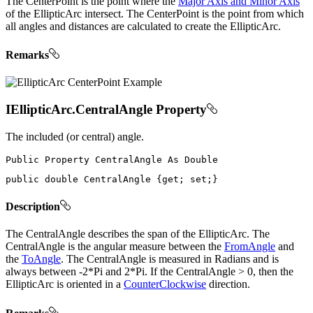
The CenterPoint is the point where the
Major Axis and Minor Axis
of the EllipticArc intersect. The CenterPoint is the point from which
all angles and distances are calculated to create the EllipticArc.
Remarks
IEllipticArc.CentralAngle Property
The included (or central) angle.
Public
Property
CentralAngle
As
public
double
 CentralAngle 
{
get
;
set
;
}
Description
The CentralAngle describes the span of the EllipticArc. The
CentralAngle is the angular measure between the
FromAngle
and
the
ToAngle
. The CentralAngle is measured in Radians and is
always between -2*Pi and 2*Pi. If the CentralAngle > 0, then the
EllipticArc is oriented in a
CounterClockwise
direction.