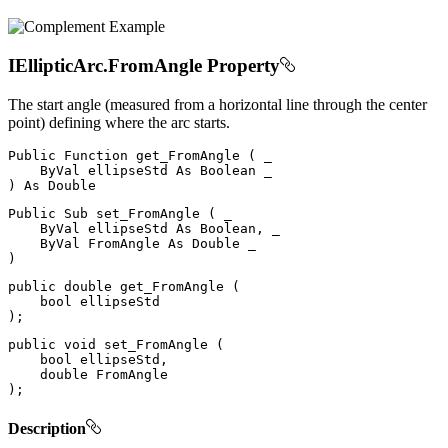
IEllipticArc.FromAngle Property
The start angle (measured from a horizontal line through the center
point) defining where the arc starts.
Public
Function
get_FromAngle
(
 _

ByVal
 ellipseStd 
As
Boolean
)
As
Public
Sub
set_FromAngle
(
 _

ByVal
 ellipseStd 
As
 Boolean
,
 _

ByVal
FromAngle
As
Double
)
public
double
get_FromAngle
(
bool
)
;
public
void
set_FromAngle
(
bool
 ellipseStd
,
double
)
;
Description