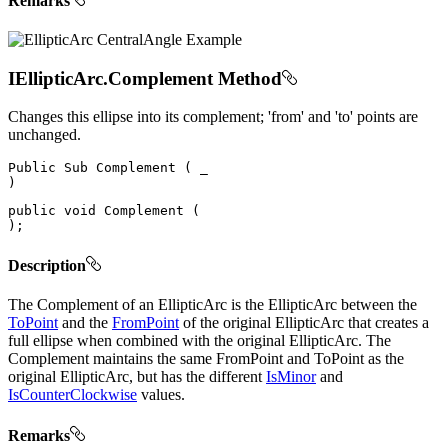
Remarks
IEllipticArc.Complement Method
Changes this ellipse into its complement; 'from' and 'to' points are
unchanged.
Public
Sub
Complement
(
)
public
void
Complement
(
)
;
Description
The Complement of an EllipticArc is the EllipticArc between the
ToPoint
and the
FromPoint
of the original EllipticArc that creates a
full ellipse when combined with the original EllipticArc. The
Complement maintains the same FromPoint and ToPoint as the
original EllipticArc, but has the different
IsMinor
and
IsCounterClockwise
values.
Remarks