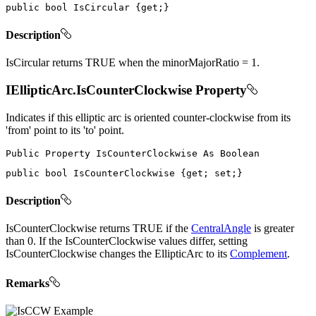
public
bool
 IsCircular 
{
get
;
}
Description
IsCircular returns TRUE when the minorMajorRatio = 1.
IEllipticArc.IsCounterClockwise Property
Indicates if this elliptic arc is oriented counter-clockwise from its
'from' point to its 'to' point.
Public
Property
IsCounterClockwise
As
public
bool
 IsCounterClockwise 
{
get
;
set
;
}
Description
IsCounterClockwise returns TRUE if the
CentralAngle
is greater
than 0. If the IsCounterClockwise values differ, setting
IsCounterClockwise changes the EllipticArc to its
Complement
.
Remarks