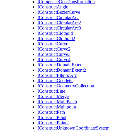
I
Composite
Geo
Transformation
I
Construct
Angle
I
Construct
Bezier
Curve
I
Construct
Circular
Arc
I
Construct
Circular
Arc2
I
Construct
Circular
Arc3
I
Construct
Clothoid
I
Construct
Clothoid2
I
Construct
Curve
I
Construct
Curve2
I
Construct
Curve3
I
Construct
Curve4
I
Construct
Domain
Extent
I
Construct
Domain
Extent2
I
Construct
Elliptic
Arc
I
Construct
Geodetic
I
Construct
Geometry
Collection
I
Construct
Line
I
Construct
Merge
I
Construct
Multi
Patch
I
Construct
Multipoint
I
Construct
Path
I
Construct
Point
I
Construct
Point2
I
Construct
Unknown
Coordinate
System