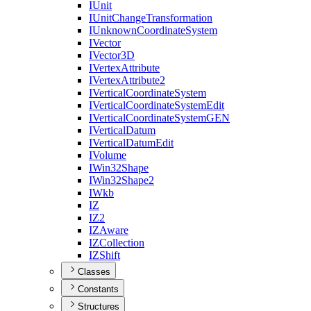
I
Unit
I
Unit
Change
Transformation
I
Unknown
Coordinate
System
I
Vector
I
Vector3
D
I
Vertex
Attribute
I
Vertex
Attribute2
I
Vertical
Coordinate
System
I
Vertical
Coordinate
System
Edit
I
Vertical
Coordinate
System
GEN
I
Vertical
Datum
I
Vertical
Datum
Edit
I
Volume
I
Win32
Shape
I
Win32
Shape2
I
Wkb
IZ
I
Z2
IZ
Aware
IZ
Collection
IZ
Shift
Classes
Constants
Structures