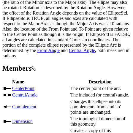
(the ratio of the Minor axis to the Major axis). The ellipse may also
be rotated. Rotation is described by the Rotation Angle. However,
the effect of the Rotation Angle depends on the value of EllipseStd.
If EllipseStd is TRUE, all angles and axes are calculated with
respect to the Major Axis as though the Major Axis was at 0 radians.
Also, the location of the From Point and To Point are given relative
to the Center Point as though it is the origin. If EllipseStd is FALSE,
all angles are caluclated in standard Cartesian coordinates. The
portion of the complete ellipse represented by the Elliptic Arc is
determined by the
From Angle
and
Central Angle
, both measured in
radians.
Members
Name
Description
CenterPoint
The center point of the arc.
CentralAngle
The included (or central) angle.
Changes this ellipse into its
Complement
complement; 'from' and 'to'
points are unchanged.
The topological dimension of
Dimension
this geometry.
Creates a copy of this