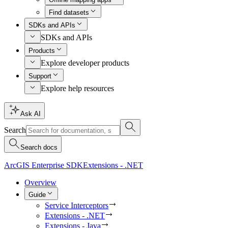
Find datasets
SDKs and APIs
SDKs and APIs
Products
Explore developer products
Support
Explore help resources
Ask AI
Search
Search docs
ArcGIS Enterprise SDK
Extensions - .NET
Overview
Guide
Service Interceptors
Extensions - .NET
Extensions - Java