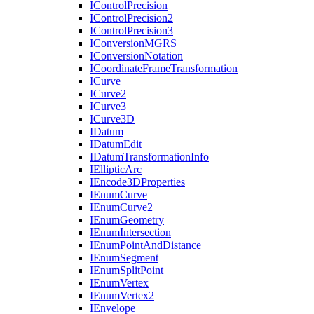
I
Control
Precision
I
Control
Precision2
I
Control
Precision3
I
Conversion
MGRS
I
Conversion
Notation
I
Coordinate
Frame
Transformation
I
Curve
I
Curve2
I
Curve3
I
Curve3
D
I
Datum
I
Datum
Edit
I
Datum
Transformation
Info
I
Elliptic
Arc
I
Encode3
D
Properties
I
Enum
Curve
I
Enum
Curve2
I
Enum
Geometry
I
Enum
Intersection
I
Enum
Point
And
Distance
I
Enum
Segment
I
Enum
Split
Point
I
Enum
Vertex
I
Enum
Vertex2
I
Envelope