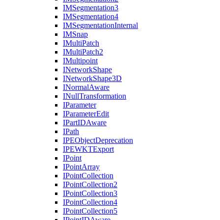
IM
Segmentation3
IM
Segmentation4
IM
Segmentation
Internal
IM
Snap
I
Multi
Patch
I
Multi
Patch2
I
Multipoint
I
Network
Shape
I
Network
Shape3
D
I
Normal
Aware
I
Null
Transformation
I
Parameter
I
Parameter
Edit
I
Part
ID
Aware
I
Path
IPE
Object
Deprecation
IPEWKT
Export
I
Point
I
Point
Array
I
Point
Collection
I
Point
Collection2
I
Point
Collection3
I
Point
Collection4
I
Point
Collection5
I
Point
ID
Aware