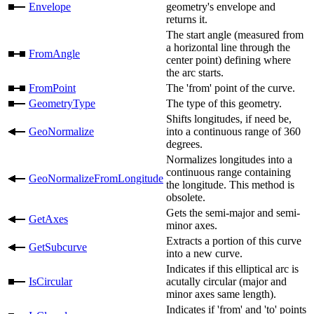
Envelope
geometry's envelope and
returns it.
The start angle (measured from
a horizontal line through the
FromAngle
center point) defining where
the arc starts.
FromPoint
The 'from' point of the curve.
GeometryType
The type of this geometry.
Shifts longitudes, if need be,
GeoNormalize
into a continuous range of 360
degrees.
Normalizes longitudes into a
continuous range containing
GeoNormalizeFromLongitude
the longitude. This method is
obsolete.
Gets the semi-major and semi-
GetAxes
minor axes.
Extracts a portion of this curve
GetSubcurve
into a new curve.
Indicates if this elliptical arc is
IsCircular
acutally circular (major and
minor axes same length).
Indicates if 'from' and 'to' points