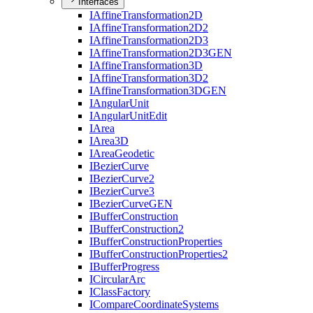
Interfaces
I
Affine
Transformation2
D
I
Affine
Transformation2
D2
I
Affine
Transformation2
D3
I
Affine
Transformation2
D3
GEN
I
Affine
Transformation3
D
I
Affine
Transformation3
D2
I
Affine
Transformation3
DGEN
I
Angular
Unit
I
Angular
Unit
Edit
I
Area
I
Area3
D
I
Area
Geodetic
I
Bezier
Curve
I
Bezier
Curve2
I
Bezier
Curve3
I
Bezier
Curve
GEN
I
Buffer
Construction
I
Buffer
Construction2
I
Buffer
Construction
Properties
I
Buffer
Construction
Properties2
I
Buffer
Progress
I
Circular
Arc
I
Class
Factory
I
Compare
Coordinate
Systems