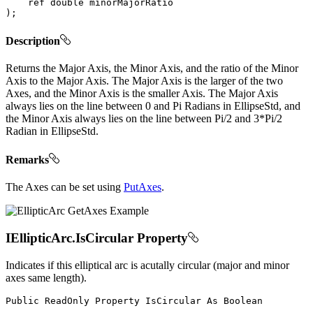
ref
double
)
;
Description
Returns the Major Axis, the Minor Axis, and the ratio of the Minor
Axis to the Major Axis. The Major Axis is the larger of the two
Axes, and the Minor Axis is the smaller Axis. The Major Axis
always lies on the line between 0 and Pi Radians in EllipseStd, and
the Minor Axis always lies on the line between Pi/2 and 3*Pi/2
Radian in EllipseStd.
Remarks
The Axes can be set using
PutAxes
.
IEllipticArc.IsCircular Property
Indicates if this elliptical arc is acutally circular (major and minor
axes same length).
Public
ReadOnly
Property
IsCircular
As