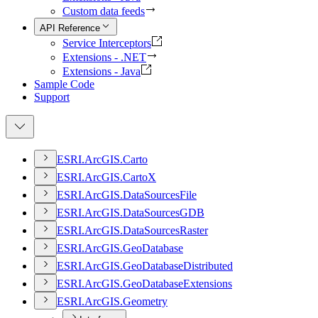
Custom data feeds
API Reference
Service Interceptors
Extensions - .NET
Extensions - Java
Sample Code
Support
ESR
I.
ArcGI
S.
Carto
ESR
I.
ArcGI
S.
Carto
X
ESR
I.
ArcGI
S.
Data
Sources
File
ESR
I.
ArcGI
S.
Data
Sources
GDB
ESR
I.
ArcGI
S.
Data
Sources
Raster
ESR
I.
ArcGI
S.
Geo
Database
ESR
I.
ArcGI
S.
Geo
Database
Distributed
ESR
I.
ArcGI
S.
Geo
Database
Extensions
ESR
I.
ArcGI
S.
Geometry