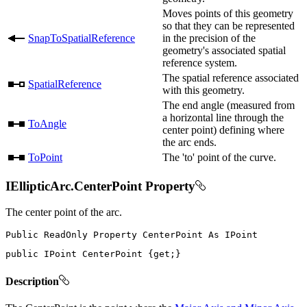
Moves points of this geometry
so that they can be represented
SnapToSpatialReference
in the precision of the
geometry's associated spatial
reference system.
The spatial reference associated
SpatialReference
with this geometry.
The end angle (measured from
a horizontal line through the
ToAngle
center point) defining where
the arc ends.
ToPoint
The 'to' point of the curve.
IEllipticArc.CenterPoint Property
The center point of the arc.
Public
ReadOnly
Property
CenterPoint
As
public
IPoint
 CenterPoint 
{
get
;
}
Description