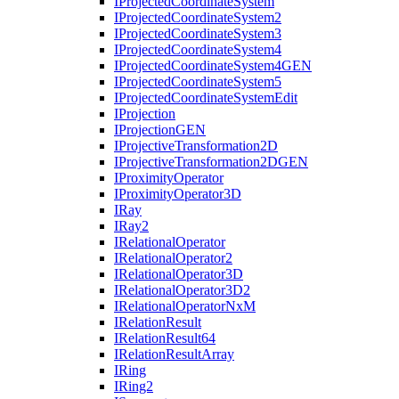
I
Projected
Coordinate
System
I
Projected
Coordinate
System2
I
Projected
Coordinate
System3
I
Projected
Coordinate
System4
I
Projected
Coordinate
System4
GEN
I
Projected
Coordinate
System5
I
Projected
Coordinate
System
Edit
I
Projection
I
Projection
GEN
I
Projective
Transformation2
D
I
Projective
Transformation2
DGEN
I
Proximity
Operator
I
Proximity
Operator3
D
I
Ray
I
Ray2
I
Relational
Operator
I
Relational
Operator2
I
Relational
Operator3
D
I
Relational
Operator3
D2
I
Relational
Operator
Nx
M
I
Relation
Result
I
Relation
Result64
I
Relation
Result
Array
I
Ring
I
Ring2