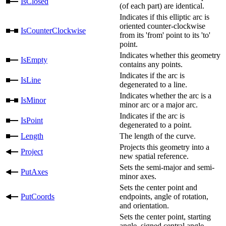
IsClosed
(of each part) are identical.
Indicates if this elliptic arc is
oriented counter-clockwise
IsCounterClockwise
from its 'from' point to its 'to'
point.
Indicates whether this geometry
IsEmpty
contains any points.
Indicates if the arc is
IsLine
degenerated to a line.
Indicates whether the arc is a
IsMinor
minor arc or a major arc.
Indicates if the arc is
IsPoint
degenerated to a point.
Length
The length of the curve.
Projects this geometry into a
Project
new spatial reference.
Sets the semi-major and semi-
PutAxes
minor axes.
Sets the center point and
PutCoords
endpoints, angle of rotation,
and orientation.
Sets the center point, starting
angle, signed central angle,