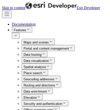
Skip to content
Esri Developer
Documentation
Features
Maps and scenes
Portal and content management
Data hosting
Data visualization
Spatial analysis
Place search
Geocoding addresses
Routing and directions
Data enrichment
Elevation
Security and authentication
Offline mapping apps