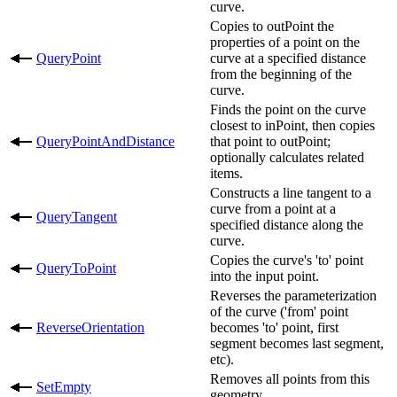
curve.
Copies to outPoint the
properties of a point on the
QueryPoint
curve at a specified distance
from the beginning of the
curve.
Finds the point on the curve
closest to inPoint, then copies
QueryPointAndDistance
that point to outPoint;
optionally calculates related
items.
Constructs a line tangent to a
curve from a point at a
QueryTangent
specified distance along the
curve.
Copies the curve's 'to' point
QueryToPoint
into the input point.
Reverses the parameterization
of the curve ('from' point
ReverseOrientation
becomes 'to' point, first
segment becomes last segment,
etc).
Removes all points from this
SetEmpty
geometry.