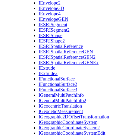
I
Envelope2
I
Envelope3
D
I
Envelope4
I
Envelope
GEN
IESRI
Segment
IESRI
Segment2
IESRI
Shape
IESRI
Shape2
IESRI
Spatial
Reference
IESRI
Spatial
Reference
GEN
IESRI
Spatial
Reference
GE
N2
IESRI
Spatial
Reference
GEN
Ex
I
Extrude
I
Extrude2
I
Functional
Surface
I
Functional
Surface2
I
Functional
Surface3
I
General
Multi
Patch
Info
I
General
Multi
Patch
Info2
I
Geocentric
Translation
I
Geodetic
Measurement
I
Geographic2
D
Offset
Transformation
I
Geographic
Coordinate
System
I
Geographic
Coordinate
System2
I
Geographic
Coordinate
System
Edit