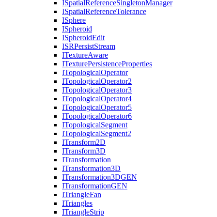
I
Spatial
Reference
Singleton
Manager
I
Spatial
Reference
Tolerance
I
Sphere
I
Spheroid
I
Spheroid
Edit
ISR
Persist
Stream
I
Texture
Aware
I
Texture
Persistence
Properties
I
Topological
Operator
I
Topological
Operator2
I
Topological
Operator3
I
Topological
Operator4
I
Topological
Operator5
I
Topological
Operator6
I
Topological
Segment
I
Topological
Segment2
I
Transform2
D
I
Transform3
D
I
Transformation
I
Transformation3
D
I
Transformation3
DGEN
I
Transformation
GEN
I
Triangle
Fan
I
Triangles
I
Triangle
Strip