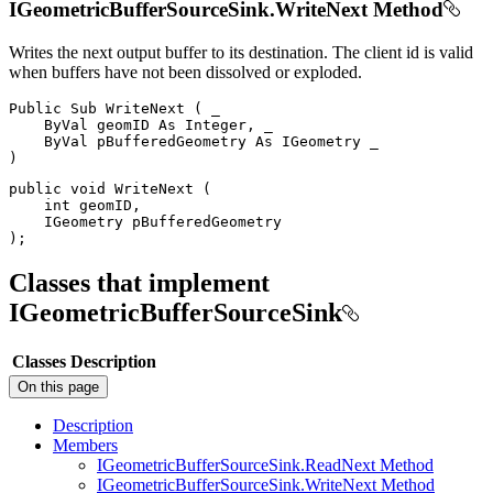
IGeometricBufferSourceSink.WriteNext Method
Writes the next output buffer to its destination. The client id is valid
when buffers have not been dissolved or exploded.
Public
Sub
WriteNext
(
 _

ByVal
 geomID 
As
 Integer
,
 _

ByVal
 pBufferedGeometry 
As
IGeometry
)
public
void
WriteNext
(
int
 geomID
,
IGeometry
)
;
Classes that implement
IGeometricBufferSourceSink
Classes
Description
On this page
Description
Members
I
Geometric
Buffer
Source
Sink.
Read
Next Method
I
Geometric
Buffer
Source
Sink.
Write
Next Method