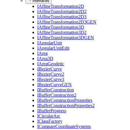
Interfaces
I
Affine
Transformation2
D
I
Affine
Transformation2
D2
I
Affine
Transformation2
D3
I
Affine
Transformation2
D3
GEN
I
Affine
Transformation3
D
I
Affine
Transformation3
D2
I
Affine
Transformation3
DGEN
I
Angular
Unit
I
Angular
Unit
Edit
I
Area
I
Area3
D
I
Area
Geodetic
I
Bezier
Curve
I
Bezier
Curve2
I
Bezier
Curve3
I
Bezier
Curve
GEN
I
Buffer
Construction
I
Buffer
Construction2
I
Buffer
Construction
Properties
I
Buffer
Construction
Properties2
I
Buffer
Progress
I
Circular
Arc
I
Class
Factory
I
Compare
Coordinate
Systems