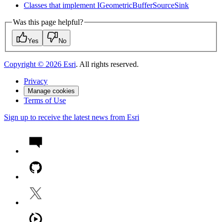
Classes that implement I
Geometric
Buffer
Source
Sink
Was this page helpful?
Yes
No
Copyright ©
2026
Esri
. All rights reserved.
Privacy
Manage cookies
Terms of Use
Sign up to receive the latest news from Esri