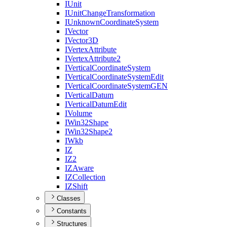
I
Unit
I
Unit
Change
Transformation
I
Unknown
Coordinate
System
I
Vector
I
Vector3
D
I
Vertex
Attribute
I
Vertex
Attribute2
I
Vertical
Coordinate
System
I
Vertical
Coordinate
System
Edit
I
Vertical
Coordinate
System
GEN
I
Vertical
Datum
I
Vertical
Datum
Edit
I
Volume
I
Win32
Shape
I
Win32
Shape2
I
Wkb
IZ
I
Z2
IZ
Aware
IZ
Collection
IZ
Shift
Classes
Constants
Structures