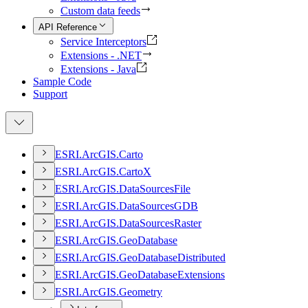
Custom data feeds
API Reference
Service Interceptors
Extensions - .NET
Extensions - Java
Sample Code
Support
ESR
I.
ArcGI
S.
Carto
ESR
I.
ArcGI
S.
Carto
X
ESR
I.
ArcGI
S.
Data
Sources
File
ESR
I.
ArcGI
S.
Data
Sources
GDB
ESR
I.
ArcGI
S.
Data
Sources
Raster
ESR
I.
ArcGI
S.
Geo
Database
ESR
I.
ArcGI
S.
Geo
Database
Distributed
ESR
I.
ArcGI
S.
Geo
Database
Extensions
ESR
I.
ArcGI
S.
Geometry