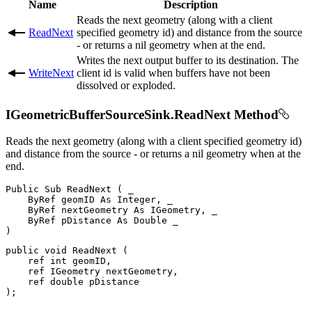
Name
Description
Reads the next geometry (along with a client
ReadNext
specified geometry id) and distance from the source
- or returns a nil geometry when at the end.
Writes the next output buffer to its destination. The
WriteNext
client id is valid when buffers have not been
dissolved or exploded.
IGeometricBufferSourceSink.ReadNext Method
Reads the next geometry (along with a client specified geometry id)
and distance from the source - or returns a nil geometry when at the
end.
Public
Sub
ReadNext
(
 _

ByRef
 geomID 
As
 Integer
,
 _

ByRef
 nextGeometry 
As
 IGeometry
,
 _

ByRef
 pDistance 
As
Double
)
public
void
ReadNext
(
ref
int
 geomID
,
ref
IGeometry
 nextGeometry
,
ref
double
)
;