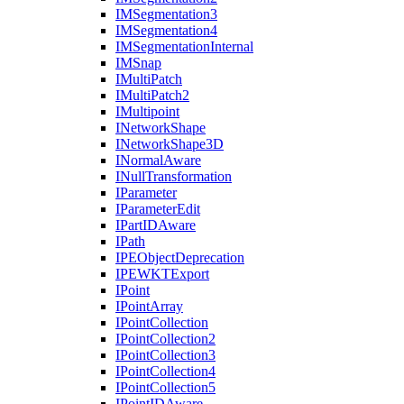
IM
Segmentation3
IM
Segmentation4
IM
Segmentation
Internal
IM
Snap
I
Multi
Patch
I
Multi
Patch2
I
Multipoint
I
Network
Shape
I
Network
Shape3
D
I
Normal
Aware
I
Null
Transformation
I
Parameter
I
Parameter
Edit
I
Part
ID
Aware
I
Path
IPE
Object
Deprecation
IPEWKT
Export
I
Point
I
Point
Array
I
Point
Collection
I
Point
Collection2
I
Point
Collection3
I
Point
Collection4
I
Point
Collection5
I
Point
ID
Aware