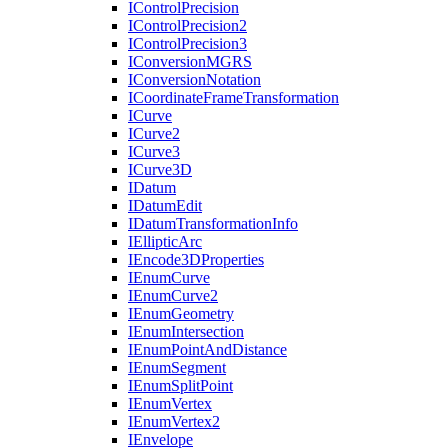
I
Control
Precision
I
Control
Precision2
I
Control
Precision3
I
Conversion
MGRS
I
Conversion
Notation
I
Coordinate
Frame
Transformation
I
Curve
I
Curve2
I
Curve3
I
Curve3
D
I
Datum
I
Datum
Edit
I
Datum
Transformation
Info
I
Elliptic
Arc
I
Encode3
D
Properties
I
Enum
Curve
I
Enum
Curve2
I
Enum
Geometry
I
Enum
Intersection
I
Enum
Point
And
Distance
I
Enum
Segment
I
Enum
Split
Point
I
Enum
Vertex
I
Enum
Vertex2
I
Envelope