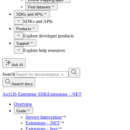
Find datasets
SDKs and APIs
SDKs and APIs
Products
Explore developer products
Support
Explore help resources
Ask AI
Search
Search docs
ArcGIS Enterprise SDK
Extensions - .NET
Overview
Guide
Service Interceptors
Extensions - .NET
Extensions - Java