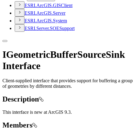
ESR
I.
ArcGI
S.
GIS
Client
ESR
I.
ArcGI
S.
Server
ESR
I.
ArcGI
S.
System
ESR
I.
Server.
SOE
Support
IGeometricBufferSourceSink
Interface
Client-supplied interface that provides support for buffering a group
of geometries by different distances.
Description
This interface is new at ArcGIS 9.3.
Members