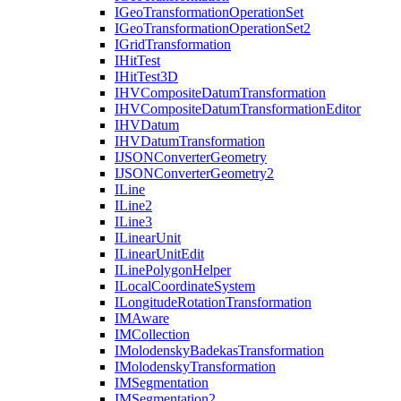
I
Geo
Transformation
Operation
Set
I
Geo
Transformation
Operation
Set2
I
Grid
Transformation
I
Hit
Test
I
Hit
Test3
D
IHV
Composite
Datum
Transformation
IHV
Composite
Datum
Transformation
Editor
IHV
Datum
IHV
Datum
Transformation
IJSON
Converter
Geometry
IJSON
Converter
Geometry2
I
Line
I
Line2
I
Line3
I
Linear
Unit
I
Linear
Unit
Edit
I
Line
Polygon
Helper
I
Local
Coordinate
System
I
Longitude
Rotation
Transformation
IM
Aware
IM
Collection
I
Molodensky
Badekas
Transformation
I
Molodensky
Transformation
IM
Segmentation
IM
Segmentation2