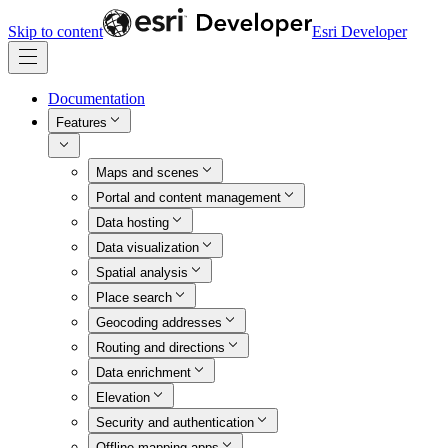
Skip to content
Esri Developer
Documentation
Features
Maps and scenes
Portal and content management
Data hosting
Data visualization
Spatial analysis
Place search
Geocoding addresses
Routing and directions
Data enrichment
Elevation
Security and authentication
Offline mapping apps