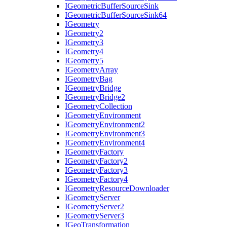
I
Geometric
Buffer
Source
Sink
I
Geometric
Buffer
Source
Sink64
I
Geometry
I
Geometry2
I
Geometry3
I
Geometry4
I
Geometry5
I
Geometry
Array
I
Geometry
Bag
I
Geometry
Bridge
I
Geometry
Bridge2
I
Geometry
Collection
I
Geometry
Environment
I
Geometry
Environment2
I
Geometry
Environment3
I
Geometry
Environment4
I
Geometry
Factory
I
Geometry
Factory2
I
Geometry
Factory3
I
Geometry
Factory4
I
Geometry
Resource
Downloader
I
Geometry
Server
I
Geometry
Server2
I
Geometry
Server3
I
Geo
Transformation