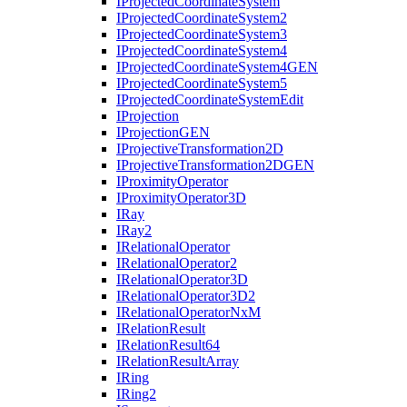
I
Projected
Coordinate
System
I
Projected
Coordinate
System2
I
Projected
Coordinate
System3
I
Projected
Coordinate
System4
I
Projected
Coordinate
System4
GEN
I
Projected
Coordinate
System5
I
Projected
Coordinate
System
Edit
I
Projection
I
Projection
GEN
I
Projective
Transformation2
D
I
Projective
Transformation2
DGEN
I
Proximity
Operator
I
Proximity
Operator3
D
I
Ray
I
Ray2
I
Relational
Operator
I
Relational
Operator2
I
Relational
Operator3
D
I
Relational
Operator3
D2
I
Relational
Operator
Nx
M
I
Relation
Result
I
Relation
Result64
I
Relation
Result
Array
I
Ring
I
Ring2