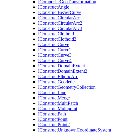
I
Composite
Geo
Transformation
I
Construct
Angle
I
Construct
Bezier
Curve
I
Construct
Circular
Arc
I
Construct
Circular
Arc2
I
Construct
Circular
Arc3
I
Construct
Clothoid
I
Construct
Clothoid2
I
Construct
Curve
I
Construct
Curve2
I
Construct
Curve3
I
Construct
Curve4
I
Construct
Domain
Extent
I
Construct
Domain
Extent2
I
Construct
Elliptic
Arc
I
Construct
Geodetic
I
Construct
Geometry
Collection
I
Construct
Line
I
Construct
Merge
I
Construct
Multi
Patch
I
Construct
Multipoint
I
Construct
Path
I
Construct
Point
I
Construct
Point2
I
Construct
Unknown
Coordinate
System