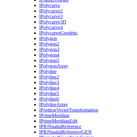
I
Polycurve
I
Polycurve2
I
Polycurve3
I
Polycurve3
D
I
Polycurve4
I
Polycurve
Geodetic
I
Polygon
I
Polygon2
I
Polygon3
I
Polygon4
I
Polygon5
I
Polygon
Array
I
Polyline
I
Polyline2
I
Polyline3
I
Polyline4
I
Polyline5
I
Polyline6
I
Polyline
Array
I
Position
Vector
Transformation
I
Prime
Meridian
I
Prime
Meridian
Edit
IPRJ
Spatial
Reference
IPRJ
Spatial
Reference
GEN