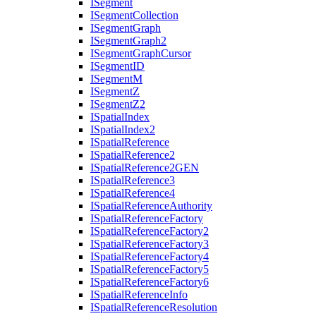
I
Segment
I
Segment
Collection
I
Segment
Graph
I
Segment
Graph2
I
Segment
Graph
Cursor
I
Segment
ID
I
Segment
M
I
Segment
Z
I
Segment
Z2
I
Spatial
Index
I
Spatial
Index2
I
Spatial
Reference
I
Spatial
Reference2
I
Spatial
Reference2
GEN
I
Spatial
Reference3
I
Spatial
Reference4
I
Spatial
Reference
Authority
I
Spatial
Reference
Factory
I
Spatial
Reference
Factory2
I
Spatial
Reference
Factory3
I
Spatial
Reference
Factory4
I
Spatial
Reference
Factory5
I
Spatial
Reference
Factory6
I
Spatial
Reference
Info
I
Spatial
Reference
Resolution