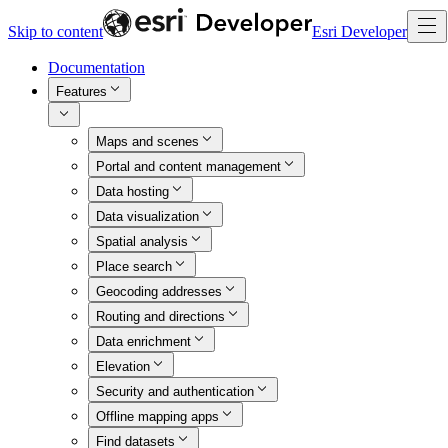
Skip to content
Esri Developer
Documentation
Features
Maps and scenes
Portal and content management
Data hosting
Data visualization
Spatial analysis
Place search
Geocoding addresses
Routing and directions
Data enrichment
Elevation
Security and authentication
Offline mapping apps
Find datasets