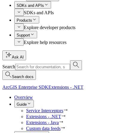
SDKs and APIs
SDKs and APIs
Products
Explore developer products
Support
Explore help resources
Ask AI
Search
Search docs
ArcGIS Enterprise SDK
Extensions - .NET
Overview
Guide
Service Interceptors
Extensions - .NET
Extensions - Java
Custom data feeds