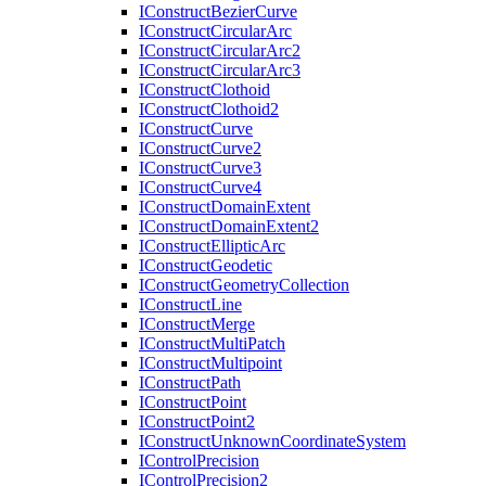
I
Construct
Bezier
Curve
I
Construct
Circular
Arc
I
Construct
Circular
Arc2
I
Construct
Circular
Arc3
I
Construct
Clothoid
I
Construct
Clothoid2
I
Construct
Curve
I
Construct
Curve2
I
Construct
Curve3
I
Construct
Curve4
I
Construct
Domain
Extent
I
Construct
Domain
Extent2
I
Construct
Elliptic
Arc
I
Construct
Geodetic
I
Construct
Geometry
Collection
I
Construct
Line
I
Construct
Merge
I
Construct
Multi
Patch
I
Construct
Multipoint
I
Construct
Path
I
Construct
Point
I
Construct
Point2
I
Construct
Unknown
Coordinate
System
I
Control
Precision
I
Control
Precision2