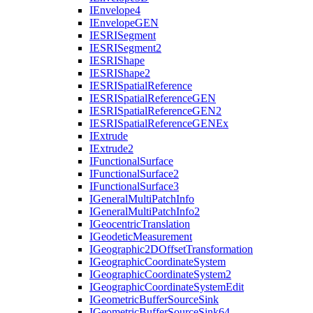
I
Envelope4
I
Envelope
GEN
IESRI
Segment
IESRI
Segment2
IESRI
Shape
IESRI
Shape2
IESRI
Spatial
Reference
IESRI
Spatial
Reference
GEN
IESRI
Spatial
Reference
GE
N2
IESRI
Spatial
Reference
GEN
Ex
I
Extrude
I
Extrude2
I
Functional
Surface
I
Functional
Surface2
I
Functional
Surface3
I
General
Multi
Patch
Info
I
General
Multi
Patch
Info2
I
Geocentric
Translation
I
Geodetic
Measurement
I
Geographic2
D
Offset
Transformation
I
Geographic
Coordinate
System
I
Geographic
Coordinate
System2
I
Geographic
Coordinate
System
Edit
I
Geometric
Buffer
Source
Sink
I
Geometric
Buffer
Source
Sink64