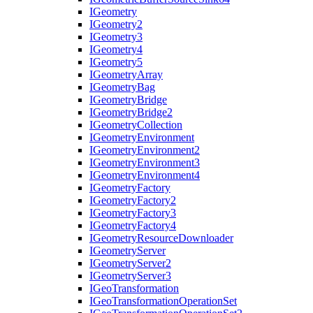
I
Geometry
I
Geometry2
I
Geometry3
I
Geometry4
I
Geometry5
I
Geometry
Array
I
Geometry
Bag
I
Geometry
Bridge
I
Geometry
Bridge2
I
Geometry
Collection
I
Geometry
Environment
I
Geometry
Environment2
I
Geometry
Environment3
I
Geometry
Environment4
I
Geometry
Factory
I
Geometry
Factory2
I
Geometry
Factory3
I
Geometry
Factory4
I
Geometry
Resource
Downloader
I
Geometry
Server
I
Geometry
Server2
I
Geometry
Server3
I
Geo
Transformation
I
Geo
Transformation
Operation
Set