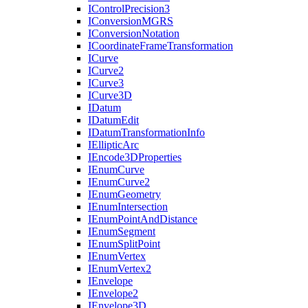
I
Control
Precision3
I
Conversion
MGRS
I
Conversion
Notation
I
Coordinate
Frame
Transformation
I
Curve
I
Curve2
I
Curve3
I
Curve3
D
I
Datum
I
Datum
Edit
I
Datum
Transformation
Info
I
Elliptic
Arc
I
Encode3
D
Properties
I
Enum
Curve
I
Enum
Curve2
I
Enum
Geometry
I
Enum
Intersection
I
Enum
Point
And
Distance
I
Enum
Segment
I
Enum
Split
Point
I
Enum
Vertex
I
Enum
Vertex2
I
Envelope
I
Envelope2
I
Envelope3
D