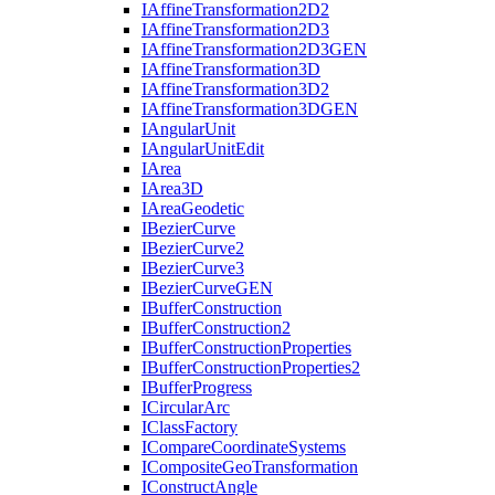
I
Affine
Transformation2
D2
I
Affine
Transformation2
D3
I
Affine
Transformation2
D3
GEN
I
Affine
Transformation3
D
I
Affine
Transformation3
D2
I
Affine
Transformation3
DGEN
I
Angular
Unit
I
Angular
Unit
Edit
I
Area
I
Area3
D
I
Area
Geodetic
I
Bezier
Curve
I
Bezier
Curve2
I
Bezier
Curve3
I
Bezier
Curve
GEN
I
Buffer
Construction
I
Buffer
Construction2
I
Buffer
Construction
Properties
I
Buffer
Construction
Properties2
I
Buffer
Progress
I
Circular
Arc
I
Class
Factory
I
Compare
Coordinate
Systems
I
Composite
Geo
Transformation
I
Construct
Angle