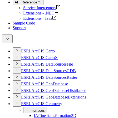
API Reference
Service Interceptors
Extensions - .NET
Extensions - Java
Sample Code
Support
ESR
I.
ArcGI
S.
Carto
ESR
I.
ArcGI
S.
Carto
X
ESR
I.
ArcGI
S.
Data
Sources
File
ESR
I.
ArcGI
S.
Data
Sources
GDB
ESR
I.
ArcGI
S.
Data
Sources
Raster
ESR
I.
ArcGI
S.
Geo
Database
ESR
I.
ArcGI
S.
Geo
Database
Distributed
ESR
I.
ArcGI
S.
Geo
Database
Extensions
ESR
I.
ArcGI
S.
Geometry
Interfaces
I
Affine
Transformation2
D