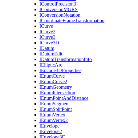
I
Control
Precision3
I
Conversion
MGRS
I
Conversion
Notation
I
Coordinate
Frame
Transformation
I
Curve
I
Curve2
I
Curve3
I
Curve3
D
I
Datum
I
Datum
Edit
I
Datum
Transformation
Info
I
Elliptic
Arc
I
Encode3
D
Properties
I
Enum
Curve
I
Enum
Curve2
I
Enum
Geometry
I
Enum
Intersection
I
Enum
Point
And
Distance
I
Enum
Segment
I
Enum
Split
Point
I
Enum
Vertex
I
Enum
Vertex2
I
Envelope
I
Envelope2
I
Envelope3
D