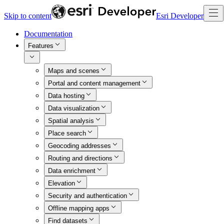
Skip to content
Esri Developer
Documentation
Features
Maps and scenes
Portal and content management
Data hosting
Data visualization
Spatial analysis
Place search
Geocoding addresses
Routing and directions
Data enrichment
Elevation
Security and authentication
Offline mapping apps
Find datasets