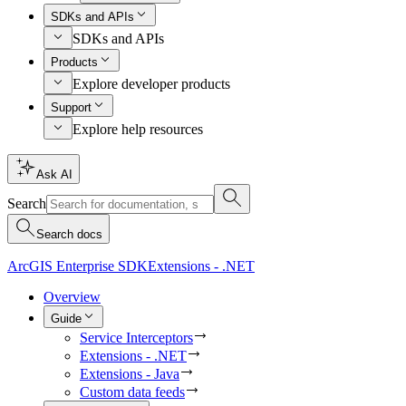
SDKs and APIs
SDKs and APIs
Products
Explore developer products
Support
Explore help resources
Ask AI
Search
Search docs
ArcGIS Enterprise SDK
Extensions - .NET
Overview
Guide
Service Interceptors
Extensions - .NET
Extensions - Java
Custom data feeds