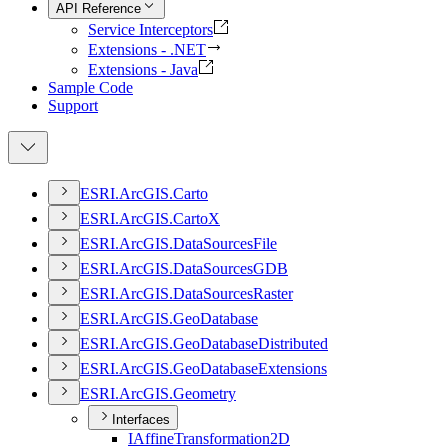
API Reference
Service Interceptors
Extensions - .NET
Extensions - Java
Sample Code
Support
ESR
I.
ArcGI
S.
Carto
ESR
I.
ArcGI
S.
Carto
X
ESR
I.
ArcGI
S.
Data
Sources
File
ESR
I.
ArcGI
S.
Data
Sources
GDB
ESR
I.
ArcGI
S.
Data
Sources
Raster
ESR
I.
ArcGI
S.
Geo
Database
ESR
I.
ArcGI
S.
Geo
Database
Distributed
ESR
I.
ArcGI
S.
Geo
Database
Extensions
ESR
I.
ArcGI
S.
Geometry
Interfaces
I
Affine
Transformation2
D