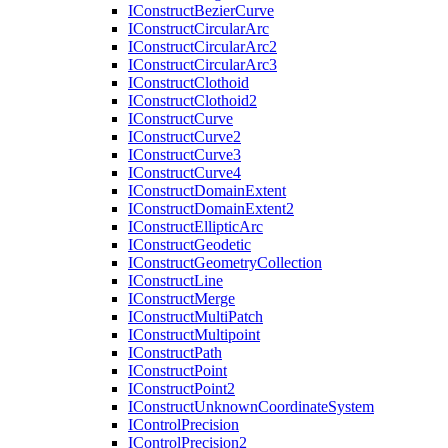
I
Construct
Bezier
Curve
I
Construct
Circular
Arc
I
Construct
Circular
Arc2
I
Construct
Circular
Arc3
I
Construct
Clothoid
I
Construct
Clothoid2
I
Construct
Curve
I
Construct
Curve2
I
Construct
Curve3
I
Construct
Curve4
I
Construct
Domain
Extent
I
Construct
Domain
Extent2
I
Construct
Elliptic
Arc
I
Construct
Geodetic
I
Construct
Geometry
Collection
I
Construct
Line
I
Construct
Merge
I
Construct
Multi
Patch
I
Construct
Multipoint
I
Construct
Path
I
Construct
Point
I
Construct
Point2
I
Construct
Unknown
Coordinate
System
I
Control
Precision
I
Control
Precision2