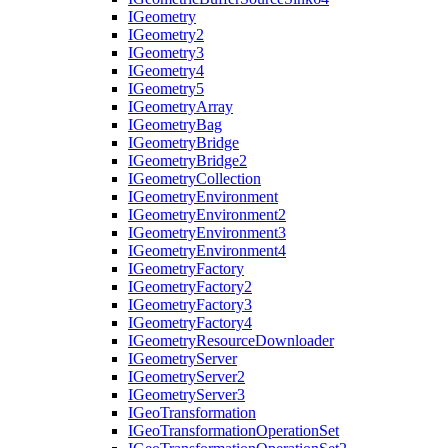
I
Geometry
I
Geometry2
I
Geometry3
I
Geometry4
I
Geometry5
I
Geometry
Array
I
Geometry
Bag
I
Geometry
Bridge
I
Geometry
Bridge2
I
Geometry
Collection
I
Geometry
Environment
I
Geometry
Environment2
I
Geometry
Environment3
I
Geometry
Environment4
I
Geometry
Factory
I
Geometry
Factory2
I
Geometry
Factory3
I
Geometry
Factory4
I
Geometry
Resource
Downloader
I
Geometry
Server
I
Geometry
Server2
I
Geometry
Server3
I
Geo
Transformation
I
Geo
Transformation
Operation
Set