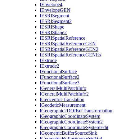
I
Envelope4
I
Envelope
GEN
IESRI
Segment
IESRI
Segment2
IESRI
Shape
IESRI
Shape2
IESRI
Spatial
Reference
IESRI
Spatial
Reference
GEN
IESRI
Spatial
Reference
GE
N2
IESRI
Spatial
Reference
GEN
Ex
I
Extrude
I
Extrude2
I
Functional
Surface
I
Functional
Surface2
I
Functional
Surface3
I
General
Multi
Patch
Info
I
General
Multi
Patch
Info2
I
Geocentric
Translation
I
Geodetic
Measurement
I
Geographic2
D
Offset
Transformation
I
Geographic
Coordinate
System
I
Geographic
Coordinate
System2
I
Geographic
Coordinate
System
Edit
I
Geometric
Buffer
Source
Sink
I
Geometric
Buffer
Source
Sink64