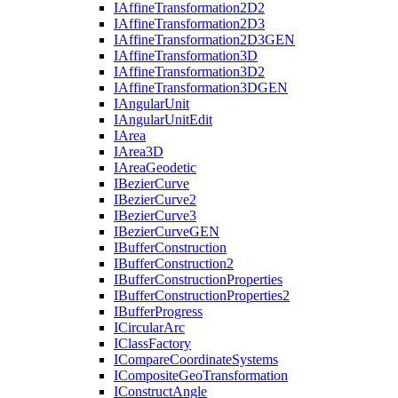
I
Affine
Transformation2
D2
I
Affine
Transformation2
D3
I
Affine
Transformation2
D3
GEN
I
Affine
Transformation3
D
I
Affine
Transformation3
D2
I
Affine
Transformation3
DGEN
I
Angular
Unit
I
Angular
Unit
Edit
I
Area
I
Area3
D
I
Area
Geodetic
I
Bezier
Curve
I
Bezier
Curve2
I
Bezier
Curve3
I
Bezier
Curve
GEN
I
Buffer
Construction
I
Buffer
Construction2
I
Buffer
Construction
Properties
I
Buffer
Construction
Properties2
I
Buffer
Progress
I
Circular
Arc
I
Class
Factory
I
Compare
Coordinate
Systems
I
Composite
Geo
Transformation
I
Construct
Angle