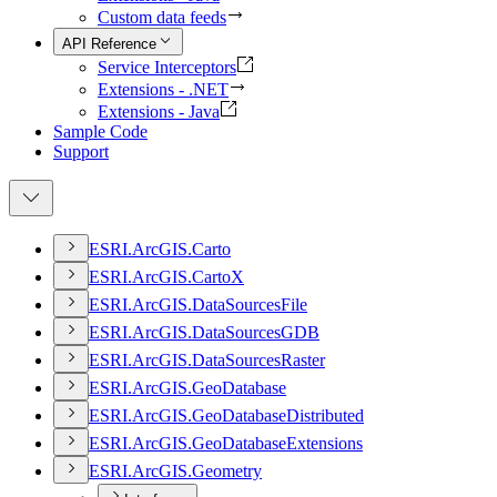
Custom data feeds
API Reference
Service Interceptors
Extensions - .NET
Extensions - Java
Sample Code
Support
ESR
I.
ArcGI
S.
Carto
ESR
I.
ArcGI
S.
Carto
X
ESR
I.
ArcGI
S.
Data
Sources
File
ESR
I.
ArcGI
S.
Data
Sources
GDB
ESR
I.
ArcGI
S.
Data
Sources
Raster
ESR
I.
ArcGI
S.
Geo
Database
ESR
I.
ArcGI
S.
Geo
Database
Distributed
ESR
I.
ArcGI
S.
Geo
Database
Extensions
ESR
I.
ArcGI
S.
Geometry