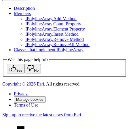
Description
Members
I
Polyline
Array.
Add Method
I
Polyline
Array.
Count Property
I
Polyline
Array.
Element Property
I
Polyline
Array.
Insert Method
I
Polyline
Array.
Remove Method
I
Polyline
Array.
Remove
All Method
Classes that implement I
Polyline
Array
Was this page helpful?
Yes
No
Copyright ©
2026
Esri
. All rights reserved.
Privacy
Manage cookies
Terms of Use
Sign up to receive the latest news from Esri