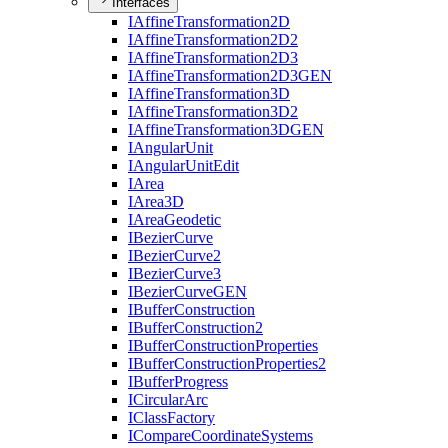
Interfaces
I
Affine
Transformation2
D
I
Affine
Transformation2
D2
I
Affine
Transformation2
D3
I
Affine
Transformation2
D3
GEN
I
Affine
Transformation3
D
I
Affine
Transformation3
D2
I
Affine
Transformation3
DGEN
I
Angular
Unit
I
Angular
Unit
Edit
I
Area
I
Area3
D
I
Area
Geodetic
I
Bezier
Curve
I
Bezier
Curve2
I
Bezier
Curve3
I
Bezier
Curve
GEN
I
Buffer
Construction
I
Buffer
Construction2
I
Buffer
Construction
Properties
I
Buffer
Construction
Properties2
I
Buffer
Progress
I
Circular
Arc
I
Class
Factory
I
Compare
Coordinate
Systems