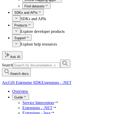
Find datasets
SDKs and APIs
SDKs and APIs
Products
Explore developer products
Support
Explore help resources
Ask AI
Search
Search docs
ArcGIS Enterprise SDK
Extensions - .NET
Overview
Guide
Service Interceptors
Extensions - .NET
Extensions - Java