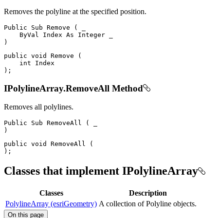
Removes the polyline at the specified position.
Public
Sub
Remove
(
 _

ByVal
Index
As
Integer
)
public
void
Remove
(
int
)
;
IPolylineArray.RemoveAll Method
Removes all polylines.
Public
Sub
RemoveAll
(
)
public
void
RemoveAll
(
)
;
Classes that implement IPolylineArray
Classes
Description
PolylineArray (esriGeometry)
A collection of Polyline objects.
On this page