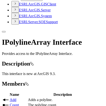
ESR
I.
ArcGI
S.
GIS
Client
ESR
I.
ArcGI
S.
Server
ESR
I.
ArcGI
S.
System
ESR
I.
Server.
SOE
Support
IPolylineArray Interface
Provides access to the IPolylineArray Interface.
Description
This interface is new at ArcGIS 9.3.
Members
Name
Description
Add
Adds a polyline.
Count
The polyline count.