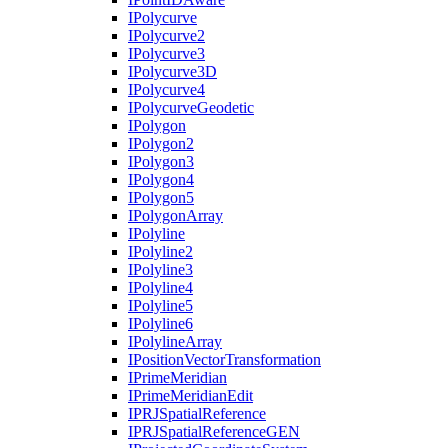
I
Polycurve
I
Polycurve2
I
Polycurve3
I
Polycurve3
D
I
Polycurve4
I
Polycurve
Geodetic
I
Polygon
I
Polygon2
I
Polygon3
I
Polygon4
I
Polygon5
I
Polygon
Array
I
Polyline
I
Polyline2
I
Polyline3
I
Polyline4
I
Polyline5
I
Polyline6
I
Polyline
Array
I
Position
Vector
Transformation
I
Prime
Meridian
I
Prime
Meridian
Edit
IPRJ
Spatial
Reference
IPRJ
Spatial
Reference
GEN