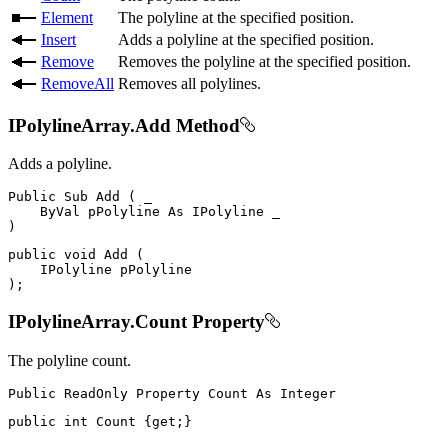
Element
The polyline at the specified position.
Insert
Adds a polyline at the specified position.
Remove
Removes the polyline at the specified position.
RemoveAll
Removes all polylines.
IPolylineArray.Add Method
Adds a polyline.
Public
Sub
Add
(
 _

ByVal
 pPolyline 
As
IPolyline
)
public
void
Add
(
IPolyline
)
;
IPolylineArray.Count Property
The polyline count.
Public
ReadOnly
Property
Count
As
public
int
 Count 
{
get
;
}