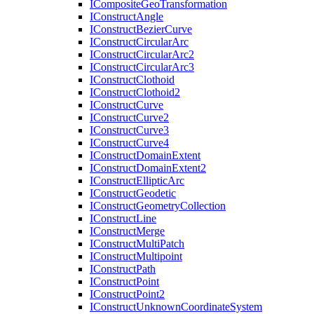
I
Composite
Geo
Transformation
I
Construct
Angle
I
Construct
Bezier
Curve
I
Construct
Circular
Arc
I
Construct
Circular
Arc2
I
Construct
Circular
Arc3
I
Construct
Clothoid
I
Construct
Clothoid2
I
Construct
Curve
I
Construct
Curve2
I
Construct
Curve3
I
Construct
Curve4
I
Construct
Domain
Extent
I
Construct
Domain
Extent2
I
Construct
Elliptic
Arc
I
Construct
Geodetic
I
Construct
Geometry
Collection
I
Construct
Line
I
Construct
Merge
I
Construct
Multi
Patch
I
Construct
Multipoint
I
Construct
Path
I
Construct
Point
I
Construct
Point2
I
Construct
Unknown
Coordinate
System