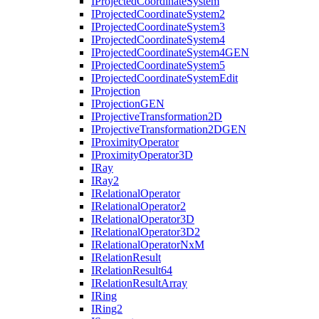
I
Projected
Coordinate
System
I
Projected
Coordinate
System2
I
Projected
Coordinate
System3
I
Projected
Coordinate
System4
I
Projected
Coordinate
System4
GEN
I
Projected
Coordinate
System5
I
Projected
Coordinate
System
Edit
I
Projection
I
Projection
GEN
I
Projective
Transformation2
D
I
Projective
Transformation2
DGEN
I
Proximity
Operator
I
Proximity
Operator3
D
I
Ray
I
Ray2
I
Relational
Operator
I
Relational
Operator2
I
Relational
Operator3
D
I
Relational
Operator3
D2
I
Relational
Operator
Nx
M
I
Relation
Result
I
Relation
Result64
I
Relation
Result
Array
I
Ring
I
Ring2