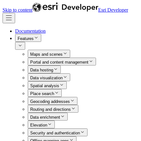
Skip to content
Esri Developer
Documentation
Features
Maps and scenes
Portal and content management
Data hosting
Data visualization
Spatial analysis
Place search
Geocoding addresses
Routing and directions
Data enrichment
Elevation
Security and authentication
Offline mapping apps