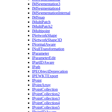
IM
Segmentation3
IM
Segmentation4
IM
Segmentation
Internal
IM
Snap
I
Multi
Patch
I
Multi
Patch2
I
Multipoint
I
Network
Shape
I
Network
Shape3
D
I
Normal
Aware
I
Null
Transformation
I
Parameter
I
Parameter
Edit
I
Part
ID
Aware
I
Path
IPE
Object
Deprecation
IPEWKT
Export
I
Point
I
Point
Array
I
Point
Collection
I
Point
Collection2
I
Point
Collection3
I
Point
Collection4
I
Point
Collection5
I
Point
ID
Aware