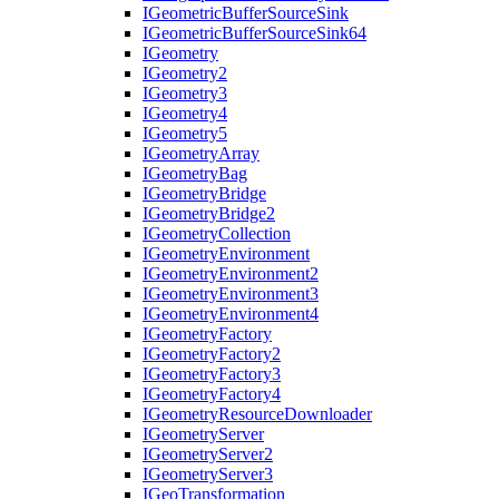
I
Geometric
Buffer
Source
Sink
I
Geometric
Buffer
Source
Sink64
I
Geometry
I
Geometry2
I
Geometry3
I
Geometry4
I
Geometry5
I
Geometry
Array
I
Geometry
Bag
I
Geometry
Bridge
I
Geometry
Bridge2
I
Geometry
Collection
I
Geometry
Environment
I
Geometry
Environment2
I
Geometry
Environment3
I
Geometry
Environment4
I
Geometry
Factory
I
Geometry
Factory2
I
Geometry
Factory3
I
Geometry
Factory4
I
Geometry
Resource
Downloader
I
Geometry
Server
I
Geometry
Server2
I
Geometry
Server3
I
Geo
Transformation