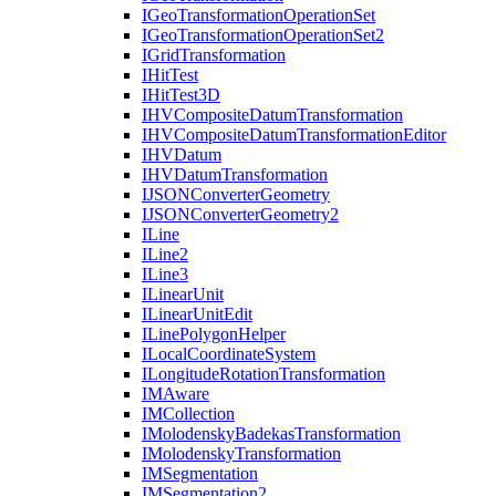
I
Geo
Transformation
Operation
Set
I
Geo
Transformation
Operation
Set2
I
Grid
Transformation
I
Hit
Test
I
Hit
Test3
D
IHV
Composite
Datum
Transformation
IHV
Composite
Datum
Transformation
Editor
IHV
Datum
IHV
Datum
Transformation
IJSON
Converter
Geometry
IJSON
Converter
Geometry2
I
Line
I
Line2
I
Line3
I
Linear
Unit
I
Linear
Unit
Edit
I
Line
Polygon
Helper
I
Local
Coordinate
System
I
Longitude
Rotation
Transformation
IM
Aware
IM
Collection
I
Molodensky
Badekas
Transformation
I
Molodensky
Transformation
IM
Segmentation
IM
Segmentation2