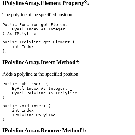
IPolylineArray.Element Property
The polyline at the specified position.
Public
Function
get_Element
(
 _

ByVal
Index
As
Integer
)
As
public
IPolyline
get_Element
(
int
)
;
IPolylineArray.Insert Method
Adds a polyline at the specified position.
Public
Sub
Insert
(
 _

ByVal
Index
As
 Integer
,
 _

ByVal
Polyline
As
IPolyline
)
public
void
Insert
(
int
 Index
,
IPolyline
)
;
IPolylineArray.Remove Method