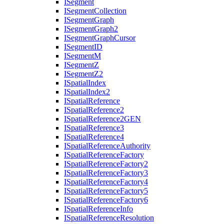
I
Segment
I
Segment
Collection
I
Segment
Graph
I
Segment
Graph2
I
Segment
Graph
Cursor
I
Segment
ID
I
Segment
M
I
Segment
Z
I
Segment
Z2
I
Spatial
Index
I
Spatial
Index2
I
Spatial
Reference
I
Spatial
Reference2
I
Spatial
Reference2
GEN
I
Spatial
Reference3
I
Spatial
Reference4
I
Spatial
Reference
Authority
I
Spatial
Reference
Factory
I
Spatial
Reference
Factory2
I
Spatial
Reference
Factory3
I
Spatial
Reference
Factory4
I
Spatial
Reference
Factory5
I
Spatial
Reference
Factory6
I
Spatial
Reference
Info
I
Spatial
Reference
Resolution