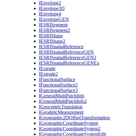
I
Envelope2
I
Envelope3
D
I
Envelope4
I
Envelope
GEN
IESRI
Segment
IESRI
Segment2
IESRI
Shape
IESRI
Shape2
IESRI
Spatial
Reference
IESRI
Spatial
Reference
GEN
IESRI
Spatial
Reference
GE
N2
IESRI
Spatial
Reference
GEN
Ex
I
Extrude
I
Extrude2
I
Functional
Surface
I
Functional
Surface2
I
Functional
Surface3
I
General
Multi
Patch
Info
I
General
Multi
Patch
Info2
I
Geocentric
Translation
I
Geodetic
Measurement
I
Geographic2
D
Offset
Transformation
I
Geographic
Coordinate
System
I
Geographic
Coordinate
System2
I
Geographic
Coordinate
System
Edit