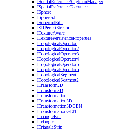
I
Spatial
Reference
Singleton
Manager
I
Spatial
Reference
Tolerance
I
Sphere
I
Spheroid
I
Spheroid
Edit
ISR
Persist
Stream
I
Texture
Aware
I
Texture
Persistence
Properties
I
Topological
Operator
I
Topological
Operator2
I
Topological
Operator3
I
Topological
Operator4
I
Topological
Operator5
I
Topological
Operator6
I
Topological
Segment
I
Topological
Segment2
I
Transform2
D
I
Transform3
D
I
Transformation
I
Transformation3
D
I
Transformation3
DGEN
I
Transformation
GEN
I
Triangle
Fan
I
Triangles
I
Triangle
Strip