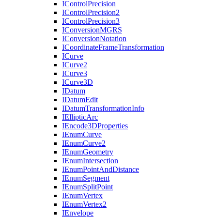
I
Control
Precision
I
Control
Precision2
I
Control
Precision3
I
Conversion
MGRS
I
Conversion
Notation
I
Coordinate
Frame
Transformation
I
Curve
I
Curve2
I
Curve3
I
Curve3
D
I
Datum
I
Datum
Edit
I
Datum
Transformation
Info
I
Elliptic
Arc
I
Encode3
D
Properties
I
Enum
Curve
I
Enum
Curve2
I
Enum
Geometry
I
Enum
Intersection
I
Enum
Point
And
Distance
I
Enum
Segment
I
Enum
Split
Point
I
Enum
Vertex
I
Enum
Vertex2
I
Envelope