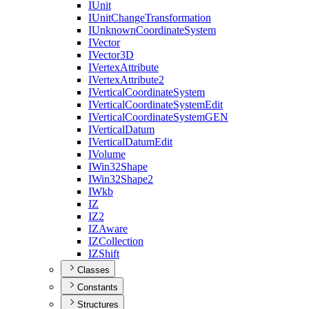
I
Unit
I
Unit
Change
Transformation
I
Unknown
Coordinate
System
I
Vector
I
Vector3
D
I
Vertex
Attribute
I
Vertex
Attribute2
I
Vertical
Coordinate
System
I
Vertical
Coordinate
System
Edit
I
Vertical
Coordinate
System
GEN
I
Vertical
Datum
I
Vertical
Datum
Edit
I
Volume
I
Win32
Shape
I
Win32
Shape2
I
Wkb
IZ
I
Z2
IZ
Aware
IZ
Collection
IZ
Shift
Classes
Constants
Structures