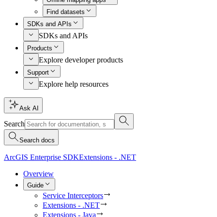
Find datasets
SDKs and APIs
SDKs and APIs
Products
Explore developer products
Support
Explore help resources
Ask AI
Search
Search docs
ArcGIS Enterprise SDK
Extensions - .NET
Overview
Guide
Service Interceptors
Extensions - .NET
Extensions - Java