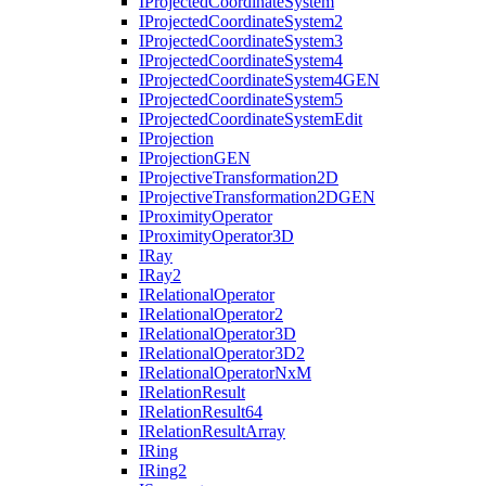
I
Projected
Coordinate
System
I
Projected
Coordinate
System2
I
Projected
Coordinate
System3
I
Projected
Coordinate
System4
I
Projected
Coordinate
System4
GEN
I
Projected
Coordinate
System5
I
Projected
Coordinate
System
Edit
I
Projection
I
Projection
GEN
I
Projective
Transformation2
D
I
Projective
Transformation2
DGEN
I
Proximity
Operator
I
Proximity
Operator3
D
I
Ray
I
Ray2
I
Relational
Operator
I
Relational
Operator2
I
Relational
Operator3
D
I
Relational
Operator3
D2
I
Relational
Operator
Nx
M
I
Relation
Result
I
Relation
Result64
I
Relation
Result
Array
I
Ring
I
Ring2