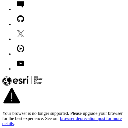
Your browser is no longer supported. Please upgrade your browser
for the best experience. See our
browser deprecation post for more
details
.