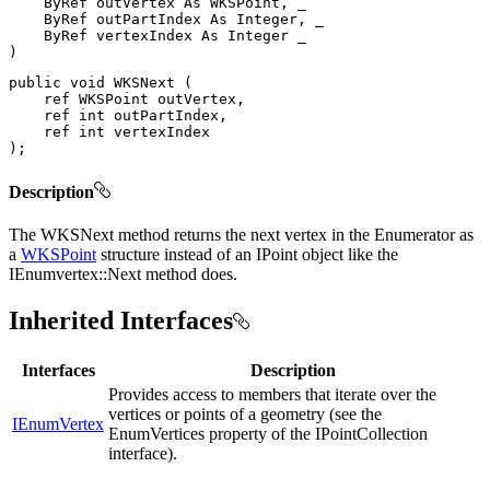
ByRef
 outVertex 
As
 WKSPoint
,
 _

ByRef
 outPartIndex 
As
 Integer
,
 _

ByRef
 vertexIndex 
As
Integer
)
public
void
WKSNext
(
ref
WKSPoint
 outVertex
,
ref
int
 outPartIndex
,
ref
int
)
;
Description
The WKSNext method returns the next vertex in the Enumerator as
a
WKSPoint
structure instead of an IPoint object like the
IEnumvertex::Next method does.
Inherited Interfaces
Interfaces
Description
Provides access to members that iterate over the
vertices or points of a geometry (see the
IEnumVertex
EnumVertices property of the IPointCollection
interface).