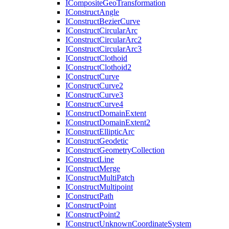
I
Composite
Geo
Transformation
I
Construct
Angle
I
Construct
Bezier
Curve
I
Construct
Circular
Arc
I
Construct
Circular
Arc2
I
Construct
Circular
Arc3
I
Construct
Clothoid
I
Construct
Clothoid2
I
Construct
Curve
I
Construct
Curve2
I
Construct
Curve3
I
Construct
Curve4
I
Construct
Domain
Extent
I
Construct
Domain
Extent2
I
Construct
Elliptic
Arc
I
Construct
Geodetic
I
Construct
Geometry
Collection
I
Construct
Line
I
Construct
Merge
I
Construct
Multi
Patch
I
Construct
Multipoint
I
Construct
Path
I
Construct
Point
I
Construct
Point2
I
Construct
Unknown
Coordinate
System