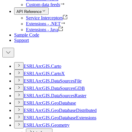
Custom data feeds
API Reference
Service Interceptors
Extensions - .NET
Extensions - Java
Sample Code
Support
ESR
I.
ArcGI
S.
Carto
ESR
I.
ArcGI
S.
Carto
X
ESR
I.
ArcGI
S.
Data
Sources
File
ESR
I.
ArcGI
S.
Data
Sources
GDB
ESR
I.
ArcGI
S.
Data
Sources
Raster
ESR
I.
ArcGI
S.
Geo
Database
ESR
I.
ArcGI
S.
Geo
Database
Distributed
ESR
I.
ArcGI
S.
Geo
Database
Extensions
ESR
I.
ArcGI
S.
Geometry