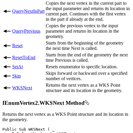
Copies the next vertex in the current part to
the input parameter and returns its location in
QueryNextInPart
current part. Continues with the first vertex
in the part if already at the end.
Copies the previous vertex to the input
QueryPrevious
parameter and returns its location in the
geometry.
Starts from the beginning of the geometry
Reset
the next time Next is called.
Starts from the end of the geometry the next
ResetToEnd
time Previous is called.
SetAt
Resets enumerator to specific location.
Skips forward or backward over a specified
Skip
number of vertices.
Returns the next vertex as a WKS Point
WKSNext
structure and its location in the geometry.
IEnumVertex2.WKSNext Method
Returns the next vertex as a WKS Point structure and its location in
the geometry.
Public
Sub
WKSNext
(
 _
