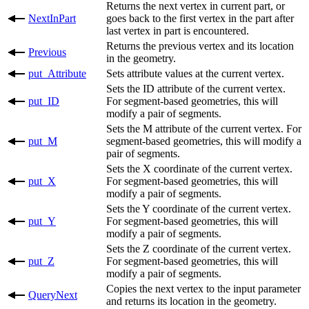
Returns the next vertex in current part, or
NextInPart
goes back to the first vertex in the part after
last vertex in part is encountered.
Returns the previous vertex and its location
Previous
in the geometry.
put_​Attribute
Sets attribute values at the current vertex.
Sets the ID attribute of the current vertex.
put_​ID
For segment-based geometries, this will
modify a pair of segments.
Sets the M attribute of the current vertex. For
put_​M
segment-based geometries, this will modify a
pair of segments.
Sets the X coordinate of the current vertex.
put_​X
For segment-based geometries, this will
modify a pair of segments.
Sets the Y coordinate of the current vertex.
put_​Y
For segment-based geometries, this will
modify a pair of segments.
Sets the Z coordinate of the current vertex.
put_​Z
For segment-based geometries, this will
modify a pair of segments.
Copies the next vertex to the input parameter
QueryNext
and returns its location in the geometry.