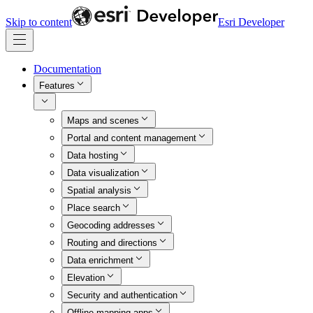
Skip to content
Esri Developer
Documentation
Features
Maps and scenes
Portal and content management
Data hosting
Data visualization
Spatial analysis
Place search
Geocoding addresses
Routing and directions
Data enrichment
Elevation
Security and authentication
Offline mapping apps