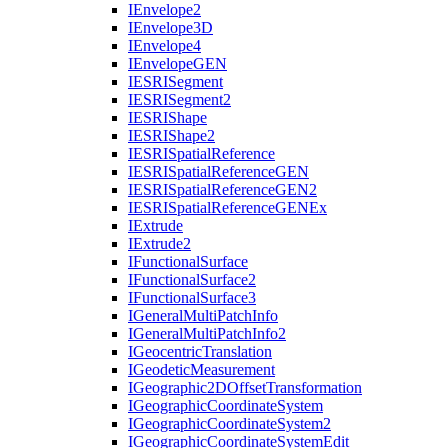
I
Envelope2
I
Envelope3
D
I
Envelope4
I
Envelope
GEN
IESRI
Segment
IESRI
Segment2
IESRI
Shape
IESRI
Shape2
IESRI
Spatial
Reference
IESRI
Spatial
Reference
GEN
IESRI
Spatial
Reference
GE
N2
IESRI
Spatial
Reference
GEN
Ex
I
Extrude
I
Extrude2
I
Functional
Surface
I
Functional
Surface2
I
Functional
Surface3
I
General
Multi
Patch
Info
I
General
Multi
Patch
Info2
I
Geocentric
Translation
I
Geodetic
Measurement
I
Geographic2
D
Offset
Transformation
I
Geographic
Coordinate
System
I
Geographic
Coordinate
System2
I
Geographic
Coordinate
System
Edit