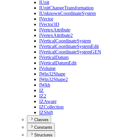
I
Unit
I
Unit
Change
Transformation
I
Unknown
Coordinate
System
I
Vector
I
Vector3
D
I
Vertex
Attribute
I
Vertex
Attribute2
I
Vertical
Coordinate
System
I
Vertical
Coordinate
System
Edit
I
Vertical
Coordinate
System
GEN
I
Vertical
Datum
I
Vertical
Datum
Edit
I
Volume
I
Win32
Shape
I
Win32
Shape2
I
Wkb
IZ
I
Z2
IZ
Aware
IZ
Collection
IZ
Shift
Classes
Constants
Structures