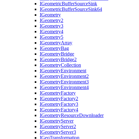
I
Geometric
Buffer
Source
Sink
I
Geometric
Buffer
Source
Sink64
I
Geometry
I
Geometry2
I
Geometry3
I
Geometry4
I
Geometry5
I
Geometry
Array
I
Geometry
Bag
I
Geometry
Bridge
I
Geometry
Bridge2
I
Geometry
Collection
I
Geometry
Environment
I
Geometry
Environment2
I
Geometry
Environment3
I
Geometry
Environment4
I
Geometry
Factory
I
Geometry
Factory2
I
Geometry
Factory3
I
Geometry
Factory4
I
Geometry
Resource
Downloader
I
Geometry
Server
I
Geometry
Server2
I
Geometry
Server3
I
Geo
Transformation