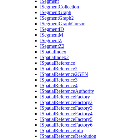
I
Segment
I
Segment
Collection
I
Segment
Graph
I
Segment
Graph2
I
Segment
Graph
Cursor
I
Segment
ID
I
Segment
M
I
Segment
Z
I
Segment
Z2
I
Spatial
Index
I
Spatial
Index2
I
Spatial
Reference
I
Spatial
Reference2
I
Spatial
Reference2
GEN
I
Spatial
Reference3
I
Spatial
Reference4
I
Spatial
Reference
Authority
I
Spatial
Reference
Factory
I
Spatial
Reference
Factory2
I
Spatial
Reference
Factory3
I
Spatial
Reference
Factory4
I
Spatial
Reference
Factory5
I
Spatial
Reference
Factory6
I
Spatial
Reference
Info
I
Spatial
Reference
Resolution