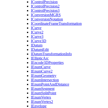
I
Control
Precision
I
Control
Precision2
I
Control
Precision3
I
Conversion
MGRS
I
Conversion
Notation
I
Coordinate
Frame
Transformation
I
Curve
I
Curve2
I
Curve3
I
Curve3
D
I
Datum
I
Datum
Edit
I
Datum
Transformation
Info
I
Elliptic
Arc
I
Encode3
D
Properties
I
Enum
Curve
I
Enum
Curve2
I
Enum
Geometry
I
Enum
Intersection
I
Enum
Point
And
Distance
I
Enum
Segment
I
Enum
Split
Point
I
Enum
Vertex
I
Enum
Vertex2
I
Envelope