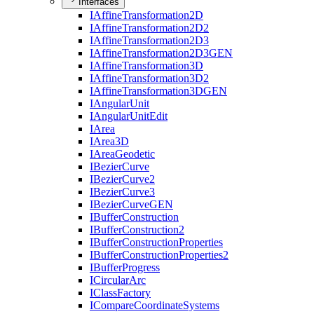
Interfaces
I
Affine
Transformation2
D
I
Affine
Transformation2
D2
I
Affine
Transformation2
D3
I
Affine
Transformation2
D3
GEN
I
Affine
Transformation3
D
I
Affine
Transformation3
D2
I
Affine
Transformation3
DGEN
I
Angular
Unit
I
Angular
Unit
Edit
I
Area
I
Area3
D
I
Area
Geodetic
I
Bezier
Curve
I
Bezier
Curve2
I
Bezier
Curve3
I
Bezier
Curve
GEN
I
Buffer
Construction
I
Buffer
Construction2
I
Buffer
Construction
Properties
I
Buffer
Construction
Properties2
I
Buffer
Progress
I
Circular
Arc
I
Class
Factory
I
Compare
Coordinate
Systems