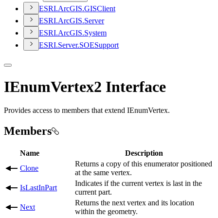
ESR
I.
ArcGI
S.
GIS
Client
ESR
I.
ArcGI
S.
Server
ESR
I.
ArcGI
S.
System
ESR
I.
Server.
SOE
Support
IEnumVertex2 Interface
Provides access to members that extend IEnumVertex.
Members
Name
Description
Returns a copy of this enumerator positioned
Clone
at the same vertex.
Indicates if the current vertex is last in the
IsLastInPart
current part.
Returns the next vertex and its location
Next
within the geometry.