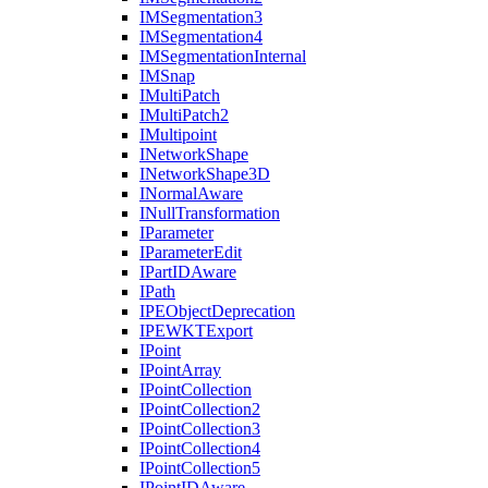
IM
Segmentation3
IM
Segmentation4
IM
Segmentation
Internal
IM
Snap
I
Multi
Patch
I
Multi
Patch2
I
Multipoint
I
Network
Shape
I
Network
Shape3
D
I
Normal
Aware
I
Null
Transformation
I
Parameter
I
Parameter
Edit
I
Part
ID
Aware
I
Path
IPE
Object
Deprecation
IPEWKT
Export
I
Point
I
Point
Array
I
Point
Collection
I
Point
Collection2
I
Point
Collection3
I
Point
Collection4
I
Point
Collection5
I
Point
ID
Aware