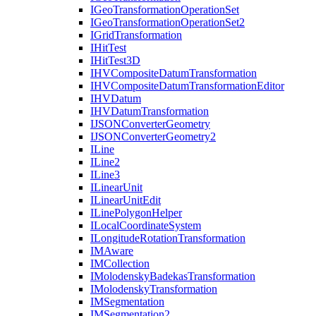
I
Geo
Transformation
Operation
Set
I
Geo
Transformation
Operation
Set2
I
Grid
Transformation
I
Hit
Test
I
Hit
Test3
D
IHV
Composite
Datum
Transformation
IHV
Composite
Datum
Transformation
Editor
IHV
Datum
IHV
Datum
Transformation
IJSON
Converter
Geometry
IJSON
Converter
Geometry2
I
Line
I
Line2
I
Line3
I
Linear
Unit
I
Linear
Unit
Edit
I
Line
Polygon
Helper
I
Local
Coordinate
System
I
Longitude
Rotation
Transformation
IM
Aware
IM
Collection
I
Molodensky
Badekas
Transformation
I
Molodensky
Transformation
IM
Segmentation
IM
Segmentation2