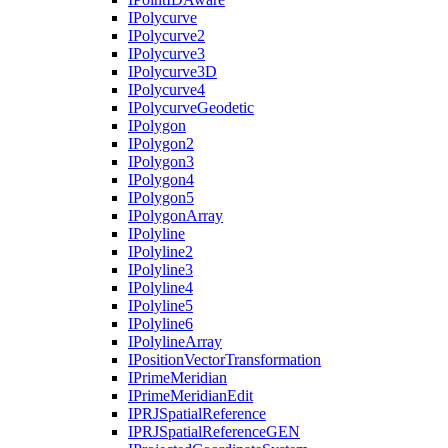
I
Polycurve
I
Polycurve2
I
Polycurve3
I
Polycurve3
D
I
Polycurve4
I
Polycurve
Geodetic
I
Polygon
I
Polygon2
I
Polygon3
I
Polygon4
I
Polygon5
I
Polygon
Array
I
Polyline
I
Polyline2
I
Polyline3
I
Polyline4
I
Polyline5
I
Polyline6
I
Polyline
Array
I
Position
Vector
Transformation
I
Prime
Meridian
I
Prime
Meridian
Edit
IPRJ
Spatial
Reference
IPRJ
Spatial
Reference
GEN