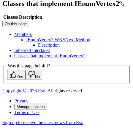
Classes that implement IEnumVertex2
Classes
Description
On this page
Members
I
Enum
Vertex2.
WKS
Next Method
Description
Inherited Interfaces
Classes that implement I
Enum
Vertex2
Was this page helpful?
Yes
No
Copyright ©
2026
Esri
. All rights reserved.
Privacy
Manage cookies
Terms of Use
Sign up to receive the latest news from Esri