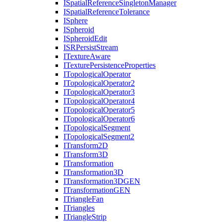
I
Spatial
Reference
Singleton
Manager
I
Spatial
Reference
Tolerance
I
Sphere
I
Spheroid
I
Spheroid
Edit
ISR
Persist
Stream
I
Texture
Aware
I
Texture
Persistence
Properties
I
Topological
Operator
I
Topological
Operator2
I
Topological
Operator3
I
Topological
Operator4
I
Topological
Operator5
I
Topological
Operator6
I
Topological
Segment
I
Topological
Segment2
I
Transform2
D
I
Transform3
D
I
Transformation
I
Transformation3
D
I
Transformation3
DGEN
I
Transformation
GEN
I
Triangle
Fan
I
Triangles
I
Triangle
Strip