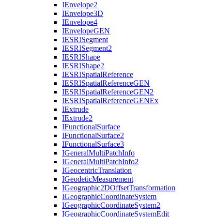
I
Envelope2
I
Envelope3
D
I
Envelope4
I
Envelope
GEN
IESRI
Segment
IESRI
Segment2
IESRI
Shape
IESRI
Shape2
IESRI
Spatial
Reference
IESRI
Spatial
Reference
GEN
IESRI
Spatial
Reference
GE
N2
IESRI
Spatial
Reference
GEN
Ex
I
Extrude
I
Extrude2
I
Functional
Surface
I
Functional
Surface2
I
Functional
Surface3
I
General
Multi
Patch
Info
I
General
Multi
Patch
Info2
I
Geocentric
Translation
I
Geodetic
Measurement
I
Geographic2
D
Offset
Transformation
I
Geographic
Coordinate
System
I
Geographic
Coordinate
System2
I
Geographic
Coordinate
System
Edit