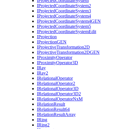
I
Projected
Coordinate
System
I
Projected
Coordinate
System2
I
Projected
Coordinate
System3
I
Projected
Coordinate
System4
I
Projected
Coordinate
System4
GEN
I
Projected
Coordinate
System5
I
Projected
Coordinate
System
Edit
I
Projection
I
Projection
GEN
I
Projective
Transformation2
D
I
Projective
Transformation2
DGEN
I
Proximity
Operator
I
Proximity
Operator3
D
I
Ray
I
Ray2
I
Relational
Operator
I
Relational
Operator2
I
Relational
Operator3
D
I
Relational
Operator3
D2
I
Relational
Operator
Nx
M
I
Relation
Result
I
Relation
Result64
I
Relation
Result
Array
I
Ring
I
Ring2