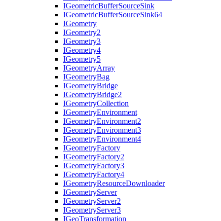
I
Geometric
Buffer
Source
Sink
I
Geometric
Buffer
Source
Sink64
I
Geometry
I
Geometry2
I
Geometry3
I
Geometry4
I
Geometry5
I
Geometry
Array
I
Geometry
Bag
I
Geometry
Bridge
I
Geometry
Bridge2
I
Geometry
Collection
I
Geometry
Environment
I
Geometry
Environment2
I
Geometry
Environment3
I
Geometry
Environment4
I
Geometry
Factory
I
Geometry
Factory2
I
Geometry
Factory3
I
Geometry
Factory4
I
Geometry
Resource
Downloader
I
Geometry
Server
I
Geometry
Server2
I
Geometry
Server3
I
Geo
Transformation