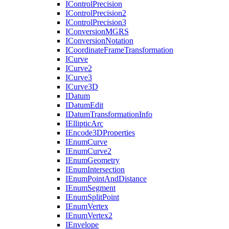
I
Control
Precision
I
Control
Precision2
I
Control
Precision3
I
Conversion
MGRS
I
Conversion
Notation
I
Coordinate
Frame
Transformation
I
Curve
I
Curve2
I
Curve3
I
Curve3
D
I
Datum
I
Datum
Edit
I
Datum
Transformation
Info
I
Elliptic
Arc
I
Encode3
D
Properties
I
Enum
Curve
I
Enum
Curve2
I
Enum
Geometry
I
Enum
Intersection
I
Enum
Point
And
Distance
I
Enum
Segment
I
Enum
Split
Point
I
Enum
Vertex
I
Enum
Vertex2
I
Envelope