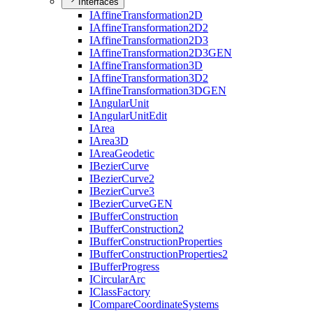
Interfaces
I
Affine
Transformation2
D
I
Affine
Transformation2
D2
I
Affine
Transformation2
D3
I
Affine
Transformation2
D3
GEN
I
Affine
Transformation3
D
I
Affine
Transformation3
D2
I
Affine
Transformation3
DGEN
I
Angular
Unit
I
Angular
Unit
Edit
I
Area
I
Area3
D
I
Area
Geodetic
I
Bezier
Curve
I
Bezier
Curve2
I
Bezier
Curve3
I
Bezier
Curve
GEN
I
Buffer
Construction
I
Buffer
Construction2
I
Buffer
Construction
Properties
I
Buffer
Construction
Properties2
I
Buffer
Progress
I
Circular
Arc
I
Class
Factory
I
Compare
Coordinate
Systems