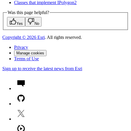
Classes that implement I
Polygon2
Was this page helpful?
Yes
No
Copyright ©
2026
Esri
. All rights reserved.
Privacy
Manage cookies
Terms of Use
Sign up to receive the latest news from Esri