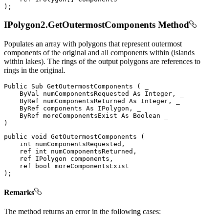
)
;
IPolygon2.GetOutermostComponents Method
Populates an array with polygons that represent outermost
components of the original and all components within (islands
within lakes). The rings of the output polygons are references to
rings in the original.
Public
Sub
GetOutermostComponents
(
 _

ByVal
 numComponentsRequested 
As
 Integer
,
 _

ByRef
 numComponentsReturned 
As
 Integer
,
 _

ByRef
 components 
As
 IPolygon
,
 _

ByRef
 moreComponentsExist 
As
Boolean
)
public
void
GetOutermostComponents
(
int
 numComponentsRequested
,
ref
int
 numComponentsReturned
,
ref
IPolygon
 components
,
ref
bool
)
;
Remarks
The method returns an error in the following cases: