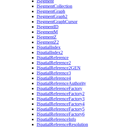
I
Segment
I
Segment
Collection
I
Segment
Graph
I
Segment
Graph2
I
Segment
Graph
Cursor
I
Segment
ID
I
Segment
M
I
Segment
Z
I
Segment
Z2
I
Spatial
Index
I
Spatial
Index2
I
Spatial
Reference
I
Spatial
Reference2
I
Spatial
Reference2
GEN
I
Spatial
Reference3
I
Spatial
Reference4
I
Spatial
Reference
Authority
I
Spatial
Reference
Factory
I
Spatial
Reference
Factory2
I
Spatial
Reference
Factory3
I
Spatial
Reference
Factory4
I
Spatial
Reference
Factory5
I
Spatial
Reference
Factory6
I
Spatial
Reference
Info
I
Spatial
Reference
Resolution