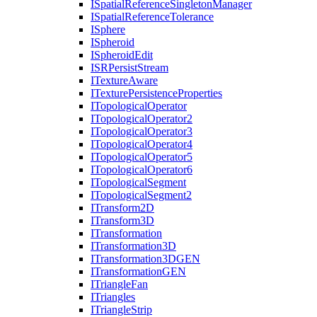
I
Spatial
Reference
Singleton
Manager
I
Spatial
Reference
Tolerance
I
Sphere
I
Spheroid
I
Spheroid
Edit
ISR
Persist
Stream
I
Texture
Aware
I
Texture
Persistence
Properties
I
Topological
Operator
I
Topological
Operator2
I
Topological
Operator3
I
Topological
Operator4
I
Topological
Operator5
I
Topological
Operator6
I
Topological
Segment
I
Topological
Segment2
I
Transform2
D
I
Transform3
D
I
Transformation
I
Transformation3
D
I
Transformation3
DGEN
I
Transformation
GEN
I
Triangle
Fan
I
Triangles
I
Triangle
Strip