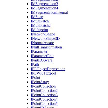
IM
Segmentation3
IM
Segmentation4
IM
Segmentation
Internal
IM
Snap
I
Multi
Patch
I
Multi
Patch2
I
Multipoint
I
Network
Shape
I
Network
Shape3
D
I
Normal
Aware
I
Null
Transformation
I
Parameter
I
Parameter
Edit
I
Part
ID
Aware
I
Path
IPE
Object
Deprecation
IPEWKT
Export
I
Point
I
Point
Array
I
Point
Collection
I
Point
Collection2
I
Point
Collection3
I
Point
Collection4
I
Point
Collection5
I
Point
ID
Aware