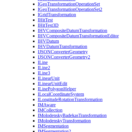
I
Geo
Transformation
Operation
Set
I
Geo
Transformation
Operation
Set2
I
Grid
Transformation
I
Hit
Test
I
Hit
Test3
D
IHV
Composite
Datum
Transformation
IHV
Composite
Datum
Transformation
Editor
IHV
Datum
IHV
Datum
Transformation
IJSON
Converter
Geometry
IJSON
Converter
Geometry2
I
Line
I
Line2
I
Line3
I
Linear
Unit
I
Linear
Unit
Edit
I
Line
Polygon
Helper
I
Local
Coordinate
System
I
Longitude
Rotation
Transformation
IM
Aware
IM
Collection
I
Molodensky
Badekas
Transformation
I
Molodensky
Transformation
IM
Segmentation
IM
Segmentation2