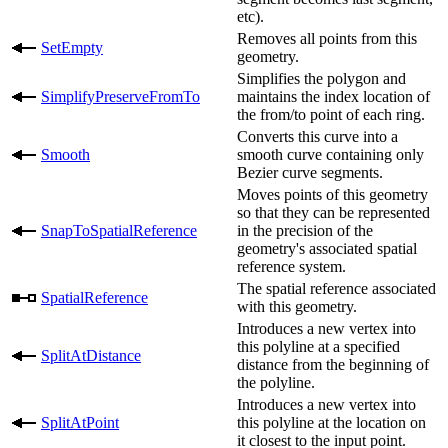
etc).
Removes all points from this
SetEmpty
geometry.
Simplifies the polygon and
SimplifyPreserveFromTo
maintains the index location of
the from/to point of each ring.
Converts this curve into a
Smooth
smooth curve containing only
Bezier curve segments.
Moves points of this geometry
so that they can be represented
SnapToSpatialReference
in the precision of the
geometry's associated spatial
reference system.
The spatial reference associated
SpatialReference
with this geometry.
Introduces a new vertex into
this polyline at a specified
SplitAtDistance
distance from the beginning of
the polyline.
Introduces a new vertex into
SplitAtPoint
this polyline at the location on
it closest to the input point.