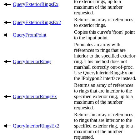
to exterior rings, up to a
QueryExteriorRingsEx
maximum of the number
requested.
Returns an array of references
QueryExteriorRingsEx2
to exterior rings.
Copies this curve's 'from' point
QueryFromPoint
to the input point.
Populates an array with
references to rings that are
interior to the specified exterior
QueryInteriorRings
ring. This method does not
marshall correctly out-of-proc.
Use QueryInteriorRingsEx on
the IPolygon2 interface instead.
Returns an array of references
to rings that are interior to the
QueryInteriorRingsEx
specified exterior ring, up to a
maximum of the number
requested.
Returns an array of references
to rings that are interior to the
QueryInteriorRingsEx2
specified exterior ring, up to a
maximum of the number
requested.