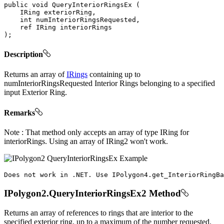
public
void
QueryInteriorRingsEx
(
IRing
 exteriorRing
,
int
 numInteriorRingsRequested
,
ref
IRing
)
;
Description
Returns an array of
IRings
containing up to
numInteriorRingsRequested Interior Rings belonging to a specified
input Exterior Ring.
Remarks
Note : That method only accepts an array of type IRing for
interiorRings. Using an array of IRing2 won't work.
Does
 not work 
in
.
NET
.
Use
IPolygon4
.
get_InteriorRingBa
IPolygon2.QueryInteriorRingsEx2 Method
Returns an array of references to rings that are interior to the
specified exterior ring, up to a maximum of the number requested.