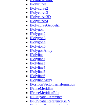
I
Polycurve
I
Polycurve2
I
Polycurve3
I
Polycurve3
D
I
Polycurve4
I
Polycurve
Geodetic
I
Polygon
I
Polygon2
I
Polygon3
I
Polygon4
I
Polygon5
I
Polygon
Array
I
Polyline
I
Polyline2
I
Polyline3
I
Polyline4
I
Polyline5
I
Polyline6
I
Polyline
Array
I
Position
Vector
Transformation
I
Prime
Meridian
I
Prime
Meridian
Edit
IPRJ
Spatial
Reference
IPRJ
Spatial
Reference
GEN