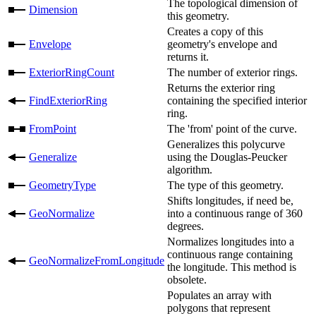
The topological dimension of
Dimension
this geometry.
Creates a copy of this
Envelope
geometry's envelope and
returns it.
ExteriorRingCount
The number of exterior rings.
Returns the exterior ring
FindExteriorRing
containing the specified interior
ring.
FromPoint
The 'from' point of the curve.
Generalizes this polycurve
Generalize
using the Douglas-Peucker
algorithm.
GeometryType
The type of this geometry.
Shifts longitudes, if need be,
GeoNormalize
into a continuous range of 360
degrees.
Normalizes longitudes into a
continuous range containing
GeoNormalizeFromLongitude
the longitude. This method is
obsolete.
Populates an array with
polygons that represent