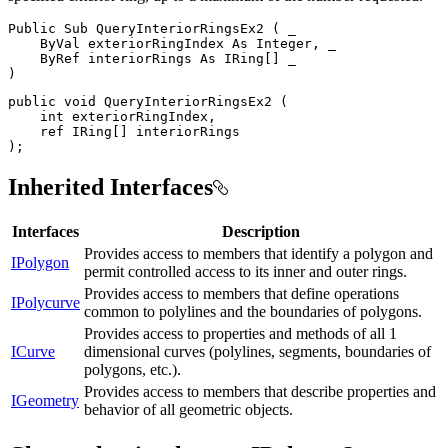
Public
Sub
QueryInteriorRingsEx2
(
 _

ByVal
 exteriorRingIndex 
As
 Integer
,
 _

ByRef
 interiorRings 
As
 IRing
[
]
)
public
void
QueryInteriorRingsEx2
(
int
 exteriorRingIndex
,
ref
 IRing
[
]
)
;
Inherited Interfaces
Interfaces
Description
Provides access to members that identify a polygon and
IPolygon
permit controlled access to its inner and outer rings.
Provides access to members that define operations
IPolycurve
common to polylines and the boundaries of polygons.
Provides access to properties and methods of all 1
ICurve
dimensional curves (polylines, segments, boundaries of
polygons, etc.).
Provides access to members that describe properties and
IGeometry
behavior of all geometric objects.