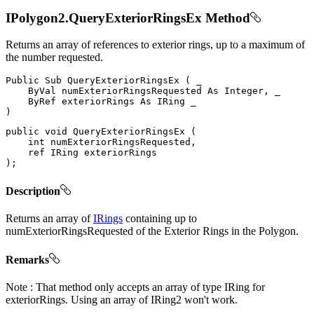
IPolygon2.QueryExteriorRingsEx Method
Returns an array of references to exterior rings, up to a maximum of
the number requested.
Public
Sub
QueryExteriorRingsEx
(
 _

ByVal
 numExteriorRingsRequested 
As
 Integer
,
 _

ByRef
 exteriorRings 
As
IRing
)
public
void
QueryExteriorRingsEx
(
int
 numExteriorRingsRequested
,
ref
IRing
)
;
Description
Returns an array of
IRings
containing up to
numExteriorRingsRequested of the Exterior Rings in the Polygon.
Remarks
Note : That method only accepts an array of type IRing for
exteriorRings. Using an array of IRing2 won't work.