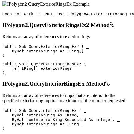
Does
 not work 
in
.
NET
.
Use
IPolygon4
.
ExteriorRingBag
 in
IPolygon2.QueryExteriorRingsEx2 Method
Returns an array of references to exterior rings.
Public
Sub
QueryExteriorRingsEx2
(
 _

ByRef
 exteriorRings 
As
 IRing
[
]
)
public
void
QueryExteriorRingsEx2
(
ref
 IRing
[
]
)
;
IPolygon2.QueryInteriorRingsEx Method
Returns an array of references to rings that are interior to the
specified exterior ring, up to a maximum of the number requested.
Public
Sub
QueryInteriorRingsEx
(
 _

ByVal
 exteriorRing 
As
 IRing
,
 _

ByVal
 numInteriorRingsRequested 
As
 Integer
,
 _

ByRef
 interiorRings 
As
IRing
)