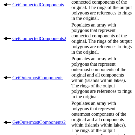
connected components of the
GetConnectedComponents
original. The rings of the output
polygons are references to rings
in the original.
Populates an array with
polygons that represent
connected components of the
GetConnectedComponents2
original. The rings of the output
polygons are references to rings
in the original.
Populates an array with
polygons that represent
outermost components of the
original and all components
GetOutermostComponents
within (islands within lakes).
The rings of the output
polygons are references to rings
in the original.
Populates an array with
polygons that represent
outermost components of the
original and all components
GetOutermostComponents2
within (islands within lakes).
The rings of the output