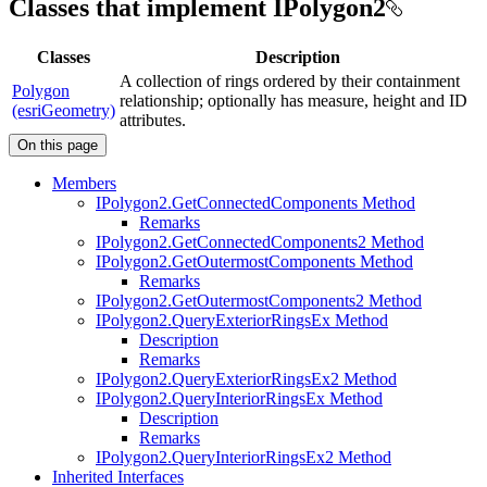
Classes that implement IPolygon2
Classes
Description
A collection of rings ordered by their containment
Polygon
relationship; optionally has measure, height and ID
(esriGeometry)
attributes.
On this page
Members
I
Polygon2.
Get
Connected
Components Method
Remarks
I
Polygon2.
Get
Connected
Components2 Method
I
Polygon2.
Get
Outermost
Components Method
Remarks
I
Polygon2.
Get
Outermost
Components2 Method
I
Polygon2.
Query
Exterior
Rings
Ex Method
Description
Remarks
I
Polygon2.
Query
Exterior
Rings
Ex2 Method
I
Polygon2.
Query
Interior
Rings
Ex Method
Description
Remarks
I
Polygon2.
Query
Interior
Rings
Ex2 Method
Inherited Interfaces