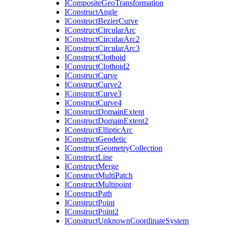
I
Composite
Geo
Transformation
I
Construct
Angle
I
Construct
Bezier
Curve
I
Construct
Circular
Arc
I
Construct
Circular
Arc2
I
Construct
Circular
Arc3
I
Construct
Clothoid
I
Construct
Clothoid2
I
Construct
Curve
I
Construct
Curve2
I
Construct
Curve3
I
Construct
Curve4
I
Construct
Domain
Extent
I
Construct
Domain
Extent2
I
Construct
Elliptic
Arc
I
Construct
Geodetic
I
Construct
Geometry
Collection
I
Construct
Line
I
Construct
Merge
I
Construct
Multi
Patch
I
Construct
Multipoint
I
Construct
Path
I
Construct
Point
I
Construct
Point2
I
Construct
Unknown
Coordinate
System