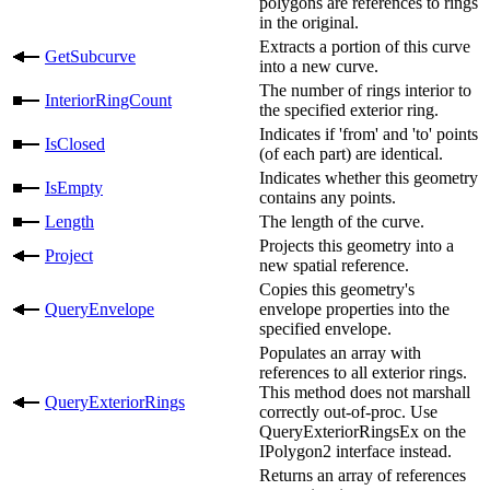
polygons are references to rings
in the original.
Extracts a portion of this curve
GetSubcurve
into a new curve.
The number of rings interior to
InteriorRingCount
the specified exterior ring.
Indicates if 'from' and 'to' points
IsClosed
(of each part) are identical.
Indicates whether this geometry
IsEmpty
contains any points.
Length
The length of the curve.
Projects this geometry into a
Project
new spatial reference.
Copies this geometry's
QueryEnvelope
envelope properties into the
specified envelope.
Populates an array with
references to all exterior rings.
This method does not marshall
QueryExteriorRings
correctly out-of-proc. Use
QueryExteriorRingsEx on the
IPolygon2 interface instead.
Returns an array of references