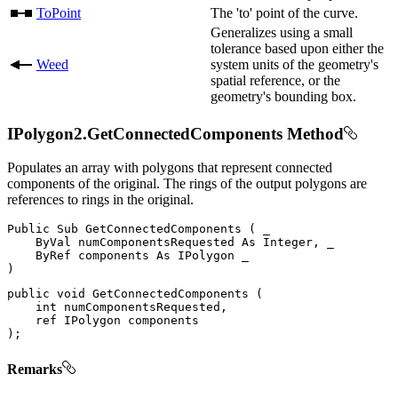
ToPoint
The 'to' point of the curve.
Generalizes using a small
tolerance based upon either the
Weed
system units of the geometry's
spatial reference, or the
geometry's bounding box.
IPolygon2.GetConnectedComponents Method
Populates an array with polygons that represent connected
components of the original. The rings of the output polygons are
references to rings in the original.
Public
Sub
GetConnectedComponents
(
 _

ByVal
 numComponentsRequested 
As
 Integer
,
 _

ByRef
 components 
As
IPolygon
)
public
void
GetConnectedComponents
(
int
 numComponentsRequested
,
ref
IPolygon
)
;
Remarks