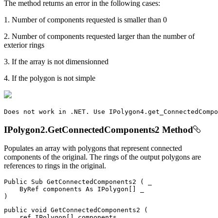
The method returns an error in the following cases:
1. Number of components requested is smaller than 0
2. Number of components requested larger than the number of
exterior rings
3. If the array is not dimensionned
4. If the polygon is not simple
Does
 not work 
in
.
NET
.
Use
IPolygon4
.
get_ConnectedCompo
IPolygon2.GetConnectedComponents2 Method
Populates an array with polygons that represent connected
components of the original. The rings of the output polygons are
references to rings in the original.
Public
Sub
GetConnectedComponents2
(
 _

ByRef
 components 
As
 IPolygon
[
]
)
public
void
GetConnectedComponents2
(
ref
 IPolygon
[
]