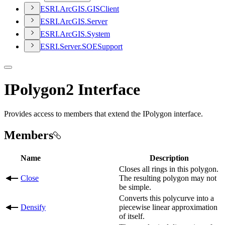
ESR
I.
ArcGI
S.
GIS
Client
ESR
I.
ArcGI
S.
Server
ESR
I.
ArcGI
S.
System
ESR
I.
Server.
SOE
Support
IPolygon2 Interface
Provides access to members that extend the IPolygon interface.
Members
Name
Description
Closes all rings in this polygon.
Close
The resulting polygon may not
be simple.
Converts this polycurve into a
Densify
piecewise linear approximation
of itself.