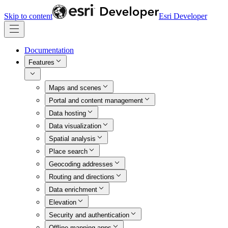
Skip to content
Esri Developer
Documentation
Features
Maps and scenes
Portal and content management
Data hosting
Data visualization
Spatial analysis
Place search
Geocoding addresses
Routing and directions
Data enrichment
Elevation
Security and authentication
Offline mapping apps