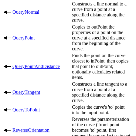
Constructs a line normal to a
curve from a point at a
QueryNormal
specified distance along the
curve.
Copies to outPoint the
properties of a point on the
QueryPoint
curve at a specified distance
from the beginning of the
curve.
Finds the point on the curve
closest to inPoint, then copies
QueryPointAndDistance
that point to outPoint;
optionally calculates related
items.
Constructs a line tangent to a
curve from a point at a
QueryTangent
specified distance along the
curve.
Copies the curve's 'to' point
QueryToPoint
into the input point.
Reverses the parameterization
of the curve ('from' point
ReverseOrientation
becomes 'to' point, first
segment becomes last segment,