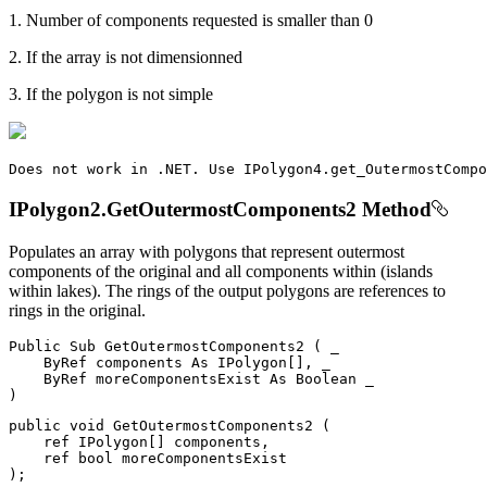
1. Number of components requested is smaller than 0
2. If the array is not dimensionned
3. If the polygon is not simple
Does
 not work 
in
.
NET
.
Use
IPolygon4
.
get_OutermostCompo
IPolygon2.GetOutermostComponents2 Method
Populates an array with polygons that represent outermost
components of the original and all components within (islands
within lakes). The rings of the output polygons are references to
rings in the original.
Public
Sub
GetOutermostComponents2
(
 _

ByRef
 components 
As
 IPolygon
[
]
,
 _

ByRef
 moreComponentsExist 
As
Boolean
)
public
void
GetOutermostComponents2
(
ref
 IPolygon
[
]
 components
,
ref
bool
)
;