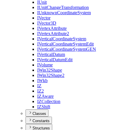
I
Unit
I
Unit
Change
Transformation
I
Unknown
Coordinate
System
I
Vector
I
Vector3
D
I
Vertex
Attribute
I
Vertex
Attribute2
I
Vertical
Coordinate
System
I
Vertical
Coordinate
System
Edit
I
Vertical
Coordinate
System
GEN
I
Vertical
Datum
I
Vertical
Datum
Edit
I
Volume
I
Win32
Shape
I
Win32
Shape2
I
Wkb
IZ
I
Z2
IZ
Aware
IZ
Collection
IZ
Shift
Classes
Constants
Structures