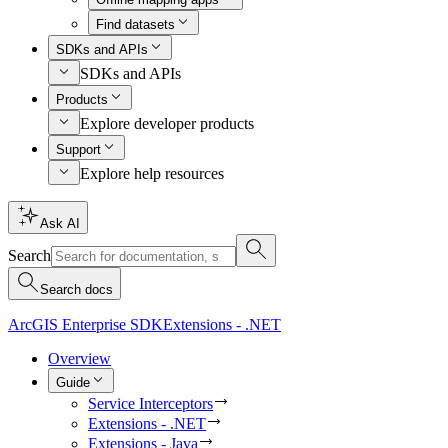
Find datasets
SDKs and APIs
SDKs and APIs
Products
Explore developer products
Support
Explore help resources
Ask AI
Search
Search docs
ArcGIS Enterprise SDK
Extensions - .NET
Overview
Guide
Service Interceptors
Extensions - .NET
Extensions - Java