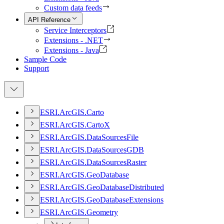
Custom data feeds
API Reference
Service Interceptors
Extensions - .NET
Extensions - Java
Sample Code
Support
ESR
I.
ArcGI
S.
Carto
ESR
I.
ArcGI
S.
Carto
X
ESR
I.
ArcGI
S.
Data
Sources
File
ESR
I.
ArcGI
S.
Data
Sources
GDB
ESR
I.
ArcGI
S.
Data
Sources
Raster
ESR
I.
ArcGI
S.
Geo
Database
ESR
I.
ArcGI
S.
Geo
Database
Distributed
ESR
I.
ArcGI
S.
Geo
Database
Extensions
ESR
I.
ArcGI
S.
Geometry