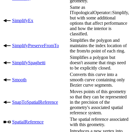
geometry.
Same as
ITopologicalOperator::Simplify,
but with some additional
SimplifyEx
options that affect performance
and how the interior is
classified.
Simplifies the polygon and
SimplifyPreserveFromTo
maintains the index location of
the from/to point of each ring.
Simplifies a polygon but
SimplifySpaghetti
doesn't assume that rings need
to be explicitly closed.
Converts this curve into a
Smooth
smooth curve containing only
Bezier curve segments.
Moves points of this geometry
so that they can be represented
SnapToSpatialReference
in the precision of the
geometry's associated spatial
reference system.
The spatial reference associated
SpatialReference
with this geometry.
Introduces a new vertex into