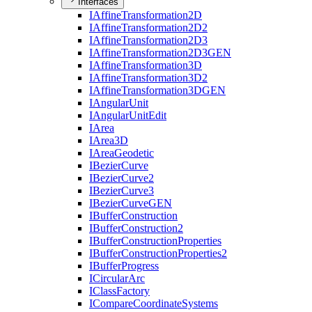
Interfaces
I
Affine
Transformation2
D
I
Affine
Transformation2
D2
I
Affine
Transformation2
D3
I
Affine
Transformation2
D3
GEN
I
Affine
Transformation3
D
I
Affine
Transformation3
D2
I
Affine
Transformation3
DGEN
I
Angular
Unit
I
Angular
Unit
Edit
I
Area
I
Area3
D
I
Area
Geodetic
I
Bezier
Curve
I
Bezier
Curve2
I
Bezier
Curve3
I
Bezier
Curve
GEN
I
Buffer
Construction
I
Buffer
Construction2
I
Buffer
Construction
Properties
I
Buffer
Construction
Properties2
I
Buffer
Progress
I
Circular
Arc
I
Class
Factory
I
Compare
Coordinate
Systems