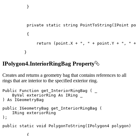
}
private
static
string
PointToString
(
IPoint
 po
{
return
(
point
.
X 
+
", "
+
 point
.
Y 
+
", "
+
}
IPolygon4.InteriorRingBag Property
Creates and returns a geometry bag that contains references to all
rings that are interior to the specified exterior ring.
Public
Function
get_InteriorRingBag
(
 _

ByVal
 exteriorRing 
As
IRing
)
As
public
IGeometryBag
get_InteriorRingBag
(
IRing
)
;
public
static
void
PolygonToString
(
IPolygon4
 polygon
)
{