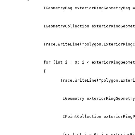
IGeometryBag
 exteriorRingGeometryBag 
=
IGeometryCollection
 exteriorRingGeomet
                 Trace
.
WriteLine
(
"polygon.ExteriorRingC
for
(
int
 i 
=
0
;
 i 
<
 exteriorRingGeomet
{
                        Trace
.
WriteLine
(
"polygon.Exteri
IGeometry
 exteriorRingGeometry
IPointCollection
 exteriorRingP
for
(
int
 j 
=
0
;
 j 
<
 exteriorRi