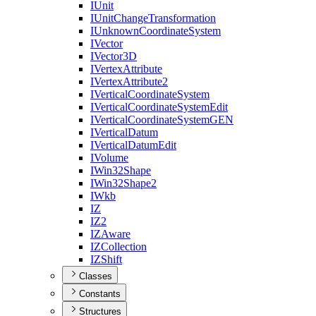
I
Unit
I
Unit
Change
Transformation
I
Unknown
Coordinate
System
I
Vector
I
Vector3
D
I
Vertex
Attribute
I
Vertex
Attribute2
I
Vertical
Coordinate
System
I
Vertical
Coordinate
System
Edit
I
Vertical
Coordinate
System
GEN
I
Vertical
Datum
I
Vertical
Datum
Edit
I
Volume
I
Win32
Shape
I
Win32
Shape2
I
Wkb
IZ
I
Z2
IZ
Aware
IZ
Collection
IZ
Shift
Classes
Constants
Structures