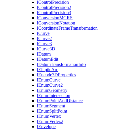
I
Control
Precision
I
Control
Precision2
I
Control
Precision3
I
Conversion
MGRS
I
Conversion
Notation
I
Coordinate
Frame
Transformation
I
Curve
I
Curve2
I
Curve3
I
Curve3
D
I
Datum
I
Datum
Edit
I
Datum
Transformation
Info
I
Elliptic
Arc
I
Encode3
D
Properties
I
Enum
Curve
I
Enum
Curve2
I
Enum
Geometry
I
Enum
Intersection
I
Enum
Point
And
Distance
I
Enum
Segment
I
Enum
Split
Point
I
Enum
Vertex
I
Enum
Vertex2
I
Envelope