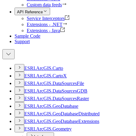
Custom data feeds
API Reference
Service Interceptors
Extensions - .NET
Extensions - Java
Sample Code
Support
ESR
I.
ArcGI
S.
Carto
ESR
I.
ArcGI
S.
Carto
X
ESR
I.
ArcGI
S.
Data
Sources
File
ESR
I.
ArcGI
S.
Data
Sources
GDB
ESR
I.
ArcGI
S.
Data
Sources
Raster
ESR
I.
ArcGI
S.
Geo
Database
ESR
I.
ArcGI
S.
Geo
Database
Distributed
ESR
I.
ArcGI
S.
Geo
Database
Extensions
ESR
I.
ArcGI
S.
Geometry