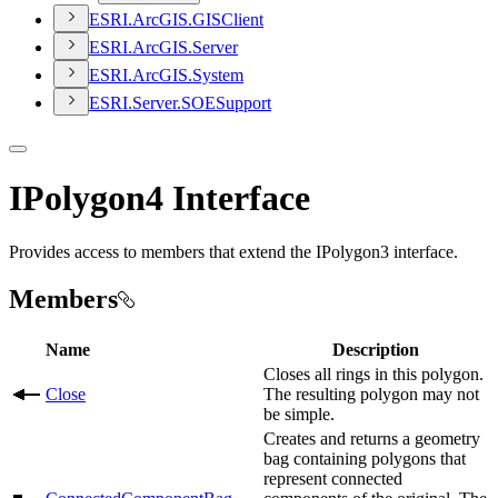
ESR
I.
ArcGI
S.
GIS
Client
ESR
I.
ArcGI
S.
Server
ESR
I.
ArcGI
S.
System
ESR
I.
Server.
SOE
Support
IPolygon4 Interface
Provides access to members that extend the IPolygon3 interface.
Members
Name
Description
Closes all rings in this polygon.
Close
The resulting polygon may not
be simple.
Creates and returns a geometry
bag containing polygons that
represent connected