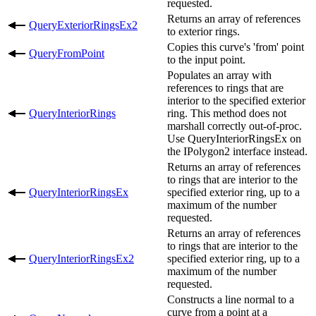
requested.
Returns an array of references
QueryExteriorRingsEx2
to exterior rings.
Copies this curve's 'from' point
QueryFromPoint
to the input point.
Populates an array with
references to rings that are
interior to the specified exterior
QueryInteriorRings
ring. This method does not
marshall correctly out-of-proc.
Use QueryInteriorRingsEx on
the IPolygon2 interface instead.
Returns an array of references
to rings that are interior to the
QueryInteriorRingsEx
specified exterior ring, up to a
maximum of the number
requested.
Returns an array of references
to rings that are interior to the
QueryInteriorRingsEx2
specified exterior ring, up to a
maximum of the number
requested.
Constructs a line normal to a
curve from a point at a