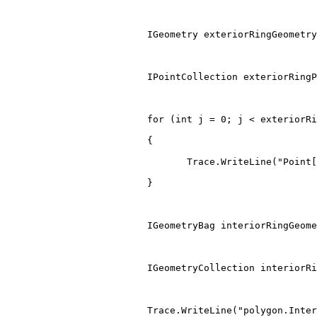
IGeometry
 exteriorRingGeometry
IPointCollection
 exteriorRingP
for
(
int
 j 
=
0
;
 j 
<
 exteriorRi
{
                                Trace
.
WriteLine
(
"Point[
}
IGeometryBag
 interiorRingGeome
IGeometryCollection
 interiorRi
                         Trace
.
WriteLine
(
"polygon.Inter