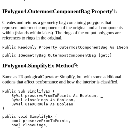
}
IPolygon4.OutermostComponentBag Property
Creates and returns a geometry bag containing polygons that
represent outermost components of the original and all components
within (islands within lakes). The rings of the output polygons are
references to rings in the original.
Public
ReadOnly
Property
OutermostComponentBag
As
public
IGeometryBag
 OutermostComponentBag 
{
get
;
}
IPolygon4.SimplifyEx Method
Same as ITopologicalOperator::Simplify, but with some additional
options that affect performance and how the interior is classified.
Public
Sub
SimplifyEx
(
 _

ByVal
 preserveFromToPoints 
As
 Boolean
,
 _

ByVal
 closeRings 
As
 Boolean
,
 _

ByVal
 useXORRule 
As
Boolean
)
public
void
SimplifyEx
(
bool
 preserveFromToPoints
,
bool
 closeRings
,