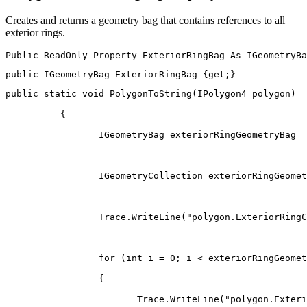
Creates and returns a geometry bag that contains references to all
exterior rings.
Public
ReadOnly
Property
ExteriorRingBag
As
public
IGeometryBag
 ExteriorRingBag 
{
get
;
}
public
static
void
PolygonToString
(
IPolygon4
 polygon
)
{
IGeometryBag
 exteriorRingGeometryBag 
=
IGeometryCollection
 exteriorRingGeomet
                 Trace
.
WriteLine
(
"polygon.ExteriorRingC
for
(
int
 i 
=
0
;
 i 
<
 exteriorRingGeomet
{
                        Trace
.
WriteLine
(
"polygon.Exteri