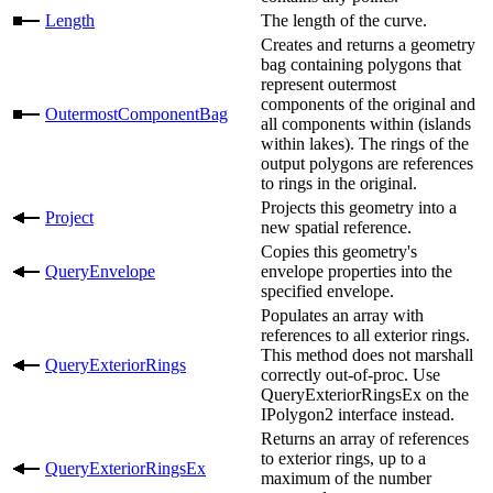
Length
The length of the curve.
Creates and returns a geometry
bag containing polygons that
represent outermost
components of the original and
OutermostComponentBag
all components within (islands
within lakes). The rings of the
output polygons are references
to rings in the original.
Projects this geometry into a
Project
new spatial reference.
Copies this geometry's
QueryEnvelope
envelope properties into the
specified envelope.
Populates an array with
references to all exterior rings.
This method does not marshall
QueryExteriorRings
correctly out-of-proc. Use
QueryExteriorRingsEx on the
IPolygon2 interface instead.
Returns an array of references
to exterior rings, up to a
QueryExteriorRingsEx
maximum of the number