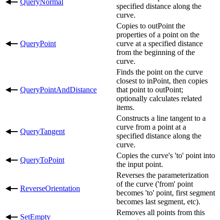
QueryNormal
specified distance along the
curve.
Copies to outPoint the
properties of a point on the
QueryPoint
curve at a specified distance
from the beginning of the
curve.
Finds the point on the curve
closest to inPoint, then copies
QueryPointAndDistance
that point to outPoint;
optionally calculates related
items.
Constructs a line tangent to a
curve from a point at a
QueryTangent
specified distance along the
curve.
Copies the curve's 'to' point into
QueryToPoint
the input point.
Reverses the parameterization
of the curve ('from' point
ReverseOrientation
becomes 'to' point, first segment
becomes last segment, etc).
Removes all points from this
SetEmpty