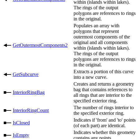
within (islands within lakes).
The rings of the output
polygons are references to rings
in the original.
Populates an array with
polygons that represent
outermost components of the
original and all components
GetOutermostComponents2
within (islands within lakes).
The rings of the output
polygons are references to rings
in the original.
Extracts a portion of this curve
GetSubcurve
into a new curve.
Creates and returns a geometry
bag that contains references to
InteriorRingBag
all rings that are interior to the
specified exterior ring.
The number of rings interior to
InteriorRingCount
the specified exterior ring.
Indicates if 'from' and 'to' points
IsClosed
(of each part) are identical.
Indicates whether this geometry
IsEmpty
contains any points.