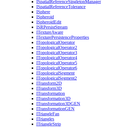
I
Spatial
Reference
Singleton
Manager
I
Spatial
Reference
Tolerance
I
Sphere
I
Spheroid
I
Spheroid
Edit
ISR
Persist
Stream
I
Texture
Aware
I
Texture
Persistence
Properties
I
Topological
Operator
I
Topological
Operator2
I
Topological
Operator3
I
Topological
Operator4
I
Topological
Operator5
I
Topological
Operator6
I
Topological
Segment
I
Topological
Segment2
I
Transform2
D
I
Transform3
D
I
Transformation
I
Transformation3
D
I
Transformation3
DGEN
I
Transformation
GEN
I
Triangle
Fan
I
Triangles
I
Triangle
Strip