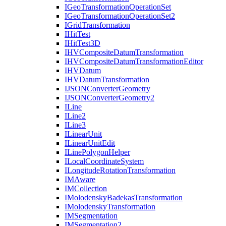
I
Geo
Transformation
Operation
Set
I
Geo
Transformation
Operation
Set2
I
Grid
Transformation
I
Hit
Test
I
Hit
Test3
D
IHV
Composite
Datum
Transformation
IHV
Composite
Datum
Transformation
Editor
IHV
Datum
IHV
Datum
Transformation
IJSON
Converter
Geometry
IJSON
Converter
Geometry2
I
Line
I
Line2
I
Line3
I
Linear
Unit
I
Linear
Unit
Edit
I
Line
Polygon
Helper
I
Local
Coordinate
System
I
Longitude
Rotation
Transformation
IM
Aware
IM
Collection
I
Molodensky
Badekas
Transformation
I
Molodensky
Transformation
IM
Segmentation
IM
Segmentation2