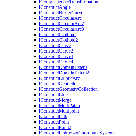
I
Composite
Geo
Transformation
I
Construct
Angle
I
Construct
Bezier
Curve
I
Construct
Circular
Arc
I
Construct
Circular
Arc2
I
Construct
Circular
Arc3
I
Construct
Clothoid
I
Construct
Clothoid2
I
Construct
Curve
I
Construct
Curve2
I
Construct
Curve3
I
Construct
Curve4
I
Construct
Domain
Extent
I
Construct
Domain
Extent2
I
Construct
Elliptic
Arc
I
Construct
Geodetic
I
Construct
Geometry
Collection
I
Construct
Line
I
Construct
Merge
I
Construct
Multi
Patch
I
Construct
Multipoint
I
Construct
Path
I
Construct
Point
I
Construct
Point2
I
Construct
Unknown
Coordinate
System