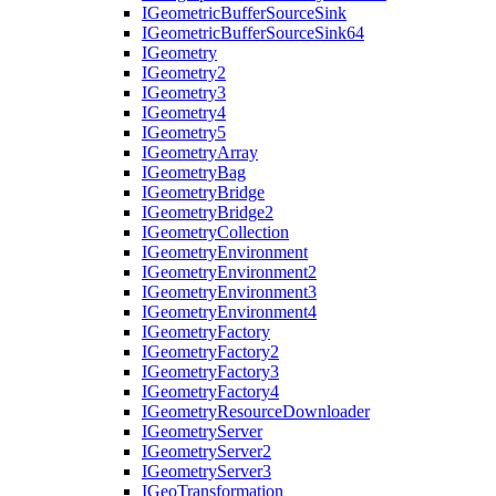
I
Geometric
Buffer
Source
Sink
I
Geometric
Buffer
Source
Sink64
I
Geometry
I
Geometry2
I
Geometry3
I
Geometry4
I
Geometry5
I
Geometry
Array
I
Geometry
Bag
I
Geometry
Bridge
I
Geometry
Bridge2
I
Geometry
Collection
I
Geometry
Environment
I
Geometry
Environment2
I
Geometry
Environment3
I
Geometry
Environment4
I
Geometry
Factory
I
Geometry
Factory2
I
Geometry
Factory3
I
Geometry
Factory4
I
Geometry
Resource
Downloader
I
Geometry
Server
I
Geometry
Server2
I
Geometry
Server3
I
Geo
Transformation