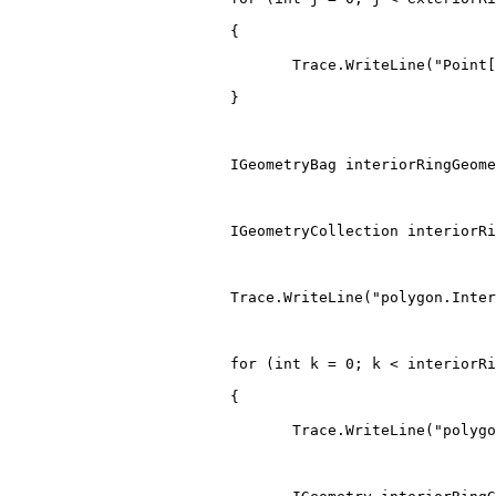
{
                                Trace
.
WriteLine
(
"Point[
}
IGeometryBag
 interiorRingGeome
IGeometryCollection
 interiorRi
                         Trace
.
WriteLine
(
"polygon.Inter
for
(
int
 k 
=
0
;
 k 
<
 interiorRi
{
                                Trace
.
WriteLine
(
"polygo