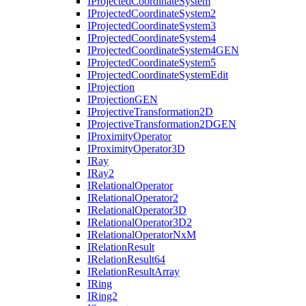
I
Projected
Coordinate
System
I
Projected
Coordinate
System2
I
Projected
Coordinate
System3
I
Projected
Coordinate
System4
I
Projected
Coordinate
System4
GEN
I
Projected
Coordinate
System5
I
Projected
Coordinate
System
Edit
I
Projection
I
Projection
GEN
I
Projective
Transformation2
D
I
Projective
Transformation2
DGEN
I
Proximity
Operator
I
Proximity
Operator3
D
I
Ray
I
Ray2
I
Relational
Operator
I
Relational
Operator2
I
Relational
Operator3
D
I
Relational
Operator3
D2
I
Relational
Operator
Nx
M
I
Relation
Result
I
Relation
Result64
I
Relation
Result
Array
I
Ring
I
Ring2