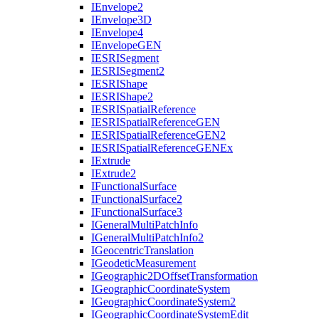
I
Envelope2
I
Envelope3
D
I
Envelope4
I
Envelope
GEN
IESRI
Segment
IESRI
Segment2
IESRI
Shape
IESRI
Shape2
IESRI
Spatial
Reference
IESRI
Spatial
Reference
GEN
IESRI
Spatial
Reference
GE
N2
IESRI
Spatial
Reference
GEN
Ex
I
Extrude
I
Extrude2
I
Functional
Surface
I
Functional
Surface2
I
Functional
Surface3
I
General
Multi
Patch
Info
I
General
Multi
Patch
Info2
I
Geocentric
Translation
I
Geodetic
Measurement
I
Geographic2
D
Offset
Transformation
I
Geographic
Coordinate
System
I
Geographic
Coordinate
System2
I
Geographic
Coordinate
System
Edit