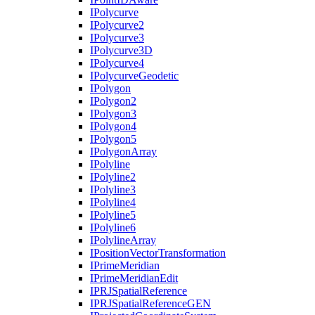
I
Polycurve
I
Polycurve2
I
Polycurve3
I
Polycurve3
D
I
Polycurve4
I
Polycurve
Geodetic
I
Polygon
I
Polygon2
I
Polygon3
I
Polygon4
I
Polygon5
I
Polygon
Array
I
Polyline
I
Polyline2
I
Polyline3
I
Polyline4
I
Polyline5
I
Polyline6
I
Polyline
Array
I
Position
Vector
Transformation
I
Prime
Meridian
I
Prime
Meridian
Edit
IPRJ
Spatial
Reference
IPRJ
Spatial
Reference
GEN