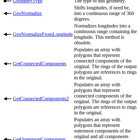
GeometryType
The type of this geometry.
Shifts longitudes, if need be,
GeoNormalize
into a continuous range of 360
degrees.
Normalizes longitudes into a
continuous range containing the
GeoNormalizeFromLongitude
longitude. This method is
obsolete.
Populates an array with
polygons that represent
connected components of the
GetConnectedComponents
original. The rings of the output
polygons are references to rings
in the original.
Populates an array with
polygons that represent
connected components of the
GetConnectedComponents2
original. The rings of the output
polygons are references to rings
in the original.
Populates an array with
polygons that represent
outermost components of the
original and all components
GetOutermostComponents