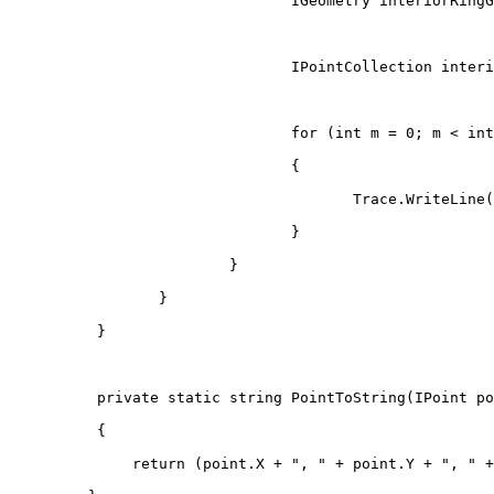
IGeometry
 interiorRingG
IPointCollection
 interi
for
(
int
 m 
=
0
;
 m 
<
 int
{
                                       Trace
.
WriteLine
(
}
}
}
}
private
static
string
PointToString
(
IPoint
 po
{
return
(
point
.
X 
+
", "
+
 point
.
Y 
+
", "
+