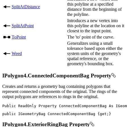
this polyline at a specified
SplitAtDistance
distance from the beginning of
the polyline.
Introduces a new vertex into
SplitAtPoint
this polyline at the location on it
closest to the input point.
ToPoint
The 'to' point of the curve.
Generalizes using a small
tolerance based upon either the
Weed
system units of the geometry's
spatial reference, or the
geometry's bounding box.
IPolygon4.ConnectedComponentBag Property
Creates and returns a geometry bag containing polygons that
represent connected components of the original. The rings of the
output polygons are references to rings in the original.
Public
ReadOnly
Property
ConnectedComponentBag
As
public
IGeometryBag
 ConnectedComponentBag 
{
get
;
}
IPolygon4.ExteriorRingBag Property