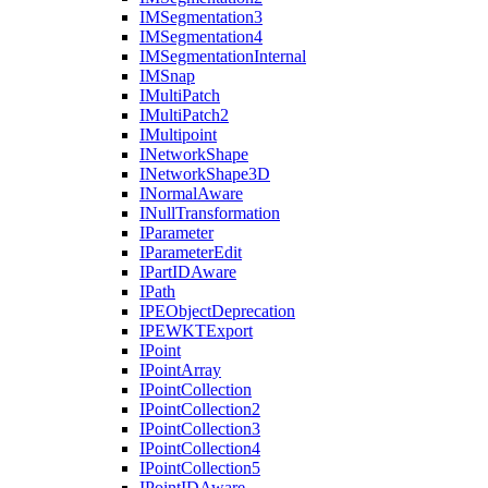
IM
Segmentation3
IM
Segmentation4
IM
Segmentation
Internal
IM
Snap
I
Multi
Patch
I
Multi
Patch2
I
Multipoint
I
Network
Shape
I
Network
Shape3
D
I
Normal
Aware
I
Null
Transformation
I
Parameter
I
Parameter
Edit
I
Part
ID
Aware
I
Path
IPE
Object
Deprecation
IPEWKT
Export
I
Point
I
Point
Array
I
Point
Collection
I
Point
Collection2
I
Point
Collection3
I
Point
Collection4
I
Point
Collection5
I
Point
ID
Aware