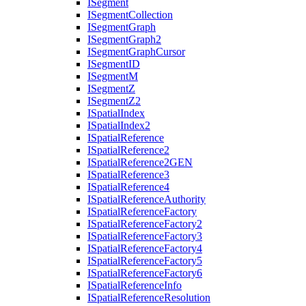
I
Segment
I
Segment
Collection
I
Segment
Graph
I
Segment
Graph2
I
Segment
Graph
Cursor
I
Segment
ID
I
Segment
M
I
Segment
Z
I
Segment
Z2
I
Spatial
Index
I
Spatial
Index2
I
Spatial
Reference
I
Spatial
Reference2
I
Spatial
Reference2
GEN
I
Spatial
Reference3
I
Spatial
Reference4
I
Spatial
Reference
Authority
I
Spatial
Reference
Factory
I
Spatial
Reference
Factory2
I
Spatial
Reference
Factory3
I
Spatial
Reference
Factory4
I
Spatial
Reference
Factory5
I
Spatial
Reference
Factory6
I
Spatial
Reference
Info
I
Spatial
Reference
Resolution