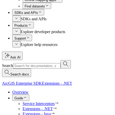
Find datasets
SDKs and APIs
SDKs and APIs
Products
Explore developer products
Support
Explore help resources
Ask AI
Search
Search docs
ArcGIS Enterprise SDK
Extensions - .NET
Overview
Guide
Service Interceptors
Extensions - .NET
Extensions - Java