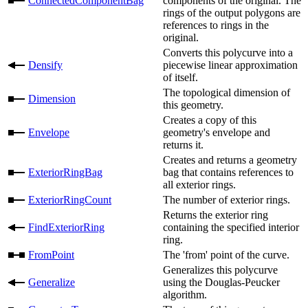
ConnectedComponentBag
components of the original. The
rings of the output polygons are
references to rings in the
original.
Converts this polycurve into a
Densify
piecewise linear approximation
of itself.
The topological dimension of
Dimension
this geometry.
Creates a copy of this
Envelope
geometry's envelope and
returns it.
Creates and returns a geometry
ExteriorRingBag
bag that contains references to
all exterior rings.
ExteriorRingCount
The number of exterior rings.
Returns the exterior ring
FindExteriorRing
containing the specified interior
ring.
FromPoint
The 'from' point of the curve.
Generalizes this polycurve
Generalize
using the Douglas-Peucker
algorithm.