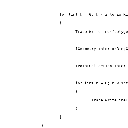
for
(
int
 k 
=
0
;
 k 
<
 interiorRi
{
                                Trace
.
WriteLine
(
"polygo
IGeometry
 interiorRingG
IPointCollection
 interi
for
(
int
 m 
=
0
;
 m 
<
 int
{
                                       Trace
.
WriteLine
(
}
}
}