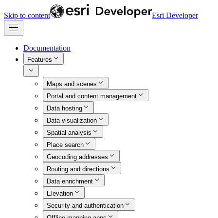
Skip to content
Esri Developer
Documentation
Features
Maps and scenes
Portal and content management
Data hosting
Data visualization
Spatial analysis
Place search
Geocoding addresses
Routing and directions
Data enrichment
Elevation
Security and authentication
Offline mapping apps