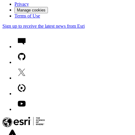
Privacy
Manage cookies
Terms of Use
Sign up to receive the latest news from Esri