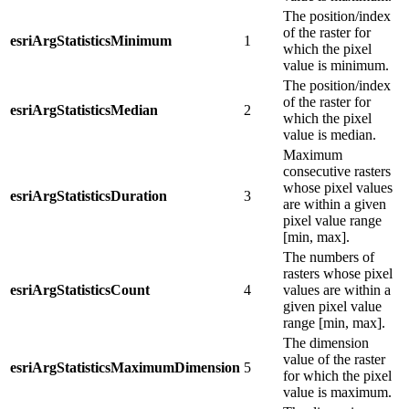
The position/index
of the raster for
esriArgStatisticsMinimum
1
which the pixel
value is minimum.
The position/index
of the raster for
esriArgStatisticsMedian
2
which the pixel
value is median.
Maximum
consecutive rasters
whose pixel values
esriArgStatisticsDuration
3
are within a given
pixel value range
[min, max].
The numbers of
rasters whose pixel
esriArgStatisticsCount
4
values are within a
given pixel value
range [min, max].
The dimension
value of the raster
esriArgStatisticsMaximumDimension
5
for which the pixel
value is maximum.