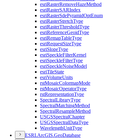
esri
Raster
Remove
Haze
Method
esri
Raster
SAR
Index
esri
Raster
Sde
Pyramid
Opt
Enum
esri
Raster
Stretch
Type
esri
Raster
Threshold
Type
esri
Reference
Geoid
Type
esri
Remap
Table
Type
esri
Request
Size
Type
esri
Slope
Type
esri
Speckle
Filter
Kernel
esri
Speckle
Filter
Type
esri
Speckle
Noise
Model
esri
Tile
State
esri
Volume
Units
rst
Mosaic
Colormap
Mode
rst
Mosaic
Operator
Type
rst
Representation
Type
Spectral
Library
Type
Spectral
Matching
Method
Spectral
Resample
Method
USGS
Spectral
Chapter
USGS
Spectral
Data
Type
Wavelength
Unit
Type
ESR
I.
ArcGI
S.
Geo
Database