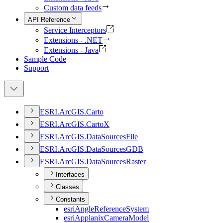
Custom data feeds
API Reference
Service Interceptors
Extensions - .NET
Extensions - Java
Sample Code
Support
ESR
I.
ArcGI
S.
Carto
ESR
I.
ArcGI
S.
Carto
X
ESR
I.
ArcGI
S.
Data
Sources
File
ESR
I.
ArcGI
S.
Data
Sources
GDB
ESR
I.
ArcGI
S.
Data
Sources
Raster
Interfaces
Classes
Constants
esri
Angle
Reference
System
esri
Applanix
Camera
Model