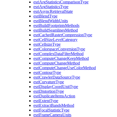
esri
Arg
Statistics
Comparison
Type
esri
Arg
Statistics
Type
esri
Async
Retrieval
State
esri
Blend
Type
esri
Blend
Width
Units
esri
Build
Footprints
Methods
esri
Build
Seamlines
Method
esri
Cached
Raster
Compression
Type
esri
Cell
Size
Level
Category
esri
Cellsize
Type
esri
Colorspace
Conversion
Type
esri
Complex
Data
Filter
Method
esri
Compute
Change
Keep
Method
esri
Compute
Change
Method
esri
Compute
Change
Use
Color
Method
esri
Contour
Type
esri
Crawler
Data
Source
Type
esri
Curvature
Type
esri
Display
Coord
Unit
Type
esri
Distortion
Type
esri
Duplicate
Items
Action
esri
Extent
Type
esri
Extract
Bands
Method
esri
Focal
Statistic
Type
esri
Frame
Camera
Units