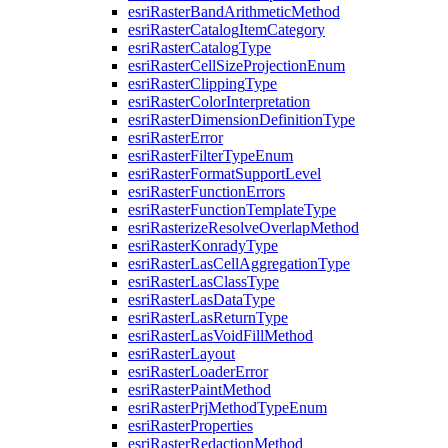
esri
Raster
Band
Arithmetic
Method
esri
Raster
Catalog
Item
Category
esri
Raster
Catalog
Type
esri
Raster
Cell
Size
Projection
Enum
esri
Raster
Clipping
Type
esri
Raster
Color
Interpretation
esri
Raster
Dimension
Definition
Type
esri
Raster
Error
esri
Raster
Filter
Type
Enum
esri
Raster
Format
Support
Level
esri
Raster
Function
Errors
esri
Raster
Function
Template
Type
esri
Rasterize
Resolve
Overlap
Method
esri
Raster
Konrady
Type
esri
Raster
Las
Cell
Aggregation
Type
esri
Raster
Las
Class
Type
esri
Raster
Las
Data
Type
esri
Raster
Las
Return
Type
esri
Raster
Las
Void
Fill
Method
esri
Raster
Layout
esri
Raster
Loader
Error
esri
Raster
Paint
Method
esri
Raster
Prj
Method
Type
Enum
esri
Raster
Properties
esri
Raster
Redaction
Method