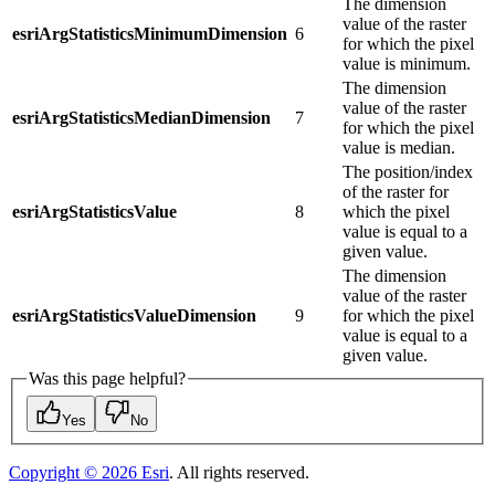
The dimension
value of the raster
esriArgStatisticsMinimumDimension
6
for which the pixel
value is minimum.
The dimension
value of the raster
esriArgStatisticsMedianDimension
7
for which the pixel
value is median.
The position/index
of the raster for
esriArgStatisticsValue
8
which the pixel
value is equal to a
given value.
The dimension
value of the raster
esriArgStatisticsValueDimension
9
for which the pixel
value is equal to a
given value.
Was this page helpful?
Yes
No
Copyright ©
2026
Esri
. All rights reserved.