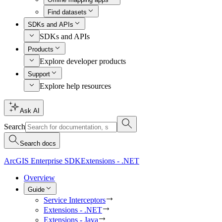
Find datasets
SDKs and APIs
SDKs and APIs
Products
Explore developer products
Support
Explore help resources
Ask AI
Search
Search docs
ArcGIS Enterprise SDK
Extensions - .NET
Overview
Guide
Service Interceptors
Extensions - .NET
Extensions - Java