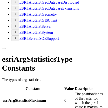
ESR
I.
ArcGI
S.
Geo
Database
Distributed
ESR
I.
ArcGI
S.
Geo
Database
Extensions
ESR
I.
ArcGI
S.
Geometry
ESR
I.
ArcGI
S.
GIS
Client
ESR
I.
ArcGI
S.
Server
ESR
I.
ArcGI
S.
System
ESR
I.
Server.
SOE
Support
esriArgStatisticsType
Constants
The types of arg statistics.
Constant
Value
Description
The position/index
of the raster for
esriArgStatisticsMaximum
0
which the pixel
value is maximum.