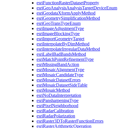
esri
Function
Raster
Dataset
Property
esri
Geo
Analysis
Analysis
Target
Device
Enum
esri
Geodata
Xform
Apply
Method
esri
Geometry
Simplification
Method
esri
Geo
Trans
Type
Enum
esri
Image
Adjustment
Type
esri
Image
Blocking
Type
esri
Import
Geometry
Target
esri
Interpolate
By
Dim
Method
esri
Interpolate
Irregular
Data
Method
esri
Label
Bad
Bands
Method
esri
Match
Point
Refinement
Type
esri
Missing
Band
Action
esri
Mosaic
Alignment
Type
esri
Mosaic
Candidate
Type
esri
Mosaic
Dataset
Errors
esri
Mosaic
Dataset
Side
Table
esri
Mosaic
Method
esri
No
Data
Interpretation
esri
Pansharpening
Type
esri
Pixel
Neighborhood
esri
Radar
Calibration
esri
Radar
Polarization
esri
Raster3
D
To
Raster
Function
Errors
esri
Raster
Arithmetic
Operation