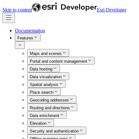
Skip to content
Esri Developer
Documentation
Features
Maps and scenes
Portal and content management
Data hosting
Data visualization
Spatial analysis
Place search
Geocoding addresses
Routing and directions
Data enrichment
Elevation
Security and authentication
Offline mapping apps