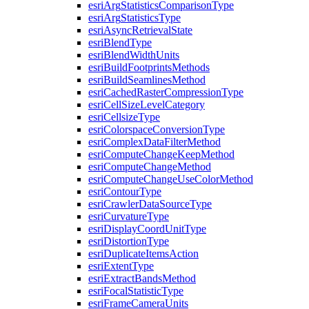
esri
Arg
Statistics
Comparison
Type
esri
Arg
Statistics
Type
esri
Async
Retrieval
State
esri
Blend
Type
esri
Blend
Width
Units
esri
Build
Footprints
Methods
esri
Build
Seamlines
Method
esri
Cached
Raster
Compression
Type
esri
Cell
Size
Level
Category
esri
Cellsize
Type
esri
Colorspace
Conversion
Type
esri
Complex
Data
Filter
Method
esri
Compute
Change
Keep
Method
esri
Compute
Change
Method
esri
Compute
Change
Use
Color
Method
esri
Contour
Type
esri
Crawler
Data
Source
Type
esri
Curvature
Type
esri
Display
Coord
Unit
Type
esri
Distortion
Type
esri
Duplicate
Items
Action
esri
Extent
Type
esri
Extract
Bands
Method
esri
Focal
Statistic
Type
esri
Frame
Camera
Units