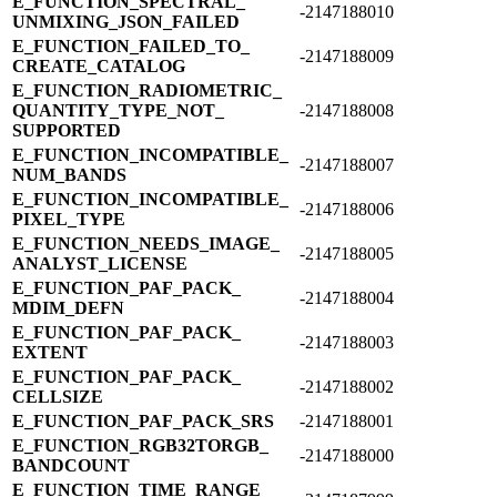
E_​FUNCTION_​SPECTRAL_​
-2147188010
UNMIXING_​JSON_​FAILED
E_​FUNCTION_​FAILED_​TO_​
-2147188009
CREATE_​CATALOG
E_​FUNCTION_​RADIOMETRIC_​
QUANTITY_​TYPE_​NOT_​
-2147188008
SUPPORTED
E_​FUNCTION_​INCOMPATIBLE_​
-2147188007
NUM_​BANDS
E_​FUNCTION_​INCOMPATIBLE_​
-2147188006
PIXEL_​TYPE
E_​FUNCTION_​NEEDS_​IMAGE_​
-2147188005
ANALYST_​LICENSE
E_​FUNCTION_​PAF_​PACK_​
-2147188004
MDIM_​DEFN
E_​FUNCTION_​PAF_​PACK_​
-2147188003
EXTENT
E_​FUNCTION_​PAF_​PACK_​
-2147188002
CELLSIZE
E_​FUNCTION_​PAF_​PACK_​SRS
-2147188001
E_​FUNCTION_​RGB32TORGB_​
-2147188000
BANDCOUNT
E_​FUNCTION_​TIME_​RANGE_​