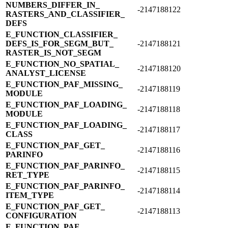
NUMBERS_​DIFFER_​IN_​
-2147188122
RASTERS_​AND_​CLASSIFIER_​
DEFS
E_​FUNCTION_​CLASSIFIER_​
DEFS_​IS_​FOR_​SEGM_​BUT_​
-2147188121
RASTER_​IS_​NOT_​SEGM
E_​FUNCTION_​NO_​SPATIAL_​
-2147188120
ANALYST_​LICENSE
E_​FUNCTION_​PAF_​MISSING_​
-2147188119
MODULE
E_​FUNCTION_​PAF_​LOADING_​
-2147188118
MODULE
E_​FUNCTION_​PAF_​LOADING_​
-2147188117
CLASS
E_​FUNCTION_​PAF_​GET_​
-2147188116
PARINFO
E_​FUNCTION_​PAF_​PARINFO_​
-2147188115
RET_​TYPE
E_​FUNCTION_​PAF_​PARINFO_​
-2147188114
ITEM_​TYPE
E_​FUNCTION_​PAF_​GET_​
-2147188113
CONFIGURATION
E_​FUNCTION_​PAF_​