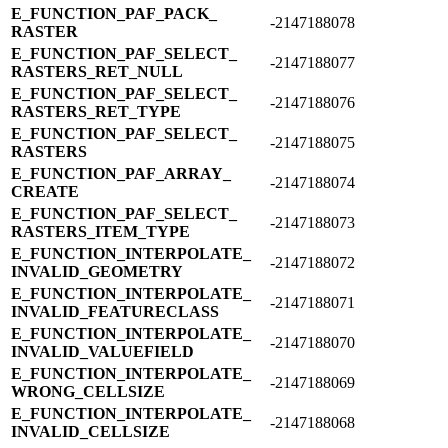
E_​FUNCTION_​PAF_​PACK_​
-2147188078
RASTER
E_​FUNCTION_​PAF_​SELECT_​
-2147188077
RASTERS_​RET_​NULL
E_​FUNCTION_​PAF_​SELECT_​
-2147188076
RASTERS_​RET_​TYPE
E_​FUNCTION_​PAF_​SELECT_​
-2147188075
RASTERS
E_​FUNCTION_​PAF_​ARRAY_​
-2147188074
CREATE
E_​FUNCTION_​PAF_​SELECT_​
-2147188073
RASTERS_​ITEM_​TYPE
E_​FUNCTION_​INTERPOLATE_​
-2147188072
INVALID_​GEOMETRY
E_​FUNCTION_​INTERPOLATE_​
-2147188071
INVALID_​FEATURECLASS
E_​FUNCTION_​INTERPOLATE_​
-2147188070
INVALID_​VALUEFIELD
E_​FUNCTION_​INTERPOLATE_​
-2147188069
WRONG_​CELLSIZE
E_​FUNCTION_​INTERPOLATE_​
-2147188068
INVALID_​CELLSIZE