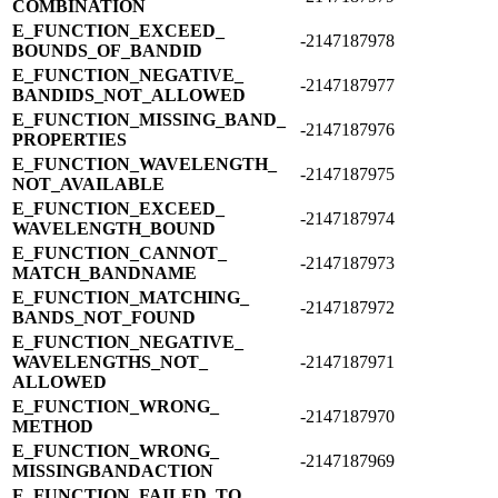
COMBINATION
E_​FUNCTION_​EXCEED_​
-2147187978
BOUNDS_​OF_​BANDID
E_​FUNCTION_​NEGATIVE_​
-2147187977
BANDIDS_​NOT_​ALLOWED
E_​FUNCTION_​MISSING_​BAND_​
-2147187976
PROPERTIES
E_​FUNCTION_​WAVELENGTH_​
-2147187975
NOT_​AVAILABLE
E_​FUNCTION_​EXCEED_​
-2147187974
WAVELENGTH_​BOUND
E_​FUNCTION_​CANNOT_​
-2147187973
MATCH_​BANDNAME
E_​FUNCTION_​MATCHING_​
-2147187972
BANDS_​NOT_​FOUND
E_​FUNCTION_​NEGATIVE_​
WAVELENGTHS_​NOT_​
-2147187971
ALLOWED
E_​FUNCTION_​WRONG_​
-2147187970
METHOD
E_​FUNCTION_​WRONG_​
-2147187969
MISSINGBANDACTION
E_​FUNCTION_​FAILED_​TO_​