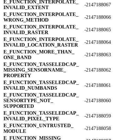
E_​FUNCTION_​INTERPOLATE_​
-2147188067
INVALID_​EXTENT
E_​FUNCTION_​INTERPOLATE_​
-2147188066
WRONG_​METHOD
E_​FUNCTION_​INTERPOLATE_​
-2147188065
INVALID_​RASTER
E_​FUNCTION_​INTERPOLATE_​
-2147188064
INVALID_​LOCATION_​RASTER
E_​FUNCTION_​MORE_​THAN_​
-2147188063
ONE_​BAND
E_​FUNCTION_​TASSELEDCAP_​
MISSING_​SENSORNAME_​
-2147188062
PROPERTY
E_​FUNCTION_​TASSELEDCAP_​
-2147188061
INVALID_​NUMBANDS
E_​FUNCTION_​TASSELEDCAP_​
SENSORTYPE_​NOT_​
-2147188060
SUPPORTED
E_​FUNCTION_​TASSELEDCAP_​
-2147188059
INVALID_​PIXEL_​TYPE
E_​FUNCTION_​UNTRUSTED_​
-2147188058
MODULE
E_​FUNCTION_​MISSING_​