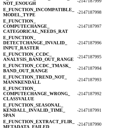
-2147187999
NOT_​ENOUGH
E_​FUNCTION_​INCOMPATIBLE_​
-2147187998
MODEL_​TYPE
E_​FUNCTION_​
COMPUTECHANGE_​
-2147187997
CATEGORICAL_​NEEDS_​RAT
E_​FUNCTION_​
DETECTCHANGE_​INVALID_​
-2147187996
INPUT_​RASTER
E_​FUNCTION_​CCDC_​
-2147187995
ANALYSIS_​BAND_​OUT_​RANGE
E_​FUNCTION_​CCDC_​TMASK_​
-2147187994
BAND_​OUT_​RANGE
E_​FUNCTION_​TREND_​NOT_​
-2147187993
MANNKENDALL
E_​FUNCTION_​
COMPUTECHANGE_​WRONG_​
-2147187992
CLASSVALUE
E_​FUNCTION_​SEASONAL_​
KENDALL_​INVALID_​TIME_​
-2147187991
SPAN
E_​FUNCTION_​EXTRACT_​FLIR_​
-2147187990
METADATA_​FAILED