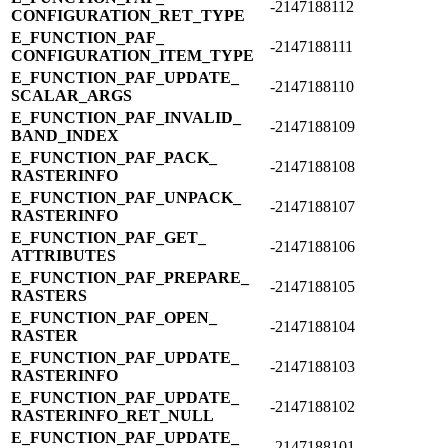
-2147188112
CONFIGURATION_​RET_​TYPE
E_​FUNCTION_​PAF_​
-2147188111
CONFIGURATION_​ITEM_​TYPE
E_​FUNCTION_​PAF_​UPDATE_​
-2147188110
SCALAR_​ARGS
E_​FUNCTION_​PAF_​INVALID_​
-2147188109
BAND_​INDEX
E_​FUNCTION_​PAF_​PACK_​
-2147188108
RASTERINFO
E_​FUNCTION_​PAF_​UNPACK_​
-2147188107
RASTERINFO
E_​FUNCTION_​PAF_​GET_​
-2147188106
ATTRIBUTES
E_​FUNCTION_​PAF_​PREPARE_​
-2147188105
RASTERS
E_​FUNCTION_​PAF_​OPEN_​
-2147188104
RASTER
E_​FUNCTION_​PAF_​UPDATE_​
-2147188103
RASTERINFO
E_​FUNCTION_​PAF_​UPDATE_​
-2147188102
RASTERINFO_​RET_​NULL
E_​FUNCTION_​PAF_​UPDATE_​
-2147188101