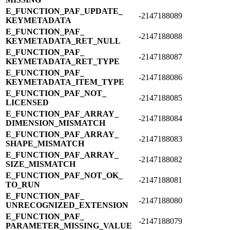
E_​FUNCTION_​PAF_​UPDATE_​
-2147188089
KEYMETADATA
E_​FUNCTION_​PAF_​
-2147188088
KEYMETADATA_​RET_​NULL
E_​FUNCTION_​PAF_​
-2147188087
KEYMETADATA_​RET_​TYPE
E_​FUNCTION_​PAF_​
-2147188086
KEYMETADATA_​ITEM_​TYPE
E_​FUNCTION_​PAF_​NOT_​
-2147188085
LICENSED
E_​FUNCTION_​PAF_​ARRAY_​
-2147188084
DIMENSION_​MISMATCH
E_​FUNCTION_​PAF_​ARRAY_​
-2147188083
SHAPE_​MISMATCH
E_​FUNCTION_​PAF_​ARRAY_​
-2147188082
SIZE_​MISMATCH
E_​FUNCTION_​PAF_​NOT_​OK_​
-2147188081
TO_​RUN
E_​FUNCTION_​PAF_​
-2147188080
UNRECOGNIZED_​EXTENSION
E_​FUNCTION_​PAF_​
-2147188079
PARAMETER_​MISSING_​VALUE