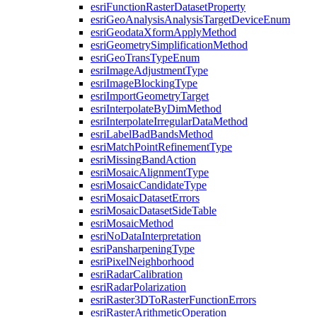
esri
Function
Raster
Dataset
Property
esri
Geo
Analysis
Analysis
Target
Device
Enum
esri
Geodata
Xform
Apply
Method
esri
Geometry
Simplification
Method
esri
Geo
Trans
Type
Enum
esri
Image
Adjustment
Type
esri
Image
Blocking
Type
esri
Import
Geometry
Target
esri
Interpolate
By
Dim
Method
esri
Interpolate
Irregular
Data
Method
esri
Label
Bad
Bands
Method
esri
Match
Point
Refinement
Type
esri
Missing
Band
Action
esri
Mosaic
Alignment
Type
esri
Mosaic
Candidate
Type
esri
Mosaic
Dataset
Errors
esri
Mosaic
Dataset
Side
Table
esri
Mosaic
Method
esri
No
Data
Interpretation
esri
Pansharpening
Type
esri
Pixel
Neighborhood
esri
Radar
Calibration
esri
Radar
Polarization
esri
Raster3
D
To
Raster
Function
Errors
esri
Raster
Arithmetic
Operation