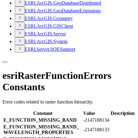
ESR
I.
ArcGI
S.
Geo
Database
Distributed
ESR
I.
ArcGI
S.
Geo
Database
Extensions
ESR
I.
ArcGI
S.
Geometry
ESR
I.
ArcGI
S.
GIS
Client
ESR
I.
ArcGI
S.
Server
ESR
I.
ArcGI
S.
System
ESR
I.
Server.
SOE
Support
esriRasterFunctionErrors
Constants
Error codes related to raster function hierarchy.
Constant
Value
Description
E_​FUNCTION_​MISSING_​BAND
-2147188134
E_​FUNCTION_​MISSING_​BAND_​
-2147188133
WAVELENGTH_​PROPERTIES