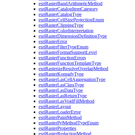
esri
Raster
Band
Arithmetic
Method
esri
Raster
Catalog
Item
Category
esri
Raster
Catalog
Type
esri
Raster
Cell
Size
Projection
Enum
esri
Raster
Clipping
Type
esri
Raster
Color
Interpretation
esri
Raster
Dimension
Definition
Type
esri
Raster
Error
esri
Raster
Filter
Type
Enum
esri
Raster
Format
Support
Level
esri
Raster
Function
Errors
esri
Raster
Function
Template
Type
esri
Rasterize
Resolve
Overlap
Method
esri
Raster
Konrady
Type
esri
Raster
Las
Cell
Aggregation
Type
esri
Raster
Las
Class
Type
esri
Raster
Las
Data
Type
esri
Raster
Las
Return
Type
esri
Raster
Las
Void
Fill
Method
esri
Raster
Layout
esri
Raster
Loader
Error
esri
Raster
Paint
Method
esri
Raster
Prj
Method
Type
Enum
esri
Raster
Properties
esri
Raster
Redaction
Method