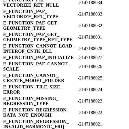
-2147188034
VECTORIZE_​RET_​NULL
E_​FUNCTION_​PAF_​
-2147188033
VECTORIZE_​RET_​TYPE
E_​FUNCTION_​PAF_​GET_​
-2147188032
GEOMETRY_​TYPE
E_​FUNCTION_​PAF_​GET_​
-2147188031
GEOMETRY_​TYPE_​RET_​TYPE
E_​FUNCTION_​CANNOT_​LOAD_​
-2147188028
INTEROP_​CNTK_​DLL
E_​FUNCTION_​PAF_​INITIALIZE
-2147188027
E_​FUNCTION_​PAF_​CANNOT_​
-2147188026
SCALE
E_​FUNCTION_​CANNOT_​
-2147188025
CREATE_​MODEL_​FOLDER
E_​FUNCTION_​TILE_​SIZE_​
-2147188024
ERROR
E_​FUNCTION_​MISSING_​
-2147188023
REGRESSION_​TYPE
E_​FUNCTION_​REGRESSION_​
-2147188022
DATA_​NOT_​ENOUGH
E_​FUNCTION_​REGRESSION_​
-2147188021
INVALID_​HARMONIC_​FRQ