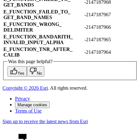
-2147187968
GET_​BANDS
E_​FUNCTION_​FAILED_​TO_​
-2147187967
GET_​BAND_​NAMES
E_​FUNCTION_​WRONG_​
-2147187966
DELIMITER
E_​FUNCTION_​BANDARITH_​
-2147187965
INVALID_​INPUT_​ALPHA
E_​FUNCTION_​TNR_​AFTER_​
-2147187964
CALIB
Was this page helpful?
Yes
No
Copyright ©
2026
Esri
. All rights reserved.
Privacy
Manage cookies
Terms of Use
Sign up to receive the latest news from Esri