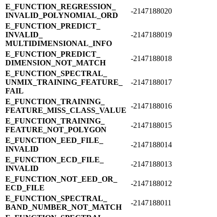
E_​FUNCTION_​REGRESSION_​
-2147188020
INVALID_​POLYNOMIAL_​ORD
E_​FUNCTION_​PREDICT_​
INVALID_​
-2147188019
MULTIDIMENSIONAL_​INFO
E_​FUNCTION_​PREDICT_​
-2147188018
DIMENSION_​NOT_​MATCH
E_​FUNCTION_​SPECTRAL_​
UNMIX_​TRAINING_​FEATURE_​
-2147188017
FAIL
E_​FUNCTION_​TRAINING_​
-2147188016
FEATURE_​MISS_​CLASS_​VALUE
E_​FUNCTION_​TRAINING_​
-2147188015
FEATURE_​NOT_​POLYGON
E_​FUNCTION_​EED_​FILE_​
-2147188014
INVALID
E_​FUNCTION_​ECD_​FILE_​
-2147188013
INVALID
E_​FUNCTION_​NOT_​EED_​OR_​
-2147188012
ECD_​FILE
E_​FUNCTION_​SPECTRAL_​
-2147188011
BAND_​NUMBER_​NOT_​MATCH