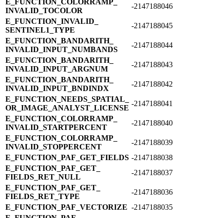
E_​FUNCTION_​COLORRAMP_​
-2147188046
INVALID_​TOCOLOR
E_​FUNCTION_​INVALID_​
-2147188045
SENTINEL1_​TYPE
E_​FUNCTION_​BANDARITH_​
-2147188044
INVALID_​INPUT_​NUMBANDS
E_​FUNCTION_​BANDARITH_​
-2147188043
INVALID_​INPUT_​ARGNUM
E_​FUNCTION_​BANDARITH_​
-2147188042
INVALID_​INPUT_​BNDINDX
E_​FUNCTION_​NEEDS_​SPATIAL_​
-2147188041
OR_​IMAGE_​ANALYST_​LICENSE
E_​FUNCTION_​COLORRAMP_​
-2147188040
INVALID_​STARTPERCENT
E_​FUNCTION_​COLORRAMP_​
-2147188039
INVALID_​STOPPERCENT
E_​FUNCTION_​PAF_​GET_​FIELDS
-2147188038
E_​FUNCTION_​PAF_​GET_​
-2147188037
FIELDS_​RET_​NULL
E_​FUNCTION_​PAF_​GET_​
-2147188036
FIELDS_​RET_​TYPE
E_​FUNCTION_​PAF_​VECTORIZE
-2147188035
E_​FUNCTION_​PAF_​