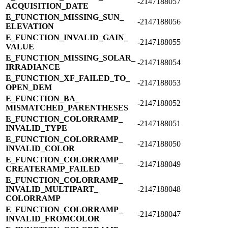
-2147188057
ACQUISITION_​DATE
E_​FUNCTION_​MISSING_​SUN_​
-2147188056
ELEVATION
E_​FUNCTION_​INVALID_​GAIN_​
-2147188055
VALUE
E_​FUNCTION_​MISSING_​SOLAR_​
-2147188054
IRRADIANCE
E_​FUNCTION_​XF_​FAILED_​TO_​
-2147188053
OPEN_​DEM
E_​FUNCTION_​BA_​
-2147188052
MISMATCHED_​PARENTHESES
E_​FUNCTION_​COLORRAMP_​
-2147188051
INVALID_​TYPE
E_​FUNCTION_​COLORRAMP_​
-2147188050
INVALID_​COLOR
E_​FUNCTION_​COLORRAMP_​
-2147188049
CREATERAMP_​FAILED
E_​FUNCTION_​COLORRAMP_​
INVALID_​MULTIPART_​
-2147188048
COLORRAMP
E_​FUNCTION_​COLORRAMP_​
-2147188047
INVALID_​FROMCOLOR