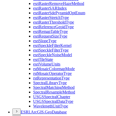
esri
Raster
Remove
Haze
Method
esri
Raster
SAR
Index
esri
Raster
Sde
Pyramid
Opt
Enum
esri
Raster
Stretch
Type
esri
Raster
Threshold
Type
esri
Reference
Geoid
Type
esri
Remap
Table
Type
esri
Request
Size
Type
esri
Slope
Type
esri
Speckle
Filter
Kernel
esri
Speckle
Filter
Type
esri
Speckle
Noise
Model
esri
Tile
State
esri
Volume
Units
rst
Mosaic
Colormap
Mode
rst
Mosaic
Operator
Type
rst
Representation
Type
Spectral
Library
Type
Spectral
Matching
Method
Spectral
Resample
Method
USGS
Spectral
Chapter
USGS
Spectral
Data
Type
Wavelength
Unit
Type
ESR
I.
ArcGI
S.
Geo
Database