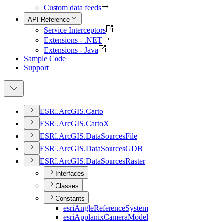
Custom data feeds
API Reference
Service Interceptors
Extensions - .NET
Extensions - Java
Sample Code
Support
ESR
I.
ArcGI
S.
Carto
ESR
I.
ArcGI
S.
Carto
X
ESR
I.
ArcGI
S.
Data
Sources
File
ESR
I.
ArcGI
S.
Data
Sources
GDB
ESR
I.
ArcGI
S.
Data
Sources
Raster
Interfaces
Classes
Constants
esri
Angle
Reference
System
esri
Applanix
Camera
Model