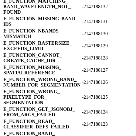
E_​FUNCTION_​MATCHING_​
BAND_​WAVELENGTH_​NOT_​
-2147188132
FOUND
E_​FUNCTION_​MISSING_​BAND_​
-2147188131
IDS
E_​FUNCTION_​NBANDS_​
-2147188130
MISMATCH
E_​FUNCTION_​RASTERSIZE_​
-2147188129
EXCEEDS_​LIMIT
E_​FUNCTION_​CANNOT_​
-2147188128
CREATE_​CACHE_​DIR
E_​FUNCTION_​MISSING_​
-2147188127
SPATIALREFERENCE
E_​FUNCTION_​WRONG_​BAND_​
-2147188126
NUMBER_​FOR_​SEGMENTATION
E_​FUNCTION_​WRONG_​
PIXELTYPE_​FOR_​
-2147188125
SEGMENTATION
E_​FUNCTION_​GET_​JSONOBJ_​
-2147188124
FROM_​ARGS_​FAILED
E_​FUNCTION_​READ_​
-2147188123
CLASSIFIER_​DEFS_​FAILED
E_​FUNCTION_​BAND_​