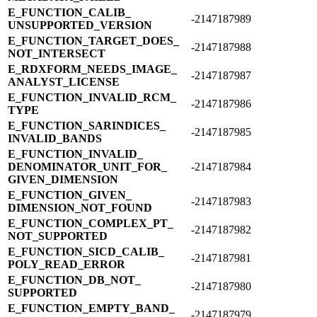
E_​FUNCTION_​CALIB_​
-2147187989
UNSUPPORTED_​VERSION
E_​FUNCTION_​TARGET_​DOES_​
-2147187988
NOT_​INTERSECT
E_​RDXFORM_​NEEDS_​IMAGE_​
-2147187987
ANALYST_​LICENSE
E_​FUNCTION_​INVALID_​RCM_​
-2147187986
TYPE
E_​FUNCTION_​SARINDICES_​
-2147187985
INVALID_​BANDS
E_​FUNCTION_​INVALID_​
DENOMINATOR_​UNIT_​FOR_​
-2147187984
GIVEN_​DIMENSION
E_​FUNCTION_​GIVEN_​
-2147187983
DIMENSION_​NOT_​FOUND
E_​FUNCTION_​COMPLEX_​PT_​
-2147187982
NOT_​SUPPORTED
E_​FUNCTION_​SICD_​CALIB_​
-2147187981
POLY_​READ_​ERROR
E_​FUNCTION_​DB_​NOT_​
-2147187980
SUPPORTED
E_​FUNCTION_​EMPTY_​BAND_​
-2147187979