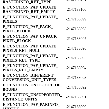
RASTERINFO_​RET_​TYPE
E_​FUNCTION_​PAF_​UPDATE_​
-2147188100
RASTERINFO_​RET_​EMPTY
E_​FUNCTION_​PAF_​UPDATE_​
-2147188099
PIXELS
E_​FUNCTION_​PAF_​PACK_​
-2147188098
PIXEL_​BLOCK
E_​FUNCTION_​PAF_​UNPACK_​
-2147188097
PIXEL_​BLOCK
E_​FUNCTION_​PAF_​UPDATE_​
-2147188096
PIXELS_​RET_​NULL
E_​FUNCTION_​PAF_​UPDATE_​
-2147188095
PIXELS_​RET_​TYPE
E_​FUNCTION_​PAF_​UPDATE_​
-2147188094
PIXELS_​RET_​EMPTY
E_​FUNCTION_​DIFFERENT_​
-2147188093
CONVERSION_​UNIT_​TYPES
E_​FUNCTION_​UNITS_​OUT_​OF_​
-2147188092
BOUND
E_​FUNCTION_​UNSUPPORTED_​
-2147188091
DISTANCE_​UNITS
E_​FUNCTION_​PAF_​PARINFO_​
-2147188090
MISSING