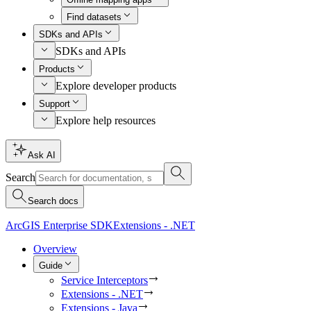
Find datasets
SDKs and APIs
SDKs and APIs
Products
Explore developer products
Support
Explore help resources
Ask AI
Search
Search docs
ArcGIS Enterprise SDK
Extensions - .NET
Overview
Guide
Service Interceptors
Extensions - .NET
Extensions - Java