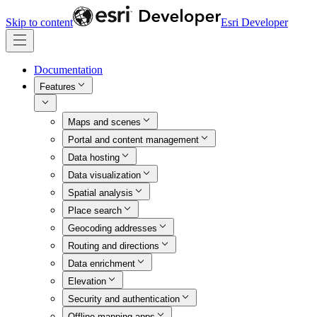
Skip to content
Esri Developer
Documentation
Features
Maps and scenes
Portal and content management
Data hosting
Data visualization
Spatial analysis
Place search
Geocoding addresses
Routing and directions
Data enrichment
Elevation
Security and authentication
Offline mapping apps