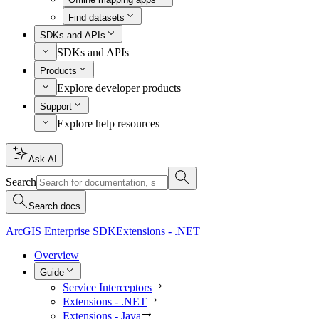
Find datasets
SDKs and APIs
SDKs and APIs
Products
Explore developer products
Support
Explore help resources
Ask AI
Search
Search docs
ArcGIS Enterprise SDK
Extensions - .NET
Overview
Guide
Service Interceptors
Extensions - .NET
Extensions - Java