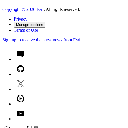
Copyright ©
2026
Esri
. All rights reserved.
Privacy
Manage cookies
Terms of Use
Sign up to receive the latest news from Esri