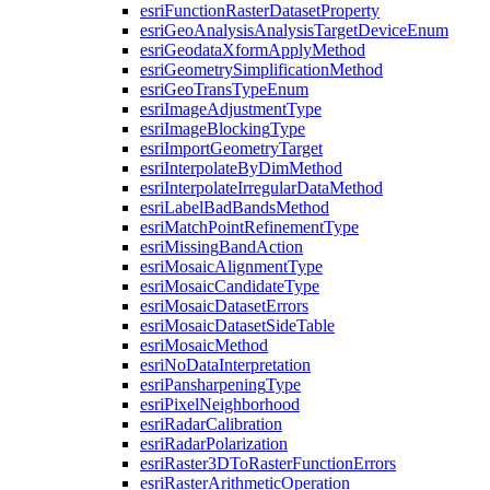
esri
Function
Raster
Dataset
Property
esri
Geo
Analysis
Analysis
Target
Device
Enum
esri
Geodata
Xform
Apply
Method
esri
Geometry
Simplification
Method
esri
Geo
Trans
Type
Enum
esri
Image
Adjustment
Type
esri
Image
Blocking
Type
esri
Import
Geometry
Target
esri
Interpolate
By
Dim
Method
esri
Interpolate
Irregular
Data
Method
esri
Label
Bad
Bands
Method
esri
Match
Point
Refinement
Type
esri
Missing
Band
Action
esri
Mosaic
Alignment
Type
esri
Mosaic
Candidate
Type
esri
Mosaic
Dataset
Errors
esri
Mosaic
Dataset
Side
Table
esri
Mosaic
Method
esri
No
Data
Interpretation
esri
Pansharpening
Type
esri
Pixel
Neighborhood
esri
Radar
Calibration
esri
Radar
Polarization
esri
Raster3
D
To
Raster
Function
Errors
esri
Raster
Arithmetic
Operation