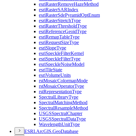
esri
Raster
Remove
Haze
Method
esri
Raster
SAR
Index
esri
Raster
Sde
Pyramid
Opt
Enum
esri
Raster
Stretch
Type
esri
Raster
Threshold
Type
esri
Reference
Geoid
Type
esri
Remap
Table
Type
esri
Request
Size
Type
esri
Slope
Type
esri
Speckle
Filter
Kernel
esri
Speckle
Filter
Type
esri
Speckle
Noise
Model
esri
Tile
State
esri
Volume
Units
rst
Mosaic
Colormap
Mode
rst
Mosaic
Operator
Type
rst
Representation
Type
Spectral
Library
Type
Spectral
Matching
Method
Spectral
Resample
Method
USGS
Spectral
Chapter
USGS
Spectral
Data
Type
Wavelength
Unit
Type
ESR
I.
ArcGI
S.
Geo
Database