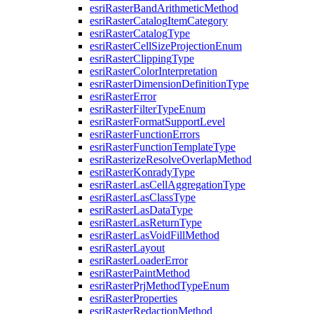
esri
Raster
Band
Arithmetic
Method
esri
Raster
Catalog
Item
Category
esri
Raster
Catalog
Type
esri
Raster
Cell
Size
Projection
Enum
esri
Raster
Clipping
Type
esri
Raster
Color
Interpretation
esri
Raster
Dimension
Definition
Type
esri
Raster
Error
esri
Raster
Filter
Type
Enum
esri
Raster
Format
Support
Level
esri
Raster
Function
Errors
esri
Raster
Function
Template
Type
esri
Rasterize
Resolve
Overlap
Method
esri
Raster
Konrady
Type
esri
Raster
Las
Cell
Aggregation
Type
esri
Raster
Las
Class
Type
esri
Raster
Las
Data
Type
esri
Raster
Las
Return
Type
esri
Raster
Las
Void
Fill
Method
esri
Raster
Layout
esri
Raster
Loader
Error
esri
Raster
Paint
Method
esri
Raster
Prj
Method
Type
Enum
esri
Raster
Properties
esri
Raster
Redaction
Method