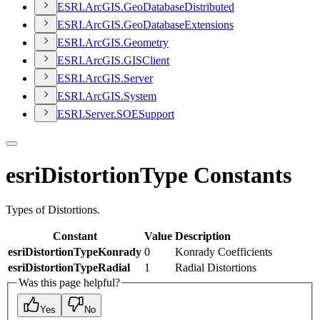
ESR
I.
ArcGI
S.
Geo
Database
Distributed
ESR
I.
ArcGI
S.
Geo
Database
Extensions
ESR
I.
ArcGI
S.
Geometry
ESR
I.
ArcGI
S.
GIS
Client
ESR
I.
ArcGI
S.
Server
ESR
I.
ArcGI
S.
System
ESR
I.
Server.
SOE
Support
esriDistortionType Constants
Types of Distortions.
Constant
Value
Description
esriDistortionTypeKonrady
0
Konrady Coefficients
esriDistortionTypeRadial
1
Radial Distortions
Was this page helpful?
Yes
No