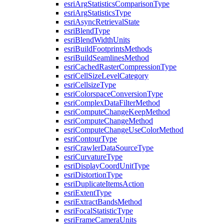
esri
Arg
Statistics
Comparison
Type
esri
Arg
Statistics
Type
esri
Async
Retrieval
State
esri
Blend
Type
esri
Blend
Width
Units
esri
Build
Footprints
Methods
esri
Build
Seamlines
Method
esri
Cached
Raster
Compression
Type
esri
Cell
Size
Level
Category
esri
Cellsize
Type
esri
Colorspace
Conversion
Type
esri
Complex
Data
Filter
Method
esri
Compute
Change
Keep
Method
esri
Compute
Change
Method
esri
Compute
Change
Use
Color
Method
esri
Contour
Type
esri
Crawler
Data
Source
Type
esri
Curvature
Type
esri
Display
Coord
Unit
Type
esri
Distortion
Type
esri
Duplicate
Items
Action
esri
Extent
Type
esri
Extract
Bands
Method
esri
Focal
Statistic
Type
esri
Frame
Camera
Units