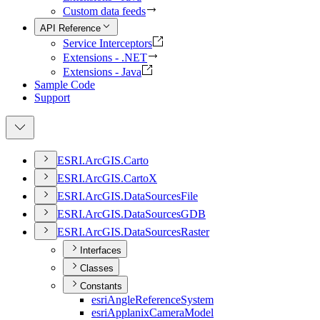
Custom data feeds
API Reference
Service Interceptors
Extensions - .NET
Extensions - Java
Sample Code
Support
ESR
I.
ArcGI
S.
Carto
ESR
I.
ArcGI
S.
Carto
X
ESR
I.
ArcGI
S.
Data
Sources
File
ESR
I.
ArcGI
S.
Data
Sources
GDB
ESR
I.
ArcGI
S.
Data
Sources
Raster
Interfaces
Classes
Constants
esri
Angle
Reference
System
esri
Applanix
Camera
Model