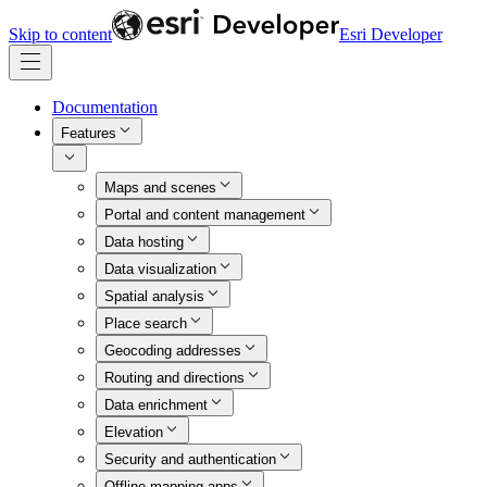
Skip to content
Esri Developer
Documentation
Features
Maps and scenes
Portal and content management
Data hosting
Data visualization
Spatial analysis
Place search
Geocoding addresses
Routing and directions
Data enrichment
Elevation
Security and authentication
Offline mapping apps