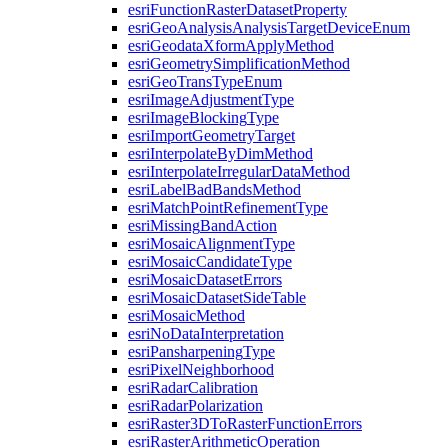
esri
Function
Raster
Dataset
Property
esri
Geo
Analysis
Analysis
Target
Device
Enum
esri
Geodata
Xform
Apply
Method
esri
Geometry
Simplification
Method
esri
Geo
Trans
Type
Enum
esri
Image
Adjustment
Type
esri
Image
Blocking
Type
esri
Import
Geometry
Target
esri
Interpolate
By
Dim
Method
esri
Interpolate
Irregular
Data
Method
esri
Label
Bad
Bands
Method
esri
Match
Point
Refinement
Type
esri
Missing
Band
Action
esri
Mosaic
Alignment
Type
esri
Mosaic
Candidate
Type
esri
Mosaic
Dataset
Errors
esri
Mosaic
Dataset
Side
Table
esri
Mosaic
Method
esri
No
Data
Interpretation
esri
Pansharpening
Type
esri
Pixel
Neighborhood
esri
Radar
Calibration
esri
Radar
Polarization
esri
Raster3
D
To
Raster
Function
Errors
esri
Raster
Arithmetic
Operation