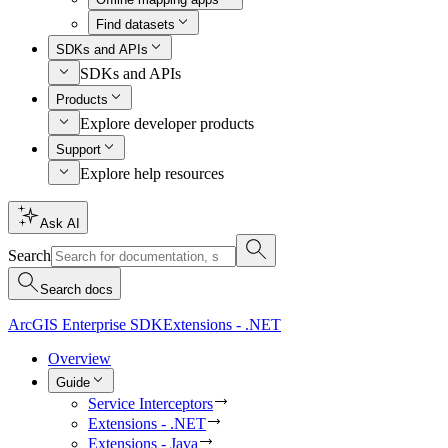
Find datasets
SDKs and APIs
SDKs and APIs
Products
Explore developer products
Support
Explore help resources
Ask AI
Search
Search docs
ArcGIS Enterprise SDK
Extensions - .NET
Overview
Guide
Service Interceptors
Extensions - .NET
Extensions - Java