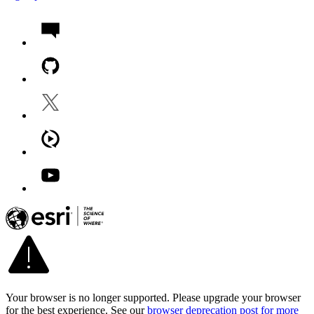
Your browser is no longer supported. Please upgrade your browser
for the best experience. See our
browser deprecation post for more