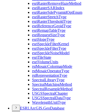
esri
Raster
Remove
Haze
Method
esri
Raster
SAR
Index
esri
Raster
Sde
Pyramid
Opt
Enum
esri
Raster
Stretch
Type
esri
Raster
Threshold
Type
esri
Reference
Geoid
Type
esri
Remap
Table
Type
esri
Request
Size
Type
esri
Slope
Type
esri
Speckle
Filter
Kernel
esri
Speckle
Filter
Type
esri
Speckle
Noise
Model
esri
Tile
State
esri
Volume
Units
rst
Mosaic
Colormap
Mode
rst
Mosaic
Operator
Type
rst
Representation
Type
Spectral
Library
Type
Spectral
Matching
Method
Spectral
Resample
Method
USGS
Spectral
Chapter
USGS
Spectral
Data
Type
Wavelength
Unit
Type
ESR
I.
ArcGI
S.
Geo
Database