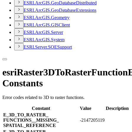
ESR
I.
ArcGI
S.
Geo
Database
Distributed
ESR
I.
ArcGI
S.
Geo
Database
Extensions
ESR
I.
ArcGI
S.
Geometry
ESR
I.
ArcGI
S.
GIS
Client
ESR
I.
ArcGI
S.
Server
ESR
I.
ArcGI
S.
System
ESR
I.
Server.
SOE
Support
esriRaster3DToRasterFunction
Constants
Error codes related to 3D to raster functions.
Constant
Value
Description
E_​3D_​TO_​RASTER_​
FUNCTIONS_​_​MISSING_​
-2147205119
SPATIAL_​REFERENCE
E_​3D_​TO_​RASTER_​