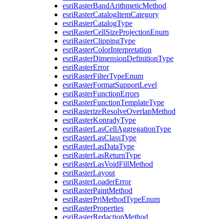
esri
Raster
Band
Arithmetic
Method
esri
Raster
Catalog
Item
Category
esri
Raster
Catalog
Type
esri
Raster
Cell
Size
Projection
Enum
esri
Raster
Clipping
Type
esri
Raster
Color
Interpretation
esri
Raster
Dimension
Definition
Type
esri
Raster
Error
esri
Raster
Filter
Type
Enum
esri
Raster
Format
Support
Level
esri
Raster
Function
Errors
esri
Raster
Function
Template
Type
esri
Rasterize
Resolve
Overlap
Method
esri
Raster
Konrady
Type
esri
Raster
Las
Cell
Aggregation
Type
esri
Raster
Las
Class
Type
esri
Raster
Las
Data
Type
esri
Raster
Las
Return
Type
esri
Raster
Las
Void
Fill
Method
esri
Raster
Layout
esri
Raster
Loader
Error
esri
Raster
Paint
Method
esri
Raster
Prj
Method
Type
Enum
esri
Raster
Properties
esri
Raster
Redaction
Method