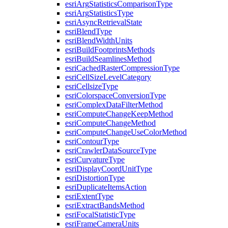
esri
Arg
Statistics
Comparison
Type
esri
Arg
Statistics
Type
esri
Async
Retrieval
State
esri
Blend
Type
esri
Blend
Width
Units
esri
Build
Footprints
Methods
esri
Build
Seamlines
Method
esri
Cached
Raster
Compression
Type
esri
Cell
Size
Level
Category
esri
Cellsize
Type
esri
Colorspace
Conversion
Type
esri
Complex
Data
Filter
Method
esri
Compute
Change
Keep
Method
esri
Compute
Change
Method
esri
Compute
Change
Use
Color
Method
esri
Contour
Type
esri
Crawler
Data
Source
Type
esri
Curvature
Type
esri
Display
Coord
Unit
Type
esri
Distortion
Type
esri
Duplicate
Items
Action
esri
Extent
Type
esri
Extract
Bands
Method
esri
Focal
Statistic
Type
esri
Frame
Camera
Units