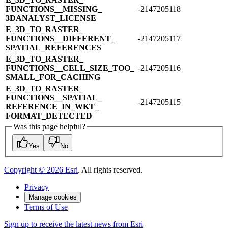
FUNCTIONS_​_​MISSING_​
-2147205118
3DANALYST_​LICENSE
E_​3D_​TO_​RASTER_​
FUNCTIONS_​_​DIFFERENT_​
-2147205117
SPATIAL_​REFERENCES
E_​3D_​TO_​RASTER_​
FUNCTIONS_​_​CELL_​SIZE_​TOO_​
-2147205116
SMALL_​FOR_​CACHING
E_​3D_​TO_​RASTER_​
FUNCTIONS_​_​SPATIAL_​
-2147205115
REFERENCE_​IN_​WKT_​
FORMAT_​DETECTED
Was this page helpful?
Yes
No
Copyright ©
2026
Esri
. All rights reserved.
Privacy
Manage cookies
Terms of Use
Sign up to receive the latest news from Esri