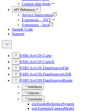
Custom data feeds
API Reference
Service Interceptors
Extensions - .NET
Extensions - Java
Sample Code
Support
ESR
I.
ArcGI
S.
Carto
ESR
I.
ArcGI
S.
Carto
X
ESR
I.
ArcGI
S.
Data
Sources
File
ESR
I.
ArcGI
S.
Data
Sources
GDB
ESR
I.
ArcGI
S.
Data
Sources
Raster
Interfaces
Classes
Constants
esri
Angle
Reference
System
esri
Applanix
Camera
Model