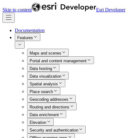
Skip to content
Esri Developer
Documentation
Features
Maps and scenes
Portal and content management
Data hosting
Data visualization
Spatial analysis
Place search
Geocoding addresses
Routing and directions
Data enrichment
Elevation
Security and authentication
Offline mapping apps