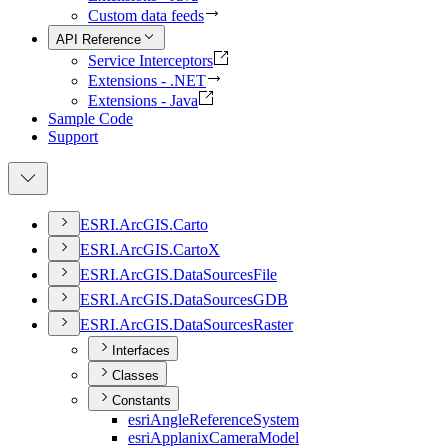
Custom data feeds
API Reference
Service Interceptors
Extensions - .NET
Extensions - Java
Sample Code
Support
ESR
I.
ArcGI
S.
Carto
ESR
I.
ArcGI
S.
Carto
X
ESR
I.
ArcGI
S.
Data
Sources
File
ESR
I.
ArcGI
S.
Data
Sources
GDB
ESR
I.
ArcGI
S.
Data
Sources
Raster
Interfaces
Classes
Constants
esri
Angle
Reference
System
esri
Applanix
Camera
Model