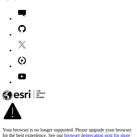
Your browser is no longer supported. Please upgrade your browser
for the best experience. See our
browser deprecation post for more