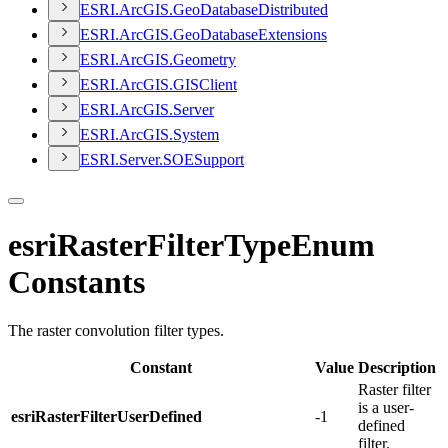
ESR
I.
ArcGI
S.
Geo
Database
Distributed
ESR
I.
ArcGI
S.
Geo
Database
Extensions
ESR
I.
ArcGI
S.
Geometry
ESR
I.
ArcGI
S.
GIS
Client
ESR
I.
ArcGI
S.
Server
ESR
I.
ArcGI
S.
System
ESR
I.
Server.
SOE
Support
esriRasterFilterTypeEnum
Constants
The raster convolution filter types.
Constant
Value
Description
Raster filter
is a user-
esriRasterFilterUserDefined
-1
defined
filter.