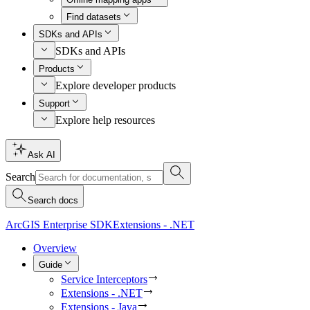
Find datasets
SDKs and APIs
SDKs and APIs
Products
Explore developer products
Support
Explore help resources
Ask AI
Search
Search docs
ArcGIS Enterprise SDK
Extensions - .NET
Overview
Guide
Service Interceptors
Extensions - .NET
Extensions - Java