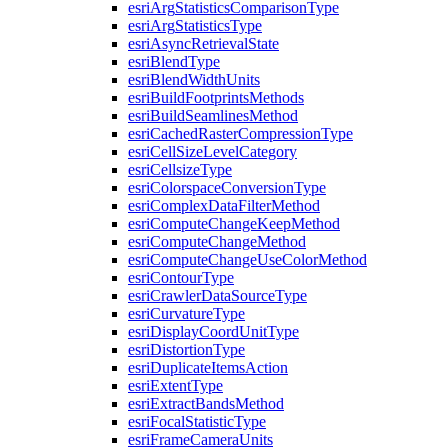
esri
Arg
Statistics
Comparison
Type
esri
Arg
Statistics
Type
esri
Async
Retrieval
State
esri
Blend
Type
esri
Blend
Width
Units
esri
Build
Footprints
Methods
esri
Build
Seamlines
Method
esri
Cached
Raster
Compression
Type
esri
Cell
Size
Level
Category
esri
Cellsize
Type
esri
Colorspace
Conversion
Type
esri
Complex
Data
Filter
Method
esri
Compute
Change
Keep
Method
esri
Compute
Change
Method
esri
Compute
Change
Use
Color
Method
esri
Contour
Type
esri
Crawler
Data
Source
Type
esri
Curvature
Type
esri
Display
Coord
Unit
Type
esri
Distortion
Type
esri
Duplicate
Items
Action
esri
Extent
Type
esri
Extract
Bands
Method
esri
Focal
Statistic
Type
esri
Frame
Camera
Units