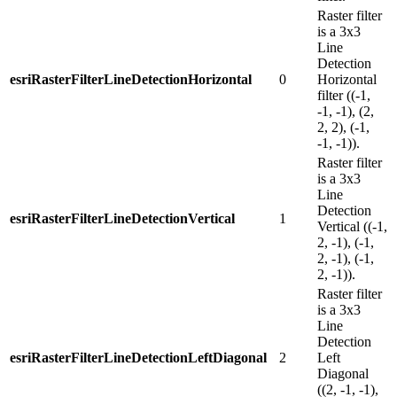
Raster filter
is a 3x3
Line
Detection
esriRasterFilterLineDetectionHorizontal
0
Horizontal
filter ((-1,
-1, -1), (2,
2, 2), (-1,
-1, -1)).
Raster filter
is a 3x3
Line
Detection
esriRasterFilterLineDetectionVertical
1
Vertical ((-1,
2, -1), (-1,
2, -1), (-1,
2, -1)).
Raster filter
is a 3x3
Line
Detection
esriRasterFilterLineDetectionLeftDiagonal
2
Left
Diagonal
((2, -1, -1),