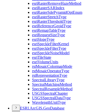
esri
Raster
Remove
Haze
Method
esri
Raster
SAR
Index
esri
Raster
Sde
Pyramid
Opt
Enum
esri
Raster
Stretch
Type
esri
Raster
Threshold
Type
esri
Reference
Geoid
Type
esri
Remap
Table
Type
esri
Request
Size
Type
esri
Slope
Type
esri
Speckle
Filter
Kernel
esri
Speckle
Filter
Type
esri
Speckle
Noise
Model
esri
Tile
State
esri
Volume
Units
rst
Mosaic
Colormap
Mode
rst
Mosaic
Operator
Type
rst
Representation
Type
Spectral
Library
Type
Spectral
Matching
Method
Spectral
Resample
Method
USGS
Spectral
Chapter
USGS
Spectral
Data
Type
Wavelength
Unit
Type
ESR
I.
ArcGI
S.
Geo
Database