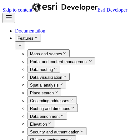
Skip to content
Esri Developer
Documentation
Features
Maps and scenes
Portal and content management
Data hosting
Data visualization
Spatial analysis
Place search
Geocoding addresses
Routing and directions
Data enrichment
Elevation
Security and authentication
Offline mapping apps