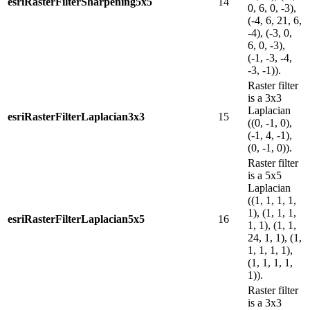
esriRasterFilterSharpening5x5
14
0, 6, 0, -3),
(-4, 6, 21, 6,
-4), (-3, 0,
6, 0, -3),
(-1, -3, -4,
-3, -1)).
Raster filter
is a 3x3
Laplacian
esriRasterFilterLaplacian3x3
15
((0, -1, 0),
(-1, 4, -1),
(0, -1, 0)).
Raster filter
is a 5x5
Laplacian
((1, 1, 1, 1,
1), (1, 1, 1,
esriRasterFilterLaplacian5x5
16
1, 1), (1, 1,
24, 1, 1), (1,
1, 1, 1, 1),
(1, 1, 1, 1,
1)).
Raster filter
is a 3x3