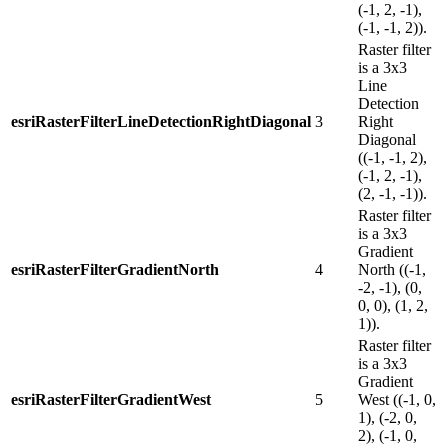
(-1, 2, -1),
(-1, -1, 2)).
Raster filter
is a 3x3
Line
Detection
esriRasterFilterLineDetectionRightDiagonal
3
Right
Diagonal
((-1, -1, 2),
(-1, 2, -1),
(2, -1, -1)).
Raster filter
is a 3x3
Gradient
esriRasterFilterGradientNorth
4
North ((-1,
-2, -1), (0,
0, 0), (1, 2,
1)).
Raster filter
is a 3x3
Gradient
esriRasterFilterGradientWest
5
West ((-1, 0,
1), (-2, 0,
2), (-1, 0,