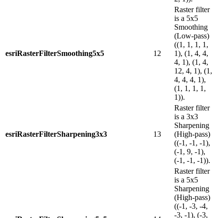
Raster filter
is a 5x5
Smoothing
(Low-pass)
((1, 1, 1, 1,
esriRasterFilterSmoothing5x5
12
1), (1, 4, 4,
4, 1), (1, 4,
12, 4, 1), (1,
4, 4, 4, 1),
(1, 1, 1, 1,
1)).
Raster filter
is a 3x3
Sharpening
esriRasterFilterSharpening3x3
13
(High-pass)
((-1, -1, -1),
(-1, 9, -1),
(-1, -1, -1)).
Raster filter
is a 5x5
Sharpening
(High-pass)
((-1, -3, -4,
-3, -1), (-3,