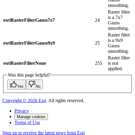
smoothing.
Raster filter
is a 7x7
esriRasterFilterGauss7x7
24
Gauss
smoothing.
Raster filter
is a 9x9
esriRasterFilterGauss9x9
25
Gauss
smoothing.
Raster filter
esriRasterFilterNone
255
is not
applied.
Was this page helpful?
Yes
No
Copyright ©
2026
Esri
. All rights reserved.
Privacy
Manage cookies
Terms of Use
Sign up to receive the latest news from Esri