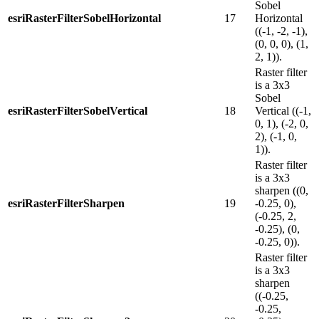
Sobel
esriRasterFilterSobelHorizontal
17
Horizontal
((-1, -2, -1),
(0, 0, 0), (1,
2, 1)).
Raster filter
is a 3x3
Sobel
esriRasterFilterSobelVertical
18
Vertical ((-1,
0, 1), (-2, 0,
2), (-1, 0,
1)).
Raster filter
is a 3x3
sharpen ((0,
esriRasterFilterSharpen
19
-0.25, 0),
(-0.25, 2,
-0.25), (0,
-0.25, 0)).
Raster filter
is a 3x3
sharpen
((-0.25,
-0.25,