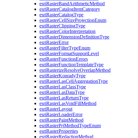
esri
Raster
Band
Arithmetic
Method
esri
Raster
Catalog
Item
Category
esri
Raster
Catalog
Type
esri
Raster
Cell
Size
Projection
Enum
esri
Raster
Clipping
Type
esri
Raster
Color
Interpretation
esri
Raster
Dimension
Definition
Type
esri
Raster
Error
esri
Raster
Filter
Type
Enum
esri
Raster
Format
Support
Level
esri
Raster
Function
Errors
esri
Raster
Function
Template
Type
esri
Rasterize
Resolve
Overlap
Method
esri
Raster
Konrady
Type
esri
Raster
Las
Cell
Aggregation
Type
esri
Raster
Las
Class
Type
esri
Raster
Las
Data
Type
esri
Raster
Las
Return
Type
esri
Raster
Las
Void
Fill
Method
esri
Raster
Layout
esri
Raster
Loader
Error
esri
Raster
Paint
Method
esri
Raster
Prj
Method
Type
Enum
esri
Raster
Properties
esri
Raster
Redaction
Method