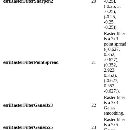
esriRasterFilterSharpen2
20
-0.25),
(-0.25, 3,
-0.25),
(-0.25,
-0.25,
-0.25)).
Raster filter
is a 3x3
point spread
((-0.627,
0.352,
-0.627),
esriRasterFilterPointSpread
21
(0.352,
2.923,
0.352),
(-0.627,
0.352,
-0.627)).
Raster filter
is a 3x3
esriRasterFilterGauss3x3
22
Gauss
smoothing.
Raster filter
is a 5x5
esriRasterFilterGauss5x5
23
Gauss