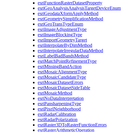
esri
Function
Raster
Dataset
Property
esri
Geo
Analysis
Analysis
Target
Device
Enum
esri
Geodata
Xform
Apply
Method
esri
Geometry
Simplification
Method
esri
Geo
Trans
Type
Enum
esri
Image
Adjustment
Type
esri
Image
Blocking
Type
esri
Import
Geometry
Target
esri
Interpolate
By
Dim
Method
esri
Interpolate
Irregular
Data
Method
esri
Label
Bad
Bands
Method
esri
Match
Point
Refinement
Type
esri
Missing
Band
Action
esri
Mosaic
Alignment
Type
esri
Mosaic
Candidate
Type
esri
Mosaic
Dataset
Errors
esri
Mosaic
Dataset
Side
Table
esri
Mosaic
Method
esri
No
Data
Interpretation
esri
Pansharpening
Type
esri
Pixel
Neighborhood
esri
Radar
Calibration
esri
Radar
Polarization
esri
Raster3
D
To
Raster
Function
Errors
esri
Raster
Arithmetic
Operation