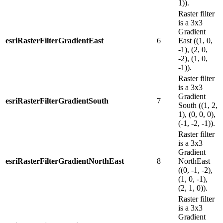
1)).
Raster filter
is a 3x3
Gradient
esriRasterFilterGradientEast
6
East ((1, 0,
-1), (2, 0,
-2), (1, 0,
-1)).
Raster filter
is a 3x3
Gradient
esriRasterFilterGradientSouth
7
South ((1, 2,
1), (0, 0, 0),
(-1, -2, -1)).
Raster filter
is a 3x3
Gradient
esriRasterFilterGradientNorthEast
8
NorthEast
((0, -1, -2),
(1, 0, -1),
(2, 1, 0)).
Raster filter
is a 3x3
Gradient