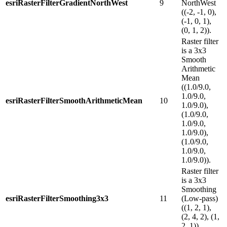
esriRasterFilterGradientNorthWest
9
NorthWest
((-2, -1, 0),
(-1, 0, 1),
(0, 1, 2)).
Raster filter
is a 3x3
Smooth
Arithmetic
Mean
((1.0/9.0,
1.0/9.0,
esriRasterFilterSmoothArithmeticMean
10
1.0/9.0),
(1.0/9.0,
1.0/9.0,
1.0/9.0),
(1.0/9.0,
1.0/9.0,
1.0/9.0)).
Raster filter
is a 3x3
Smoothing
esriRasterFilterSmoothing3x3
11
(Low-pass)
((1, 2, 1),
(2, 4, 2), (1,
2, 1)).