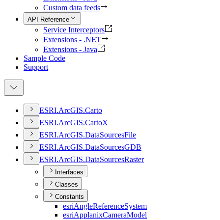
Custom data feeds
API Reference
Service Interceptors
Extensions - .NET
Extensions - Java
Sample Code
Support
ESR
I.
ArcGI
S.
Carto
ESR
I.
ArcGI
S.
Carto
X
ESR
I.
ArcGI
S.
Data
Sources
File
ESR
I.
ArcGI
S.
Data
Sources
GDB
ESR
I.
ArcGI
S.
Data
Sources
Raster
Interfaces
Classes
Constants
esri
Angle
Reference
System
esri
Applanix
Camera
Model