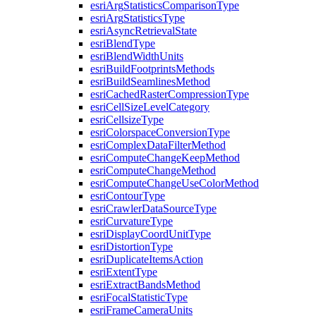
esri
Arg
Statistics
Comparison
Type
esri
Arg
Statistics
Type
esri
Async
Retrieval
State
esri
Blend
Type
esri
Blend
Width
Units
esri
Build
Footprints
Methods
esri
Build
Seamlines
Method
esri
Cached
Raster
Compression
Type
esri
Cell
Size
Level
Category
esri
Cellsize
Type
esri
Colorspace
Conversion
Type
esri
Complex
Data
Filter
Method
esri
Compute
Change
Keep
Method
esri
Compute
Change
Method
esri
Compute
Change
Use
Color
Method
esri
Contour
Type
esri
Crawler
Data
Source
Type
esri
Curvature
Type
esri
Display
Coord
Unit
Type
esri
Distortion
Type
esri
Duplicate
Items
Action
esri
Extent
Type
esri
Extract
Bands
Method
esri
Focal
Statistic
Type
esri
Frame
Camera
Units