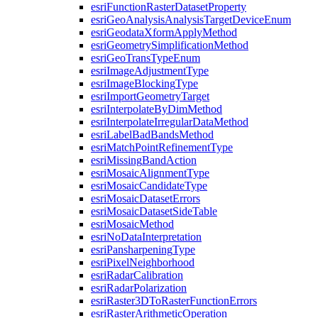
esri
Function
Raster
Dataset
Property
esri
Geo
Analysis
Analysis
Target
Device
Enum
esri
Geodata
Xform
Apply
Method
esri
Geometry
Simplification
Method
esri
Geo
Trans
Type
Enum
esri
Image
Adjustment
Type
esri
Image
Blocking
Type
esri
Import
Geometry
Target
esri
Interpolate
By
Dim
Method
esri
Interpolate
Irregular
Data
Method
esri
Label
Bad
Bands
Method
esri
Match
Point
Refinement
Type
esri
Missing
Band
Action
esri
Mosaic
Alignment
Type
esri
Mosaic
Candidate
Type
esri
Mosaic
Dataset
Errors
esri
Mosaic
Dataset
Side
Table
esri
Mosaic
Method
esri
No
Data
Interpretation
esri
Pansharpening
Type
esri
Pixel
Neighborhood
esri
Radar
Calibration
esri
Radar
Polarization
esri
Raster3
D
To
Raster
Function
Errors
esri
Raster
Arithmetic
Operation