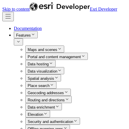
Skip to content
Esri Developer
Documentation
Features
Maps and scenes
Portal and content management
Data hosting
Data visualization
Spatial analysis
Place search
Geocoding addresses
Routing and directions
Data enrichment
Elevation
Security and authentication
Offline mapping apps