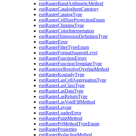
esri
Raster
Band
Arithmetic
Method
esri
Raster
Catalog
Item
Category
esri
Raster
Catalog
Type
esri
Raster
Cell
Size
Projection
Enum
esri
Raster
Clipping
Type
esri
Raster
Color
Interpretation
esri
Raster
Dimension
Definition
Type
esri
Raster
Error
esri
Raster
Filter
Type
Enum
esri
Raster
Format
Support
Level
esri
Raster
Function
Errors
esri
Raster
Function
Template
Type
esri
Rasterize
Resolve
Overlap
Method
esri
Raster
Konrady
Type
esri
Raster
Las
Cell
Aggregation
Type
esri
Raster
Las
Class
Type
esri
Raster
Las
Data
Type
esri
Raster
Las
Return
Type
esri
Raster
Las
Void
Fill
Method
esri
Raster
Layout
esri
Raster
Loader
Error
esri
Raster
Paint
Method
esri
Raster
Prj
Method
Type
Enum
esri
Raster
Properties
esri
Raster
Redaction
Method