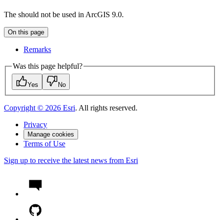
The should not be used in ArcGIS 9.0.
On this page
Remarks
Was this page helpful?
Yes
No
Copyright ©
2026
Esri
. All rights reserved.
Privacy
Manage cookies
Terms of Use
Sign up to receive the latest news from Esri