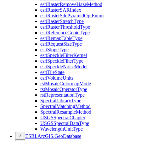
esri
Raster
Remove
Haze
Method
esri
Raster
SAR
Index
esri
Raster
Sde
Pyramid
Opt
Enum
esri
Raster
Stretch
Type
esri
Raster
Threshold
Type
esri
Reference
Geoid
Type
esri
Remap
Table
Type
esri
Request
Size
Type
esri
Slope
Type
esri
Speckle
Filter
Kernel
esri
Speckle
Filter
Type
esri
Speckle
Noise
Model
esri
Tile
State
esri
Volume
Units
rst
Mosaic
Colormap
Mode
rst
Mosaic
Operator
Type
rst
Representation
Type
Spectral
Library
Type
Spectral
Matching
Method
Spectral
Resample
Method
USGS
Spectral
Chapter
USGS
Spectral
Data
Type
Wavelength
Unit
Type
ESR
I.
ArcGI
S.
Geo
Database