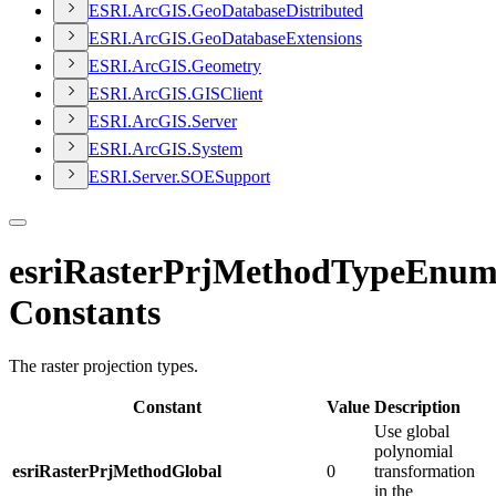
ESR
I.
ArcGI
S.
Geo
Database
Distributed
ESR
I.
ArcGI
S.
Geo
Database
Extensions
ESR
I.
ArcGI
S.
Geometry
ESR
I.
ArcGI
S.
GIS
Client
ESR
I.
ArcGI
S.
Server
ESR
I.
ArcGI
S.
System
ESR
I.
Server.
SOE
Support
esriRasterPrjMethodTypeEnu
Constants
The raster projection types.
Constant
Value
Description
Use global
polynomial
esriRasterPrjMethodGlobal
0
transformation
in the