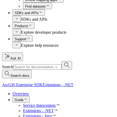
Find datasets
SDKs and APIs
SDKs and APIs
Products
Explore developer products
Support
Explore help resources
Ask AI
Search
Search docs
ArcGIS Enterprise SDK
Extensions - .NET
Overview
Guide
Service Interceptors
Extensions - .NET
Extensions - Java