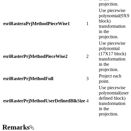
projection.
Use piecewise
polynomial(9X9
block)
esriRasteraPrjMethodPieceWise1
1
transformation
in the
projection.
Use piecewise
polynomial
(17X17 block)
esriRasterPrjMethodPieceWise2
2
transformation
in the
projection.
Project each
esriRasterPrjMethodFull
3
point.
Use piecewise
polynomial(user
defined block)
esriRasterPrjMethodUserDefinedBlkSize
4
transformation
in the
projection.
Remarks