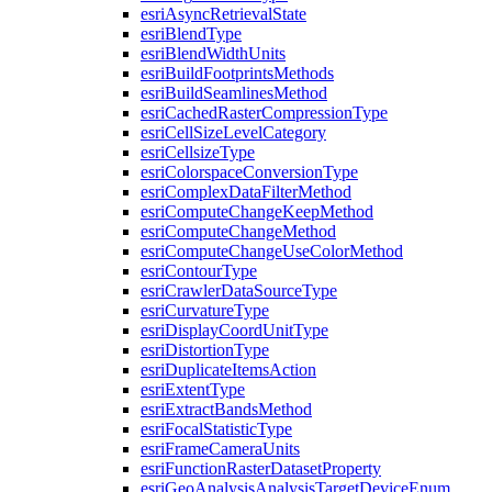
esri
Async
Retrieval
State
esri
Blend
Type
esri
Blend
Width
Units
esri
Build
Footprints
Methods
esri
Build
Seamlines
Method
esri
Cached
Raster
Compression
Type
esri
Cell
Size
Level
Category
esri
Cellsize
Type
esri
Colorspace
Conversion
Type
esri
Complex
Data
Filter
Method
esri
Compute
Change
Keep
Method
esri
Compute
Change
Method
esri
Compute
Change
Use
Color
Method
esri
Contour
Type
esri
Crawler
Data
Source
Type
esri
Curvature
Type
esri
Display
Coord
Unit
Type
esri
Distortion
Type
esri
Duplicate
Items
Action
esri
Extent
Type
esri
Extract
Bands
Method
esri
Focal
Statistic
Type
esri
Frame
Camera
Units
esri
Function
Raster
Dataset
Property
esri
Geo
Analysis
Analysis
Target
Device
Enum