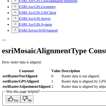
ESR
I.
ArcGI
S.
Geo
Database
Extensions
ESR
I.
ArcGI
S.
Geometry
ESR
I.
ArcGI
S.
GIS
Client
ESR
I.
ArcGI
S.
Server
ESR
I.
ArcGI
S.
System
ESR
I.
Server.
SOE
Support
esriMosaicAlignmentType Cons
How raster data is aligned.
Constant
Value
Description
esriRasterNotAligned
0
Raster data is not aligned.
esriRasterGPSAligned
1
Raster data is aligned by GPS
esriRasterAdjustmentAligned
2
Raster data is aligned by adju
Was this page helpful?
Yes
No