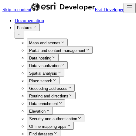
Skip to content
Esri Developer
Documentation
Features
Maps and scenes
Portal and content management
Data hosting
Data visualization
Spatial analysis
Place search
Geocoding addresses
Routing and directions
Data enrichment
Elevation
Security and authentication
Offline mapping apps
Find datasets