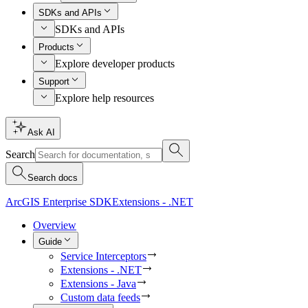
SDKs and APIs
SDKs and APIs
Products
Explore developer products
Support
Explore help resources
Ask AI
Search
Search docs
ArcGIS Enterprise SDK
Extensions - .NET
Overview
Guide
Service Interceptors
Extensions - .NET
Extensions - Java
Custom data feeds