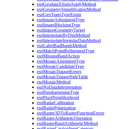
esri
Geodata
Xform
Apply
Method
esri
Geometry
Simplification
Method
esri
Geo
Trans
Type
Enum
esri
Image
Adjustment
Type
esri
Image
Blocking
Type
esri
Import
Geometry
Target
esri
Interpolate
By
Dim
Method
esri
Interpolate
Irregular
Data
Method
esri
Label
Bad
Bands
Method
esri
Match
Point
Refinement
Type
esri
Missing
Band
Action
esri
Mosaic
Alignment
Type
esri
Mosaic
Candidate
Type
esri
Mosaic
Dataset
Errors
esri
Mosaic
Dataset
Side
Table
esri
Mosaic
Method
esri
No
Data
Interpretation
esri
Pansharpening
Type
esri
Pixel
Neighborhood
esri
Radar
Calibration
esri
Radar
Polarization
esri
Raster3
D
To
Raster
Function
Errors
esri
Raster
Arithmetic
Operation
esri
Raster
Band
Arithmetic
Method
esri
Raster
Catalog
Item
Category