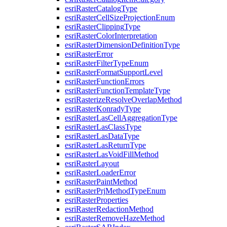
esri
Raster
Catalog
Type
esri
Raster
Cell
Size
Projection
Enum
esri
Raster
Clipping
Type
esri
Raster
Color
Interpretation
esri
Raster
Dimension
Definition
Type
esri
Raster
Error
esri
Raster
Filter
Type
Enum
esri
Raster
Format
Support
Level
esri
Raster
Function
Errors
esri
Raster
Function
Template
Type
esri
Rasterize
Resolve
Overlap
Method
esri
Raster
Konrady
Type
esri
Raster
Las
Cell
Aggregation
Type
esri
Raster
Las
Class
Type
esri
Raster
Las
Data
Type
esri
Raster
Las
Return
Type
esri
Raster
Las
Void
Fill
Method
esri
Raster
Layout
esri
Raster
Loader
Error
esri
Raster
Paint
Method
esri
Raster
Prj
Method
Type
Enum
esri
Raster
Properties
esri
Raster
Redaction
Method
esri
Raster
Remove
Haze
Method