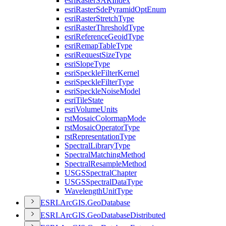
esri
Raster
SAR
Index
esri
Raster
Sde
Pyramid
Opt
Enum
esri
Raster
Stretch
Type
esri
Raster
Threshold
Type
esri
Reference
Geoid
Type
esri
Remap
Table
Type
esri
Request
Size
Type
esri
Slope
Type
esri
Speckle
Filter
Kernel
esri
Speckle
Filter
Type
esri
Speckle
Noise
Model
esri
Tile
State
esri
Volume
Units
rst
Mosaic
Colormap
Mode
rst
Mosaic
Operator
Type
rst
Representation
Type
Spectral
Library
Type
Spectral
Matching
Method
Spectral
Resample
Method
USGS
Spectral
Chapter
USGS
Spectral
Data
Type
Wavelength
Unit
Type
ESR
I.
ArcGI
S.
Geo
Database
ESR
I.
ArcGI
S.
Geo
Database
Distributed