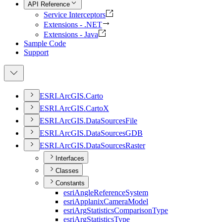
API Reference
Service Interceptors
Extensions - .NET
Extensions - Java
Sample Code
Support
ESR
I.
ArcGI
S.
Carto
ESR
I.
ArcGI
S.
Carto
X
ESR
I.
ArcGI
S.
Data
Sources
File
ESR
I.
ArcGI
S.
Data
Sources
GDB
ESR
I.
ArcGI
S.
Data
Sources
Raster
Interfaces
Classes
Constants
esri
Angle
Reference
System
esri
Applanix
Camera
Model
esri
Arg
Statistics
Comparison
Type
esri
Arg
Statistics
Type